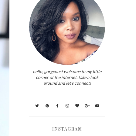
hello, gorgeous! welcome to my little
corner of the internet. take a look
around and let's connect!
INSTAGRAM