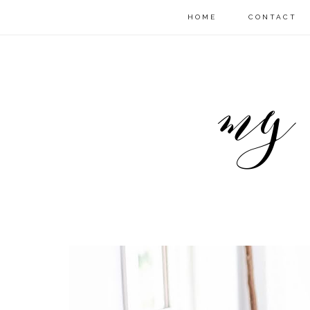
HOME
CONTACT