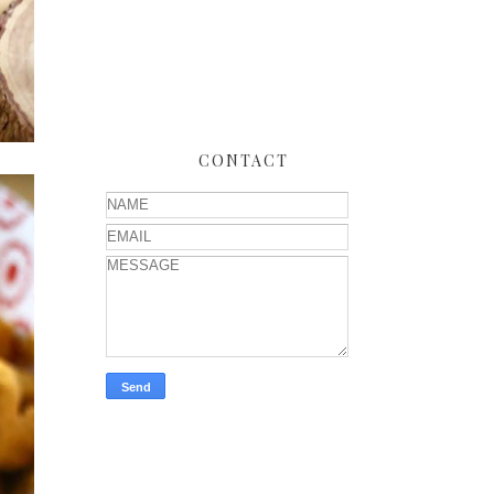
CONTACT