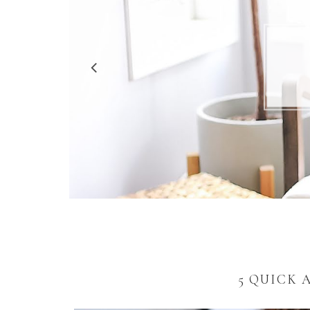
5 R
5 QUICK 