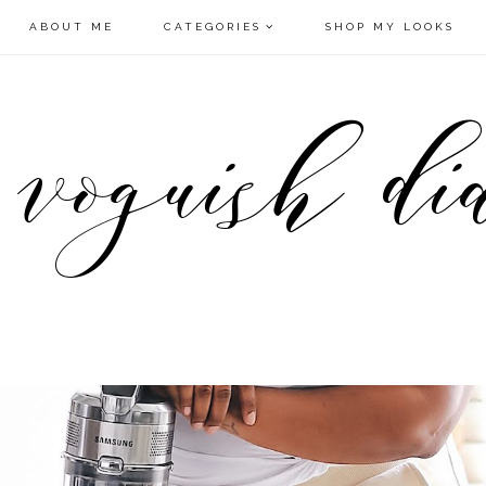
ABOUT ME
CATEGORIES
SHOP MY LOOKS