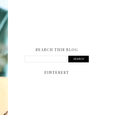
SEARCH THIS BLOG
PINTEREST