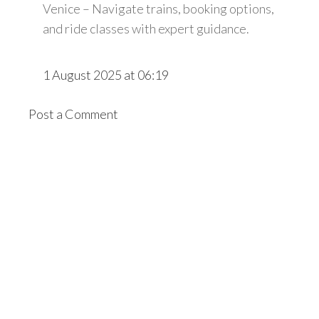
Venice – Navigate trains, booking options,
and ride classes with expert guidance.
1 August 2025 at 06:19
Post a Comment