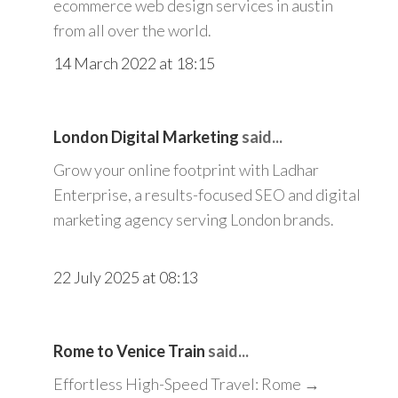
ecommerce web design services in austin
from all over the world.
14 March 2022 at 18:15
London Digital Marketing
said...
Grow your online footprint with Ladhar
Enterprise, a results-focused SEO and digital
marketing agency serving London brands.
22 July 2025 at 08:13
Rome to Venice Train
said...
Effortless High-Speed Travel: Rome →