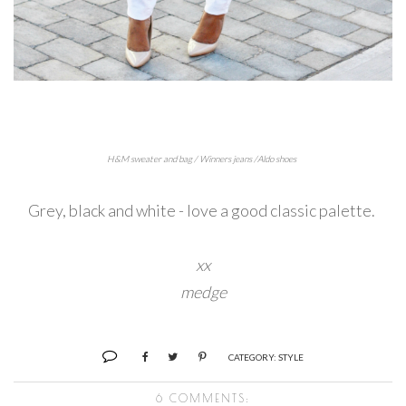
H&M sweater and bag / Winners jeans /Aldo shoes
Grey, black and white - love a good classic palette.
xx
medge
CATEGORY:
STYLE
6 COMMENTS: