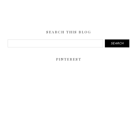
SEARCH THIS BLOG
PINTEREST