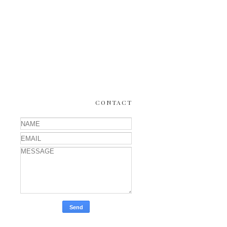
CONTACT