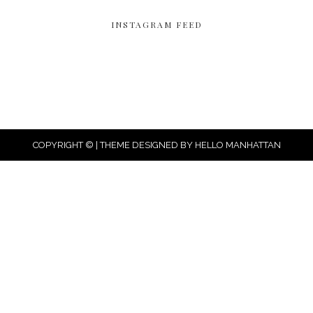
INSTAGRAM FEED
COPYRIGHT © | THEME DESIGNED BY
HELLO MANHATTAN