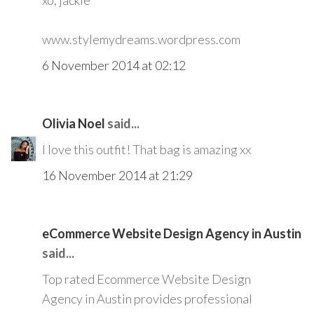
xo, jackie
www.stylemydreams.wordpress.com
6 November 2014 at 02:12
Olivia Noel
said...
I love this outfit! That bag is amazing xx
16 November 2014 at 21:29
eCommerce Website Design Agency in Austin
said...
Top rated Ecommerce Website Design
Agency in Austin provides professional