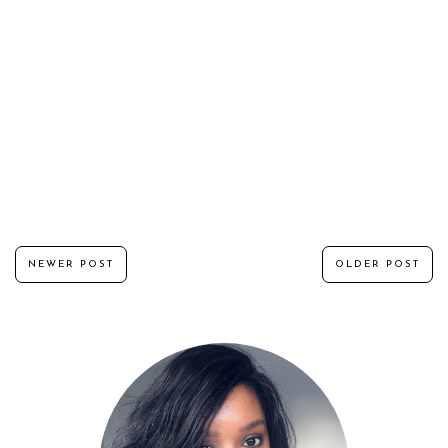
NEWER POST
OLDER POST