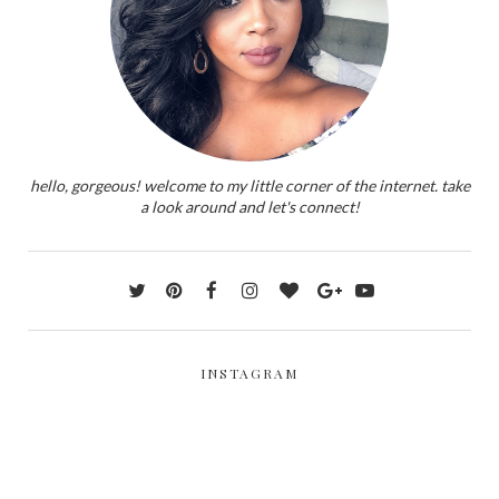
hello, gorgeous! welcome to my little corner of the internet. take
a look around and let's connect!
INSTAGRAM