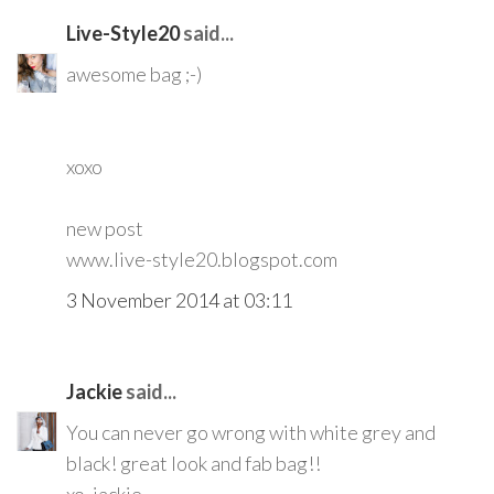
Live-Style20
said...
awesome bag ;-)
xoxo
new post
www.live-style20.blogspot.com
3 November 2014 at 03:11
Jackie
said...
You can never go wrong with white grey and
black! great look and fab bag!!