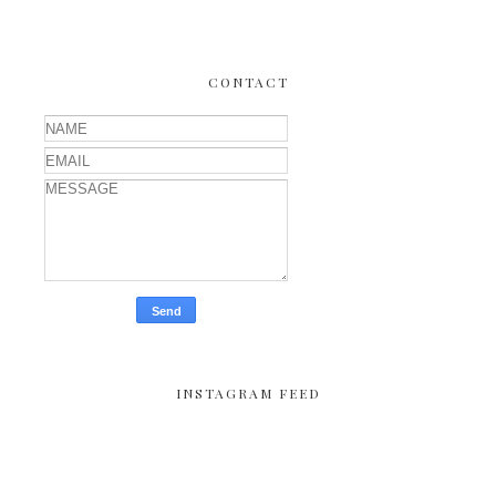
CONTACT
INSTAGRAM FEED