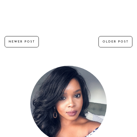
NEWER POST
OLDER POST