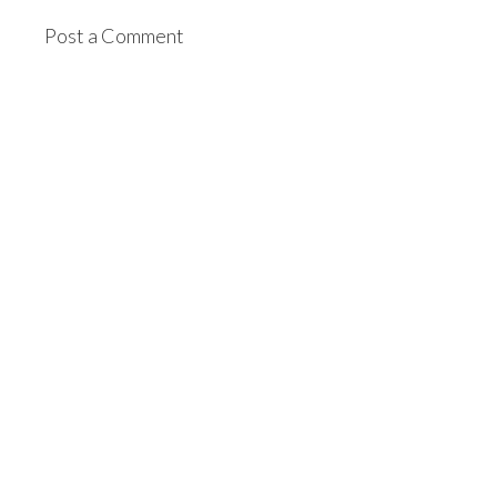
Post a Comment