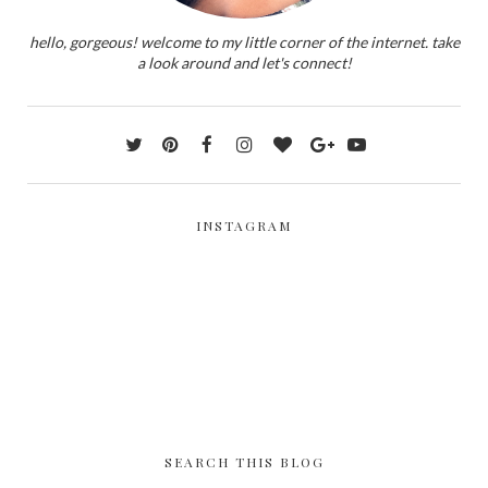
hello, gorgeous! welcome to my little corner of the internet. take
a look around and let's connect!
INSTAGRAM
SEARCH THIS BLOG