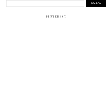
PINTEREST