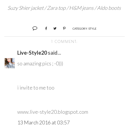
Suzy Shier jacket / Zara top / H&M jeans / Aldo boots
CATEGORY:
STYLE
1 COMMENT:
Live-Style20
said...
so amazing pics ; -0)))
i invite to me too
www.live-style20.blogspot.com
13 March 2016 at 03:57