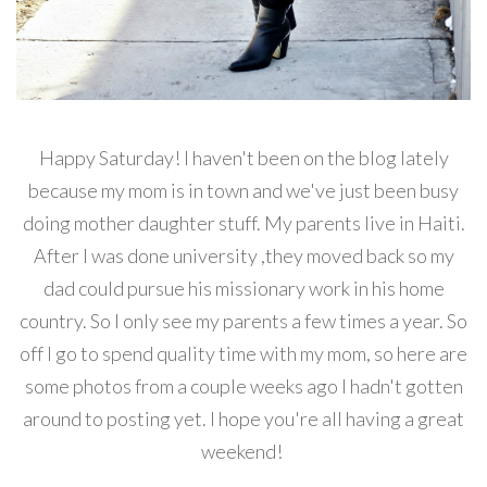
Happy Saturday! I haven't been on the blog lately
because my mom is in town and we've just been busy
doing mother daughter stuff. My parents live in Haiti.
After I was done university ,they moved back so my
dad could pursue his missionary work in his home
country. So I only see my parents a few times a year. So
off I go to spend quality time with my mom, so here are
some photos from a couple weeks ago I hadn't gotten
around to posting yet. I hope you're all having a great
weekend!