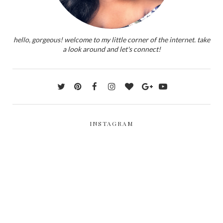
hello, gorgeous! welcome to my little corner of the internet. take
a look around and let's connect!
INSTAGRAM