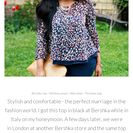
Bershka top / Old Navy jeans / Aldo shoes / Pursebox bag
Stylish and comfortable - the perfect marriage in the
fashion world. I got this top in black at Bershka while in
Italy on my honeymoon. A few days later, we were
in London at another Bershka store and the same top