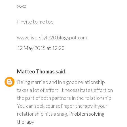
xoxo
i invite to me too
www.live-style20.blogspot.com
12 May 2015 at 12:20
Matteo Thomas
said...
Being married and in a good relationship
takes a lot of effort. It necessitates effort on
the part of both partners in the relationship.
You can seek counseling or therapy if your
relationship hits a snag.
Problem solving
therapy