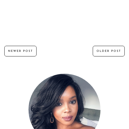
NEWER POST
OLDER POST