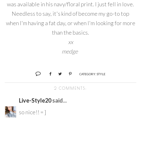
was available in his navy/floral print. I just fell in love.
Needless to say, it's kind of become my go-to top
when I'm having a fat day, or when I'm looking for more
than the basics.
xx
medge
CATEGORY:
STYLE
2 COMMENTS:
Live-Style20
said...
so nice!! = ]