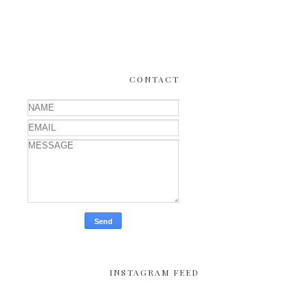
CONTACT
INSTAGRAM FEED