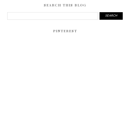
SEARCH THIS BLOG
PINTEREST