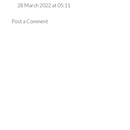
28 March 2022 at 05:11
Post a Comment