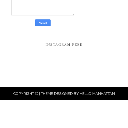
INSTAGRAM FEED
COPYRIGHT © | THEME DESIGNED BY
HELLO MANHATTAN