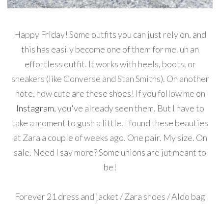
Happy Friday! Some outfits you can just rely on, and
this has easily become one of them for me. uh an
effortless outfit. It works with heels, boots, or
sneakers (like Converse and Stan Smiths). On another
note, how cute are these shoes! If you follow me on
Instagram
, you've already seen them. But I have to
take a moment to gush a little. I found these beauties
at Zara a couple of weeks ago. One pair. My size. On
sale. Need I say more? Some unions are jut meant to
be!
Forever 21 dress and jacket / Zara shoes / Aldo bag