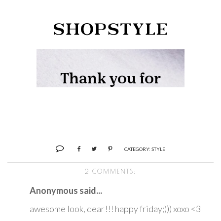
CATEGORY:
STYLE
2 COMMENTS:
Anonymous said...
awesome look, dear!!! happy friday;))) xoxo <3