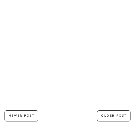
NEWER POST
OLDER POST