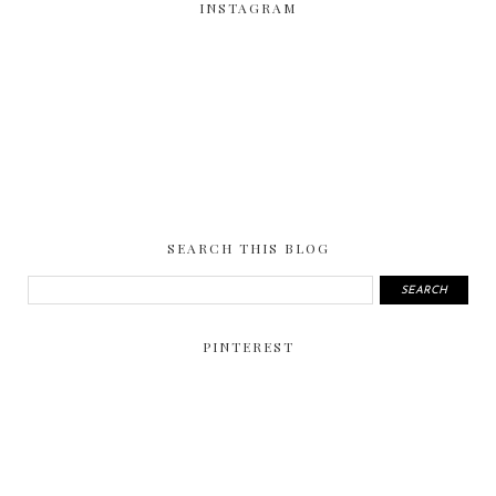
INSTAGRAM
SEARCH THIS BLOG
PINTEREST