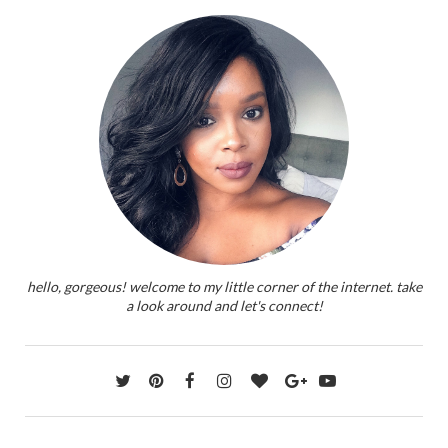
hello, gorgeous! welcome to my little corner of the internet. take
a look around and let's connect!