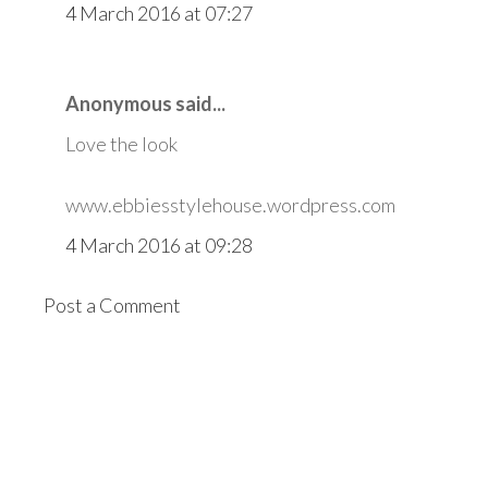
4 March 2016 at 07:27
Anonymous said...
Love the look
www.ebbiesstylehouse.wordpress.com
4 March 2016 at 09:28
Post a Comment