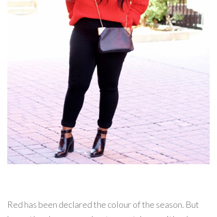
Red has been declared the colour of the season. But