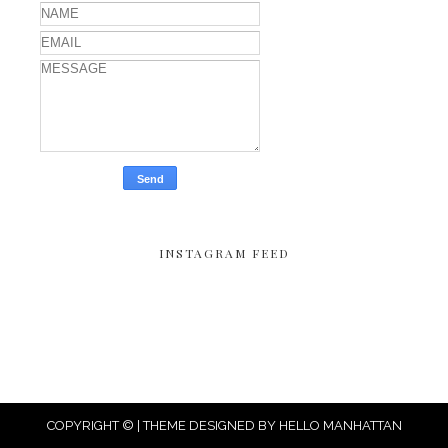
INSTAGRAM FEED
COPYRIGHT © | THEME DESIGNED BY
HELLO MANHATTAN