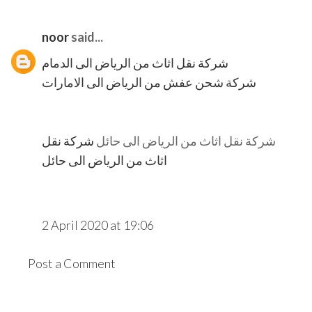
noor
said...
شركة نقل اثاث من الرياض الى الدمام
شركة شحن عفش من الرياض الى الامارات
شركة نقل
شركة نقل اثاث من الرياض الى حائل
اثاث من الرياض الى حائل
2 April 2020 at 19:06
Post a Comment