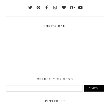
INSTAGRAM
SEARCH THIS BLOG
PINTEREST