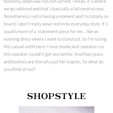
honestly, when was red
not
current. I mean, it's where
we go oxblood and that's basically a fall neutral now.
Nonetheless, red is having a moment and I'm totally on
board. I don't really wear red in my everyday style. It's
usually more of a statement piece for me... like an
evening dress where I want to stand out. So I'm loving
this casual outfit here. I love chunky knit sweaters so
this sweater couldn't get any better. And then jeans
and booties are literally just fall staples. So what do
you think of red?