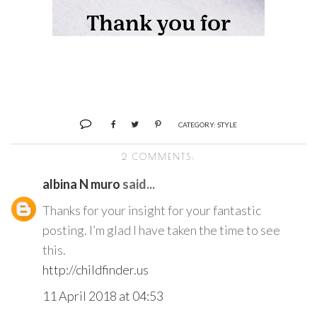
CATEGORY:
STYLE
2 COMMENTS:
albina N muro
said...
Thanks for your insight for your fantastic
posting. I’m glad I have taken the time to see
this.
http://childfinder.us
11 April 2018 at 04:53