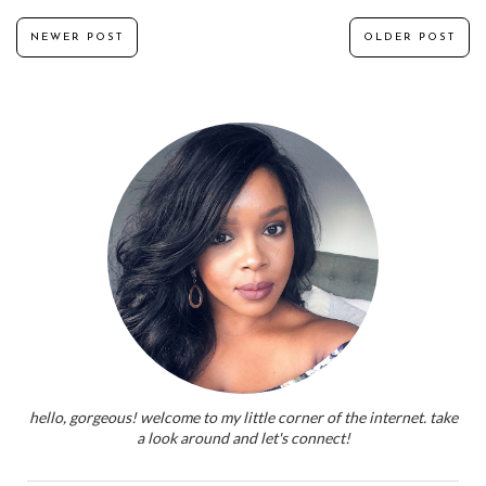
NEWER POST
OLDER POST
hello, gorgeous! welcome to my little corner of the internet. take
a look around and let's connect!