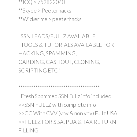
**ICQ > 752822040
**Skype > Peeterhacks
**Wicker me > peeterhacks
"SSN LEADS/FULLZ AVAILABLE"
"TOOLS & TUTORIALS AVAILABLE FOR
HACKING, SPAMMING,
CARDING, CASHOUT, CLONING,
SCRIPTING ETC"
**************************************
"Fresh Spammed SSN Fullz info included"
>>SSN FULLZ with complete info
>>CC With CVV (vbv & non vbv) Fullz USA
>>FULLZ FOR SBA, PUA & TAX RETURN
FILLING