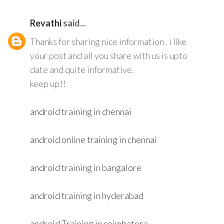
Revathi
said...
Thanks for sharing nice information . i like
your post and all you share with us is upto
date and quite informative.
keep up!!
android training in chennai
android online training in chennai
android training in bangalore
android training in hyderabad
android Training in coimbatore