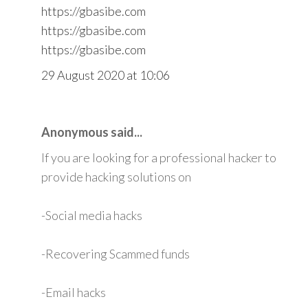
https://gbasibe.com
https://gbasibe.com
https://gbasibe.com
29 August 2020 at 10:06
Anonymous said...
If you are looking for a professional hacker to
provide hacking solutions on
-Social media hacks
-Recovering Scammed funds
-Email hacks