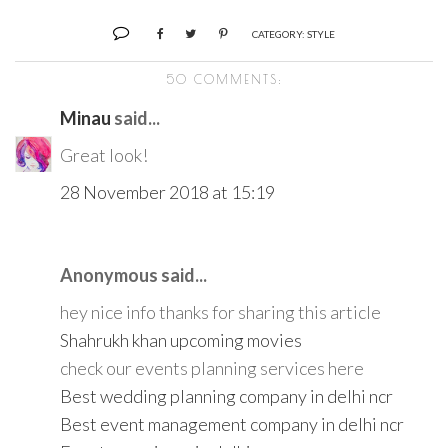
CATEGORY:
STYLE
50 COMMENTS:
Minau
said...
Great look!
28 November 2018 at 15:19
Anonymous said...
hey nice info thanks for sharing this article
Shahrukh khan upcoming movies
check our events planning services here
Best wedding planning company in delhi ncr
Best event management company in delhi ncr