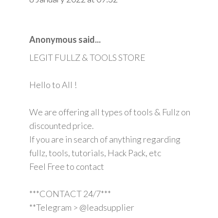
Anonymous said...
LEGIT FULLZ & TOOLS STORE
Hello to All !
We are offering all types of tools & Fullz on
discounted price.
If you are in search of anything regarding
fullz, tools, tutorials, Hack Pack, etc
Feel Free to contact
***CONTACT 24/7***
**Telegram > @leadsupplier