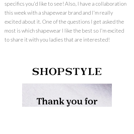
specifics you'd like to see! Also, I have a collaboration
this week with a shapewear brand and I'm really
excited about it. One of the questions I get asked the
most is which shapewear I like the best so I'm excited
to share it with you ladies that are interested!