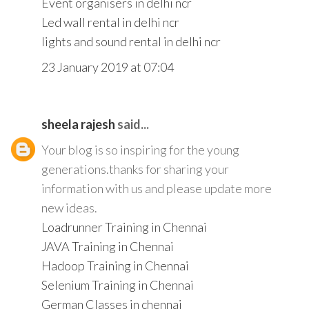
Event organisers in delhi ncr
Led wall rental in delhi ncr
lights and sound rental in delhi ncr
23 January 2019 at 07:04
sheela rajesh
said...
Your blog is so inspiring for the young
generations.thanks for sharing your
information with us and please update more
new ideas.
Loadrunner Training in Chennai
JAVA Training in Chennai
Hadoop Training in Chennai
Selenium Training in Chennai
German Classes in chennai