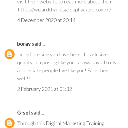
visit their website to read more about them:
https://wizardcharlesgrouphackers.com/.n/
4 December 2020 at 20:14
borav
said...
Incredible site you have here.. It's elusive
quality composing like yours nowadays. I truly
appreciate people
live
like you! Fare thee
well!!
2 February 2021 at 01:32
G-sol
said...
Through this
Digital Marketing Training