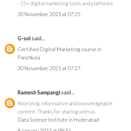
- 25+ digital marketing tools and platforms.
30 November 2021 at 07:25
G-sol
said...
Certified Digital Marketing course in
Panchkula
30 November 2021 at 07:27
Ramesh Sampangi
said...
Nice blog, informative and knowledgeable
content. Thanks for sharing with us.
Data Science Institute in Hyderabad
8 January 2022 at 09:32