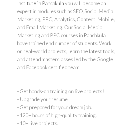
Institute in Panchkula
you will become an
expert in modules such as SEO, Social Media
Marketing, PPC, Analytics, Content, Mobile,
and Email Marketing. Our Social Media
Marketing and PPC courses in Panchkula
have trained end number of students. Work
on real-world projects, learn the latest tools,
and attend masterclasses led by the Google
and Facebook certified team.
- Get hands-on training on live projects!
- Upgrade your resume
- Get prepared for your dream job.
- 120+ hours of high-quality training.
- 10+ live projects.