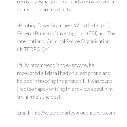
recovery, Binary option funds recovery and a
lot more, search no further.
-Hunting Down Scammers With the help of,
Federal Bureau of Investigation (FBI) and The
International Criminal Police Organisation
(INTERPOL)✅
I fully recommend it to everyone, he
recovered all data I had on a lost phone and
helped in tracking the phone till it was found.
I feel so happy writing this review about him,
try him he's the best.
Email. info@wizardcharlesgrouphackers.com