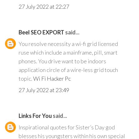
27 July 2022 at 22:27
Beel SEO EXPORT
said...
You resolve necessity a wi-fi grid licensed
ruse which include a mainframe, pill, smart
phones. You drive want to be indoors
application circle of a wire-less grid touch
topic.
Wi Fi Hacker Pc
27 July 2022 at 23:49
Links For You
said...
Inspirational quotes for Sister’s Day god
blesses his youngsters within his own special