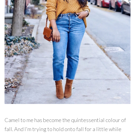
Camel to me has become the quintessential colour of
fall. And I'm trying to hold onto fall for a little while