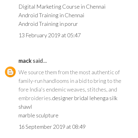
Digital Marketing Course in Chennai
Android Training in Chennai
Android Training in porur
13 February 2019 at 05:47
mack
said...
We source them from the most authentic of
family-run handlooms in a bid to bring to the
fore India's endemic weaves, stitches, and
embroideries.
designer bridal lehenga
silk
shawl
marble sculpture
16 September 2019 at 08:49