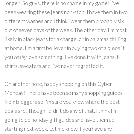
longer! So guys, there is no shame in my game! I've
been wearing these jeans non-stop. I have them in two
different washes and I think i wear them probably six
out of seven days of the week. The other day, I'm most
likely in black jeans for a change, or in pajamas chilling
at home. I'm a firm believer in buying two of a piece if
you
really
love something. I've done it with jeans, t-
shirts, sweaters and I've never regretted it.
On another note, happy shopping on this Cyber
Monday! There have been so many shopping guides
from bloggers so I'm sure you know where the best
deals are. Though I didn't do any of that, I think I'm
going to do holiday gift guides and have them up
starting next week. Let me know if you have any