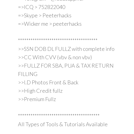
=>ICQ > 752822040
=>Skype > Peeterhacks
=>Wicker me > peeterhacks
**************************************
>>SSN DOB DL FULLZ with complete info
>>CC With CVV (vbv & non vbv)
>>FULLZ FOR SBA, PUA & TAX RETURN
FILLING
>>I.D Photos Front & Back
>>High Credit fullz
>>Premium Fullz
***************************************
All Types of Tools & Tutorials Available