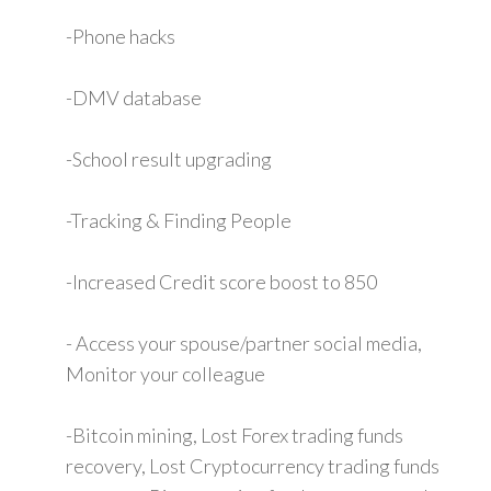
-Phone hacks
-DMV database
-School result upgrading
-Tracking & Finding People
-Increased Credit score boost to 850
- Access your spouse/partner social media,
Monitor your colleague
-Bitcoin mining, Lost Forex trading funds
recovery, Lost Cryptocurrency trading funds