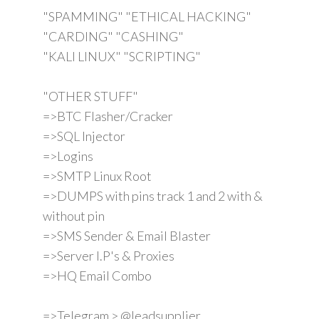
"SPAMMING" "ETHICAL HACKING"
"CARDING" "CASHING"
"KALI LINUX" "SCRIPTING"
"OTHER STUFF"
=>BTC Flasher/Cracker
=>SQL Injector
=>Logins
=>SMTP Linux Root
=>DUMPS with pins track 1 and 2 with &
without pin
=>SMS Sender & Email Blaster
=>Server I.P's & Proxies
=>HQ Email Combo
=>Telegram > @leadsupplier