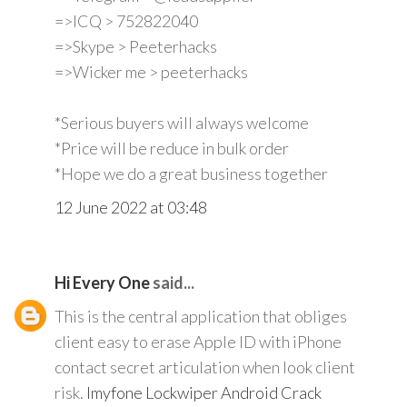
=>ICQ > 752822040
=>Skype > Peeterhacks
=>Wicker me > peeterhacks
*Serious buyers will always welcome
*Price will be reduce in bulk order
*Hope we do a great business together
12 June 2022 at 03:48
Hi Every One
said...
This is the central application that obliges
client easy to erase Apple ID with iPhone
contact secret articulation when look client
risk.
Imyfone Lockwiper Android Crack