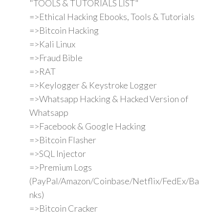
"TOOLS & TUTORIALS LIST"
=>Ethical Hacking Ebooks, Tools & Tutorials
=>Bitcoin Hacking
=>Kali Linux
=>Fraud Bible
=>RAT
=>Keylogger & Keystroke Logger
=>Whatsapp Hacking & Hacked Version of
Whatsapp
=>Facebook & Google Hacking
=>Bitcoin Flasher
=>SQL Injector
=>Premium Logs
(PayPal/Amazon/Coinbase/Netflix/FedEx/Ba
nks)
=>Bitcoin Cracker