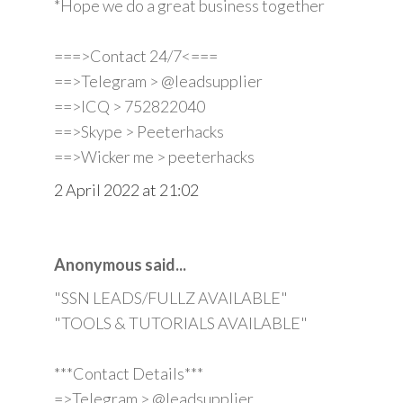
*Hope we do a great business together
===>Contact 24/7<===
==>Telegram > @leadsupplier
==>ICQ > 752822040
==>Skype > Peeterhacks
==>Wicker me > peeterhacks
2 April 2022 at 21:02
Anonymous said...
"SSN LEADS/FULLZ AVAILABLE"
"TOOLS & TUTORIALS AVAILABLE"
***Contact Details***
=>Telegram > @leadsupplier