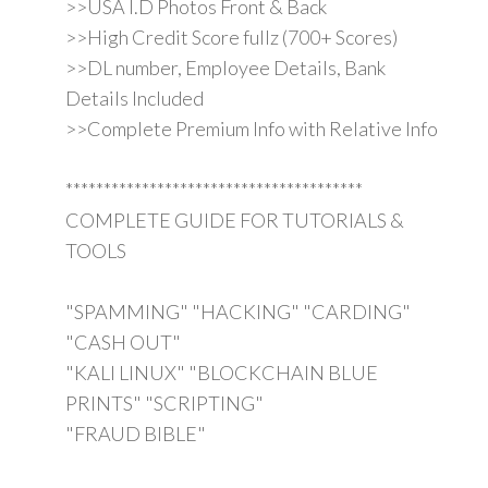
>>USA I.D Photos Front & Back
>>High Credit Score fullz (700+ Scores)
>>DL number, Employee Details, Bank
Details Included
>>Complete Premium Info with Relative Info
***************************************
COMPLETE GUIDE FOR TUTORIALS &
TOOLS
"SPAMMING" "HACKING" "CARDING"
"CASH OUT"
"KALI LINUX" "BLOCKCHAIN BLUE
PRINTS" "SCRIPTING"
"FRAUD BIBLE"