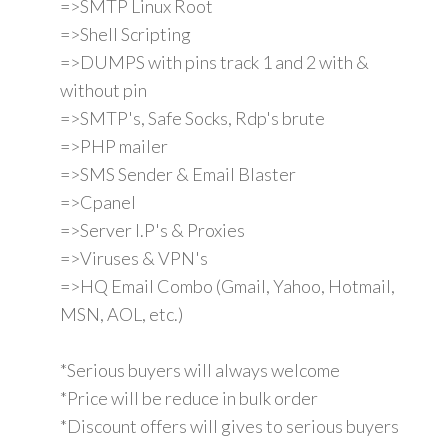
=>SMTP Linux Root
=>Shell Scripting
=>DUMPS with pins track 1 and 2 with &
without pin
=>SMTP's, Safe Socks, Rdp's brute
=>PHP mailer
=>SMS Sender & Email Blaster
=>Cpanel
=>Server I.P's & Proxies
=>Viruses & VPN's
=>HQ Email Combo (Gmail, Yahoo, Hotmail,
MSN, AOL, etc.)
*Serious buyers will always welcome
*Price will be reduce in bulk order
*Discount offers will gives to serious buyers