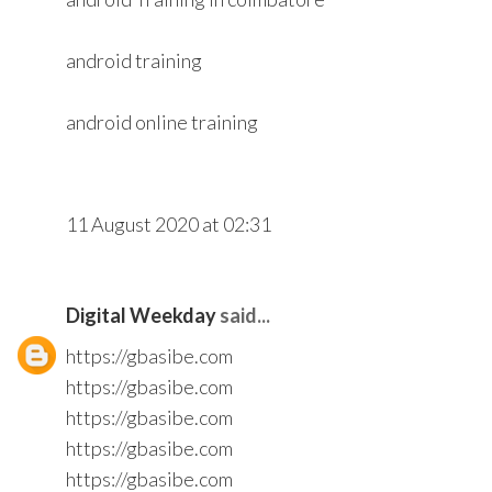
android training
android online training
11 August 2020 at 02:31
Digital Weekday
said...
https://gbasibe.com
https://gbasibe.com
https://gbasibe.com
https://gbasibe.com
https://gbasibe.com