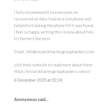
I fully recommend it to everyone, he
recovered all data I had on a lost phone and
helped in tracking the phone till it was found.
I feel so happy writing this review about him,
try him he's the best.
Email. info@wizardcharlesgrouphackers.com
visit their website to read more about them:
https://wizardcharlesgrouphackers.com/.n/
6 December 2020 at 02:24
Anonymous said...