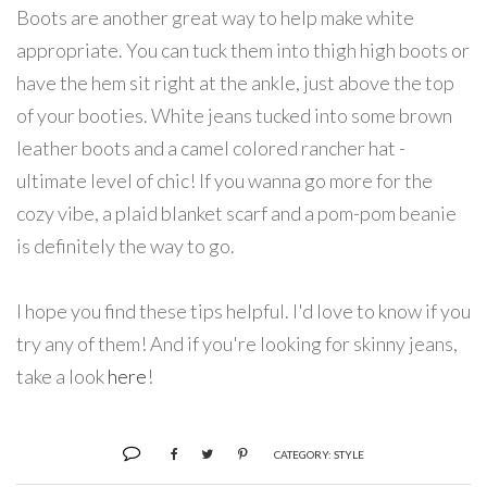
Boots are another great way to help make white
appropriate. You can tuck them into thigh high boots or
have the hem sit right at the ankle, just above the top
of your booties. White jeans tucked into some brown
leather boots and a camel colored rancher hat -
ultimate level of chic! If you wanna go more for the
cozy vibe, a plaid blanket scarf and a pom-pom beanie
is definitely the way to go.
I hope you find these tips helpful. I'd love to know if you
try any of them! And if you're looking for skinny jeans,
take a look
here
!
CATEGORY:
STYLE