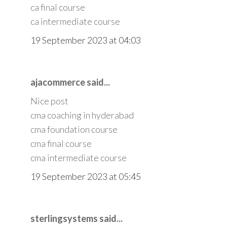
ca final course
ca intermediate course
19 September 2023 at 04:03
ajacommerce said...
Nice post
cma coaching in hyderabad
cma foundation course
cma final course
cma intermediate course
19 September 2023 at 05:45
sterlingsystems said...