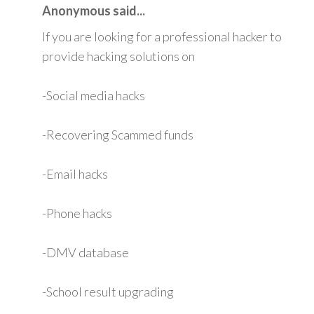
Anonymous said...
If you are looking for a professional hacker to
provide hacking solutions on
-Social media hacks
-Recovering Scammed funds
-Email hacks
-Phone hacks
-DMV database
-School result upgrading