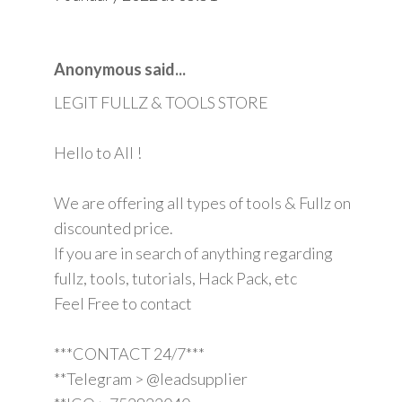
Anonymous said...
LEGIT FULLZ & TOOLS STORE
Hello to All !
We are offering all types of tools & Fullz on
discounted price.
If you are in search of anything regarding
fullz, tools, tutorials, Hack Pack, etc
Feel Free to contact
***CONTACT 24/7***
**Telegram > @leadsupplier