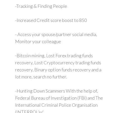
-Tracking & Finding People
-Increased Credit score boost to 850
- Access your spouse/partner social media,
Monitor your colleague
-Bitcoin mining, Lost Forex trading funds
recovery, Lost Cryptocurrency trading funds
recovery, Binary option funds recovery and a
lot more, search no further.
-Hunting Down Scammers With the help of,
Federal Bureau of Investigation (FBI) and The
International Criminal Police Organisation
(INTERPOL)✅