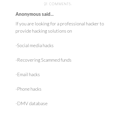
21 COMMENTS:
Anonymous said...
If you are looking for a professional hacker to
provide hacking solutions on
-Social media hacks
-Recovering Scammed funds
-Email hacks
-Phone hacks
-DMV database