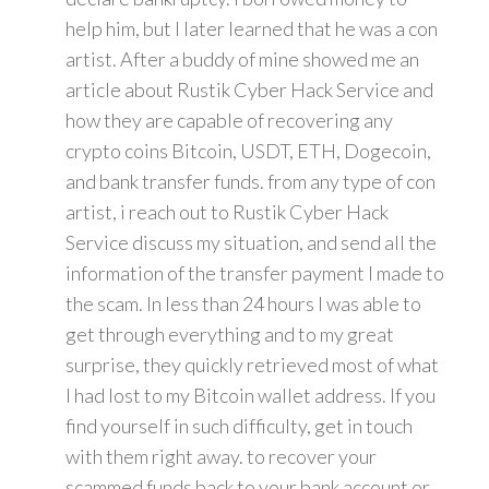
help him, but I later learned that he was a con
artist. After a buddy of mine showed me an
article about Rustik Cyber Hack Service and
how they are capable of recovering any
crypto coins Bitcoin, USDT, ETH, Dogecoin,
and bank transfer funds. from any type of con
artist, i reach out to Rustik Cyber Hack
Service discuss my situation, and send all the
information of the transfer payment I made to
the scam. In less than 24 hours I was able to
get through everything and to my great
surprise, they quickly retrieved most of what
I had lost to my Bitcoin wallet address. If you
find yourself in such difficulty, get in touch
with them right away. to recover your
scammed funds back to your bank account or