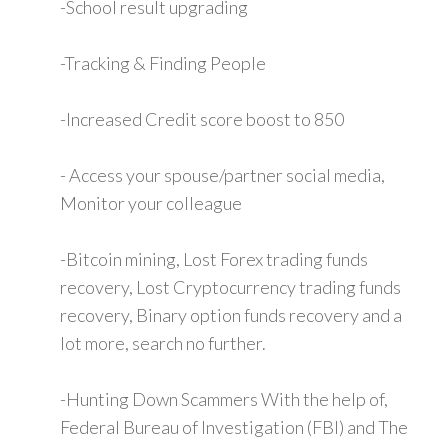
-School result upgrading
-Tracking & Finding People
-Increased Credit score boost to 850
- Access your spouse/partner social media,
Monitor your colleague
-Bitcoin mining, Lost Forex trading funds
recovery, Lost Cryptocurrency trading funds
recovery, Binary option funds recovery and a
lot more, search no further.
-Hunting Down Scammers With the help of,
Federal Bureau of Investigation (FBI) and The