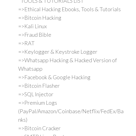
"TOOLS & TUTORIALS LIST"
=>Ethical Hacking Ebooks, Tools & Tutorials
=>Bitcoin Hacking
=>Kali Linux
=>Fraud Bible
=>RAT
=>Keylogger & Keystroke Logger
=>Whatsapp Hacking & Hacked Version of
Whatsapp
=>Facebook & Google Hacking
=>Bitcoin Flasher
=>SQL Injector
=>Premium Logs
(PayPal/Amazon/Coinbase/Netflix/FedEx/Ba
nks)
=>Bitcoin Cracker