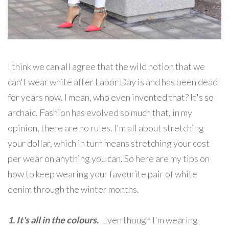
I think we can all agree that the wild notion that we
can't wear white after Labor Day is and has been dead
for years now. I mean, who even invented that? It's so
archaic. Fashion has evolved so much that, in my
opinion, there are no rules. I'm all about stretching
your dollar, which in turn means stretching your cost
per wear on anything you can. So here are my tips on
how to keep wearing your favourite pair of white
denim through the winter months.
1. It's all in the colours.
Even though I'm wearing