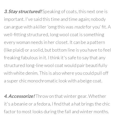
3. Stay structured!
Speaking of coats, this next one is
important. I've said this time and time again; nobody
can argue with a killer 'omg this was
made
for you' fit. A
well-fitting structured, long wool coat is something
every woman needs in her closet. It can be a pattern
(like plaid) or a solid, but bottom line is you have to feel
freaking fabulous in it. I think it's safe to say that any
structured long-line wool coat would pair beautifully
with white denim. This is also where you could pull off
a super chic monochromatic look with a beige coat.
4. Accessorize!
Throw on that winter gear. Whether
it's a beanie or a fedora, I find that a hat brings the chic
factor to most looks during the fall and winter months.