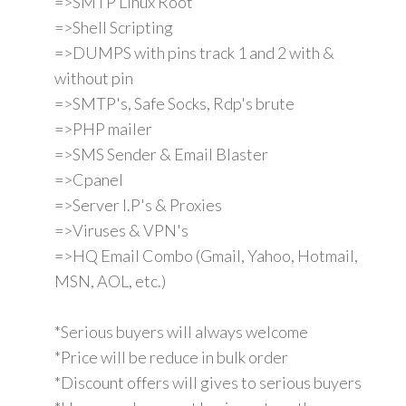
=>SMTP Linux Root
=>Shell Scripting
=>DUMPS with pins track 1 and 2 with &
without pin
=>SMTP's, Safe Socks, Rdp's brute
=>PHP mailer
=>SMS Sender & Email Blaster
=>Cpanel
=>Server I.P's & Proxies
=>Viruses & VPN's
=>HQ Email Combo (Gmail, Yahoo, Hotmail,
MSN, AOL, etc.)
*Serious buyers will always welcome
*Price will be reduce in bulk order
*Discount offers will gives to serious buyers