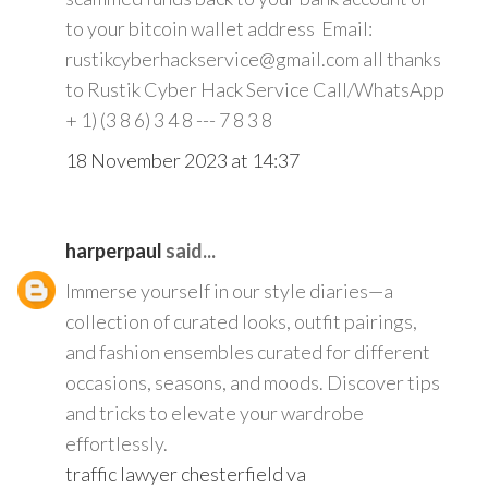
to your bitcoin wallet address Email:
rustikcyberhackservice@gmail.com all thanks
to Rustik Cyber Hack Service Call/WhatsApp
+ 1) (3 8 6) 3 4 8 --- 7 8 3 8
18 November 2023 at 14:37
harperpaul
said...
Immerse yourself in our style diaries—a
collection of curated looks, outfit pairings,
and fashion ensembles curated for different
occasions, seasons, and moods. Discover tips
and tricks to elevate your wardrobe
effortlessly.
traffic lawyer chesterfield va