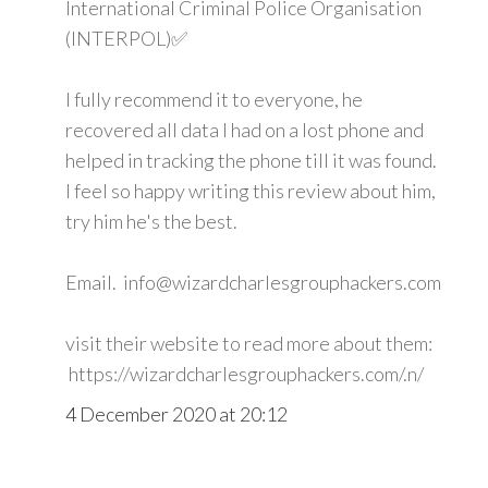
International Criminal Police Organisation
(INTERPOL)✅
I fully recommend it to everyone, he
recovered all data I had on a lost phone and
helped in tracking the phone till it was found.
I feel so happy writing this review about him,
try him he's the best.
Email. info@wizardcharlesgrouphackers.com
visit their website to read more about them:
https://wizardcharlesgrouphackers.com/.n/
4 December 2020 at 20:12