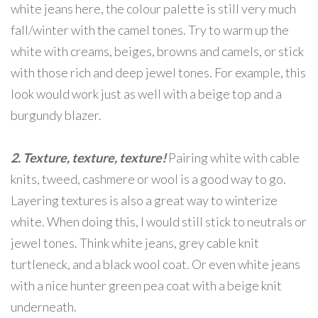
white jeans here, the colour palette is still very much
fall/winter with the camel tones. Try to warm up the
white with creams, beiges, browns and camels, or stick
with those rich and deep jewel tones. For example, this
look would work just as well with a beige top and a
burgundy blazer.
2. Texture, texture, texture!
Pairing white with cable
knits, tweed, cashmere or wool is a good way to go.
Layering textures is also a great way to winterize
white. When doing this, I would still stick to neutrals or
jewel tones. Think white jeans, grey cable knit
turtleneck, and a black wool coat. Or even white jeans
with a nice hunter green pea coat with a beige knit
underneath.