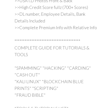
>>USA I.D Photos Front & Back
>>High Credit Score fullz (700+ Scores)
>>DL number, Employee Details, Bank
Details Included
>>Complete Premium Info with Relative Info
***************************************
COMPLETE GUIDE FOR TUTORIALS &
TOOLS
"SPAMMING" "HACKING" "CARDING"
"CASH OUT"
"KALI LINUX" "BLOCKCHAIN BLUE
PRINTS" "SCRIPTING"
"FRAUD BIBLE"