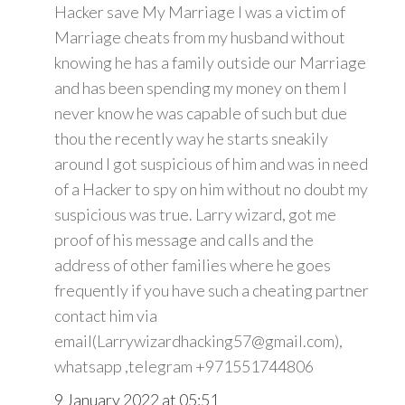
Hacker save My Marriage I was a victim of
Marriage cheats from my husband without
knowing he has a family outside our Marriage
and has been spending my money on them I
never know he was capable of such but due
thou the recently way he starts sneakily
around I got suspicious of him and was in need
of a Hacker to spy on him without no doubt my
suspicious was true. Larry wizard, got me
proof of his message and calls and the
address of other families where he goes
frequently if you have such a cheating partner
contact him via
email(Larrywizardhacking57@gmail.com),
whatsapp ,telegram +971551744806
9 January 2022 at 05:51