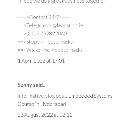
*Hope we do a great business together
===>Contact 24/7<===
==>Telegram > @leadsupplier
==>ICQ > 752822040
==>Skype > Peeterhacks
==>Wicker me > peeterhacks
1 April 2022 at 17:01
Sunny said...
Informative blog post..
Embedded Systems
Course in Hyderabad
23 August 2022 at 02:11