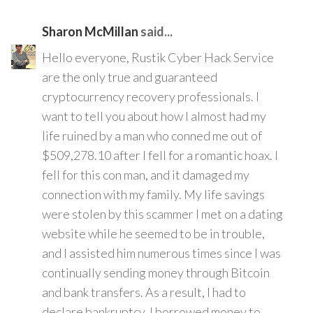
Sharon McMillan
said...
Hello everyone, Rustik Cyber Hack Service
are the only true and guaranteed
cryptocurrency recovery professionals. I
want to tell you about how I almost had my
life ruined by a man who conned me out of
$509,278.10 after I fell for a romantic hoax. I
fell for this con man, and it damaged my
connection with my family. My life savings
were stolen by this scammer I met on a dating
website while he seemed to be in trouble,
and I assisted him numerous times since I was
continually sending money through Bitcoin
and bank transfers. As a result, I had to
declare bankruptcy. I borrowed money to