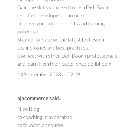
Gain the skills you need to be a Dell Boomi
certified developer or architect.
Improve your job prospects and earning
potential.
Stay up-to-date on the latest Dell Boomi
technologies and best practices.
Connect with other Dell Boomi professionals
and learn from their experience.
dellbhoomi
14 September 2023 at 02:19
ajacommerce said...
Nice Blog
ca coaching in hyderabad
ca foundation course