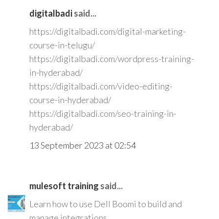
digitalbadi
said...
https://digitalbadi.com/digital-marketing-
course-in-telugu/
https://digitalbadi.com/wordpress-training-
in-hyderabad/
https://digitalbadi.com/video-editing-
course-in-hyderabad/
https://digitalbadi.com/seo-training-in-
hyderabad/
13 September 2023 at 02:54
mulesoft training
said...
Learn how to use Dell Boomi to build and
manage integrations.