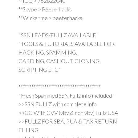
**ICQ > 752822040
**Skype > Peeterhacks
**Wicker me > peeterhacks
"SSN LEADS/FULLZ AVAILABLE"
"TOOLS & TUTORIALS AVAILABLE FOR
HACKING, SPAMMING,
CARDING, CASHOUT, CLONING,
SCRIPTING ETC"
**************************************
"Fresh Spammed SSN Fullz info included"
>>SSN FULLZ with complete info
>>CC With CVV (vbv & non vbv) Fullz USA
>>FULLZ FOR SBA, PUA & TAX RETURN
FILLING