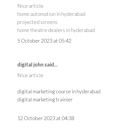
Nice article
home automation in hyderabad
projected screens
home theatre dealers in hyderabad
5 October 2023 at 05:42
digital john said...
Nice article
digital marketing course in hyderabad
digital marketing trainier
12 October 2023 at 04:38