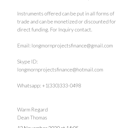
Instruments offered can be put in all forms of
trade and can be monetized or discounted for
direct funding. For Inquiry contact.
Email: longmornprojectsfinance@gmail.com
Skype ID:
longmornprojectsfinance@hotmail.com
Whatsapp: +1(330)333-0498
Warm Regard
Dean Thomas
12 November 2020 at 14:05