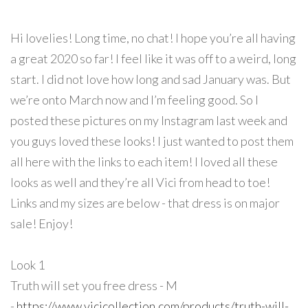
Hi lovelies! Long time, no chat! I hope you’re all having
a great 2020 so far! I feel like it was off to a weird, long
start. I did not love how long and sad January was. But
we’re onto March now and I’m feeling good. So I
posted these pictures on my Instagram last week and
you guys loved these looks! I just wanted to post them
all here with the links to each item! I loved all these
looks as well and they’re all Vici from head to toe!
Links and my sizes are below - that dress is on major
sale! Enjoy!
Look 1
Truth will set you free dress - M
-
https://www.vicicollection.com/products/truth-will-