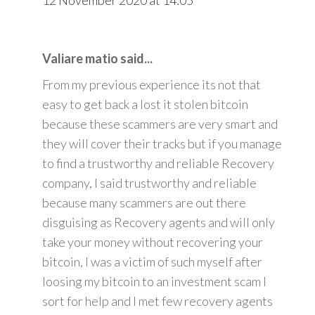
Valiare matio said...
From my previous experience its not that
easy to get back a lost it stolen bitcoin
because these scammers are very smart and
they will cover their tracks but if you manage
to find a trustworthy and reliable Recovery
company, I said trustworthy and reliable
because many scammers are out there
disguising as Recovery agents and will only
take your money without recovering your
bitcoin, I was a victim of such myself after
loosing my bitcoin to an investment scam I
sort for help and I met few recovery agents