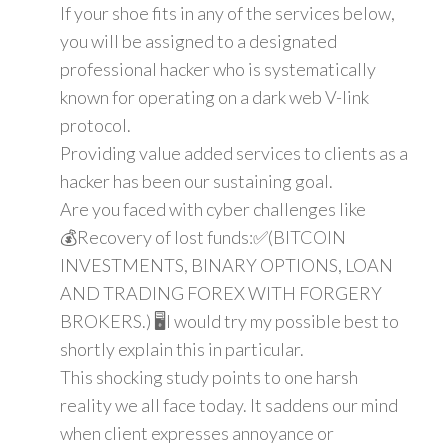
If your shoe fits in any of the services below,
you will be assigned to a designated
professional hacker who is systematically
known for operating on a dark web V-link
protocol.
Providing value added services to clients as a
hacker has been our sustaining goal.
Are you faced with cyber challenges like
💰Recovery of lost funds:✅(BITCOIN
INVESTMENTS, BINARY OPTIONS, LOAN
AND TRADING FOREX WITH FORGERY
BROKERS.) 🖥️I would try my possible best to
shortly explain this in particular.
This shocking study points to one harsh
reality we all face today. It saddens our mind
when client expresses annoyance or