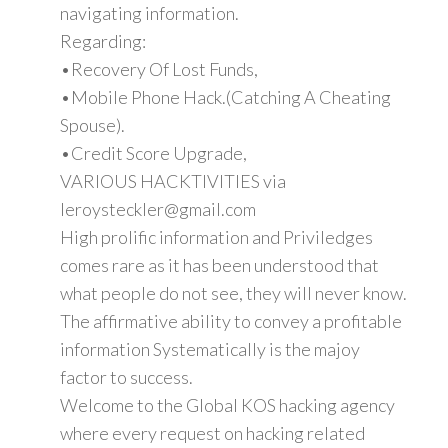
navigating information.
Regarding:
•Recovery Of Lost Funds,
•Mobile Phone Hack.(Catching A Cheating
Spouse).
•Credit Score Upgrade,
VARIOUS HACKTIVITIES via
leroysteckler@gmail.com
High prolific information and Priviledges
comes rare as it has been understood that
what people do not see, they will never know.
The affirmative ability to convey a profitable
information Systematically is the majoy
factor to success.
Welcome to the Global KOS hacking agency
where every request on hacking related