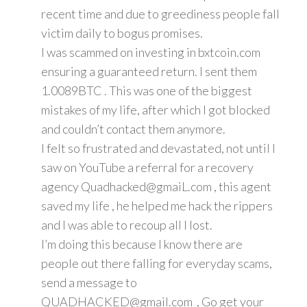
recent time and due to greediness people fall
victim daily to bogus promises.
I was scammed on investing in bxtcoin.com
ensuring a guaranteed return. I sent them
1.0089BTC . This was one of the biggest
mistakes of my life, after which I got blocked
and couldn’t contact them anymore.
I felt so frustrated and devastated, not until I
saw on YouTube a referral for a recovery
agency Quadhacked@gmaiL.com , this agent
saved my life , he helped me hack the rippers
and I was able to recoup all I lost.
I’m doing this because I know there are
people out there falling for everyday scams,
send a message to
QUADHACKED@gmail.com , Go get your