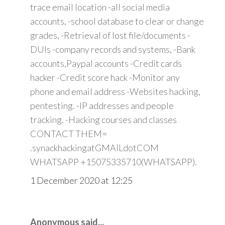
trace email location -all social media
accounts, -school database to clear or change
grades, -Retrieval of lost file/documents -
DUIs -company records and systems, -Bank
accounts,Paypal accounts -Credit cards
hacker -Credit score hack -Monitor any
phone and email address -Websites hacking,
pentesting. -IP addresses and people
tracking. -Hacking courses and classes
CONTACT THEM=
.synackhackingatGMAILdotCOM
WHATSAPP +15075335710(WHATSAPP).
1 December 2020 at 12:25
Anonymous said...