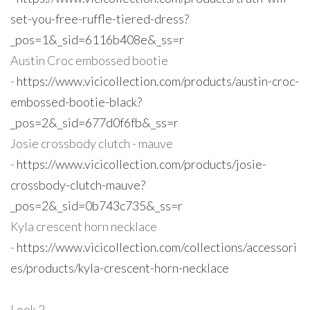
set-you-free-ruffle-tiered-dress?
_pos=1&_sid=6116b408e&_ss=r
Austin Croc embossed bootie
-
https://www.vicicollection.com/products/austin-croc-
embossed-bootie-black?
_pos=2&_sid=677d0f6fb&_ss=r
Josie crossbody clutch - mauve
-
https://www.vicicollection.com/products/josie-
crossbody-clutch-mauve?
_pos=2&_sid=0b743c735&_ss=r
Kyla crescent horn necklace
-
https://www.vicicollection.com/collections/accessori
es/products/kyla-crescent-horn-necklace
Look 2