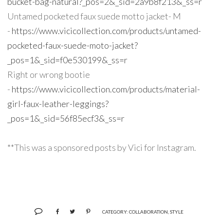
bucket-bag-natural?_pos=2&_sid=2a9b8f213&_ss=r
Untamed pocketed faux suede motto jacket- M
-
https://www.vicicollection.com/products/untamed-
pocketed-faux-suede-moto-jacket?
_pos=1&_sid=f0e530199&_ss=r
Right or wrong bootie
-
https://www.vicicollection.com/products/material-
girl-faux-leather-leggings?
_pos=1&_sid=56f85ecf3&_ss=r
**This was a sponsored posts by Vici for Instagram.
CATEGORY:
COLLABORATION
,
STYLE