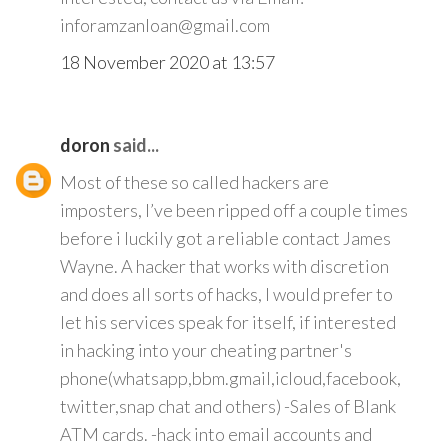
inforamzanloan@gmail.com
18 November 2020 at 13:57
doron
said...
Most of these so called hackers are
imposters, I’ve been ripped off a couple times
before i luckily got a reliable contact James
Wayne. A hacker that works with discretion
and does all sorts of hacks, I would prefer to
let his services speak for itself, if interested
in hacking into your cheating partner's
phone(whatsapp,bbm.gmail,icloud,facebook,
twitter,snap chat and others) -Sales of Blank
ATM cards. -hack into email accounts and