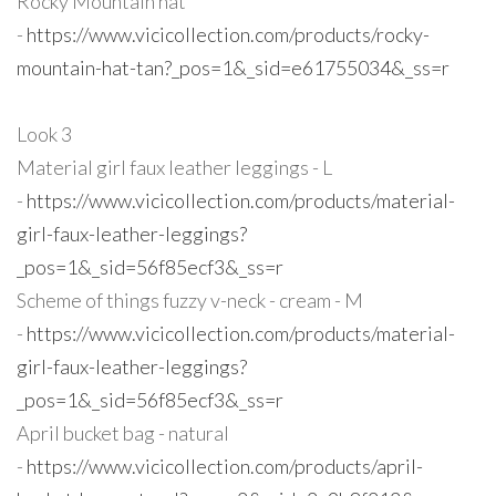
Rocky Mountain hat
-
https://www.vicicollection.com/products/rocky-
mountain-hat-tan?_pos=1&_sid=e61755034&_ss=r
Look 3
Material girl faux leather leggings - L
-
https://www.vicicollection.com/products/material-
girl-faux-leather-leggings?
_pos=1&_sid=56f85ecf3&_ss=r
Scheme of things fuzzy v-neck - cream - M
-
https://www.vicicollection.com/products/material-
girl-faux-leather-leggings?
_pos=1&_sid=56f85ecf3&_ss=r
April bucket bag - natural
-
https://www.vicicollection.com/products/april-