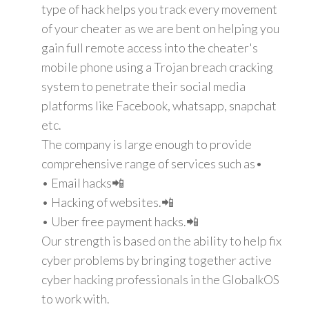
type of hack helps you track every movement
of your cheater as we are bent on helping you
gain full remote access into the cheater's
mobile phone using a Trojan breach cracking
system to penetrate their social media
platforms like Facebook, whatsapp, snapchat
etc.
The company is large enough to provide
comprehensive range of services such as•
• Email hacks📲
• Hacking of websites.📲
• Uber free payment hacks.📲
Our strength is based on the ability to help fix
cyber problems by bringing together active
cyber hacking professionals in the GlobalkOS
to work with.