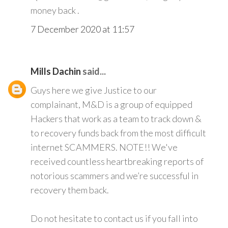
money back .
7 December 2020 at 11:57
Mills Dachin
said...
Guys here we give Justice to our
complainant, M&D is a group of equipped
Hackers that work as a team to track down &
to recovery funds back from the most difficult
internet SCAMMERS. NOTE!! We've
received countless heartbreaking reports of
notorious scammers and we’re successful in
recovery them back.
Do not hesitate to contact us if you fall into