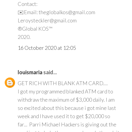
Contact:
✉️Email: theglobalkos@gmail.com
Leroysteckler@gmail.com
®Global KOS™
2020.
16 October 2020 at 12:05
louismaria
said...
GET RICH WITH BLANK ATM CARD....
I got my programmed blanked ATM card to
withdraw the maximum of $3,000 daily. I am
so excited about this because i got mine last
week and I have used it to get $20,000 so
far... Parri Michael Hackers is giving out the