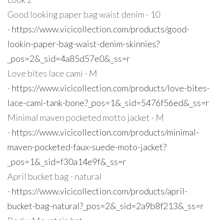
Good looking paper bag waist denim - 10
-
https://www.vicicollection.com/products/good-
lookin-paper-bag-waist-denim-skinnies?
_pos=2&_sid=4a85d57e0&_ss=r
Love bites lace cami - M
-
https://www.vicicollection.com/products/love-bites-
lace-cami-tank-bone?_pos=1&_sid=5476f56ed&_ss=r
Minimal maven pocketed motto jacket - M
-
https://www.vicicollection.com/products/minimal-
maven-pocketed-faux-suede-moto-jacket?
_pos=1&_sid=f30a14e9f&_ss=r
April bucket bag - natural
-
https://www.vicicollection.com/products/april-
bucket-bag-natural?_pos=2&_sid=2a9b8f213&_ss=r