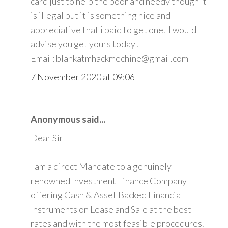
card just to help the poor and needy though it
is illegal but it is something nice and
appreciative that i paid to get one. I would
advise you get yours today!
Email: blankatmhackmechine@gmail.com
7 November 2020 at 09:06
Anonymous said...
Dear Sir
I am a direct Mandate to a genuinely
renowned Investment Finance Company
offering Cash & Asset Backed Financial
Instruments on Lease and Sale at the best
rates and with the most feasible procedures.