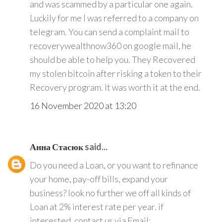
and was scammed by a particular one again.
Luckily for me I was referred to a company on
telegram. You can send a complaint mail to
recoverywealthnow360 on google mail, he
should be able to help you. They Recovered
my stolen bitcoin after risking a token to their
Recovery program. It was worth it at the end.
16 November 2020 at 13:20
Анна Стасюк
said...
Do you need a Loan, or you want to refinance
your home, pay-off bills, expand your
business? look no further we off all kinds of
Loan at 2% interest rate per year. if
interested, contact us via Email: