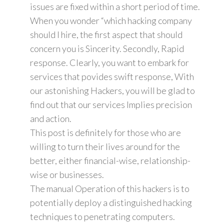
issues are fixed within a short period of time.
When you wonder “which hacking company
should I hire, the first aspect that should
concern you is Sincerity. Secondly, Rapid
response. Clearly, you want to embark for
services that povides swift response, With
our astonishing Hackers, you will be glad to
find out that our services Implies precision
and action.
This post is definitely for those who are
willing to turn their lives around for the
better, either financial-wise, relationship-
wise or businesses.
The manual Operation of this hackers is to
potentially deploy a distinguished hacking
techniques to penetrating computers.