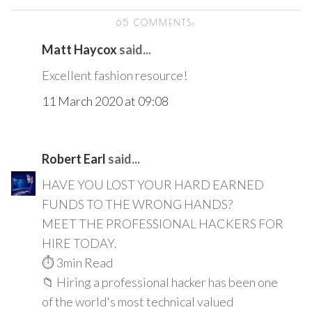
65 COMMENTS:
Matt Haycox
said...
Excellent fashion resource!
11 March 2020 at 09:08
Robert Earl
said...
HAVE YOU LOST YOUR HARD EARNED
FUNDS TO THE WRONG HANDS?
MEET THE PROFESSIONAL HACKERS FOR
HIRE TODAY.
⏱️ 3min Read
📁 Hiring a professional hacker has been one
of the world's most technical valued