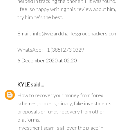
helped in tracking the phone till it was found.
I feel so happy writing this review about him,
try him he's the best.
Email. info@wizardcharlesgrouphackers.com
WhatsApp: +1 (385) 273 0329
6 December 2020 at 02:20
KYLE
said...
How to recover your money from forex
schemes, brokers, binary, fake investments
proposals or funds recovery from other
platforms.
Investment scam is all over the place in