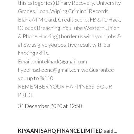
this categories((Binary Recovery. University
Grades. Loan. Wiping Criminal Records,
Blank ATM Card, Credit Score, FB & IG Hack,
iClouds Breaching, YouTube Western Union
& Phone Hacking)) border us with your jobs &
allow us give you positive result with our
hacking skills.
Email pointekhack@gmail.com
hyperhackeone@gmail.com we Guarantee
you up to %110
REMEMBER YOUR HAPPINESS IS OUR
PRIDE
31 December 2020 at 12:58
KIYAAN ISAHQ FINANCE LIMITED
said...