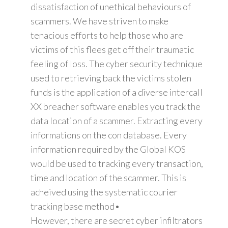
dissatisfaction of unethical behaviours of
scammers. We have striven to make
tenacious efforts to help those who are
victims of this flees get off their traumatic
feeling of loss. The cyber security technique
used to retrieving back the victims stolen
funds is the application of a diverse intercall
XX breacher software enables you track the
data location of a scammer. Extracting every
informations on the con database. Every
information required by the Global KOS
would be used to tracking every transaction,
time and location of the scammer. This is
acheived using the systematic courier
tracking base method•
However, there are secret cyber infiltrators