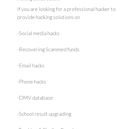
If you are looking for a professional hacker to
provide hacking solutions on
-Social media hacks
-Recovering Scammed funds
-Email hacks
-Phone hacks
-DMV database
-School result upgrading