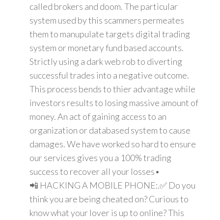
called brokers and doom. The particular
system used by this scammers permeates
them to manupulate targets digital trading
system or monetary fund based accounts.
Strictly using a dark web rob to diverting
successful trades into a negative outcome.
This process bends to thier advantage while
investors results to losing massive amount of
money. An act of gaining access to an
organization or databased system to cause
damages. We have worked so hard to ensure
our services gives you a 100% trading
success to recover all your losses•
📲 HACKING A MOBILE PHONE:.✅ Do you
think you are being cheated on? Curious to
know what your lover is up to online? This