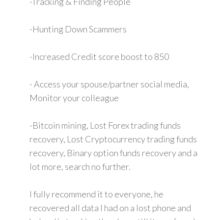
-Tracking & Finding People
-Hunting Down Scammers
-Increased Credit score boost to 850
- Access your spouse/partner social media,
Monitor your colleague
-Bitcoin mining, Lost Forex trading funds
recovery, Lost Cryptocurrency trading funds
recovery, Binary option funds recovery and a
lot more, search no further.
I fully recommend it to everyone, he
recovered all data I had on a lost phone and