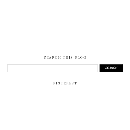
SEARCH THIS BLOG
PINTEREST