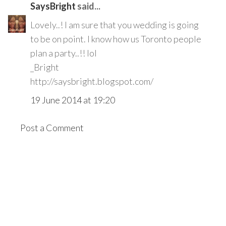
SaysBright
said...
Lovely..! I am sure that you wedding is going
to be on point. I know how us Toronto people
plan a party..!! lol
_Bright
http://saysbright.blogspot.com/
19 June 2014 at 19:20
Post a Comment