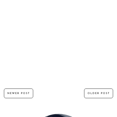
NEWER POST
OLDER POST