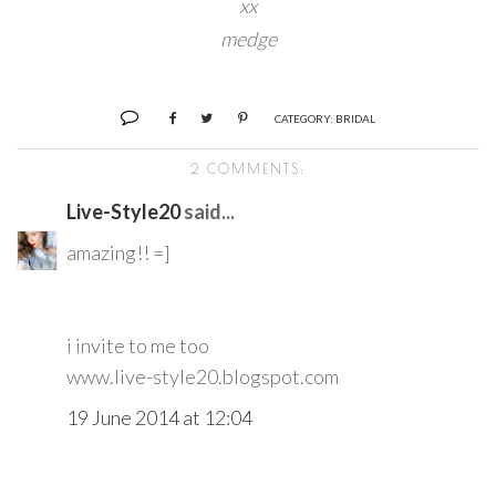
xx
medge
CATEGORY:
BRIDAL
2 COMMENTS:
Live-Style20
said...
amazing!! =]
i invite to me too
www.live-style20.blogspot.com
19 June 2014 at 12:04