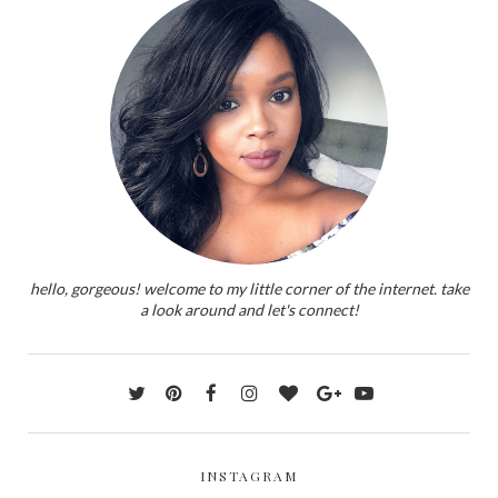
hello, gorgeous! welcome to my little corner of the internet. take
a look around and let's connect!
INSTAGRAM