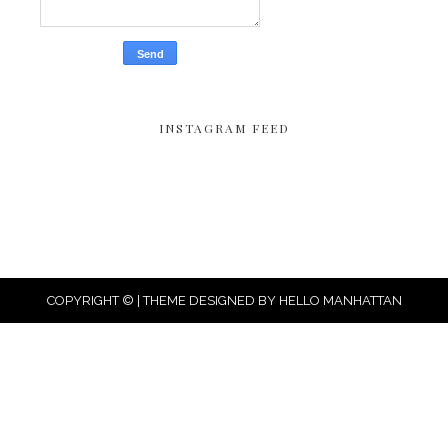
INSTAGRAM FEED
COPYRIGHT © | THEME DESIGNED BY
HELLO MANHATTAN