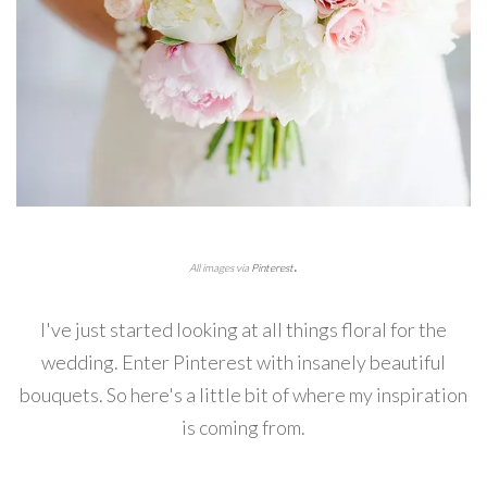
.
All images via
Pinterest
I've just started looking at all things floral for the
wedding. Enter Pinterest with insanely beautiful
bouquets. So here's a little bit of where my inspiration
is coming from.