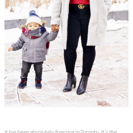
It has been absolutely freezing in Toronto. It's the