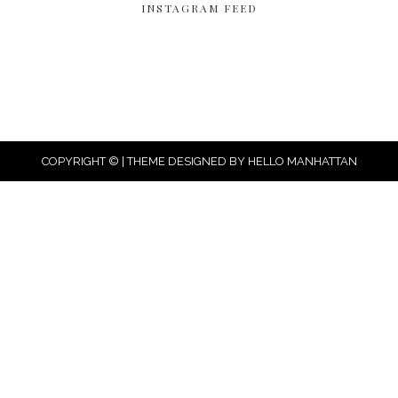
INSTAGRAM FEED
COPYRIGHT © | THEME DESIGNED BY
HELLO MANHATTAN