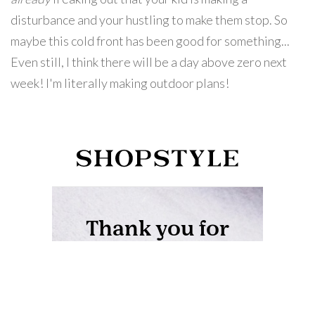
disturbance and your hustling to make them stop. So
maybe this cold front has been good for something...
Even still, I think there will be a day above zero next
week! I'm literally making outdoor plans!