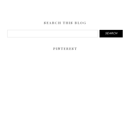
SEARCH THIS BLOG
PINTEREST