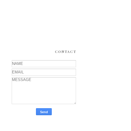
CONTACT