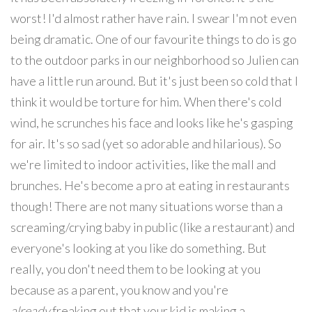
worst! I'd almost rather have rain. I swear I'm not even
being dramatic. One of our favourite things to do is go
to the outdoor parks in our neighborhood so Julien can
have a little run around. But it's just been so cold that I
think it would be torture for him. When there's cold
wind, he scrunches his face and looks like he's gasping
for air. It's so sad (yet so adorable and hilarious). So
we're limited to indoor activities, like the mall and
brunches. He's become a pro at eating in restaurants
though! There are not many situations worse than a
screaming/crying baby in public (like a restaurant) and
everyone's looking at you like do something. But
really, you don't need them to be looking at you
because as a parent, you know and you're
already
freaking out that your kid is making a