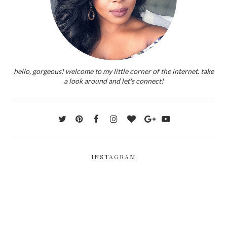
hello, gorgeous! welcome to my little corner of the internet. take
a look around and let's connect!
INSTAGRAM