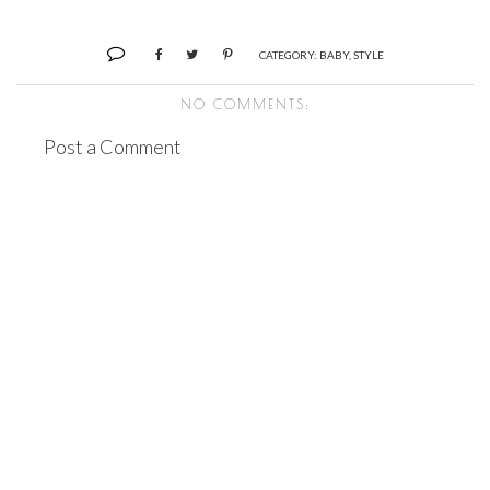
CATEGORY:
BABY
,
STYLE
NO COMMENTS:
Post a Comment