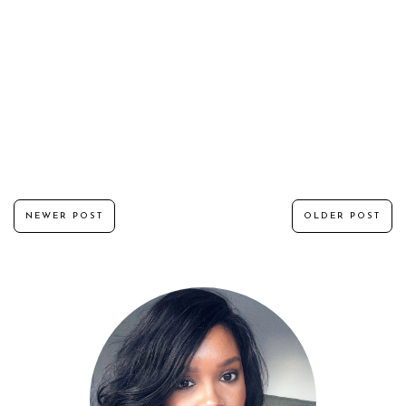
NEWER POST
OLDER POST