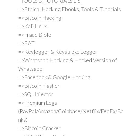
"TOOLS & TUTORIALS LIST"
=>Ethical Hacking Ebooks, Tools & Tutorials
=>Bitcoin Hacking
=>Kali Linux
=>Fraud Bible
=>RAT
=>Keylogger & Keystroke Logger
=>Whatsapp Hacking & Hacked Version of
Whatsapp
=>Facebook & Google Hacking
=>Bitcoin Flasher
=>SQL Injector
=>Premium Logs
(PayPal/Amazon/Coinbase/Netflix/FedEx/Ba
nks)
=>Bitcoin Cracker