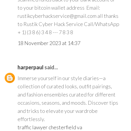
to your bitcoin wallet address Email:
rustikcyberhackservice@gmail.com all thanks
to Rustik Cyber Hack Service Call/WhatsApp
+ 1) (3 8 6) 3 4 8 --- 7 8 3 8
18 November 2023 at 14:37
harperpaul
said...
Immerse yourself in our style diaries—a
collection of curated looks, outfit pairings,
and fashion ensembles curated for different
occasions, seasons, and moods. Discover tips
and tricks to elevate your wardrobe
effortlessly.
traffic lawyer chesterfield va