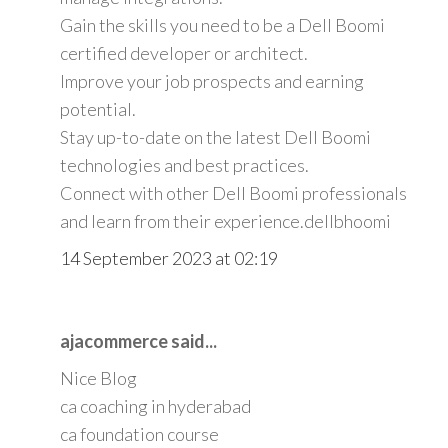
Gain the skills you need to be a Dell Boomi
certified developer or architect.
Improve your job prospects and earning
potential.
Stay up-to-date on the latest Dell Boomi
technologies and best practices.
Connect with other Dell Boomi professionals
and learn from their experience.
dellbhoomi
14 September 2023 at 02:19
ajacommerce said...
Nice Blog
ca coaching in hyderabad
ca foundation course