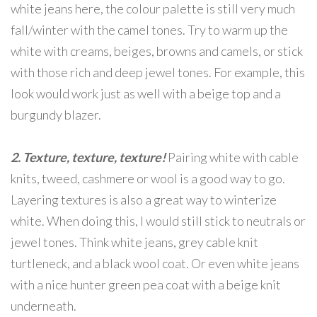
white jeans here, the colour palette is still very much
fall/winter with the camel tones. Try to warm up the
white with creams, beiges, browns and camels, or stick
with those rich and deep jewel tones. For example, this
look would work just as well with a beige top and a
burgundy blazer.
2. Texture, texture, texture!
Pairing white with cable
knits, tweed, cashmere or wool is a good way to go.
Layering textures is also a great way to winterize
white. When doing this, I would still stick to neutrals or
jewel tones. Think white jeans, grey cable knit
turtleneck, and a black wool coat. Or even white jeans
with a nice hunter green pea coat with a beige knit
underneath.