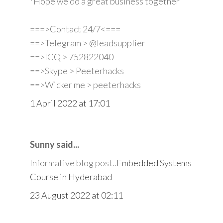
*Hope we do a great business together
===>Contact 24/7<===
==>Telegram > @leadsupplier
==>ICQ > 752822040
==>Skype > Peeterhacks
==>Wicker me > peeterhacks
1 April 2022 at 17:01
Sunny said...
Informative blog post..
Embedded Systems
Course in Hyderabad
23 August 2022 at 02:11