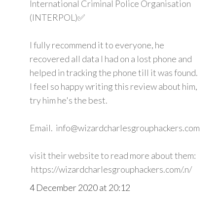
International Criminal Police Organisation
(INTERPOL)✅
I fully recommend it to everyone, he
recovered all data I had on a lost phone and
helped in tracking the phone till it was found.
I feel so happy writing this review about him,
try him he's the best.
Email. info@wizardcharlesgrouphackers.com
visit their website to read more about them:
https://wizardcharlesgrouphackers.com/.n/
4 December 2020 at 20:12