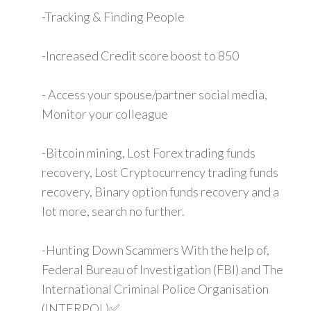
-Tracking & Finding People
-Increased Credit score boost to 850
- Access your spouse/partner social media,
Monitor your colleague
-Bitcoin mining, Lost Forex trading funds
recovery, Lost Cryptocurrency trading funds
recovery, Binary option funds recovery and a
lot more, search no further.
-Hunting Down Scammers With the help of,
Federal Bureau of Investigation (FBI) and The
International Criminal Police Organisation
(INTERPOL)✅