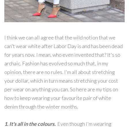
I think we can all agree that the wild notion that we
can't wear white after Labor Day is and has been dead
for years now. I mean, who even invented that? It's so
archaic. Fashion has evolved so much that, in my
opinion, there are no rules. I'm all about stretching
your dollar, which in turn means stretching your cost
per wear on anything you can. So here are my tips on
how to keep wearing your favourite pair of white
denim through the winter months.
1. It's all in the colours.
Even though I'm wearing