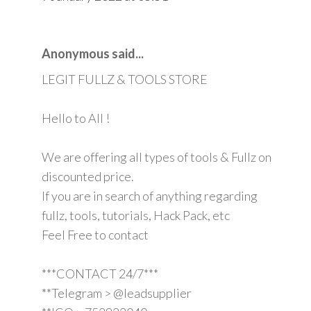
Anonymous said...
LEGIT FULLZ & TOOLS STORE
Hello to All !
We are offering all types of tools & Fullz on
discounted price.
If you are in search of anything regarding
fullz, tools, tutorials, Hack Pack, etc
Feel Free to contact
***CONTACT 24/7***
**Telegram > @leadsupplier