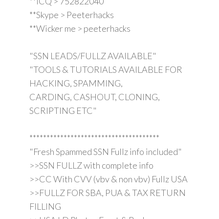
**ICQ > 752822040
**Skype > Peeterhacks
**Wicker me > peeterhacks
"SSN LEADS/FULLZ AVAILABLE"
"TOOLS & TUTORIALS AVAILABLE FOR
HACKING, SPAMMING,
CARDING, CASHOUT, CLONING,
SCRIPTING ETC"
**************************************
"Fresh Spammed SSN Fullz info included"
>>SSN FULLZ with complete info
>>CC With CVV (vbv & non vbv) Fullz USA
>>FULLZ FOR SBA, PUA & TAX RETURN
FILLING