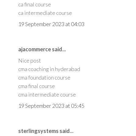
ca final course
ca intermediate course
19 September 2023 at 04:03
ajacommerce said...
Nice post
cma coaching in hyderabad
cma foundation course
cma final course
cma intermediate course
19 September 2023 at 05:45
sterlingsystems said...