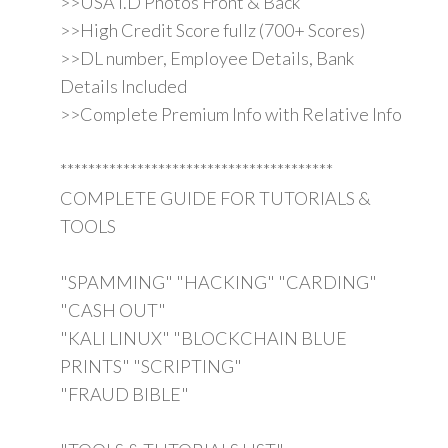
>>USA I.D Photos Front & Back
>>High Credit Score fullz (700+ Scores)
>>DL number, Employee Details, Bank
Details Included
>>Complete Premium Info with Relative Info
***************************************
COMPLETE GUIDE FOR TUTORIALS &
TOOLS
"SPAMMING" "HACKING" "CARDING"
"CASH OUT"
"KALI LINUX" "BLOCKCHAIN BLUE
PRINTS" "SCRIPTING"
"FRAUD BIBLE"