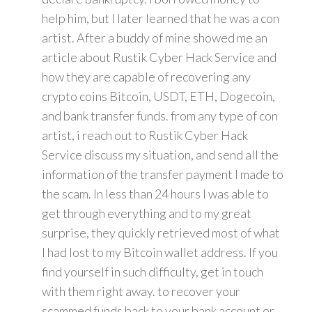
help him, but I later learned that he was a con
artist. After a buddy of mine showed me an
article about Rustik Cyber Hack Service and
how they are capable of recovering any
crypto coins Bitcoin, USDT, ETH, Dogecoin,
and bank transfer funds. from any type of con
artist, i reach out to Rustik Cyber Hack
Service discuss my situation, and send all the
information of the transfer payment I made to
the scam. In less than 24 hours I was able to
get through everything and to my great
surprise, they quickly retrieved most of what
I had lost to my Bitcoin wallet address. If you
find yourself in such difficulty, get in touch
with them right away. to recover your
scammed funds back to your bank account or