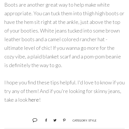
Boots are another great way to help make white
appropriate. You can tuck them into thigh high boots or
have the hem sit right at the ankle, just above the top
of your booties. White jeans tucked into some brown
leather boots and a camel colored rancher hat -
ultimate level of chic! If you wanna go more for the
cozy vibe, a plaid blanket scarf and a pom-pom beanie
is definitely the way to go.
I hope you find these tips helpful. I'd love to know if you
try any of them! And if you're looking for skinny jeans,
take a look
here
!
CATEGORY:
STYLE