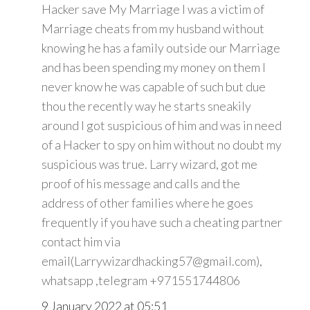
Hacker save My Marriage I was a victim of
Marriage cheats from my husband without
knowing he has a family outside our Marriage
and has been spending my money on them I
never know he was capable of such but due
thou the recently way he starts sneakily
around I got suspicious of him and was in need
of a Hacker to spy on him without no doubt my
suspicious was true. Larry wizard, got me
proof of his message and calls and the
address of other families where he goes
frequently if you have such a cheating partner
contact him via
email(Larrywizardhacking57@gmail.com),
whatsapp ,telegram +971551744806
9 January 2022 at 05:51