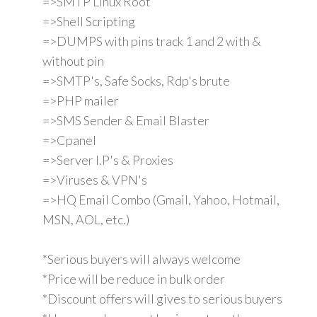
=>SMTP Linux Root
=>Shell Scripting
=>DUMPS with pins track 1 and 2 with &
without pin
=>SMTP's, Safe Socks, Rdp's brute
=>PHP mailer
=>SMS Sender & Email Blaster
=>Cpanel
=>Server I.P's & Proxies
=>Viruses & VPN's
=>HQ Email Combo (Gmail, Yahoo, Hotmail,
MSN, AOL, etc.)
*Serious buyers will always welcome
*Price will be reduce in bulk order
*Discount offers will gives to serious buyers