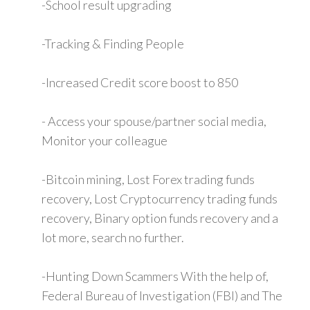
-School result upgrading
-Tracking & Finding People
-Increased Credit score boost to 850
- Access your spouse/partner social media,
Monitor your colleague
-Bitcoin mining, Lost Forex trading funds
recovery, Lost Cryptocurrency trading funds
recovery, Binary option funds recovery and a
lot more, search no further.
-Hunting Down Scammers With the help of,
Federal Bureau of Investigation (FBI) and The