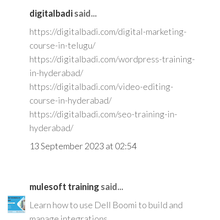
digitalbadi
said...
https://digitalbadi.com/digital-marketing-
course-in-telugu/
https://digitalbadi.com/wordpress-training-
in-hyderabad/
https://digitalbadi.com/video-editing-
course-in-hyderabad/
https://digitalbadi.com/seo-training-in-
hyderabad/
13 September 2023 at 02:54
mulesoft training
said...
Learn how to use Dell Boomi to build and
manage integrations.