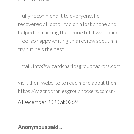
I fully recommend it to everyone, he
recovered all data I had on a lost phone and
helped in tracking the phone till it was found.
I feel so happy writing this review about him,
try him he's the best.
Email. info@wizardcharlesgrouphackers.com
visit their website to read more about them:
https://wizardcharlesgrouphackers.com/.n/
6 December 2020 at 02:24
Anonymous said...