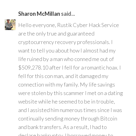
Sharon McMillan
said...
Hello everyone, Rustik Cyber Hack Service
are the only true and guaranteed
cryptocurrency recovery professionals. I
want to tell you about how I almost had my
life ruined by a man who conned me out of
$509,278.10 after I fell for a romantic hoax. I
fell for this con man, and it damaged my
connection with my family. My life savings
were stolen by this scammer I met on a dating
website while he seemed to be in trouble,
and I assisted him numerous times since I was
continually sending money through Bitcoin
and bank transfers. As a result, I had to
declare bankruptcy. I borrowed money to