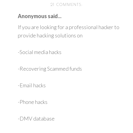
21 COMMENTS:
Anonymous said...
If you are looking for a professional hacker to
provide hacking solutions on
-Social media hacks
-Recovering Scammed funds
-Email hacks
-Phone hacks
-DMV database