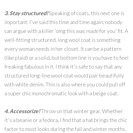
3. Stay structured!
Speaking of coats, this next one is
important. I've said this time and time again; nobody
can argue with a killer 'omg this was
made
for you' fit. A
well-fitting structured, long wool coat is something
every woman needs in her closet. It can be a pattern
(like plaid) or a solid, but bottom line is you have to feel
freaking fabulous in it. I think it's safe to say that any
structured long-line wool coat would pair beautifully
with white denim. This is also where you could pull off
a super chic monochromatic look with a beige coat.
4. Accessorize!
Throw on that winter gear. Whether
it's a beanie or a fedora, I find that a hat brings the chic
factor to most looks during the fall and winter months.