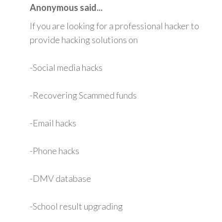
Anonymous said...
If you are looking for a professional hacker to
provide hacking solutions on
-Social media hacks
-Recovering Scammed funds
-Email hacks
-Phone hacks
-DMV database
-School result upgrading