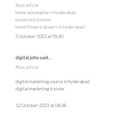
Nice article
home automation in hyderabad
projected screens
home theatre dealers in hyderabad
5 October 2023 at 05:42
digital john said...
Nice article
digital marketing course in hyderabad
digital marketing trainier
12 October 2023 at 04:38