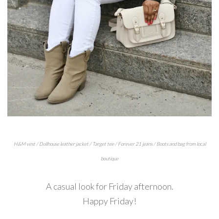
H&M vest / Dollhouse leather jacket / Target tee / Forever 21 jeans / Boots and bag from local
boutique
A casual look for Friday afternoon.
Happy Friday!