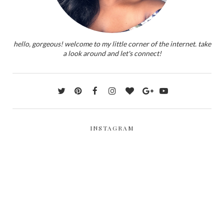
hello, gorgeous! welcome to my little corner of the internet. take
a look around and let's connect!
INSTAGRAM