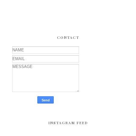
CONTACT
INSTAGRAM FEED