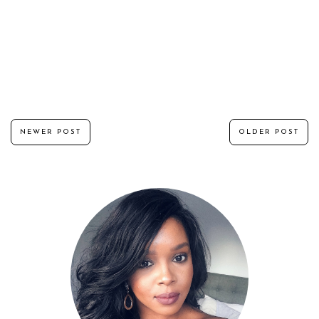
NEWER POST
OLDER POST