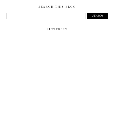
SEARCH THIS BLOG
PINTEREST