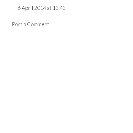
6 April 2014 at 13:43
Post a Comment