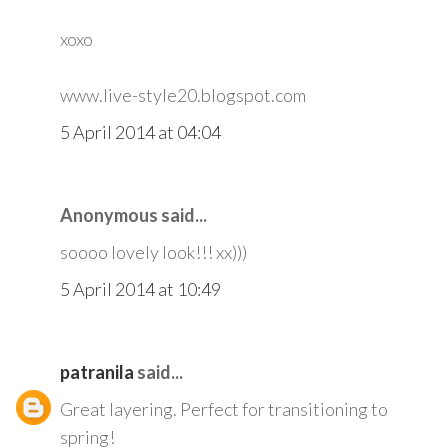
xoxo
www.live-style20.blogspot.com
5 April 2014 at 04:04
Anonymous said...
soooo lovely look!!! xx)))
5 April 2014 at 10:49
patranila
said...
Great layering. Perfect for transitioning to
spring!