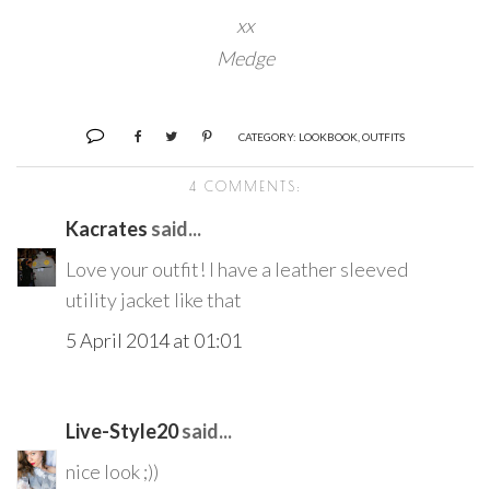
xx
Medge
CATEGORY:
LOOKBOOK
,
OUTFITS
4 COMMENTS:
Kacrates
said...
Love your outfit! I have a leather sleeved
utility jacket like that
5 April 2014 at 01:01
Live-Style20
said...
nice look ;))