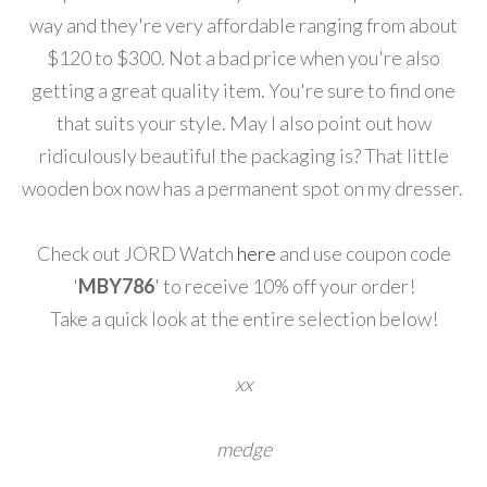
way and they're very affordable ranging from about
$120 to $300. Not a bad price when you're also
getting a great quality item. You're sure to find one
that suits your style. May I also point out how
ridiculously beautiful the packaging is? That little
wooden box now has a permanent spot on my dresser.
Check out JORD Watch
here
and use coupon code
'
MBY786
' to receive 10% off your order!
Take a quick look at the entire selection below!
xx
medge