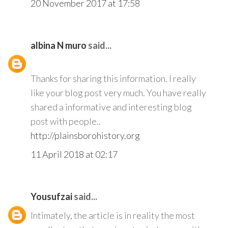
20 November 2017 at 17:58
albina N muro
said...
Thanks for sharing this information. I really
like your blog post very much. You have really
shared a informative and interesting blog
post with people..
http://plainsborohistory.org
11 April 2018 at 02:17
Yousufzai
said...
Intimately, the article is in reality the most