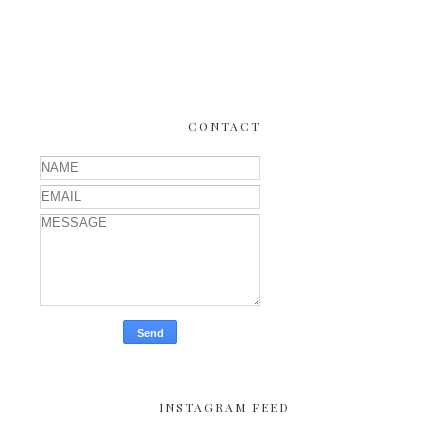
CONTACT
INSTAGRAM FEED