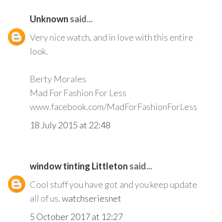
Unknown
said...
Very nice watch, and in love with this entire
look.
Berty Morales
Mad For Fashion For Less
www.facebook.com/MadForFashionForLess
18 July 2015 at 22:48
window tinting Littleton
said...
Cool stuff you have got and you keep update
all of us.
watchseriesnet
5 October 2017 at 12:27