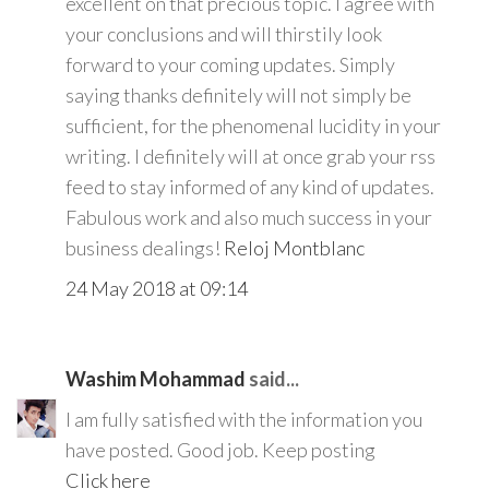
excellent on that precious topic. I agree with
your conclusions and will thirstily look
forward to your coming updates. Simply
saying thanks definitely will not simply be
sufficient, for the phenomenal lucidity in your
writing. I definitely will at once grab your rss
feed to stay informed of any kind of updates.
Fabulous work and also much success in your
business dealings!
Reloj Montblanc
24 May 2018 at 09:14
Washim Mohammad
said...
I am fully satisfied with the information you
have posted. Good job. Keep posting
Click here