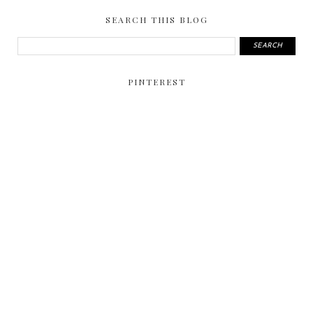
SEARCH THIS BLOG
PINTEREST