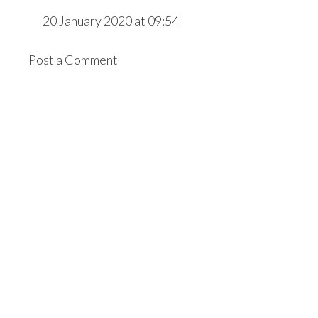
20 January 2020 at 09:54
Post a Comment