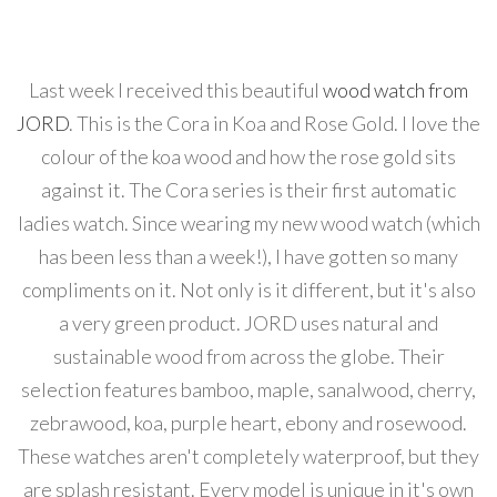
Last week I received this beautiful
wood watch from
JORD
. This is the Cora in Koa and Rose Gold. I love the
colour of the koa wood and how the rose gold sits
against it. The Cora series is their first automatic
ladies watch. Since wearing my new wood watch (which
has been less than a week!), I have gotten so many
compliments on it. Not only is it different, but it's also
a very green product. JORD uses natural and
sustainable wood from across the globe. Their
selection features bamboo, maple, sanalwood, cherry,
zebrawood, koa, purple heart, ebony and rosewood.
These watches aren't completely waterproof, but they
are splash resistant. Every model is unique in it's own