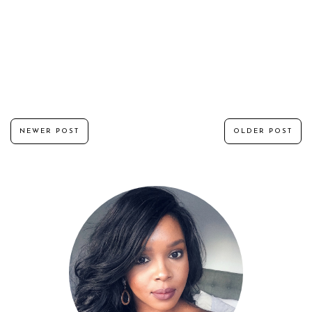
NEWER POST
OLDER POST