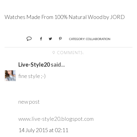
Watches Made From 100% Natural Wood by JORD
CATEGORY:
COLLABORATION
9 COMMENTS:
Live-Style20
said...
fine style ;-)
new post
www.live-style20.blogspot.com
14 July 2015 at 02:11