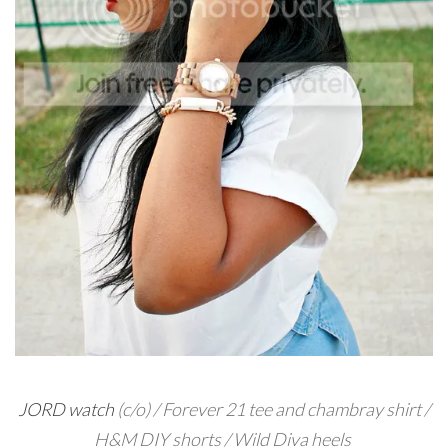
JORD watch
(c/o) / Forever 21 tee and chambray shirt /
H&M DIY shorts / Wild Diva heels