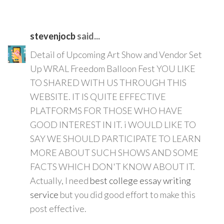
stevenjocb
said...
Detail of Upcoming Art Show and Vendor Set
Up WRAL Freedom Balloon Fest YOU LIKE
TO SHARED WITH US THROUGH THIS
WEBSITE. IT IS QUITE EFFECTIVE
PLATFORMS FOR THOSE WHO HAVE
GOOD INTEREST IN IT. i WOULD LIKE TO
SAY WE SHOULD PARTICIPATE TO LEARN
MORE ABOUT SUCH SHOWS AND SOME
FACTS WHICH DON'T KNOW ABOUT IT.
Actually, I need
best college essay writing
service
but you did good effort to make this
post effective.