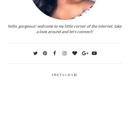
hello, gorgeous! welcome to my little corner of the internet. take
a look around and let's connect!
INSTAGRAM