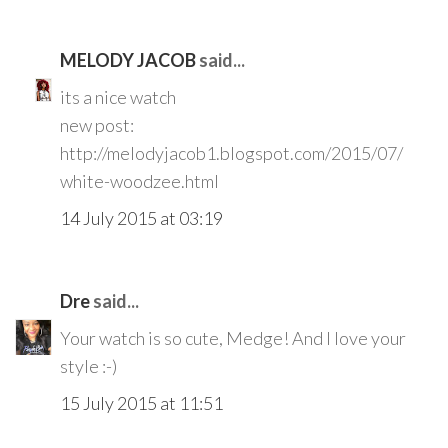
MELODY JACOB
said...
its a nice watch
new post:
http://melodyjacob1.blogspot.com/2015/07/
white-woodzee.html
14 July 2015 at 03:19
Dre
said...
Your watch is so cute, Medge! And I love your
style :-)
15 July 2015 at 11:51