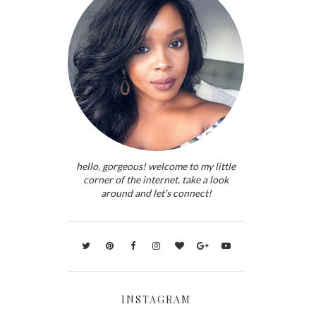
hello, gorgeous! welcome to my little
corner of the internet. take a look
around and let's connect!
INSTAGRAM