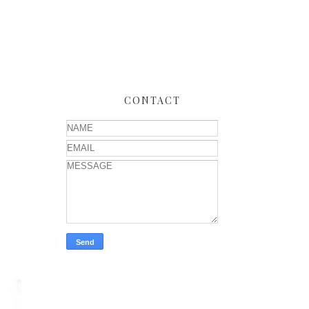
CONTACT