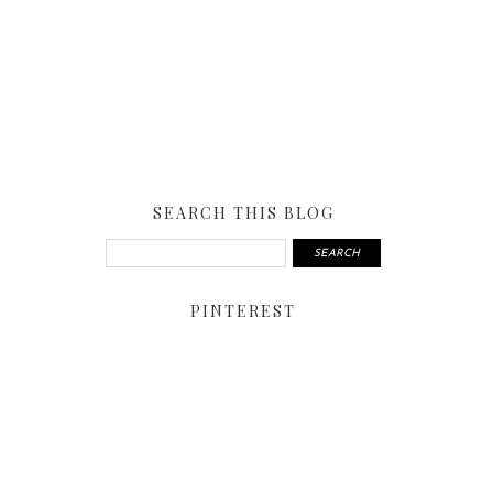
SEARCH THIS BLOG
PINTEREST