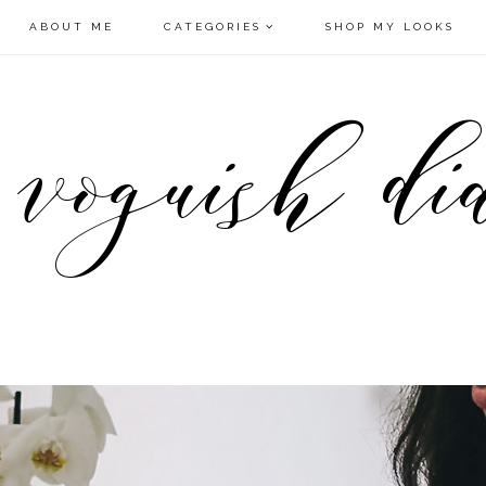
ABOUT ME
CATEGORIES
SHOP MY LOOKS