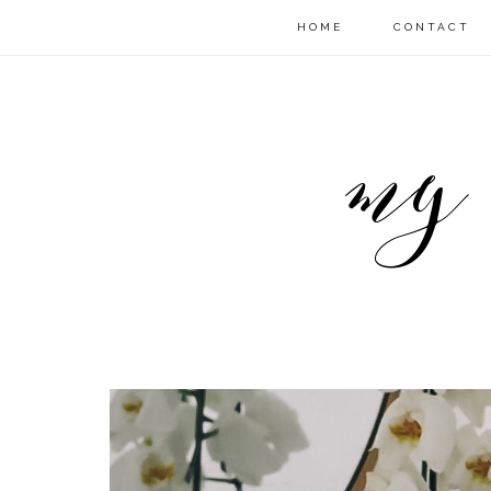
HOME
CONTACT