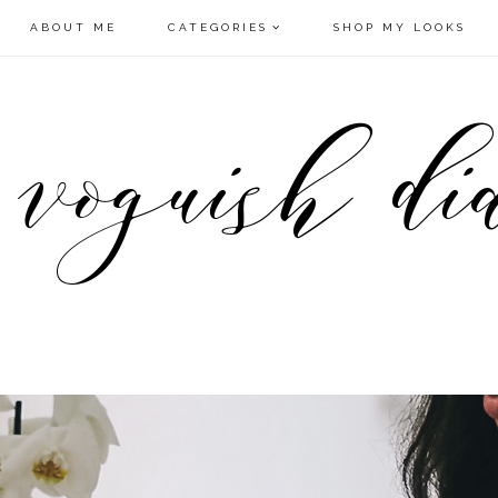
ABOUT ME
CATEGORIES
SHOP MY LOOKS