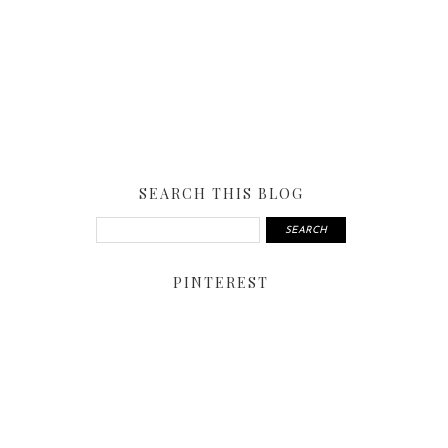
SEARCH THIS BLOG
PINTEREST