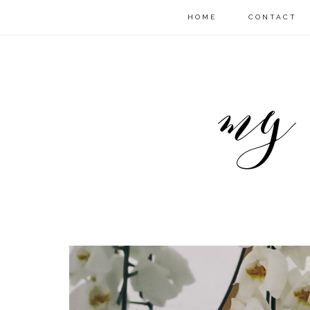
HOME
CONTACT