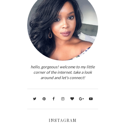
hello, gorgeous! welcome to my little
corner of the internet. take a look
around and let's connect!
INSTAGRAM