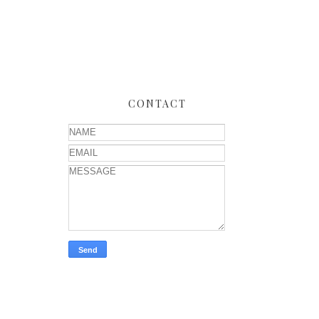
CONTACT