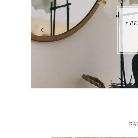
5 R
FA