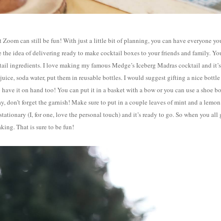
 Zoom can still be fun! With just a little bit of planning, you can have everyone yo
e the idea of delivering ready to make cocktail boxes to your friends and family. Yo
cktail ingredients. I love making my famous Medge’s Iceberg Madras cocktail and it’s
uice, soda water, put them in reusable bottles. I would suggest gifting a nice bottle
 have it on hand too! You can put it in a basket with a bow or you can use a shoe b
ay, don’t forget the garnish! Make sure to put in a couple leaves of mint and a lemon
 stationary (I, for one, love the personal touch) and it’s ready to go. So when you all
king. That is sure to be fun!