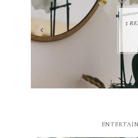
5 R
ENTERTAIN