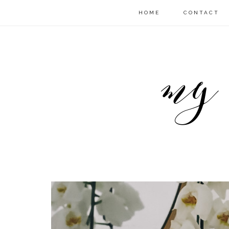
HOME
CONTACT