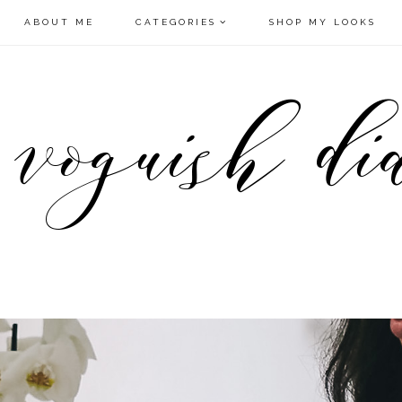
ABOUT ME
CATEGORIES
SHOP MY LOOKS