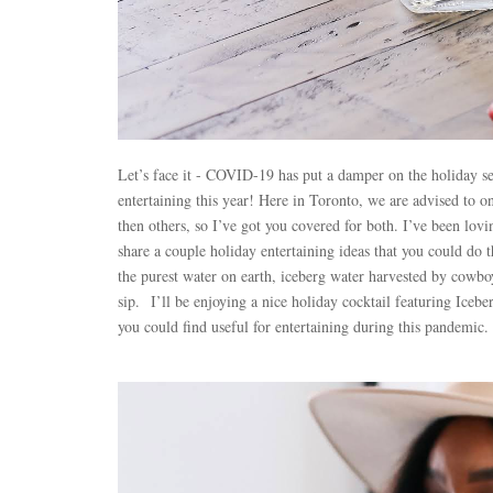
Let’s face it - COVID-19 has put a damper on the holiday sea
entertaining this year! Here in Toronto, we are advised to 
then others, so I’ve got you covered for both. I’ve been lov
share a couple holiday entertaining ideas that you could do 
the purest water on earth, iceberg water harvested by cowboy
sip.
I’ll be enjoying a nice holiday cocktail featuring Icebe
you could find useful for entertaining during this pandemic.