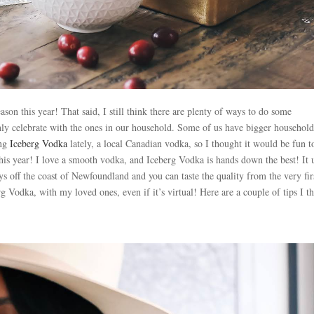
son this year! That said, I still think there are plenty of ways to do some
only celebrate with the ones in our household. Some of us have bigger household
ing
Iceberg Vodka
lately, a local Canadian vodka, so I thought it would be fun t
this year! I love a smooth vodka, and Iceberg Vodka is hands down the best! It 
s off the coast of Newfoundland and you can taste the quality from the very fir
rg Vodka, with my loved ones, even if it’s virtual! Here are a couple of tips I t