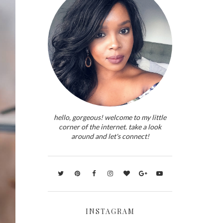
hello, gorgeous! welcome to my little
corner of the internet. take a look
around and let's connect!
INSTAGRAM