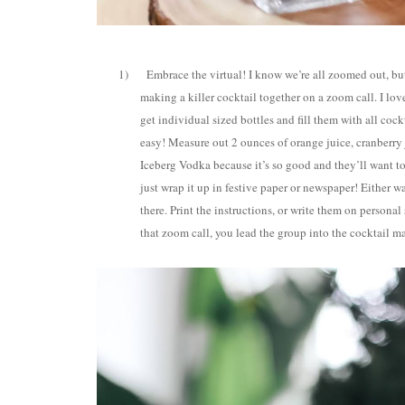
1)
Embrace the virtual! I know we’re all zoomed out, but
making a killer cocktail together on a zoom call. I lov
get individual sized bottles and fill them with all co
easy! Measure out 2 ounces of orange juice, cranberry j
Iceberg Vodka because it’s so good and they’ll want to
just wrap it up in festive paper or newspaper! Either w
there. Print the instructions, or write them on personal
that zoom call, you lead the group into the cocktail ma