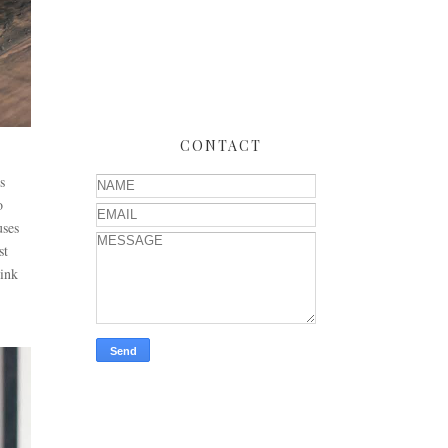
CONTACT
s
o
uses
st
hink