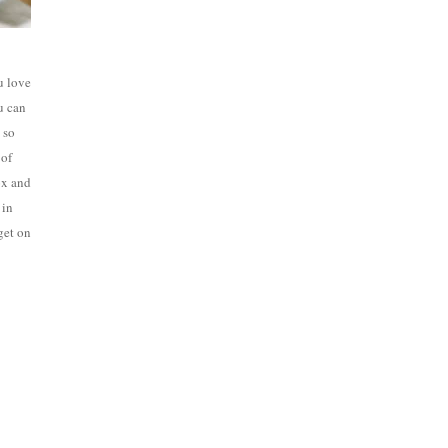
u love
u can
 so
 of
ox and
 in
 get on