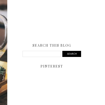
SEARCH THIS BLOG
PINTEREST