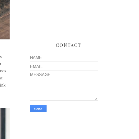
CONTACT
s
o
uses
st
hink