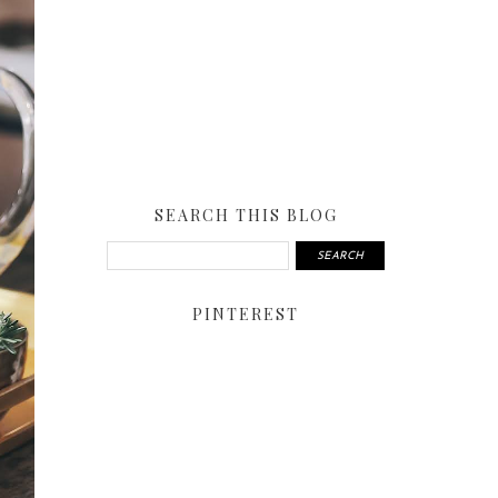
SEARCH THIS BLOG
PINTEREST