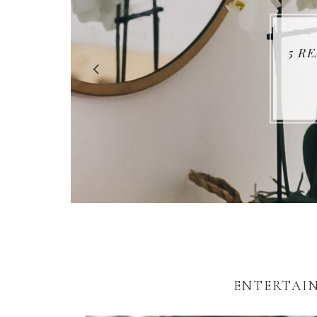
5 R
ENTERTAIN