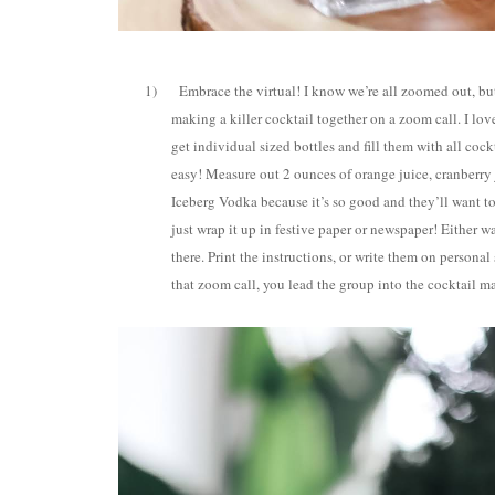
1)
Embrace the virtual! I know we’re all zoomed out, but
making a killer cocktail together on a zoom call. I lov
get individual sized bottles and fill them with all co
easy! Measure out 2 ounces of orange juice, cranberry j
Iceberg Vodka because it’s so good and they’ll want to
just wrap it up in festive paper or newspaper! Either w
there. Print the instructions, or write them on personal
that zoom call, you lead the group into the cocktail ma