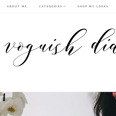
ABOUT ME
CATEGORIES
SHOP MY LOOKS