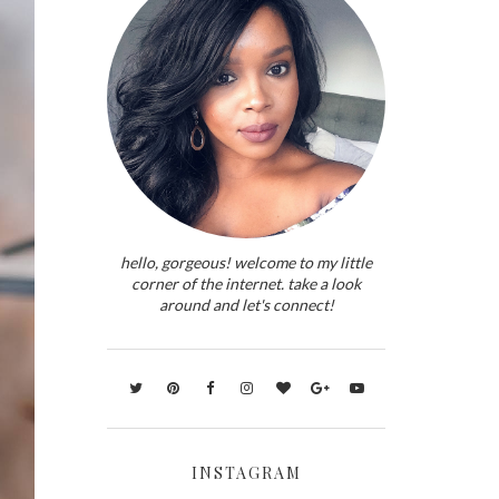
hello, gorgeous! welcome to my little
corner of the internet. take a look
around and let's connect!
INSTAGRAM