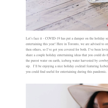
Let’s face it - COVID-19 has put a damper on the holiday sea
entertaining this year! Here in Toronto, we are advised to 
then others, so I’ve got you covered for both. I’ve been lov
share a couple holiday entertaining ideas that you could do 
the purest water on earth, iceberg water harvested by cowboy
sip.
I’ll be enjoying a nice holiday cocktail featuring Icebe
you could find useful for entertaining during this pandemic.