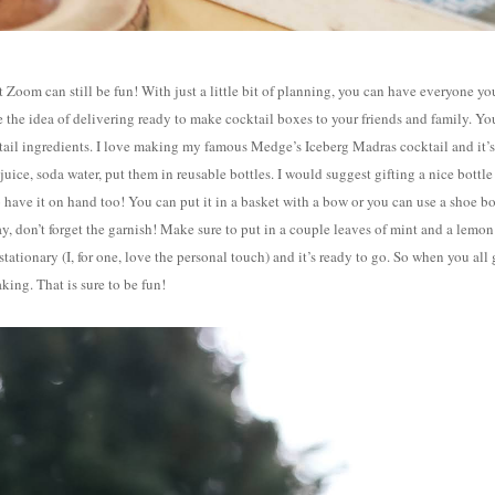
 Zoom can still be fun! With just a little bit of planning, you can have everyone yo
e the idea of delivering ready to make cocktail boxes to your friends and family. Yo
cktail ingredients. I love making my famous Medge’s Iceberg Madras cocktail and it’s
uice, soda water, put them in reusable bottles. I would suggest gifting a nice bottle
 have it on hand too! You can put it in a basket with a bow or you can use a shoe b
ay, don’t forget the garnish! Make sure to put in a couple leaves of mint and a lemon
 stationary (I, for one, love the personal touch) and it’s ready to go. So when you all
king. That is sure to be fun!