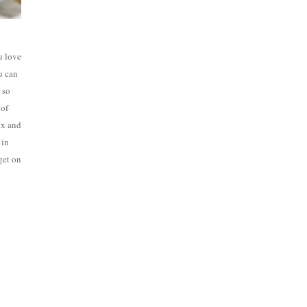
u love
u can
 so
 of
ox and
 in
 get on