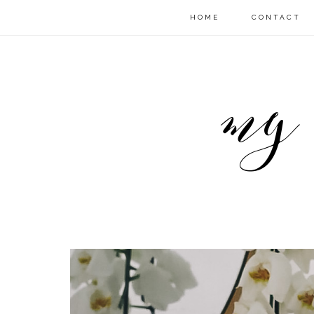
HOME
CONTACT