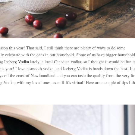
son this year! That said, I still think there are plenty of ways to do some
only celebrate with the ones in our household. Some of us have bigger household
ing
Iceberg Vodka
lately, a local Canadian vodka, so I thought it would be fun t
this year! I love a smooth vodka, and Iceberg Vodka is hands down the best! It 
s off the coast of Newfoundland and you can taste the quality from the very fir
rg Vodka, with my loved ones, even if it’s virtual! Here are a couple of tips I t