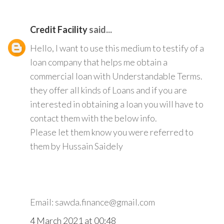
Credit Facility
said...
Hello, I want to use this medium to testify of a
loan company that helps me obtain a
commercial loan with Understandable Terms.
they offer all kinds of Loans and if you are
interested in obtaining a loan you will have to
contact them with the below info.
Please let them know you were referred to
them by Hussain Saidely
Email: sawda.finance@gmail.com
4 March 2021 at 00:48