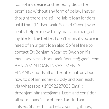
loan of my desire and he really did as he
promised without any form of delay, I never
thought there are still reliable loan lenders
until i met {Dr.Benjamin Scarlet Owen}, who
really helped me with my loan and changed
my life for the better. I don't know if you are in
need of an urgent loan also, So feel free to
contact Dr.Benjamin Scarlet Owen on his
email address: drbenjaminfinance@gmail.com
BENJAMIN LOAN INVESTMENTS
FINANCE holds all of the information about
how to obtain money quickly and painlessly
via Whatsapp +19292227023 Email:
drbenjaminfinance@gmail.com and consider
all your financial problems tackled and
solved. Share this to help a soul right now,