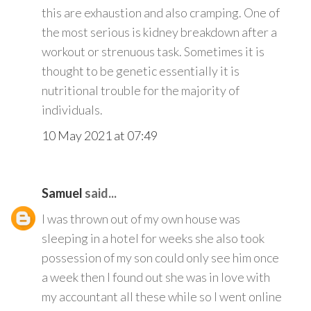
this are exhaustion and also cramping. One of
the most serious is kidney breakdown after a
workout or strenuous task. Sometimes it is
thought to be genetic essentially it is
nutritional trouble for the majority of
individuals.
10 May 2021 at 07:49
Samuel
said...
I was thrown out of my own house was
sleeping in a hotel for weeks she also took
possession of my son could only see him once
a week then I found out she was in love with
my accountant all these while so I went online