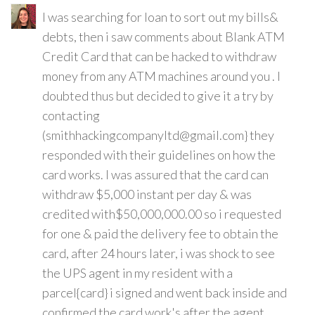
I was searching for loan to sort out my bills&
debts, then i saw comments about Blank ATM
Credit Card that can be hacked to withdraw
money from any ATM machines around you . I
doubted thus but decided to give it a try by
contacting
(smithhackingcompanyltd@gmail.com} they
responded with their guidelines on how the
card works. I was assured that the card can
withdraw $5,000 instant per day & was
credited with$50,000,000.00 so i requested
for one & paid the delivery fee to obtain the
card, after 24 hours later, i was shock to see
the UPS agent in my resident with a
parcel{card} i signed and went back inside and
confirmed the card work's after the agent