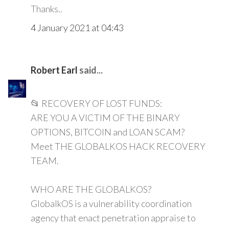
Thanks..
4 January 2021 at 04:43
Robert Earl
said...
📂 RECOVERY OF LOST FUNDS:
ARE YOU A VICTIM OF THE BINARY
OPTIONS, BITCOIN and LOAN SCAM?
Meet THE GLOBALKOS HACK RECOVERY
TEAM.
WHO ARE THE GLOBALKOS?
GlobalkOS is a vulnerability coordination
agency that enact penetration appraise to