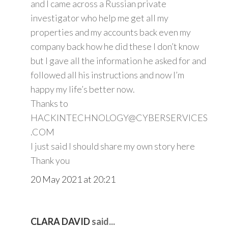
and I came across a Russian private
investigator who help me get all my
properties and my accounts back even my
company back how he did these I don’t know
but I gave all the information he asked for and
followed all his instructions and now I’m
happy my life’s better now.
Thanks to
HACKINTECHNOLOGY@CYBERSERVICES
.COM
I just said I should share my own story here
Thank you
20 May 2021 at 20:21
CLARA DAVID
said...