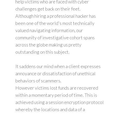
help victims who are faced with cyber
challenges get back on their feet.
Although hiring a professional hacker has
been one of the world's most technically
valued navigating information, our
community of investigative cohort spans
across the globe making us pretty
outstanding on this subject.
It saddens our mind when a client expresses
annoyance or dissatisfaction of unethical
behaviors of scammers.
However victims lost funds are recovered
within a momentary period of time. This is
achieved using a session encryption protocol
whereby the locations and data of a