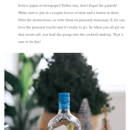
festive paper or newspaper! Either way, don’t forget the garnish!
Make sure to put in a couple leaves of mint and a lemon in there.
Print the instructions, or write them on personal stationary (I, for one,
love the personal touch) and it’s ready to go. So when you all get on
that zoom call, you lead the group into the cocktail making. That is
sure to be fun!