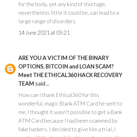
for the body, yet any kind of shortage,
nevertheless little it could be, can lead to a
large range of disorders.
14 June 2021 at 05:21
ARE YOU A VICTIM OF THE BINARY
OPTIONS, BITCOIN and LOAN SCAM?
Meet THE ETHICAL360 HACK RECOVERY
TEAM
said...
How can I thank Ethical360 for this
wonderful, magic Blank ATM Card he sent to
me, I thought it wasn't possible to get a Bank
ATM Card because I had been scammed by
fake hackers. I decided to give him a trial, I