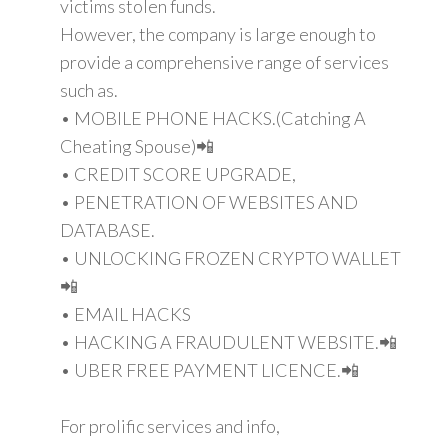
victims stolen funds.
However, the company is large enough to
provide a comprehensive range of services
such as.
• MOBILE PHONE HACKS.(Catching A
Cheating Spouse)📲
• CREDIT SCORE UPGRADE,
• PENETRATION OF WEBSITES AND
DATABASE.
• UNLOCKING FROZEN CRYPTO WALLET
📲
• EMAIL HACKS
• HACKING A FRAUDULENT WEBSITE.📲
• UBER FREE PAYMENT LICENCE.📲
For prolific services and info,