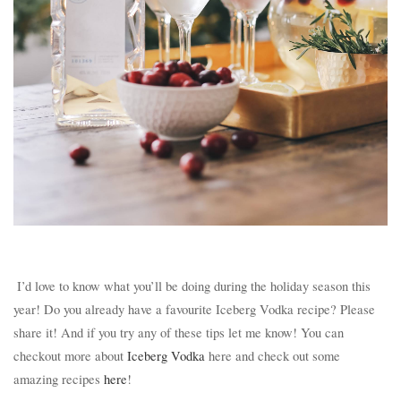
I’d love to know what you’ll be doing during the holiday season this
year! Do you already have a favourite Iceberg Vodka recipe? Please
share it! And if you try any of these tips let me know! You can
checkout more about
Iceberg Vodka
here and check out some
amazing recipes
here
!