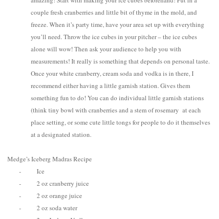
amazing! Start with making your ice cubes beforehand! Put in a
couple fresh cranberries and little bit of thyme in the mold, and
freeze. When it’s party time, have your area set up with everything
you’ll need. Throw the ice cubes in your pitcher – the ice cubes
alone will wow! Then ask your audience to help you with
measurements! It really is something that depends on personal taste.
Once your white cranberry, cream soda and vodka is in there, I
recommend either having a little garnish station. Gives them
something fun to do! You can do individual little garnish stations
(think tiny bowl with cranberries and a stem of rosemary at each
place setting, or some cute little tongs for people to do it themselves
at a designated station.
Medge’s Iceberg Madras Recipe
-
Ice
-
2 oz cranberry juice
-
2 oz orange juice
-
2 oz soda water