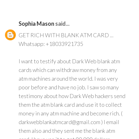
Sophia Mason
said...
GET RICH WITH BLANK ATM CARD ...
Whatsapp: +18033921735
I want to testify about Dark Web blank atm
cards which can withdraw money from any
atm machines around the world. I was very
poor before and have no job. I saw so many
testimony about how Dark Web hackers send
them the atm blank card and use it to collect
money in any atm machine and become rich. (
darkwebblankatmcard@gmail.com ) I email
them also and they sent me the blank atm