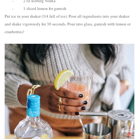
-
2 oz Iceberg Vodka
-
1 sliced lemon for garnish
Put ice in your shaker (3/4 full of ice). Pour all ingredients into your shaker
and shake vigorously for 30 seconds. Pour into glass, garnish with lemon or
cranberries!