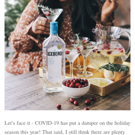
Let’s face it - COVID-19 has put a damper on the holiday
season this year! That said, I still think there are plenty