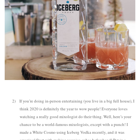
2)
If you’re doing in-person entertaining (you live in a big full house), I
think 2020 is definitely the year to wow people! Everyone loves
watching a really good mixologist do their thing. Well, here’s your
chance to be a world-famous mixologists, except with a punch! I
made a White Cosmo using Iceberg Vodka recently, and it was