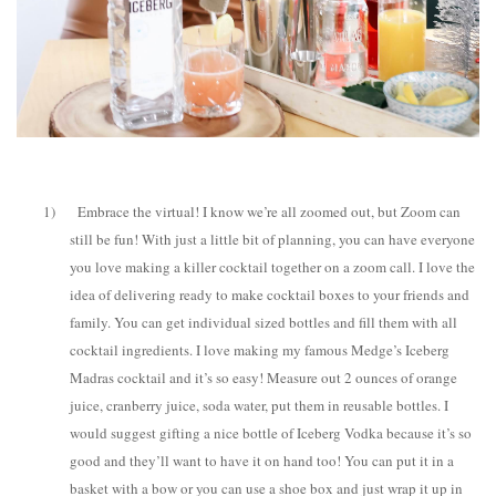
1)
Embrace the virtual! I know we’re all zoomed out, but Zoom can
still be fun! With just a little bit of planning, you can have everyone
you love making a killer cocktail together on a zoom call. I love the
idea of delivering ready to make cocktail boxes to your friends and
family. You can get individual sized bottles and fill them with all
cocktail ingredients. I love making my famous Medge’s Iceberg
Madras cocktail and it’s so easy! Measure out 2 ounces of orange
juice, cranberry juice, soda water, put them in reusable bottles. I
would suggest gifting a nice bottle of Iceberg Vodka because it’s so
good and they’ll want to have it on hand too! You can put it in a
basket with a bow or you can use a shoe box and just wrap it up in