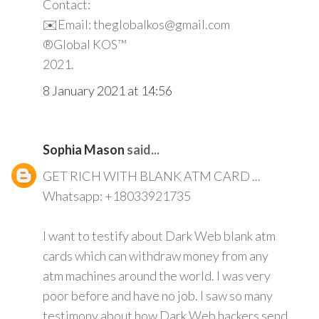
Contact:
✉️Email: theglobalkos@gmail.com
®Global KOS™
2021.
8 January 2021 at 14:56
Sophia Mason
said...
GET RICH WITH BLANK ATM CARD ...
Whatsapp: +18033921735
I want to testify about Dark Web blank atm
cards which can withdraw money from any
atm machines around the world. I was very
poor before and have no job. I saw so many
testimony about how Dark Web hackers send