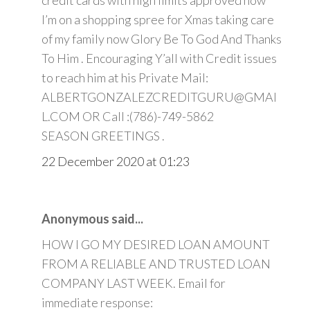
credit cards with high limits approved now
I’m on a shopping spree for Xmas taking care
of my family now Glory Be To God And Thanks
To Him . Encouraging Y’all with Credit issues
to reach him at his Private Mail:
ALBERTGONZALEZCREDITGURU@GMAI
L.COM OR Call :(786)-749-5862
SEASON GREETINGS .
22 December 2020 at 01:23
Anonymous said...
HOW I GO MY DESIRED LOAN AMOUNT
FROM A RELIABLE AND TRUSTED LOAN
COMPANY LAST WEEK. Email for
immediate response: