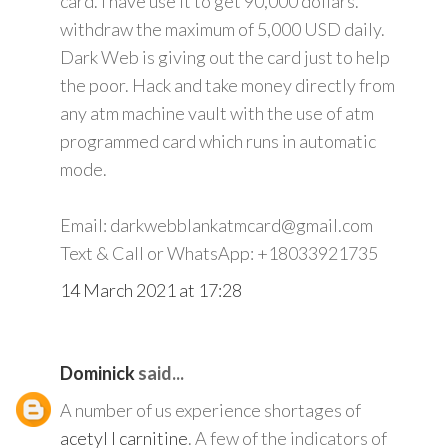
card. I have use it to get 90,000 dollars.
withdraw the maximum of 5,000 USD daily.
Dark Web is giving out the card just to help
the poor. Hack and take money directly from
any atm machine vault with the use of atm
programmed card which runs in automatic
mode.
Email: darkwebblankatmcard@gmail.com
Text & Call or WhatsApp: +18033921735
14 March 2021 at 17:28
Dominick
said...
A number of us experience shortages of
acetyl l carnitine
. A few of the indicators of