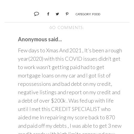
CATEGORY:
FOOD
60 COMMENTS:
Anonymous said...
Few days to Xmas And 2021 , It’s been a rough
year(2020) with this COVID issues didn’t get
to work wasn’t getting paid had to get
mortgage loans on my car and I got list of
repossessions and bad debt on my credit,
negative listings and report on my credit and
a debt of over $200k . Was fed up with life
until I met this CREDIT SPECIALIST who
aided me In repairing my score back to 870
and paid off my debts , I was able to get 3 new