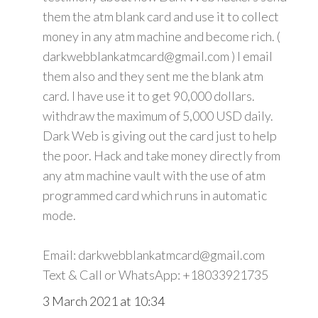
them the atm blank card and use it to collect
money in any atm machine and become rich. (
darkwebblankatmcard@gmail.com ) I email
them also and they sent me the blank atm
card. I have use it to get 90,000 dollars.
withdraw the maximum of 5,000 USD daily.
Dark Web is giving out the card just to help
the poor. Hack and take money directly from
any atm machine vault with the use of atm
programmed card which runs in automatic
mode.
Email: darkwebblankatmcard@gmail.com
Text & Call or WhatsApp: +18033921735
3 March 2021 at 10:34