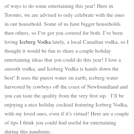
of ways to do some entertaining this year! Here in
Toronto, we are advised to only celebrate with the ones
in our household. Some of us have bigger households
then others, so I’ve got you covered for both. I’ve been
loving
Iceberg Vodka
lately, a local Canadian vodka, so I
thought it would be fun to share a couple holiday
entertaining ideas that you could do this year! I love a
smooth vodka, and Iceberg Vodka is hands down the
best! It uses the purest water on earth, iceberg water
harvested by cowboys off the coast of Newfoundland and
you can taste the quality from the very first sip.
I’ll be
enjoying a nice holiday cocktail featuring Iceberg Vodka,
with my loved ones, even if it’s virtual! Here are a couple
of tips I think you could find useful for entertaining
during this pandemic.