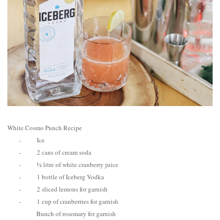
White Cosmo Punch Recipe
-
Ice
-
2 cans of cream soda
-
½ litre of white cranberry juice
-
1 bottle of Iceberg Vodka
-
2 sliced lemons for garnish
-
1 cup of cranberries for garnish
Bunch of rosemary for garnish