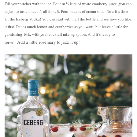
Fill your pitcher with the ice. Pour in ½ litre of white cranberry juice (you can
adjust to taste once it’s all done!). Pour in cans of cream soda. Now it’s time
for the Iceberg Vodka! You can start with half the bottle and see how you like
it first! Put as much lemon and cranberries as you want, but leave a little for
garnishing. Mix with your cocktail mixing spoon. And it’s ready to
Add a little rosemary to jazz it up!
serve!