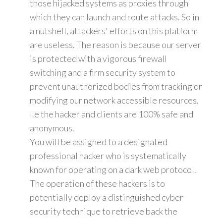
those hijacked systems as proxies through
which they can launch and route attacks. So in
a nutshell, attackers' efforts on this platform
are useless. The reason is because our server
is protected with a vigorous firewall
switching and a firm security system to
prevent unauthorized bodies from tracking or
modifying our network accessible resources.
I.e the hacker and clients are 100% safe and
anonymous.
You will be assigned to a designated
professional hacker who is systematically
known for operating on a dark web protocol.
The operation of these hackers is to
potentially deploy a distinguished cyber
security technique to retrieve back the