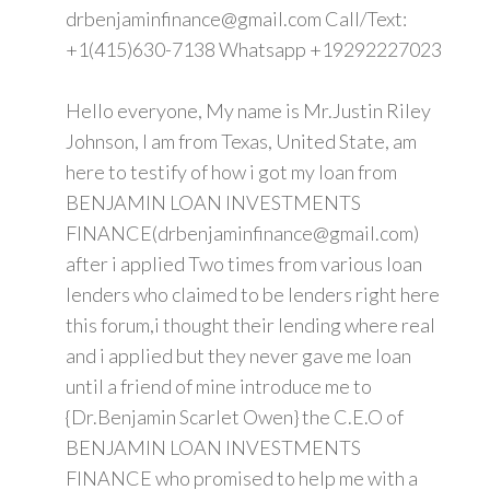
drbenjaminfinance@gmail.com Call/Text:
+1(415)630-7138 Whatsapp +19292227023
Hello everyone, My name is Mr.Justin Riley
Johnson, I am from Texas, United State, am
here to testify of how i got my loan from
BENJAMIN LOAN INVESTMENTS
FINANCE(drbenjaminfinance@gmail.com)
after i applied Two times from various loan
lenders who claimed to be lenders right here
this forum,i thought their lending where real
and i applied but they never gave me loan
until a friend of mine introduce me to
{Dr.Benjamin Scarlet Owen} the C.E.O of
BENJAMIN LOAN INVESTMENTS
FINANCE who promised to help me with a