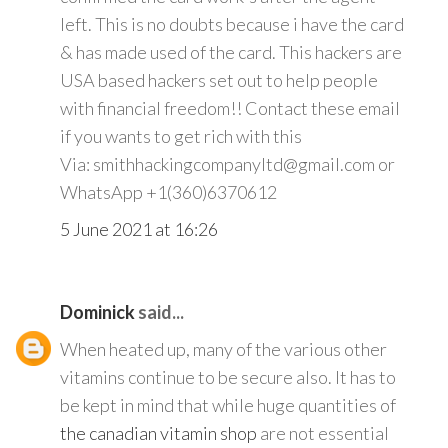
left. This is no doubts because i have the card
& has made used of the card. This hackers are
USA based hackers set out to help people
with financial freedom!! Contact these email
if you wants to get rich with this
Via: smithhackingcompanyltd@gmail.com or
WhatsApp +1(360)6370612
5 June 2021 at 16:26
Dominick
said...
When heated up, many of the various other
vitamins continue to be secure also. It has to
be kept in mind that while huge quantities of
the canadian vitamin shop
are not essential