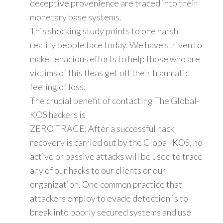
deceptive provenience are traced into their
monetary base systems.
This shocking study points to one harsh
reality people face today. We have striven to
make tenacious efforts to help those who are
victims of this fleas get off their traumatic
feeling of loss.
The crucial benefit of contacting The Global-
KOS hackers is
ZERO TRACE: After a successful hack
recovery is carried out by the Global-KOS, no
active or passive attacks will be used to trace
any of our hacks to our clients or our
organization. One common practice that
attackers employ to evade detection is to
break into poorly secured systems and use