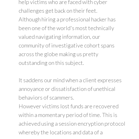
help victims who are faced with cyber
challenges get back on their feet.
Although hiring a professional hacker has
been one of the world's most technically
valued navigating information, our
community of investigative cohort spans
across the globe making us pretty
outstanding on this subject.
It saddens our mind when a client expresses
annoyance or dissatisfaction of unethical
behaviors of scammers.
However victims lost funds are recovered
within a momentary period of time. This is
achieved using a session encryption protocol
whereby the locations and data of a