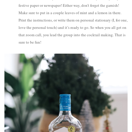
festive paper or newspaper! Either way, don’t forget the garnish!
Make sure to put in a couple leaves of mint and a lemon in there.
Print the instructions, or write them on personal stationary (I, for one,
love the personal touch) and it’s ready to go. So when you all get on
that zoom call, you lead the group into the cocktail making. That is
sure to be fun!