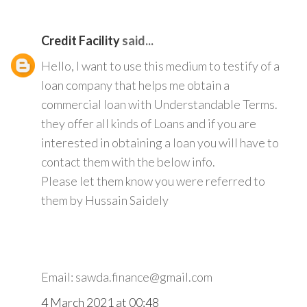
Credit Facility
said...
Hello, I want to use this medium to testify of a
loan company that helps me obtain a
commercial loan with Understandable Terms.
they offer all kinds of Loans and if you are
interested in obtaining a loan you will have to
contact them with the below info.
Please let them know you were referred to
them by Hussain Saidely
Email: sawda.finance@gmail.com
4 March 2021 at 00:48