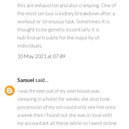
this are exhaustion and also cramping. One of
the most serious is kidney breakdown after a
workout or strenuous task. Sometimes it is
thought to be genetic essentially it is
nutritional trouble for the majority of
individuals.
10 May 2021 at 07:49
Samuel
said...
I was thrown out of my own house was
sleeping in a hotel for weeks she also took
possession of my son could only see him once
a week then I found out she was in love with
my accountant all these while so I went online