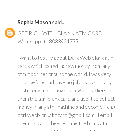
Sophia Mason
said...
GET RICH WITH BLANK ATM CARD ...
Whatsapp: +18033921735
I want to testify about Dark Web blank atm
cards which can withdraw money from any
atm machines around the world. I was very
poor before and have no job. I saw so many
testimony about how Dark Web hackers send
them the atm blank card and use it to collect
money in any atm machine and become rich. (
darkwebblankatmcard@gmail.com ) I email
them also and they sent me the blank atm