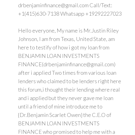
drbenjaminfinance@gmail.com Call/Text:
+1(415)630-7138 Whatsapp +19292227023
Hello everyone, My name is Mr.Justin Riley
Johnson, I am from Texas, United State, am
here to testify of how i got my loan from
BENJAMIN LOAN INVESTMENTS
FINANCE(drbenjaminfinance@gmail.com)
after i applied Two times from various loan
lenders who claimed to be lenders right here
this forum,i thought their lending where real
and i applied but they never gave me loan
until a friend of mine introduce me to
{Dr.Benjamin Scarlet Owen} the C.E.O of
BENJAMIN LOAN INVESTMENTS
FINANCE who promised to help me with a