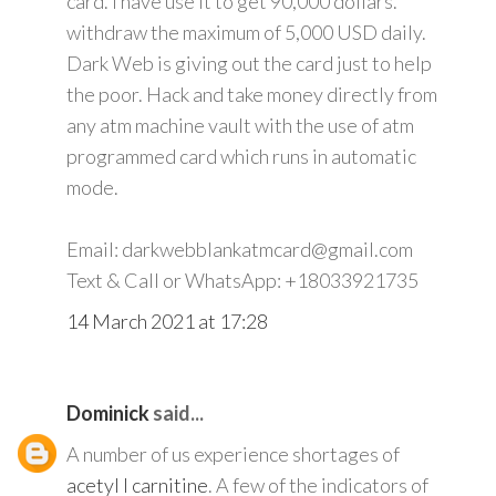
card. I have use it to get 90,000 dollars.
withdraw the maximum of 5,000 USD daily.
Dark Web is giving out the card just to help
the poor. Hack and take money directly from
any atm machine vault with the use of atm
programmed card which runs in automatic
mode.
Email: darkwebblankatmcard@gmail.com
Text & Call or WhatsApp: +18033921735
14 March 2021 at 17:28
Dominick
said...
A number of us experience shortages of
acetyl l carnitine
. A few of the indicators of