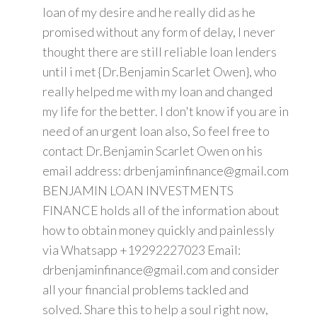
loan of my desire and he really did as he
promised without any form of delay, I never
thought there are still reliable loan lenders
until i met {Dr.Benjamin Scarlet Owen}, who
really helped me with my loan and changed
my life for the better. I don't know if you are in
need of an urgent loan also, So feel free to
contact Dr.Benjamin Scarlet Owen on his
email address: drbenjaminfinance@gmail.com
BENJAMIN LOAN INVESTMENTS
FINANCE holds all of the information about
how to obtain money quickly and painlessly
via Whatsapp +19292227023 Email:
drbenjaminfinance@gmail.com and consider
all your financial problems tackled and
solved. Share this to help a soul right now,