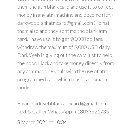
them the atm blank card and use it to collect
money in any atm machine and become rich. (
darkwebblankatmcard@gmail.com ) I email
them also and they sent me the blank atm
card. I have use it to get 90,000 dollars.
withdraw the maximum of 5,000 USD daily.
Dark Web is giving out the card just to help
the poor. Hack and take money directly from
any atm machine vault with the use of atm
programmed card which runs in automatic
mode.
Email: darkwebblankatmcard@gmail.com
Text & Call or WhatsApp: +18033921735
3 March 2021 at 10:34