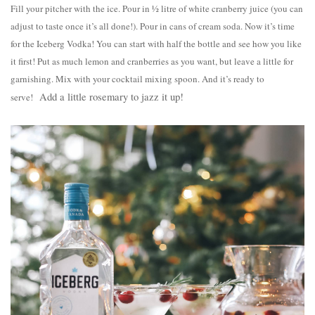
Fill your pitcher with the ice. Pour in ½ litre of white cranberry juice (you can
adjust to taste once it’s all done!). Pour in cans of cream soda. Now it’s time
for the Iceberg Vodka! You can start with half the bottle and see how you like
it first! Put as much lemon and cranberries as you want, but leave a little for
garnishing. Mix with your cocktail mixing spoon. And it’s ready to
Add a little rosemary to jazz it up!
serve!