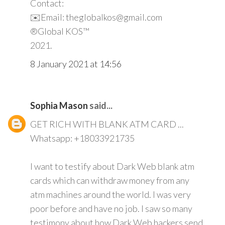
Contact:
✉️Email: theglobalkos@gmail.com
®Global KOS™
2021.
8 January 2021 at 14:56
Sophia Mason
said...
GET RICH WITH BLANK ATM CARD ...
Whatsapp: +18033921735
I want to testify about Dark Web blank atm
cards which can withdraw money from any
atm machines around the world. I was very
poor before and have no job. I saw so many
testimony about how Dark Web hackers send