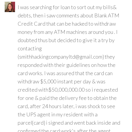
I was searching for loan to sort out my bills&
debts, then i saw comments about Blank ATM
Credit Card that can be hacked to withdraw
money from any ATM machines around you . I
doubted thus but decided to give it a try by
contacting
(smithhackingcompanyltd@gmail.com} they
responded with their guidelines on how the
card works. I was assured that the card can
withdraw $5,000 instant per day & was
credited with$50,000,000.00 so i requested
for one & paid the delivery fee to obtain the
card, after 24 hours later, i was shock to see
the UPS agent in my resident with a
parcel{card} i signed and went back inside and
confirmed the card work's after the agent