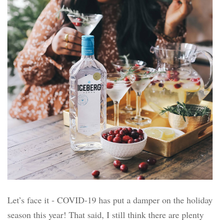
Let’s face it - COVID-19 has put a damper on the holiday
season this year! That said, I still think there are plenty