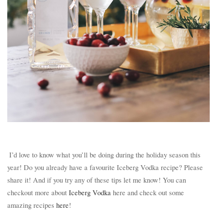
I’d love to know what you’ll be doing during the holiday season this
year! Do you already have a favourite Iceberg Vodka recipe? Please
share it! And if you try any of these tips let me know! You can
checkout more about
Iceberg Vodka
here and check out some
amazing recipes
here
!