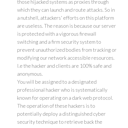
those hijacked systems as proxies through
which they can launch and route attacks. So in
a nutshell, attackers' efforts on this platform
are useless. The reason is because our server
is protected with a vigorous firewall
switching and a firm security system to
prevent unauthorized bodies from tracking or
modifying our network accessible resources.
I.e the hacker and clients are 100% safe and
anonymous.
You will be assigned to a designated
professional hacker who is systematically
known for operating on a dark web protocol.
The operation of these hackers is to
potentially deploy a distinguished cyber
security technique to retrieve back the