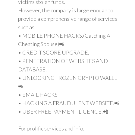
victims stolen funds.
However, the company is large enough to
provide a comprehensive range of services
such as.
• MOBILE PHONE HACKS.(Catching A
Cheating Spouse)📲
• CREDIT SCORE UPGRADE,
• PENETRATION OF WEBSITES AND
DATABASE.
• UNLOCKING FROZEN CRYPTO WALLET
📲
• EMAIL HACKS
• HACKING A FRAUDULENT WEBSITE.📲
• UBER FREE PAYMENT LICENCE.📲
For prolific services and info,