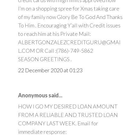
credit cards with high limits approved now
I’m on a shopping spree for Xmas taking care
of my family now Glory Be To God And Thanks
To Him . Encouraging Y’all with Credit issues
to reach him at his Private Mail:
ALBERTGONZALEZCREDITGURU@GMAI
L.COM OR Call :(786)-749-5862
SEASON GREETINGS .
22 December 2020 at 01:23
Anonymous said...
HOW I GO MY DESIRED LOAN AMOUNT
FROM A RELIABLE AND TRUSTED LOAN
COMPANY LAST WEEK. Email for
immediate response: