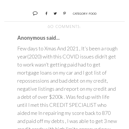
CATEGORY:
FOOD
60 COMMENTS:
Anonymous said...
Few days to Xmas And 2021 , It’s been a rough
year(2020) with this COVID issues didn’t get
to work wasn’t getting paid had to get
mortgage loans on my car and I got list of
repossessions and bad debt on my credit,
negative listings and report on my credit and
a debt of over $200k . Was fed up with life
until I met this CREDIT SPECIALIST who
aided me In repairing my score back to 870
and paid off my debts , I was able to get 3 new