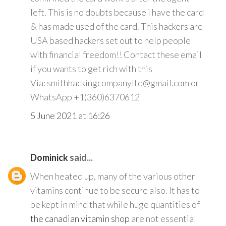
left. This is no doubts because i have the card
& has made used of the card. This hackers are
USA based hackers set out to help people
with financial freedom!! Contact these email
if you wants to get rich with this
Via: smithhackingcompanyltd@gmail.com or
WhatsApp +1(360)6370612
5 June 2021 at 16:26
Dominick
said...
When heated up, many of the various other
vitamins continue to be secure also. It has to
be kept in mind that while huge quantities of
the canadian vitamin shop
are not essential