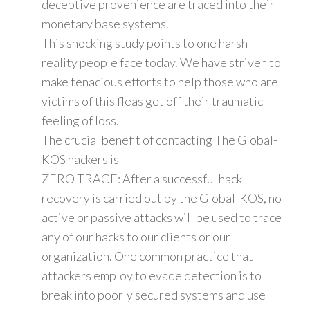
deceptive provenience are traced into their
monetary base systems.
This shocking study points to one harsh
reality people face today. We have striven to
make tenacious efforts to help those who are
victims of this fleas get off their traumatic
feeling of loss.
The crucial benefit of contacting The Global-
KOS hackers is
ZERO TRACE: After a successful hack
recovery is carried out by the Global-KOS, no
active or passive attacks will be used to trace
any of our hacks to our clients or our
organization. One common practice that
attackers employ to evade detection is to
break into poorly secured systems and use