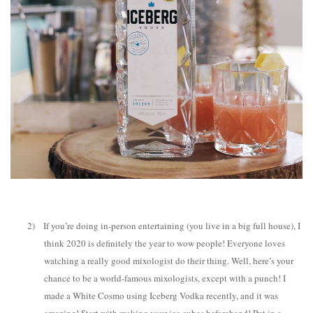
2)
If you’re doing in-person entertaining (you live in a big full house), I
think 2020 is definitely the year to wow people! Everyone loves
watching a really good mixologist do their thing. Well, here’s your
chance to be a world-famous mixologists, except with a punch! I
made a White Cosmo using Iceberg Vodka recently, and it was