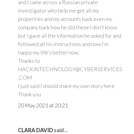
and I came across a Russian private
investigator who help me get all my
properties and my accounts back even my
company back how he did these I don’t know
but I gave all the information he asked for and
followed all his instructions and now I’m
happy my life’s better now.
Thanks to
HACKINTECHNOLOGY@CYBERSERVICES
.COM
I just said I should share my own story here
Thank you
20 May 2021 at 20:21
CLARA DAVID
said...