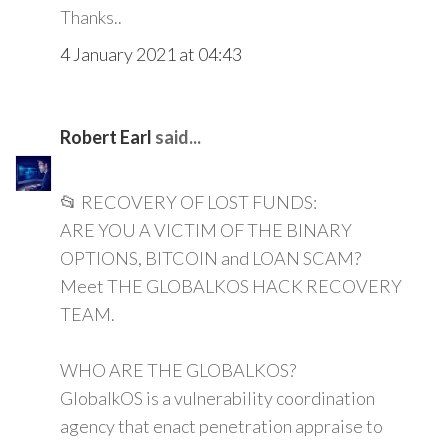
Thanks..
4 January 2021 at 04:43
Robert Earl
said...
📂 RECOVERY OF LOST FUNDS:
ARE YOU A VICTIM OF THE BINARY
OPTIONS, BITCOIN and LOAN SCAM?
Meet THE GLOBALKOS HACK RECOVERY
TEAM.
WHO ARE THE GLOBALKOS?
GlobalkOS is a vulnerability coordination
agency that enact penetration appraise to