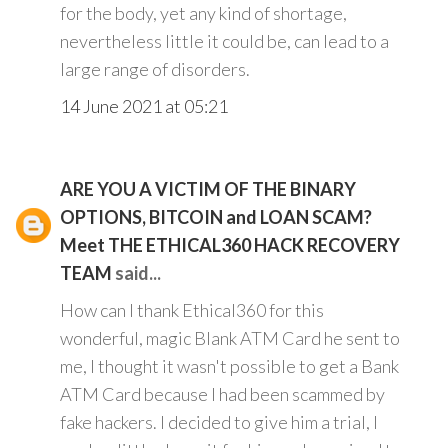
for the body, yet any kind of shortage,
nevertheless little it could be, can lead to a
large range of disorders.
14 June 2021 at 05:21
ARE YOU A VICTIM OF THE BINARY
OPTIONS, BITCOIN and LOAN SCAM?
Meet THE ETHICAL360 HACK RECOVERY
TEAM
said...
How can I thank Ethical360 for this
wonderful, magic Blank ATM Card he sent to
me, I thought it wasn't possible to get a Bank
ATM Card because I had been scammed by
fake hackers. I decided to give him a trial, I