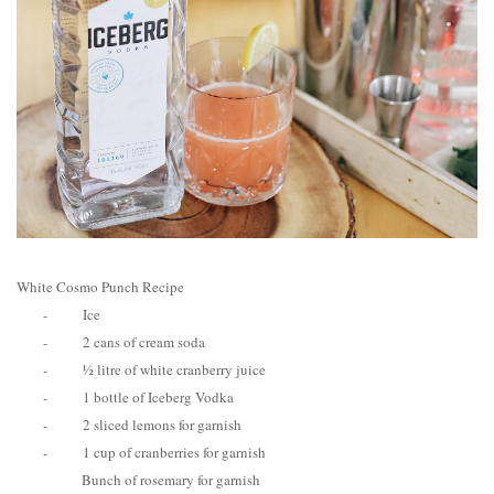
White Cosmo Punch Recipe
-
Ice
-
2 cans of cream soda
-
½ litre of white cranberry juice
-
1 bottle of Iceberg Vodka
-
2 sliced lemons for garnish
-
1 cup of cranberries for garnish
Bunch of rosemary for garnish