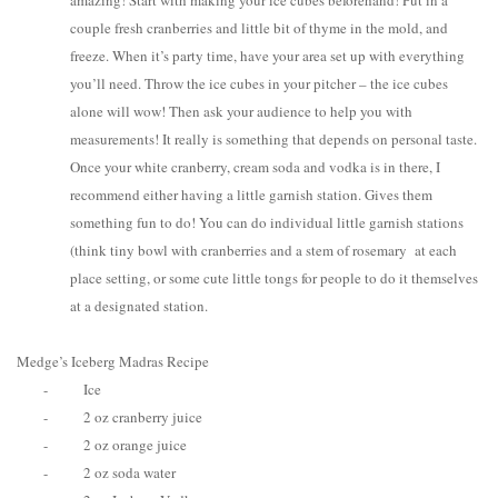
amazing! Start with making your ice cubes beforehand! Put in a
couple fresh cranberries and little bit of thyme in the mold, and
freeze. When it’s party time, have your area set up with everything
you’ll need. Throw the ice cubes in your pitcher – the ice cubes
alone will wow! Then ask your audience to help you with
measurements! It really is something that depends on personal taste.
Once your white cranberry, cream soda and vodka is in there, I
recommend either having a little garnish station. Gives them
something fun to do! You can do individual little garnish stations
(think tiny bowl with cranberries and a stem of rosemary at each
place setting, or some cute little tongs for people to do it themselves
at a designated station.
Medge’s Iceberg Madras Recipe
-
Ice
-
2 oz cranberry juice
-
2 oz orange juice
-
2 oz soda water