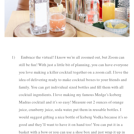
1)
Embrace the virtual! I know we’re all zoomed out, but Zoom can
still be fun! With just a little bit of planning, you can have everyone
you love making a killer cocktail together on a zoom call. I love the
idea of delivering ready to make cocktail boxes to your friends and
family. You can get individual sized bottles and fill them with all
cocktail ingredients. I love making my famous Medge’s Iceberg
Madras cocktail and it’s so easy! Measure out 2 ounces of orange
juice, cranberry juice, soda water, put them in reusable bottles. I
would suggest gifting a nice bottle of Iceberg Vodka because it’s so
good and they’ll want to have it on hand too! You can put it in a
basket with a bow or you can use a shoe box and just wrap it up in