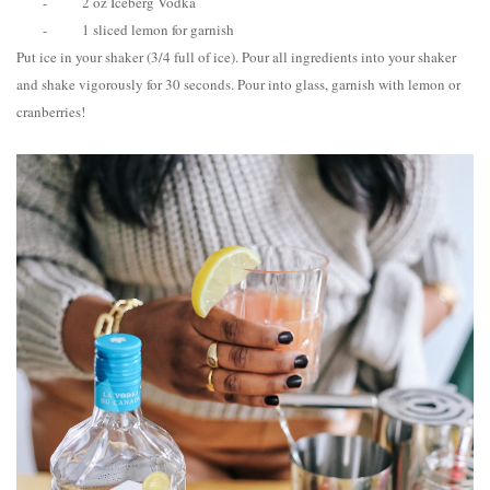
-
2 oz Iceberg Vodka
-
1 sliced lemon for garnish
Put ice in your shaker (3/4 full of ice). Pour all ingredients into your shaker
and shake vigorously for 30 seconds. Pour into glass, garnish with lemon or
cranberries!