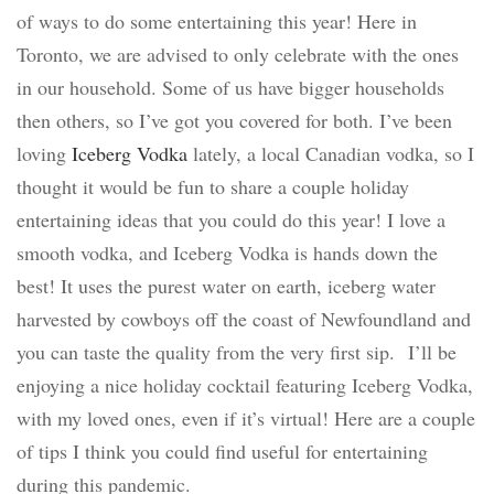
of ways to do some entertaining this year! Here in
Toronto, we are advised to only celebrate with the ones
in our household. Some of us have bigger households
then others, so I’ve got you covered for both. I’ve been
loving
Iceberg Vodka
lately, a local Canadian vodka, so I
thought it would be fun to share a couple holiday
entertaining ideas that you could do this year! I love a
smooth vodka, and Iceberg Vodka is hands down the
best! It uses the purest water on earth, iceberg water
harvested by cowboys off the coast of Newfoundland and
you can taste the quality from the very first sip.
I’ll be
enjoying a nice holiday cocktail featuring Iceberg Vodka,
with my loved ones, even if it’s virtual! Here are a couple
of tips I think you could find useful for entertaining
during this pandemic.