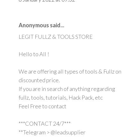
Anonymous said...
LEGIT FULLZ & TOOLS STORE
Hello to All !
We are offering all types of tools & Fullz on
discounted price.
If you are in search of anything regarding
fullz, tools, tutorials, Hack Pack, etc
Feel Free to contact
***CONTACT 24/7***
**Telegram > @leadsupplier