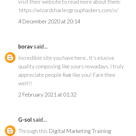
visit their website to read more about them:
https://wizardcharlesgrouphackers.com/.n/
4 December 2020 at 20:14
borav
said...
Incredible site you have here.. It's elusive
quality composing like yours nowadays. I truly
appreciate people
live
like you! Fare thee
well!!
2 February 2021 at 01:32
G-sol
said...
Through this
Digital Marketing Training