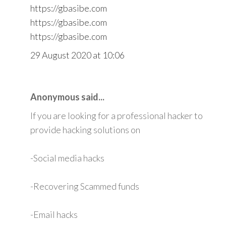
https://gbasibe.com
https://gbasibe.com
https://gbasibe.com
29 August 2020 at 10:06
Anonymous said...
If you are looking for a professional hacker to
provide hacking solutions on
-Social media hacks
-Recovering Scammed funds
-Email hacks