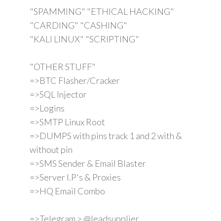
"SPAMMING" "ETHICAL HACKING"
"CARDING" "CASHING"
"KALI LINUX" "SCRIPTING"
"OTHER STUFF"
=>BTC Flasher/Cracker
=>SQL Injector
=>Logins
=>SMTP Linux Root
=>DUMPS with pins track 1 and 2 with &
without pin
=>SMS Sender & Email Blaster
=>Server I.P's & Proxies
=>HQ Email Combo
=>Telegram > @leadsupplier