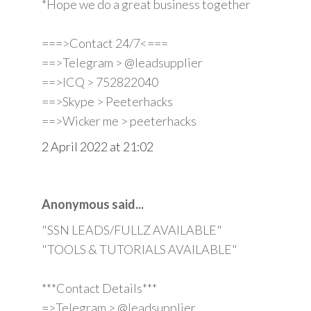
*Hope we do a great business together
===>Contact 24/7<===
==>Telegram > @leadsupplier
==>ICQ > 752822040
==>Skype > Peeterhacks
==>Wicker me > peeterhacks
2 April 2022 at 21:02
Anonymous said...
"SSN LEADS/FULLZ AVAILABLE"
"TOOLS & TUTORIALS AVAILABLE"
***Contact Details***
=>Telegram > @leadsupplier