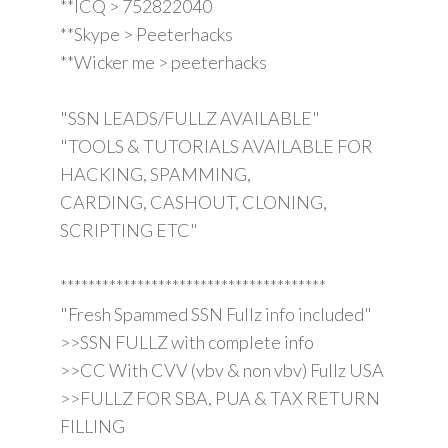
**ICQ > 752822040
**Skype > Peeterhacks
**Wicker me > peeterhacks
"SSN LEADS/FULLZ AVAILABLE"
"TOOLS & TUTORIALS AVAILABLE FOR
HACKING, SPAMMING,
CARDING, CASHOUT, CLONING,
SCRIPTING ETC"
**************************************
"Fresh Spammed SSN Fullz info included"
>>SSN FULLZ with complete info
>>CC With CVV (vbv & non vbv) Fullz USA
>>FULLZ FOR SBA, PUA & TAX RETURN
FILLING