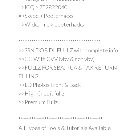
=>ICQ > 752822040
=>Skype > Peeterhacks
=>Wicker me > peeterhacks
**************************************
>>SSN DOB DL FULLZ with complete info
>>CC With CVV (vbv & non vbv)
>>FULLZ FOR SBA, PUA & TAX RETURN
FILLING
>>I.D Photos Front & Back
>>High Credit fullz
>>Premium Fullz
***************************************
All Types of Tools & Tutorials Available