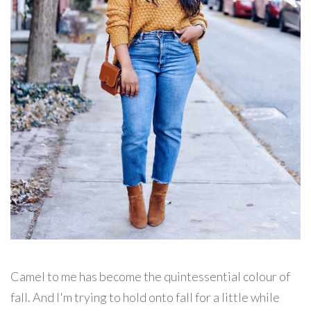
Camel to me has become the quintessential colour of
fall. And I'm trying to hold onto fall for a little while