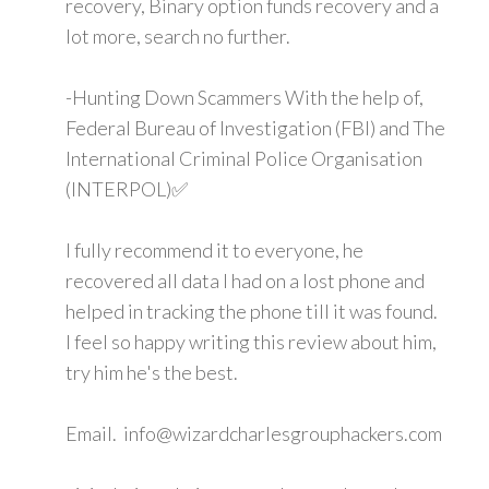
recovery, Binary option funds recovery and a
lot more, search no further.
-Hunting Down Scammers With the help of,
Federal Bureau of Investigation (FBI) and The
International Criminal Police Organisation
(INTERPOL)✅
I fully recommend it to everyone, he
recovered all data I had on a lost phone and
helped in tracking the phone till it was found.
I feel so happy writing this review about him,
try him he's the best.
Email. info@wizardcharlesgrouphackers.com