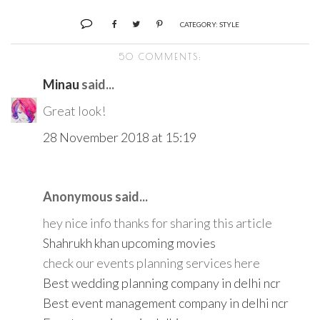
CATEGORY:
STYLE
50 COMMENTS:
Minau
said...
Great look!
28 November 2018 at 15:19
Anonymous said...
hey nice info thanks for sharing this article
Shahrukh khan upcoming movies
check our events planning services here
Best wedding planning company in delhi ncr
Best event management company in delhi ncr