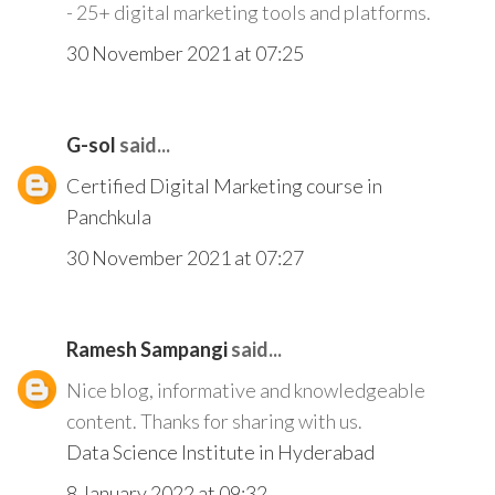
- 25+ digital marketing tools and platforms.
30 November 2021 at 07:25
G-sol
said...
Certified Digital Marketing course in
Panchkula
30 November 2021 at 07:27
Ramesh Sampangi
said...
Nice blog, informative and knowledgeable
content. Thanks for sharing with us.
Data Science Institute in Hyderabad
8 January 2022 at 09:32