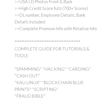
>>USA I.D Photos Front & Back
>>High Credit Score fullz (700+ Scores)
>>DL number, Employee Details, Bank
Details Included
>>Complete Premium Info with Relative Info
***************************************
COMPLETE GUIDE FOR TUTORIALS &
TOOLS
"SPAMMING" "HACKING" "CARDING"
"CASH OUT"
"KALI LINUX" "BLOCKCHAIN BLUE
PRINTS" "SCRIPTING"
"FRAUD BIBLE"