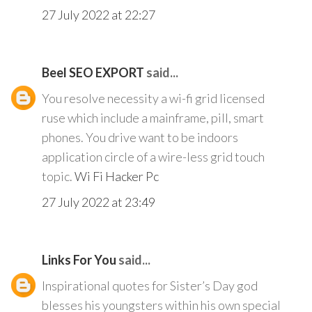
27 July 2022 at 22:27
Beel SEO EXPORT
said...
You resolve necessity a wi-fi grid licensed
ruse which include a mainframe, pill, smart
phones. You drive want to be indoors
application circle of a wire-less grid touch
topic.
Wi Fi Hacker Pc
27 July 2022 at 23:49
Links For You
said...
Inspirational quotes for Sister’s Day god
blesses his youngsters within his own special