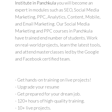
Institute in Panchkula
you will become an
expert in modules such as SEO, Social Media
Marketing, PPC, Analytics, Content, Mobile,
and Email Marketing. Our Social Media
Marketing and PPC courses in Panchkula
have trained end number of students. Work
on real-world projects, learn the latest tools,
and attend masterclasses led by the Google
and Facebook certified team.
- Get hands-on training on live projects!
- Upgrade your resume
- Get prepared for your dream job.
- 120+ hours of high-quality training.
- 10+ live projects.