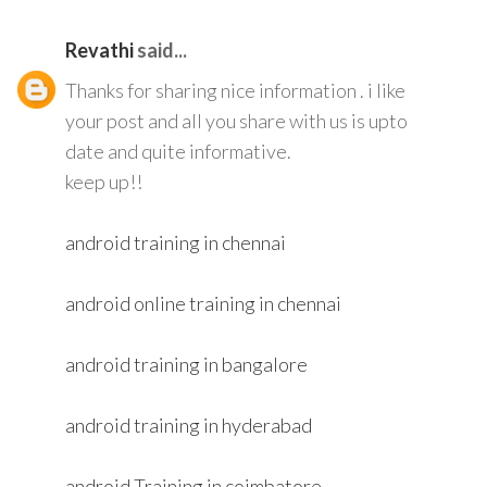
Revathi
said...
Thanks for sharing nice information . i like
your post and all you share with us is upto
date and quite informative.
keep up!!
android training in chennai
android online training in chennai
android training in bangalore
android training in hyderabad
android Training in coimbatore