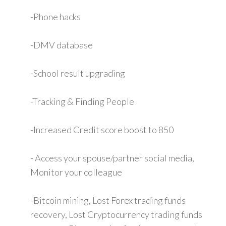
-Phone hacks
-DMV database
-School result upgrading
-Tracking & Finding People
-Increased Credit score boost to 850
- Access your spouse/partner social media,
Monitor your colleague
-Bitcoin mining, Lost Forex trading funds
recovery, Lost Cryptocurrency trading funds