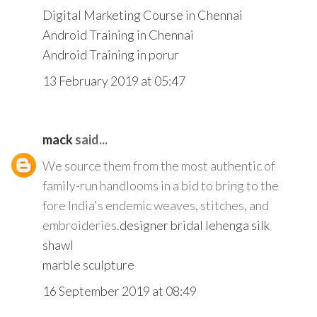
Digital Marketing Course in Chennai
Android Training in Chennai
Android Training in porur
13 February 2019 at 05:47
mack
said...
We source them from the most authentic of
family-run handlooms in a bid to bring to the
fore India's endemic weaves, stitches, and
embroideries.
designer bridal lehenga
silk
shawl
marble sculpture
16 September 2019 at 08:49