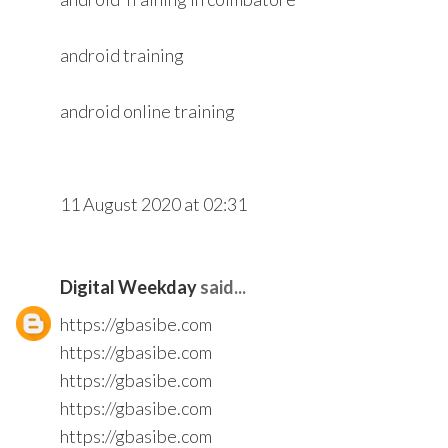
android training
android online training
11 August 2020 at 02:31
Digital Weekday
said...
https://gbasibe.com
https://gbasibe.com
https://gbasibe.com
https://gbasibe.com
https://gbasibe.com