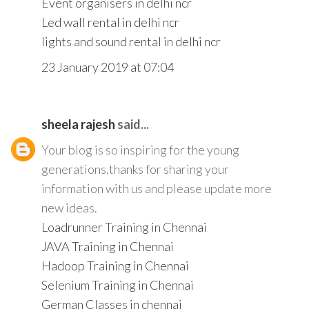
Event organisers in delhi ncr
Led wall rental in delhi ncr
lights and sound rental in delhi ncr
23 January 2019 at 07:04
sheela rajesh
said...
Your blog is so inspiring for the young
generations.thanks for sharing your
information with us and please update more
new ideas.
Loadrunner Training in Chennai
JAVA Training in Chennai
Hadoop Training in Chennai
Selenium Training in Chennai
German Classes in chennai