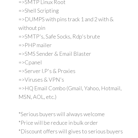
=>SMTP Linux Root
=>Shell Scripting
=>DUMPS with pins track 1 and 2 with &
without pin
=>SMTP's, Safe Socks, Rdp's brute
=>PHP mailer
=>SMS Sender & Email Blaster
=>Cpanel
=>Server I.P's & Proxies
=>Viruses & VPN's
=>HQ Email Combo (Gmail, Yahoo, Hotmail,
MSN, AOL, etc.)
*Serious buyers will always welcome
*Price will be reduce in bulk order
*Discount offers will gives to serious buyers