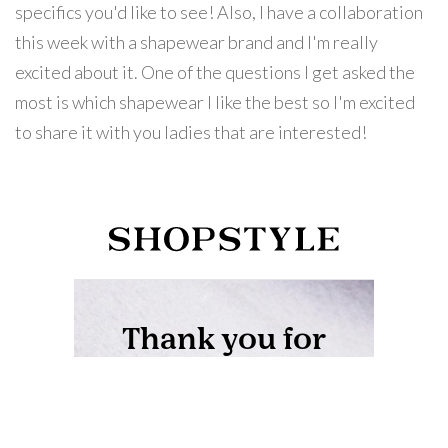
specifics you'd like to see! Also, I have a collaboration
this week with a shapewear brand and I'm really
excited about it. One of the questions I get asked the
most is which shapewear I like the best so I'm excited
to share it with you ladies that are interested!