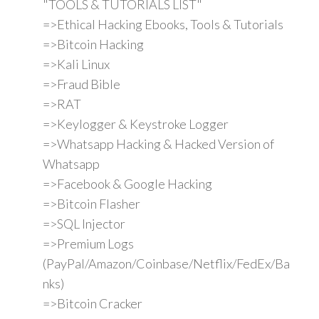
"TOOLS & TUTORIALS LIST"
=>Ethical Hacking Ebooks, Tools & Tutorials
=>Bitcoin Hacking
=>Kali Linux
=>Fraud Bible
=>RAT
=>Keylogger & Keystroke Logger
=>Whatsapp Hacking & Hacked Version of
Whatsapp
=>Facebook & Google Hacking
=>Bitcoin Flasher
=>SQL Injector
=>Premium Logs
(PayPal/Amazon/Coinbase/Netflix/FedEx/Ba
nks)
=>Bitcoin Cracker