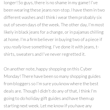
longer! So guys, there is no shame in my game! I've
been wearing these jeans non-stop. I have them in two
different washes and I think i wear them probably six
out of seven days of the week. The other day, I'm most
likely in black jeans for a change, or in pajamas chilling
at home. I'm a firm believer in buying two of a piece if
you
really
love something. I've done it with jeans, t-
shirts, sweaters and I've never regretted it.
On another note, happy shopping on this Cyber
Monday! There have been so many shopping guides
from bloggers so I'm sure you know where the best
deals are. Though I didn't do any of that, I think I'm
going to do holiday gift guides and have them up
starting next week. Let me know if you have any