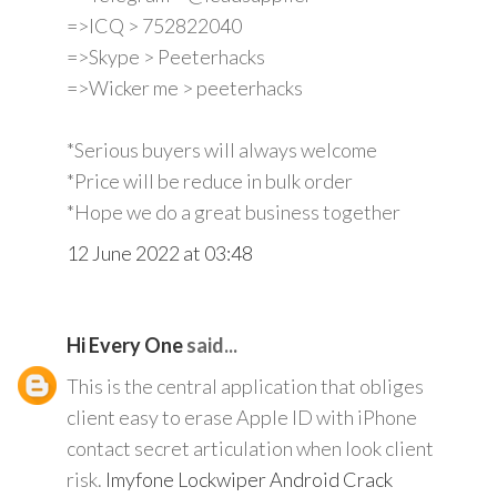
=>ICQ > 752822040
=>Skype > Peeterhacks
=>Wicker me > peeterhacks
*Serious buyers will always welcome
*Price will be reduce in bulk order
*Hope we do a great business together
12 June 2022 at 03:48
Hi Every One
said...
This is the central application that obliges
client easy to erase Apple ID with iPhone
contact secret articulation when look client
risk.
Imyfone Lockwiper Android Crack