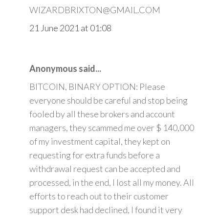
WIZARDBRIXTON@GMAIL.COM
21 June 2021 at 01:08
Anonymous said...
BITCOIN, BINARY OPTION: Please
everyone should be careful and stop being
fooled by all these brokers and account
managers, they scammed me over $ 140,000
of my investment capital, they kept on
requesting for extra funds before a
withdrawal request can be accepted and
processed, in the end, I lost all my money. All
efforts to reach out to their customer
support desk had declined, I found it very