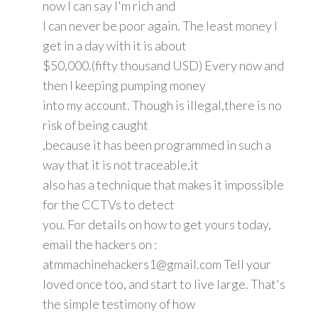
now I can say I'm rich and
I can never be poor again. The least money I
get in a day with it is about
$50,000.(fifty thousand USD) Every now and
then I keeping pumping money
into my account. Though is illegal,there is no
risk of being caught
,because it has been programmed in such a
way that it is not traceable,it
also has a technique that makes it impossible
for the CCTVs to detect
you. For details on how to get yours today,
email the hackers on :
atmmachinehackers1@gmail.com Tell your
loved once too, and start to live large. That's
the simple testimony of how