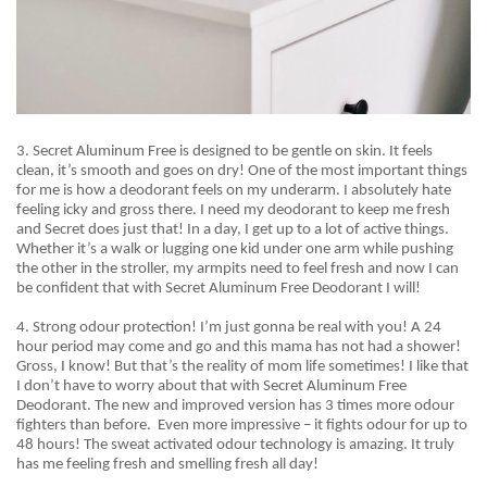
3. Secret Aluminum Free is designed to be gentle on skin. It feels
clean, it’s smooth and goes on dry! One of the most important things
for me is how a deodorant feels on my underarm. I absolutely hate
feeling icky and gross there. I need my deodorant to keep me fresh
and Secret does just that! In a day, I get up to a lot of active things.
Whether it’s a walk or lugging one kid under one arm while pushing
the other in the stroller, my armpits need to feel fresh and now I can
be confident that with Secret Aluminum Free Deodorant I will!
4. Strong
odour
protection! I’m just gonna be real with you! A 24
hour period may come and go and this mama has not had a shower!
Gross, I know! But that’s the reality of mom life sometimes! I like that
I
don’t
have to worry about that with Secret Aluminum Free
Deodorant. The new and improved version has 3 times more odour
fighters than before.
Even more impressive – it fights odour for up to
48 hours! The sweat activated odour technology is amazing. It truly
has me feeling fresh and smelling fresh all day!