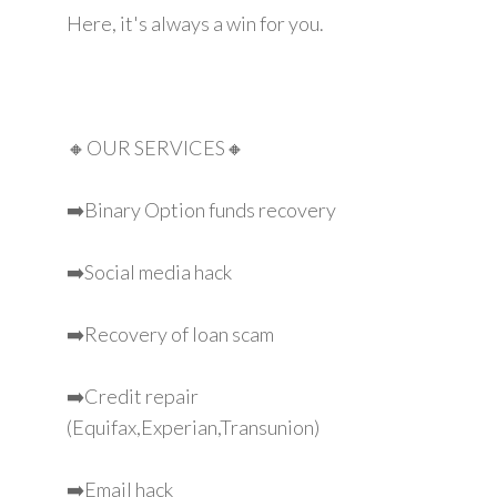
Here, it's always a win for you.
🔸OUR SERVICES🔸
➡️Binary Option funds recovery
➡️Social media hack
➡️Recovery of loan scam
➡️Credit repair
(Equifax,Experian,Transunion)
➡️Email hack