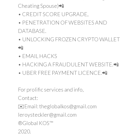
Cheating Spouse)📲
• CREDIT SCORE UPGRADE,
• PENETRATION OF WEBSITES AND
DATABASE.
• UNLOCKING FROZEN CRYPTO WALLET
📲
• EMAIL HACKS
• HACKING A FRAUDULENT WEBSITE.📲
• UBER FREE PAYMENT LICENCE.📲
For prolific services and info,
Contact:
✉️Email: theglobalkos@gmail.com
leroysteckler@gmail.com
®Global KOS™
2020.