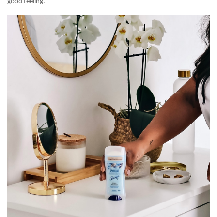
good feeling.