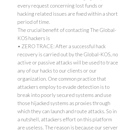
every request concerning lost funds or
hacking related issues are fixed within a short
period of time.
The crucial benefit of contacting The Global-
KOS hackers is
• ZERO TRACE: After a successful hack
recovery is carried out by the Global-KOS, no
active or passive attacks will be used to trace
any of our hacks to our clients or our
organization. One common practice that
attackers employ to evade detection is to
break into poorly secured systems and use
those hijacked systems as proxies through
which they can launch and route attacks. So in
a nutshell, attackers effort on this platform
are useless. The reason is because our server