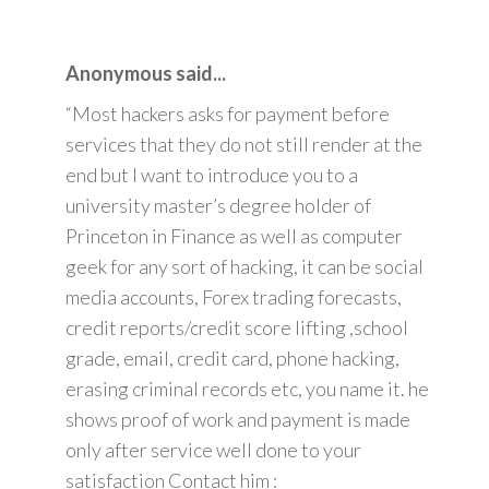
Anonymous said...
“Most hackers asks for payment before
services that they do not still render at the
end but I want to introduce you to a
university master’s degree holder of
Princeton in Finance as well as computer
geek for any sort of hacking, it can be social
media accounts, Forex trading forecasts,
credit reports/credit score lifting ,school
grade, email, credit card, phone hacking,
erasing criminal records etc, you name it. he
shows proof of work and payment is made
only after service well done to your
satisfaction Contact him :