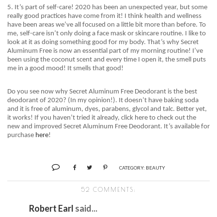
5. It’s part of self-care! 2020 has been an unexpected year, but some
really good practices have come from it! I think health and wellness
have been areas we’ve all focused on a little bit more than before. To
me, self-care isn’t only doing a face mask or skincare routine. I like to
look at it as doing something good for my body. That’s why Secret
Aluminum Free is now an essential part of my morning routine! I’ve
been using the
coconut scent and
every time I open it, the smell puts
me in a good mood! It smells that good!
Do you see now why Secret Aluminum Free Deodorant is the best
deodorant of 2020? (In my opinion!). It doesn’t have baking soda
and it is free of aluminum, dyes, parabens, glycol and talc. Better yet,
it works! If you haven’t tried it already, click here to check out the
new and improved Secret Aluminum Free Deodorant. It’s available for
purchase
here
!
CATEGORY:
BEAUTY
52 COMMENTS:
Robert Earl
said...