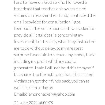
hard to move on. God so kind I followed a
broadcast that teaches on how scammed
victims can recover their fund, I contacted the
email provided for consultation, I got
feedback after some hours and I was asked to
provide all legal details concerning my
investment, I did exactly what they instructed
me to do without delay, to my greatest
surprise I was able to recover my money back
including my profit which my capital
generated. I said I will not hold this to myself
but share it to the public so that all scammed
victims can get their funds back, you can as
well hire him today by
Email:diamondhacker@yahoo.com
21 June 2021 at 01:09