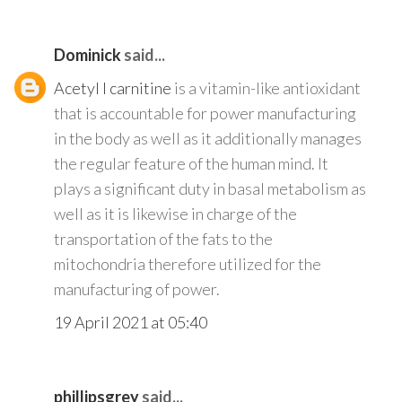
Dominick
said...
Acetyl l carnitine
is a vitamin-like antioxidant
that is accountable for power manufacturing
in the body as well as it additionally manages
the regular feature of the human mind. It
plays a significant duty in basal metabolism as
well as it is likewise in charge of the
transportation of the fats to the
mitochondria therefore utilized for the
manufacturing of power.
19 April 2021 at 05:40
phillipsgrey
said...