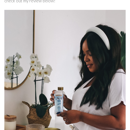
check out my review below!