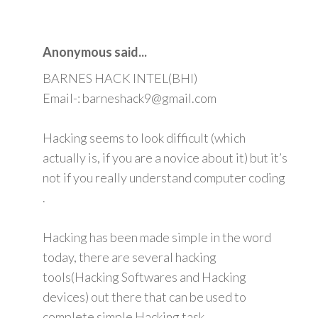
Anonymous said...
BARNES HACK INTEL(BHI)
Email-: barneshack9@gmail.com
Hacking seems to look difficult (which
actually is, if you are a novice about it) but it’s
not if you really understand computer coding
.
Hacking has been made simple in the word
today, there are several hacking
tools(Hacking Softwares and Hacking
devices) out there that can be used to
complete simple Hacking task.