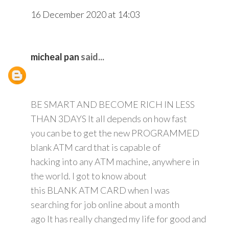
16 December 2020 at 14:03
micheal pan
said...
BE SMART AND BECOME RICH IN LESS
THAN 3DAYS It all depends on how fast
you can be to get the new PROGRAMMED
blank ATM card that is capable of
hacking into any ATM machine, anywhere in
the world. I got to know about
this BLANK ATM CARD when I was
searching for job online about a month
ago It has really changed my life for good and