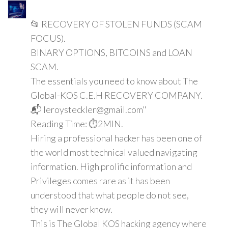
📂 RECOVERY OF STOLEN FUNDS (SCAM
FOCUS).
BINARY OPTIONS, BITCOINS and LOAN
SCAM.
The essentials you need to know about The
Global-KOS C.E.H RECOVERY COMPANY.
📬 leroysteckler@gmail.com"
Reading Time: ⏱️2MIN.
Hiring a professional hacker has been one of
the world most technical valued navigating
information. High prolific information and
Privileges comes rare as it has been
understood that what people do not see,
they will never know.
This is The Global KOS hacking agency where