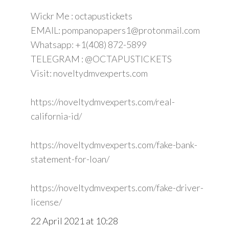
Wickr Me : octapustickets
EMAIL: pompanopapers1@protonmail.com
Whatsapp: +1(408) 872-5899
TELEGRAM : @OCTAPUSTICKETS
Visit: noveltydmvexperts.com
https://noveltydmvexperts.com/real-
california-id/
https://noveltydmvexperts.com/fake-bank-
statement-for-loan/
https://noveltydmvexperts.com/fake-driver-
license/
22 April 2021 at 10:28