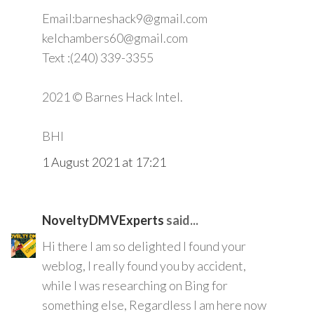
Email:barneshack9@gmail.com
kelchambers60@gmail.com
Text :(240) 339-3355
2021 © Barnes Hack Intel.
BHI
1 August 2021 at 17:21
NoveltyDMVExperts
said...
Hi there I am so delighted I found your
weblog, I really found you by accident,
while I was researching on Bing for
something else, Regardless I am here now