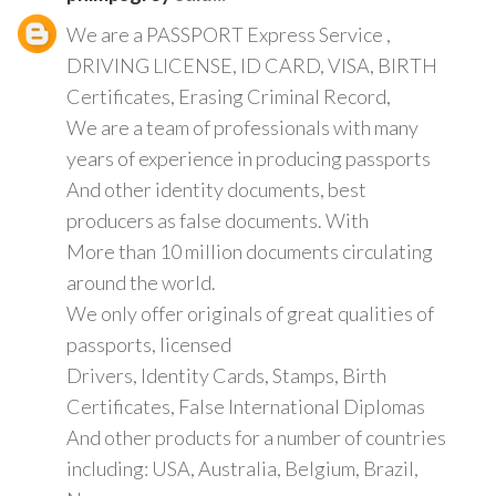
We are a PASSPORT Express Service ,
DRIVING LICENSE, ID CARD, VISA, BIRTH
Certificates, Erasing Criminal Record,
We are a team of professionals with many
years of experience in producing passports
And other identity documents, best
producers as false documents. With
More than 10 million documents circulating
around the world.
We only offer originals of great qualities of
passports, licensed
Drivers, Identity Cards, Stamps, Birth
Certificates, False International Diplomas
And other products for a number of countries
including: USA, Australia, Belgium, Brazil,