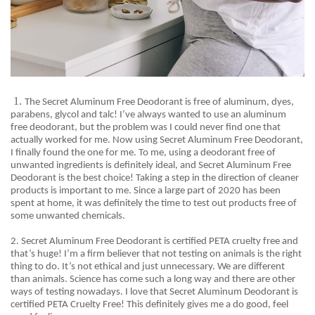
1.
The Secret Aluminum Free Deodorant is free of aluminum, dyes,
parabens, glycol and talc! I’ve always wanted to use an aluminum
free deodorant, but the problem was I could never find one that
actually worked for me. Now using Secret Aluminum Free Deodorant,
I finally found the one for me. To me, using a deodorant free of
unwanted ingredients is definitely ideal, and Secret Aluminum Free
Deodorant is the best choice! Taking a step in the direction of cleaner
products is important to me. Since a large part of 2020 has been
spent at home, it was definitely the time to test out products free of
some unwanted chemicals
.
2. Secret
Aluminum Free Deodorant is certified PETA cruelty free and
that’s huge! I’m a firm believer that not testing on animals is the right
thing to do. It’s not ethical and just unnecessary. We are different
than animals. Science has come such a long way and there are other
ways of testing nowadays. I love that Secret Aluminum Deodorant is
certified PETA Cruelty Free! This definitely gives me a do good, feel