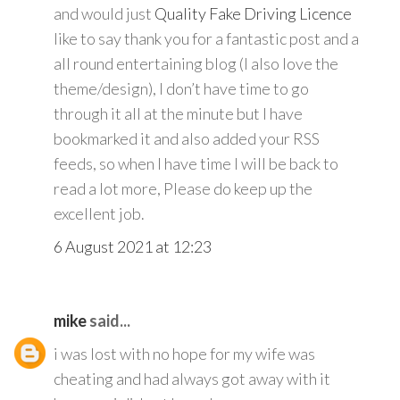
and would just
Quality Fake Driving Licence
like to say thank you for a fantastic post and a
all round entertaining blog (I also love the
theme/design), I don’t have time to go
through it all at the minute but I have
bookmarked it and also added your RSS
feeds, so when I have time I will be back to
read a lot more, Please do keep up the
excellent job.
6 August 2021 at 12:23
mike
said...
i was lost with no hope for my wife was
cheating and had always got away with it