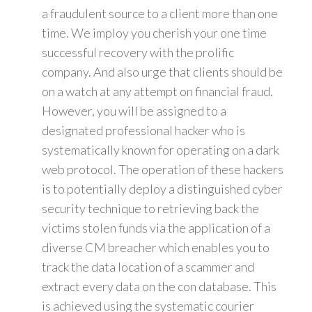
a fraudulent source to a client more than one
time. We imploy you cherish your one time
successful recovery with the prolific
company. And also urge that clients should be
on a watch at any attempt on financial fraud.
However, you will be assigned to a
designated professional hacker who is
systematically known for operating on a dark
web protocol. The operation of these hackers
is to potentially deploy a distinguished cyber
security technique to retrieving back the
victims stolen funds via the application of a
diverse CM breacher which enables you to
track the data location of a scammer and
extract every data on the con database. This
is achieved using the systematic courier