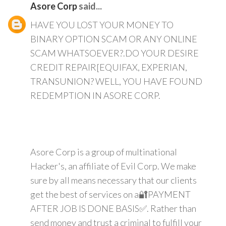
Asore Corp
said...
HAVE YOU LOST YOUR MONEY TO
BINARY OPTION SCAM OR ANY ONLINE
SCAM WHATSOEVER?.DO YOUR DESIRE
CREDIT REPAIR[EQUIFAX, EXPERIAN,
TRANSUNION? WELL, YOU HAVE FOUND
REDEMPTION IN ASORE CORP.
Asore Corp is a group of multinational
Hacker's, an affiliate of Evil Corp. We make
sure by all means necessary that our clients
get the best of services on a🔐PAYMENT
AFTER JOB IS DONE BASIS✅. Rather than
send money and trust a criminal to fulfill your