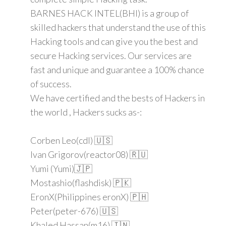
BARNES HACK INTEL(BHI) is a group of
skilled hackers that understand the use of this
Hacking tools and can give you the best and
secure Hacking services. Our services are
fast and unique and guarantee a 100% chance
of success.
We have certified and the bests of Hackers in
the world , Hackers sucks as-:
Corben Leo(cdl) 🇺🇸
Ivan Grigorov(reactor08) 🇷🇺
Yumi (Yumi)🇯🇵
Mostashio(flashdisk) 🇵🇰
EronX(Philippines eronX) 🇵🇭
Peter(peter-676) 🇺🇸
Khaled Hassan(m16) 🇮🇳