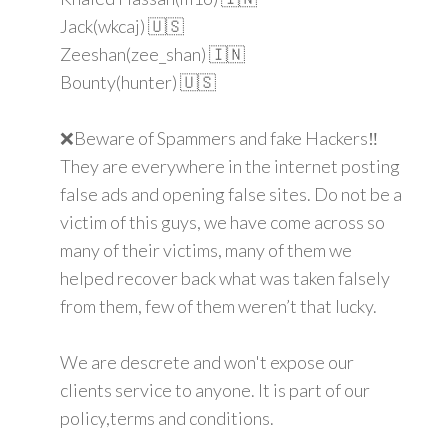
Jack(wkcaj) 🇺🇸
Zeeshan(zee_shan) 🇮🇳
Bounty(hunter) 🇺🇸
❌Beware of Spammers and fake Hackers‼️
They are everywhere in the internet posting
false ads and opening false sites. Do not be a
victim of this guys, we have come across so
many of their victims, many of them we
helped recover back what was taken falsely
from them, few of them weren’t that lucky.
We are descrete and won't expose our
clients service to anyone. It is part of our
policy,terms and conditions.