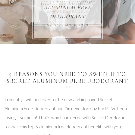
FOR THE HOLIDAYS
HEALTHY LUNCHES
ALUMINUM FREE
VACCUM
ALERT
27 NOVEMBER 2020
18 DECEMBER 2020
DEODORANT
17 NOVEMBER 2020
25 OCTOBER 2020
04 DECEMBER 2020
5 REASONS YOU NEED TO SWITCH TO
SECRET ALUMINUM FREE DEODORANT
4.12.20
I recently switched over to the new and improved Secret
Aluminum Free Deodorant and I’m never looking back! I’ve been
loving it so much! That’s why I partnered with Secret Deodorant
to share my top 5 aluminum free deodorant benefits with you,