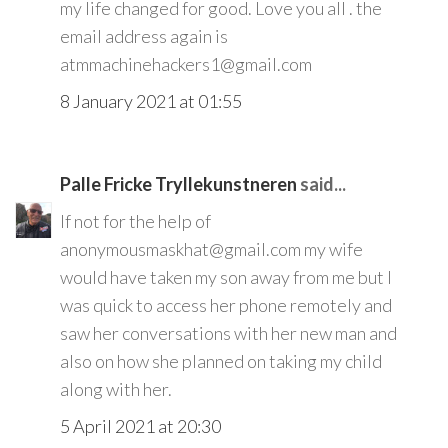
my life changed for good. Love you all . the
email address again is
atmmachinehackers1@gmail.com
8 January 2021 at 01:55
Palle Fricke Tryllekunstneren
said...
If not for the help of
anonymousmaskhat@gmail.com my wife
would have taken my son away from me but I
was quick to access her phone remotely and
saw her conversations with her new man and
also on how she planned on taking my child
along with her.
5 April 2021 at 20:30