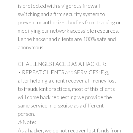
is protected with a vigorous firewall
switching and a firm security system to
prevent unauthorized bodies from tracking or
modifying our network accessible resources.
I.e the hacker and clients are 100% safe and
anonymous.
CHALLENGES FACED AS A HACKER:
• REPEAT CLIENTS and SERVICES: E.g,
after helping a client recover all money lost
to fraudulent practices, most of this clients
will come back requesting we provide the
same service in disguise as a different
person.
⚠Note:
As a hacker, we do not recover lost funds from