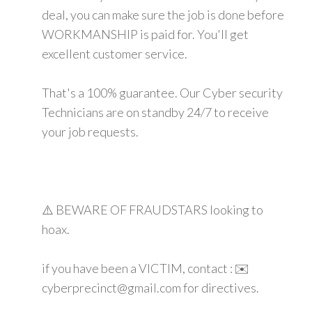
deal, you can make sure the job is done before
WORKMANSHIP is paid for. You'll get
excellent customer service.
That's a 100% guarantee. Our Cyber security
Technicians are on standby 24/7 to receive
your job requests.
⚠️ BEWARE OF FRAUDSTARS looking to
hoax.
if you have been a VICTIM, contact : ✉️
cyberprecinct@gmail.com for directives.