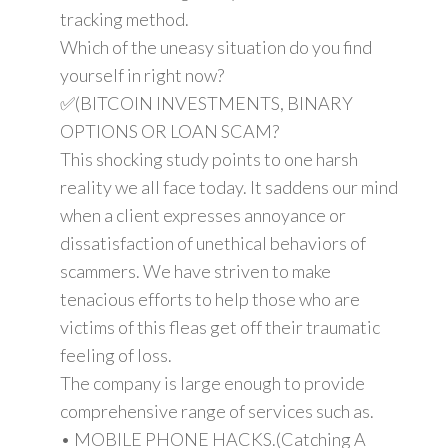
tracking method.
Which of the uneasy situation do you find
yourself in right now?
✅(BITCOIN INVESTMENTS, BINARY
OPTIONS OR LOAN SCAM?
This shocking study points to one harsh
reality we all face today. It saddens our mind
when a client expresses annoyance or
dissatisfaction of unethical behaviors of
scammers. We have striven to make
tenacious efforts to help those who are
victims of this fleas get off their traumatic
feeling of loss.
The company is large enough to provide
comprehensive range of services such as.
• MOBILE PHONE HACKS.(Catching A