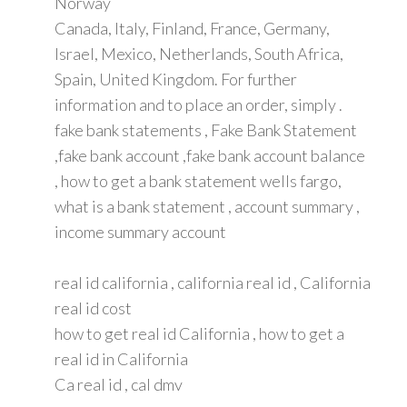
Norway
Canada, Italy, Finland, France, Germany,
Israel, Mexico, Netherlands, South Africa,
Spain, United Kingdom. For further
information and to place an order, simply .
fake bank statements , Fake Bank Statement
,fake bank account ,fake bank account balance
, how to get a bank statement wells fargo,
what is a bank statement , account summary ,
income summary account
real id california , california real id , California
real id cost
how to get real id California , how to get a
real id in California
Ca real id , cal dmv