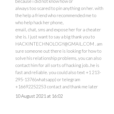
because i did not know how or
always too scared to pin anything on her. with
the help a friend who recommended me to
who help hack her phone,
email, chat, sms and expose her for a cheater
she is. I just want to say a big thank you to
HACKINTECHNOLOGY@GMAIL.COM . am
sure someone out there is looking for how to
solve his relationship problems, you can also
contact him for all sorts of hacking job..he is
fast and reliable. you could also text +1 213-
295-1376(whatsapp) or telegram
+16692252253 contact and thank me later
10 August 2021 at 16:02