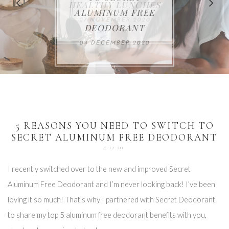
FOR THE HOLIDAYS
HEALTHY LUNCHES
ALUMINUM FREE
VACCUM
ALERT
27 NOVEMBER 2020
18 DECEMBER 2020
DEODORANT
17 NOVEMBER 2020
25 OCTOBER 2020
04 DECEMBER 2020
5 REASONS YOU NEED TO SWITCH TO
SECRET ALUMINUM FREE DEODORANT
4.12.20
I recently switched over to the new and improved Secret
Aluminum Free Deodorant and I’m never looking back! I’ve been
loving it so much! That’s why I partnered with Secret Deodorant
to share my top 5 aluminum free deodorant benefits with you,