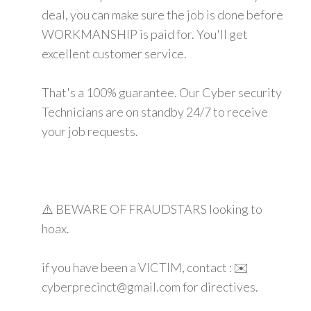
deal, you can make sure the job is done before
WORKMANSHIP is paid for. You'll get
excellent customer service.
That's a 100% guarantee. Our Cyber security
Technicians are on standby 24/7 to receive
your job requests.
⚠️ BEWARE OF FRAUDSTARS looking to
hoax.
if you have been a VICTIM, contact : ✉️
cyberprecinct@gmail.com for directives.