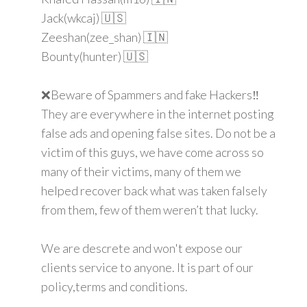
Jack(wkcaj) 🇺🇸
Zeeshan(zee_shan) 🇮🇳
Bounty(hunter) 🇺🇸
❌Beware of Spammers and fake Hackers‼️
They are everywhere in the internet posting
false ads and opening false sites. Do not be a
victim of this guys, we have come across so
many of their victims, many of them we
helped recover back what was taken falsely
from them, few of them weren’t that lucky.
We are descrete and won't expose our
clients service to anyone. It is part of our
policy,terms and conditions.