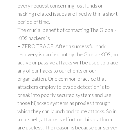
every request concerning lost funds or
hacking related issues are fixed within a short
period of time.
The crucial benefit of contacting The Global-
KOS hackers is
• ZERO TRACE: After a successful hack
recovery is carried out by the Global-KOS, no
active or passive attacks will be used to trace
any of our hacks to our clients or our
organization. One common practice that
attackers employ to evade detection is to
break into poorly secured systems and use
those hijacked systems as proxies through
which they can launch and route attacks. So in
a nutshell, attackers effort on this platform
are useless. The reason is because our server