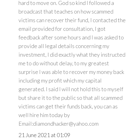
hard to move on. God so kind I followed a
broadcast that teaches on how scammed
victims can recover their fund, I contacted the
email provided for consultation, I got
feedback after some hours and I was asked to
provide all legal details concerning my
investment, I did exactly what they instructed
me to do without delay, to my greatest
surprise I was able to recover my money back
including my profit which my capital
generated. I said I will not hold this to myself
but share it to the public so that all scammed
victims can get their funds back, you can as
well hire him today by
Email:diamondhacker@yahoo.com
21 June 2021 at 01:09