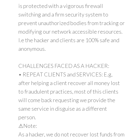
is protected with a vigorous firewall
switching and a firm security system to
prevent unauthorized bodies from tracking or
modifying our network accessible resources.
I.e the hacker and clients are 100% safe and
anonymous.
CHALLENGES FACED AS A HACKER:
• REPEAT CLIENTS and SERVICES: E.g,
after helping a client recover all money lost
to fraudulent practices, most of this clients
will come back requesting we provide the
same service in disguise as a different
person.
⚠Note:
As a hacker, we do not recover lost funds from