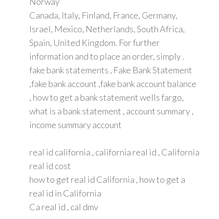
Norway
Canada, Italy, Finland, France, Germany,
Israel, Mexico, Netherlands, South Africa,
Spain, United Kingdom. For further
information and to place an order, simply .
fake bank statements , Fake Bank Statement
,fake bank account ,fake bank account balance
, how to get a bank statement wells fargo,
what is a bank statement , account summary ,
income summary account
real id california , california real id , California
real id cost
how to get real id California , how to get a
real id in California
Ca real id , cal dmv