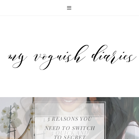
5 REASONS YOU
KEEP YOUR FAMILY
THE SAMSUNG JET
NEED TO SWITCH
ENTERTAINING
5 QUICK AND
SAFE WITH FIRST
75 CORDLESS
TO SECRET