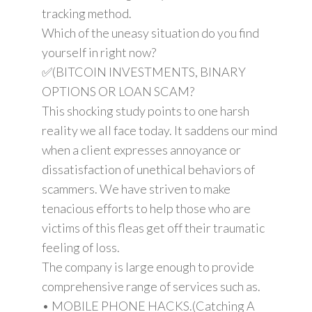
tracking method.
Which of the uneasy situation do you find
yourself in right now?
✅(BITCOIN INVESTMENTS, BINARY
OPTIONS OR LOAN SCAM?
This shocking study points to one harsh
reality we all face today. It saddens our mind
when a client expresses annoyance or
dissatisfaction of unethical behaviors of
scammers. We have striven to make
tenacious efforts to help those who are
victims of this fleas get off their traumatic
feeling of loss.
The company is large enough to provide
comprehensive range of services such as.
• MOBILE PHONE HACKS.(Catching A