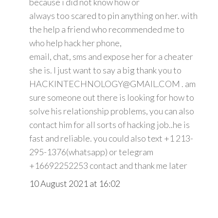
because i did not know how or
always too scared to pin anything on her. with
the help a friend who recommended me to
who help hack her phone,
email, chat, sms and expose her for a cheater
she is. I just want to say a big thank you to
HACKINTECHNOLOGY@GMAIL.COM . am
sure someone out there is looking for how to
solve his relationship problems, you can also
contact him for all sorts of hacking job..he is
fast and reliable. you could also text +1 213-
295-1376(whatsapp) or telegram
+16692252253 contact and thank me later
10 August 2021 at 16:02