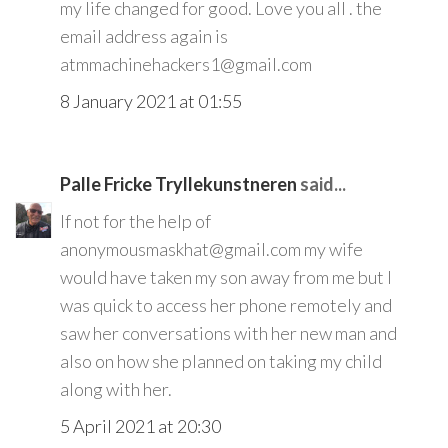
my life changed for good. Love you all . the
email address again is
atmmachinehackers1@gmail.com
8 January 2021 at 01:55
Palle Fricke Tryllekunstneren
said...
If not for the help of
anonymousmaskhat@gmail.com my wife
would have taken my son away from me but I
was quick to access her phone remotely and
saw her conversations with her new man and
also on how she planned on taking my child
along with her.
5 April 2021 at 20:30