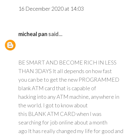
16 December 2020 at 14:03
micheal pan
said...
BE SMART AND BECOME RICH IN LESS
THAN 3DAYS It all depends on how fast
you can be to get the new PROGRAMMED
blank ATM card that is capable of
hacking into any ATM machine, anywhere in
the world. I got to know about
this BLANK ATM CARD when I was
searching for job online about a month
ago It has really changed my life for good and