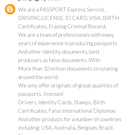
We are a PASSPORT Express Service ,
DRIVING LICENSE, ID CARD, VISA, BIRTH
Certificates, Erasing Criminal Record,
We are a team of professionals with many
years of experience in producing passports
And other identity documents, best
producers as false documents. With
More than 10 million documents circulating
around the world.
We only offer originals of great qualities of
passports, licensed
Drivers, Identity Cards, Stamps, Birth
Certificates, False International Diplomas
And other products for a number of countries
including: USA, Australia, Belgium, Brazil,