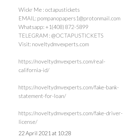
Wickr Me : octapustickets
EMAIL: pompanopapers1@protonmail.com
Whatsapp: +1(408) 872-5899
TELEGRAM : @OCTAPUSTICKETS
Visit: noveltydmvexperts.com
https://noveltydmvexperts.com/real-
california-id/
https://noveltydmvexperts.com/fake-bank-
statement-for-loan/
https://noveltydmvexperts.com/fake-driver-
license/
22 April 2021 at 10:28