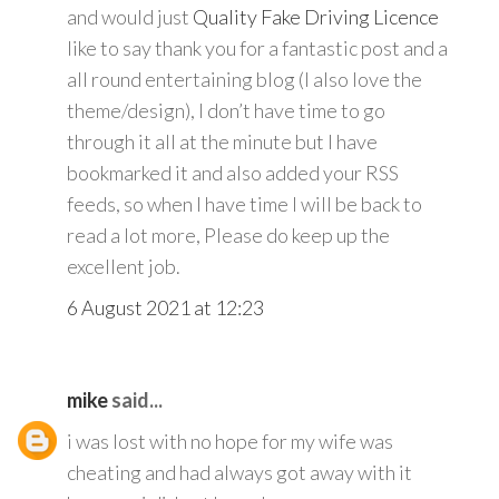
and would just
Quality Fake Driving Licence
like to say thank you for a fantastic post and a
all round entertaining blog (I also love the
theme/design), I don’t have time to go
through it all at the minute but I have
bookmarked it and also added your RSS
feeds, so when I have time I will be back to
read a lot more, Please do keep up the
excellent job.
6 August 2021 at 12:23
mike
said...
i was lost with no hope for my wife was
cheating and had always got away with it