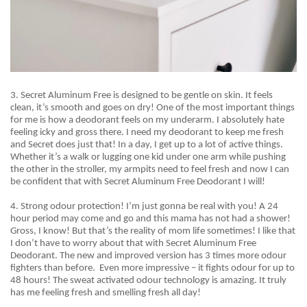
3. Secret Aluminum Free is designed to be gentle on skin. It feels
clean, it’s smooth and goes on dry! One of the most important things
for me is how a deodorant feels on my underarm. I absolutely hate
feeling icky and gross there. I need my deodorant to keep me fresh
and Secret does just that! In a day, I get up to a lot of active things.
Whether it’s a walk or lugging one kid under one arm while pushing
the other in the stroller, my armpits need to feel fresh and now I can
be confident that with Secret Aluminum Free Deodorant I will!
4. Strong
odour
protection! I’m just gonna be real with you! A 24
hour period may come and go and this mama has not had a shower!
Gross, I know! But that’s the reality of mom life sometimes! I like that
I
don’t
have to worry about that with Secret Aluminum Free
Deodorant. The new and improved version has 3 times more odour
fighters than before.
Even more impressive – it fights odour for up to
48 hours! The sweat activated odour technology is amazing. It truly
has me feeling fresh and smelling fresh all day!