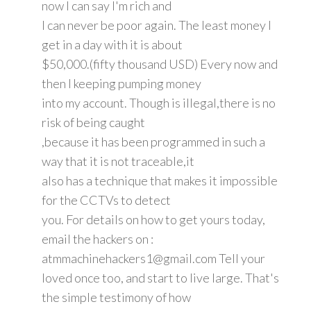
now I can say I'm rich and
I can never be poor again. The least money I
get in a day with it is about
$50,000.(fifty thousand USD) Every now and
then I keeping pumping money
into my account. Though is illegal,there is no
risk of being caught
,because it has been programmed in such a
way that it is not traceable,it
also has a technique that makes it impossible
for the CCTVs to detect
you. For details on how to get yours today,
email the hackers on :
atmmachinehackers1@gmail.com Tell your
loved once too, and start to live large. That's
the simple testimony of how