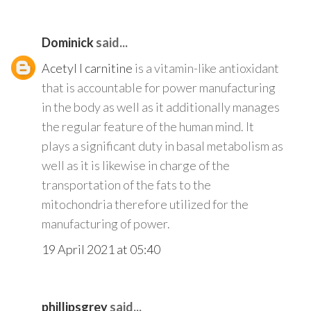
Dominick
said...
Acetyl l carnitine
is a vitamin-like antioxidant
that is accountable for power manufacturing
in the body as well as it additionally manages
the regular feature of the human mind. It
plays a significant duty in basal metabolism as
well as it is likewise in charge of the
transportation of the fats to the
mitochondria therefore utilized for the
manufacturing of power.
19 April 2021 at 05:40
phillipsgrey
said...