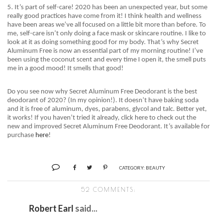
5. It’s part of self-care! 2020 has been an unexpected year, but some
really good practices have come from it! I think health and wellness
have been areas we’ve all focused on a little bit more than before. To
me, self-care isn’t only doing a face mask or skincare routine. I like to
look at it as doing something good for my body. That’s why Secret
Aluminum Free is now an essential part of my morning routine! I’ve
been using the
coconut scent and
every time I open it, the smell puts
me in a good mood! It smells that good!
Do you see now why Secret Aluminum Free Deodorant is the best
deodorant of 2020? (In my opinion!). It doesn’t have baking soda
and it is free of aluminum, dyes, parabens, glycol and talc. Better yet,
it works! If you haven’t tried it already, click here to check out the
new and improved Secret Aluminum Free Deodorant. It’s available for
purchase
here
!
CATEGORY:
BEAUTY
52 COMMENTS:
Robert Earl
said...