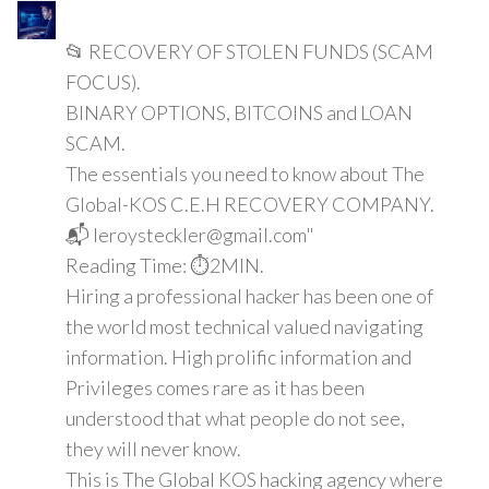
📂 RECOVERY OF STOLEN FUNDS (SCAM
FOCUS).
BINARY OPTIONS, BITCOINS and LOAN
SCAM.
The essentials you need to know about The
Global-KOS C.E.H RECOVERY COMPANY.
📬 leroysteckler@gmail.com"
Reading Time: ⏱️2MIN.
Hiring a professional hacker has been one of
the world most technical valued navigating
information. High prolific information and
Privileges comes rare as it has been
understood that what people do not see,
they will never know.
This is The Global KOS hacking agency where