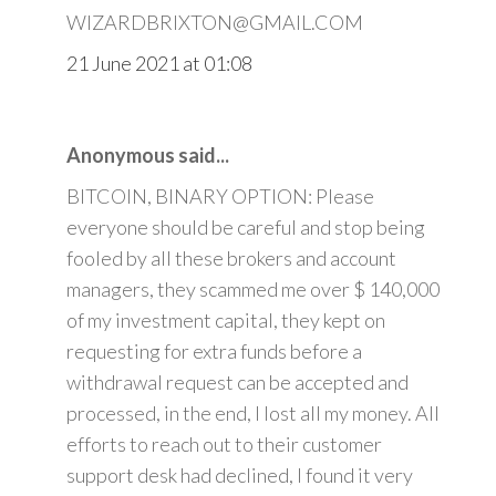
WIZARDBRIXTON@GMAIL.COM
21 June 2021 at 01:08
Anonymous said...
BITCOIN, BINARY OPTION: Please
everyone should be careful and stop being
fooled by all these brokers and account
managers, they scammed me over $ 140,000
of my investment capital, they kept on
requesting for extra funds before a
withdrawal request can be accepted and
processed, in the end, I lost all my money. All
efforts to reach out to their customer
support desk had declined, I found it very