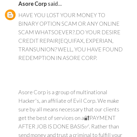
Asore Corp
said...
HAVE YOU LOST YOUR MONEY TO
BINARY OPTION SCAM OR ANY ONLINE
SCAM WHATSOEVER?.DO YOUR DESIRE
CREDIT REPAIR[EQUIFAX, EXPERIAN,
TRANSUNION? WELL, YOU HAVE FOUND
REDEMPTION IN ASORE CORP.
Asore Corp is a group of multinational
Hacker's, an affiliate of Evil Corp. We make
sure by all means necessary that our clients
get the best of services on a🔐PAYMENT
AFTER JOB IS DONE BASIS✅. Rather than
send money and trust a criminal to fulfill your