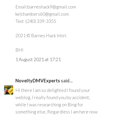
Email:barneshack9@gmail.com
kelchambers60@gmail.com
Text :(240) 339-3355
2021 © Barnes Hack Intel.
BHI
1 August 2021 at 17:21
NoveltyDMVExperts
said...
Hi there I am so delighted I found your
weblog, I really found you by accident,
while I was researching on Bing for
something else, Regardless I am here now