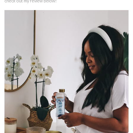
check out my review below!