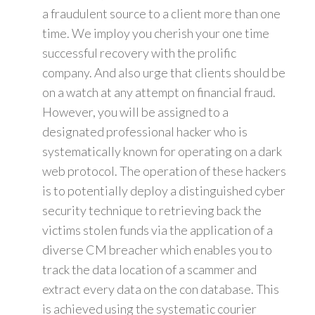
a fraudulent source to a client more than one
time. We imploy you cherish your one time
successful recovery with the prolific
company. And also urge that clients should be
on a watch at any attempt on financial fraud.
However, you will be assigned to a
designated professional hacker who is
systematically known for operating on a dark
web protocol. The operation of these hackers
is to potentially deploy a distinguished cyber
security technique to retrieving back the
victims stolen funds via the application of a
diverse CM breacher which enables you to
track the data location of a scammer and
extract every data on the con database. This
is achieved using the systematic courier