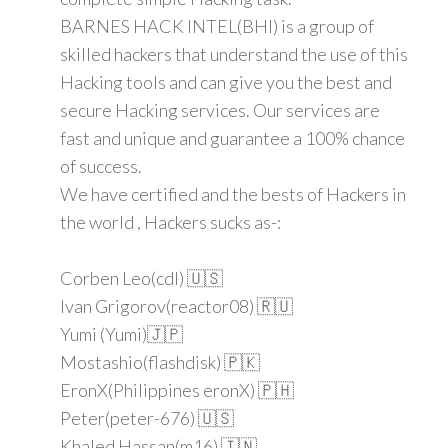
BARNES HACK INTEL(BHI) is a group of
skilled hackers that understand the use of this
Hacking tools and can give you the best and
secure Hacking services. Our services are
fast and unique and guarantee a 100% chance
of success.
We have certified and the bests of Hackers in
the world , Hackers sucks as-:
Corben Leo(cdl) 🇺🇸
Ivan Grigorov(reactor08) 🇷🇺
Yumi (Yumi)🇯🇵
Mostashio(flashdisk) 🇵🇰
EronX(Philippines eronX) 🇵🇭
Peter(peter-676) 🇺🇸
Khaled Hassan(m16) 🇮🇳