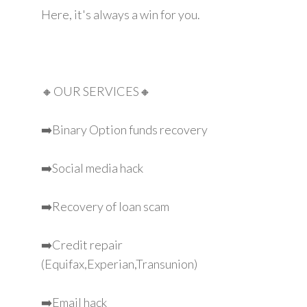
Here, it's always a win for you.
🔸OUR SERVICES🔸
➡️Binary Option funds recovery
➡️Social media hack
➡️Recovery of loan scam
➡️Credit repair
(Equifax,Experian,Transunion)
➡️Email hack