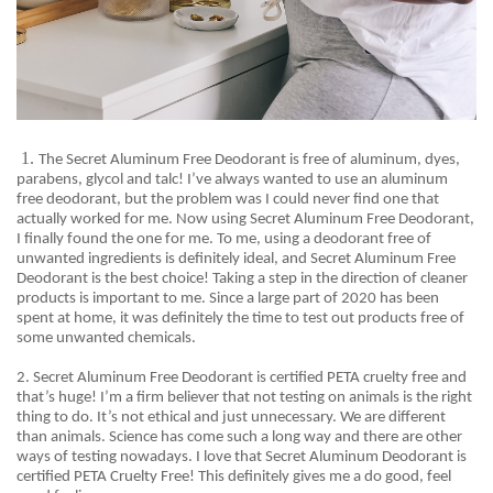
1.
The Secret Aluminum Free Deodorant is free of aluminum, dyes,
parabens, glycol and talc! I’ve always wanted to use an aluminum
free deodorant, but the problem was I could never find one that
actually worked for me. Now using Secret Aluminum Free Deodorant,
I finally found the one for me. To me, using a deodorant free of
unwanted ingredients is definitely ideal, and Secret Aluminum Free
Deodorant is the best choice! Taking a step in the direction of cleaner
products is important to me. Since a large part of 2020 has been
spent at home, it was definitely the time to test out products free of
some unwanted chemicals
.
2. Secret
Aluminum Free Deodorant is certified PETA cruelty free and
that’s huge! I’m a firm believer that not testing on animals is the right
thing to do. It’s not ethical and just unnecessary. We are different
than animals. Science has come such a long way and there are other
ways of testing nowadays. I love that Secret Aluminum Deodorant is
certified PETA Cruelty Free! This definitely gives me a do good, feel