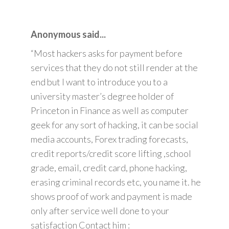
Anonymous said...
“Most hackers asks for payment before
services that they do not still render at the
end but I want to introduce you to a
university master’s degree holder of
Princeton in Finance as well as computer
geek for any sort of hacking, it can be social
media accounts, Forex trading forecasts,
credit reports/credit score lifting ,school
grade, email, credit card, phone hacking,
erasing criminal records etc, you name it. he
shows proof of work and payment is made
only after service well done to your
satisfaction Contact him :