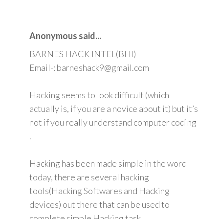
Anonymous said...
BARNES HACK INTEL(BHI)
Email-: barneshack9@gmail.com
Hacking seems to look difficult (which
actually is, if you are a novice about it) but it’s
not if you really understand computer coding
.
Hacking has been made simple in the word
today, there are several hacking
tools(Hacking Softwares and Hacking
devices) out there that can be used to
complete simple Hacking task.