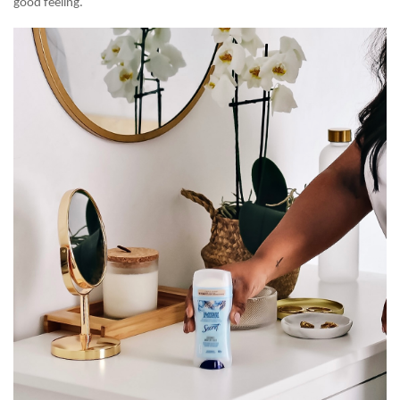
good feeling.