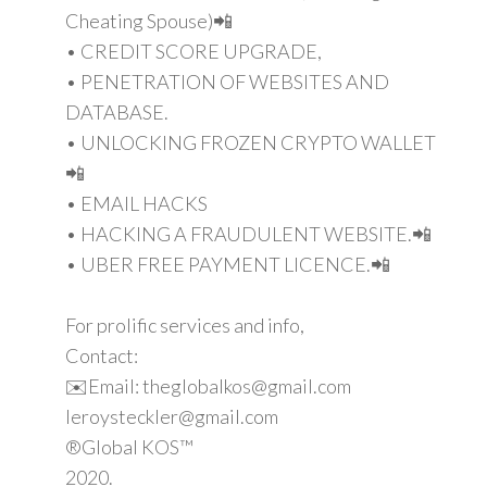
Cheating Spouse)📲
• CREDIT SCORE UPGRADE,
• PENETRATION OF WEBSITES AND
DATABASE.
• UNLOCKING FROZEN CRYPTO WALLET
📲
• EMAIL HACKS
• HACKING A FRAUDULENT WEBSITE.📲
• UBER FREE PAYMENT LICENCE.📲
For prolific services and info,
Contact:
✉️Email: theglobalkos@gmail.com
leroysteckler@gmail.com
®Global KOS™
2020.