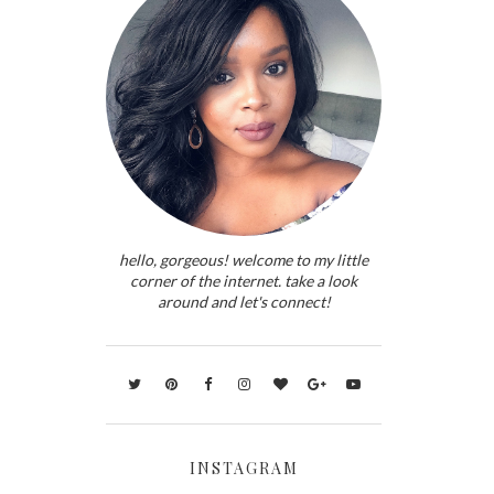
hello, gorgeous! welcome to my little
corner of the internet. take a look
around and let's connect!
INSTAGRAM