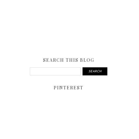
SEARCH THIS BLOG
PINTEREST