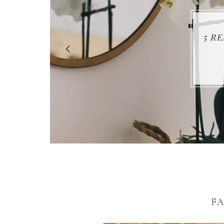
5 R
FA