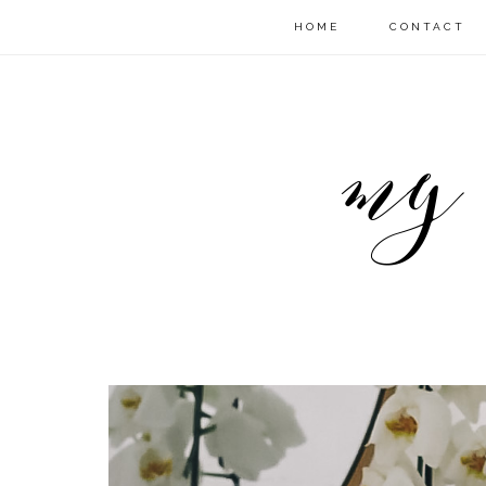
HOME
CONTACT