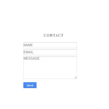
CONTACT