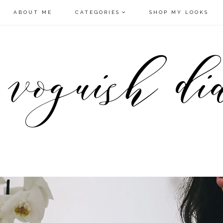
ABOUT ME
CATEGORIES
SHOP MY LOOKS