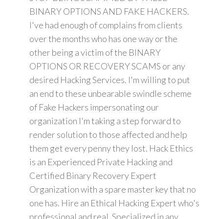
BINARY OPTIONS AND FAKE HACKERS.
I've had enough of complains from clients
over the months who has one way or the
other being a victim of the BINARY
OPTIONS OR RECOVERY SCAMS or any
desired Hacking Services. I'm willing to put
an end to these unbearable swindle scheme
of Fake Hackers impersonating our
organization I'm taking a step forward to
render solution to those affected and help
them get every penny they lost. Hack Ethics
is an Experienced Private Hacking and
Certified Binary Recovery Expert
Organization with a spare master key that no
one has. Hire an Ethical Hacking Expert who's
professional and real. Specialized in any