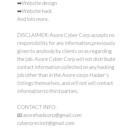
➡️Website design
➡️Website hack
And lots more.
DISCLAIMER: Asore Cyber Corp accepts no
responsibility for any information,previously
given to anybody by clients on as regarding
the job. Asore Cyber Corp will not distribute
contact information collected on any hacking
job other than in the Asore corps Hacker's
listings themselves, and will not sell contact
information to third parties.
CONTACT INFO:
📧 asorehackcorp@gmail.com
cyberprecinct@gmail.com