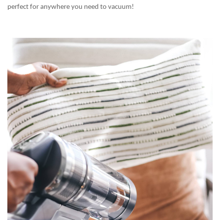
perfect for anywhere you need to vacuum!