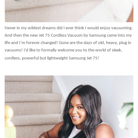
Never in my wildest dreams did I ever think I would enjoy vacuuming.
And then the new Jet 75 Cordless Vacuum by Samsung came into my
life and I’m forever changed! Gone are the days of old, heavy, plug in
vacuums! I’d like to formally welcome you to the world of sleek,
cordless, powerful but lightweight Samsung Jet 75!