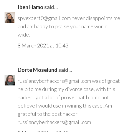
Iben Hamo
said...
spyexpert0@gmail.com never disappoints me
and am happy to praise your name world
wide.
8 March 2021 at 10:43
Dorte Moselund
said...
russiancyberhackers@gmail.com was of great
help to me during my divorce case, with this
hacker I got a lot of prove that I could not
believe I would use in wining this case. Am
grateful to the best hacker
russiancyberhackers@gmail.com