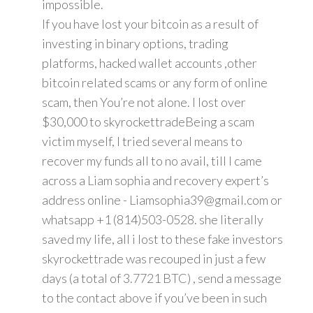
impossible.
If you have lost your bitcoin as a result of
investing in binary options, trading
platforms, hacked wallet accounts ,other
bitcoin related scams or any form of online
scam, then You’re not alone. I lost over
$30,000 to skyrockettradeBeing a scam
victim myself, I tried several means to
recover my funds all to no avail, till I came
across a Liam sophia and recovery expert’s
address online - Liamsophia39@gmail.com or
whatsapp +1 (814)503-0528. she literally
saved my life, all i lost to these fake investors
skyrockettrade was recouped in just a few
days (a total of 3.7721 BTC) , send a message
to the contact above if you’ve been in such