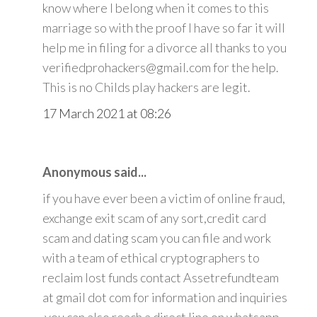
know where I belong when it comes to this
marriage so with the proof I have so far it will
help me in filing for a divorce all thanks to you
verifiedprohackers@gmail.com for the help.
This is no Childs play hackers are legit.
17 March 2021 at 08:26
Anonymous said...
if you have ever been a victim of online fraud,
exchange exit scam of any sort,credit card
scam and dating scam you can file and work
with a team of ethical cryptographers to
reclaim lost funds contact Assetrefundteam
at gmail dot com for information and inquiries
.you can also reach a direct line on whatsapp