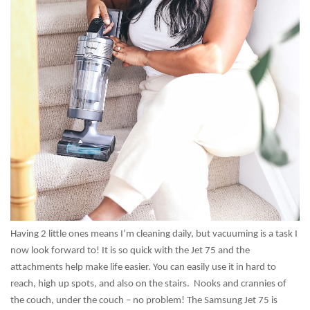
Having 2 little ones means I’m cleaning daily, but vacuuming is a task I
now look forward to! It is so quick with the Jet 75 and the
attachments help make life easier. You can easily use it in hard to
reach, high up spots, and also on the stairs. Nooks and crannies of
the couch, under the couch – no problem! The Samsung Jet 75 is