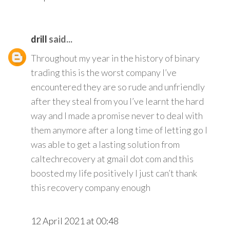
drill
said...
Throughout my year in the history of binary
trading this is the worst company I’ve
encountered they are so rude and unfriendly
after they steal from you I’ve learnt the hard
way and I made a promise never to deal with
them anymore after a long time of letting go I
was able to get a lasting solution from
caltechrecovery at gmail dot com and this
boosted my life positively I just can’t thank
this recovery company enough
12 April 2021 at 00:48