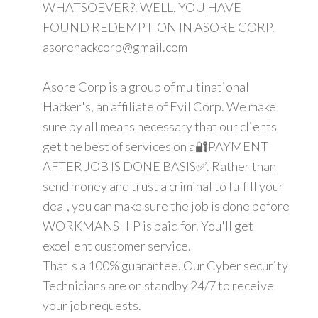
WHATSOEVER?. WELL, YOU HAVE
FOUND REDEMPTION IN ASORE CORP.
asorehackcorp@gmail.com
Asore Corp is a group of multinational
Hacker's, an affiliate of Evil Corp. We make
sure by all means necessary that our clients
get the best of services on a🔐PAYMENT
AFTER JOB IS DONE BASIS✅. Rather than
send money and trust a criminal to fulfill your
deal, you can make sure the job is done before
WORKMANSHIP is paid for. You'll get
excellent customer service.
That's a 100% guarantee. Our Cyber security
Technicians are on standby 24/7 to receive
your job requests.