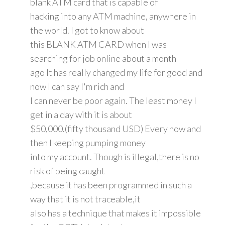
blank ATM card that is capable of
hacking into any ATM machine, anywhere in
the world. I got to know about
this BLANK ATM CARD when I was
searching for job online about a month
ago It has really changed my life for good and
now I can say I'm rich and
I can never be poor again. The least money I
get in a day with it is about
$50,000.(fifty thousand USD) Every now and
then I keeping pumping money
into my account. Though is illegal,there is no
risk of being caught
,because it has been programmed in such a
way that it is not traceable,it
also has a technique that makes it impossible