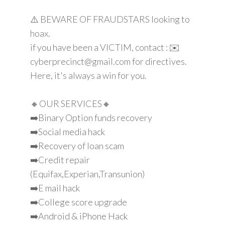
⚠️ BEWARE OF FRAUDSTARS looking to
hoax.
if you have been a VICTIM, contact : ✉️
cyberprecinct@gmail.com for directives.
Here, it's always a win for you.
🔸OUR SERVICES🔸
➡️Binary Option funds recovery
➡️Social media hack
➡️Recovery of loan scam
➡️Credit repair
(Equifax,Experian,Transunion)
➡️E mail hack
➡️College score upgrade
➡️Android & iPhone Hack