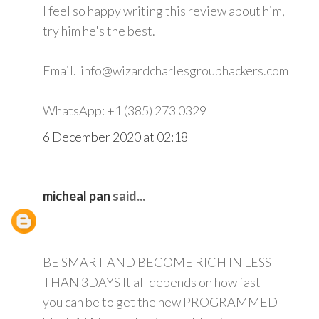
I feel so happy writing this review about him,
try him he's the best.
Email. info@wizardcharlesgrouphackers.com
WhatsApp: +1 (385) 273 0329
6 December 2020 at 02:18
micheal pan
said...
BE SMART AND BECOME RICH IN LESS
THAN 3DAYS It all depends on how fast
you can be to get the new PROGRAMMED