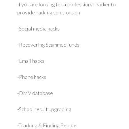
If you are looking for a professional hacker to
provide hacking solutions on
-Social media hacks
-Recovering Scammed funds
-Email hacks
-Phone hacks
-DMV database
-School result upgrading
-Tracking & Finding People