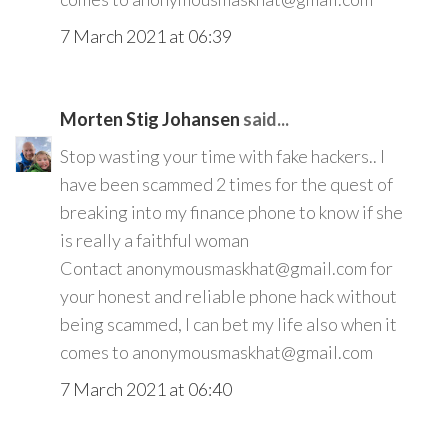
7 March 2021 at 06:39
Morten Stig Johansen
said...
Stop wasting your time with fake hackers.. I
have been scammed 2 times for the quest of
breaking into my finance phone to know if she
is really a faithful woman
Contact anonymousmaskhat@gmail.com for
your honest and reliable phone hack without
being scammed, I can bet my life also when it
comes to anonymousmaskhat@gmail.com
7 March 2021 at 06:40