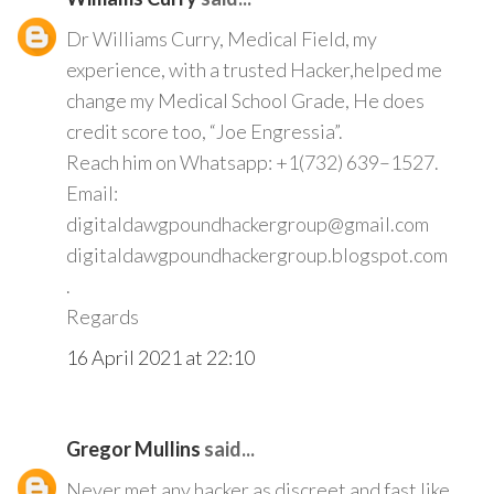
Dr Williams Curry, Medical Field, my
experience, with a trusted Hacker,helped me
change my Medical School Grade, He does
credit score too, “Joe Engressia”.
Reach him on Whatsapp: +1(732) 639–1527.
Email:
digitaldawgpoundhackergroup@gmail.com
digitaldawgpoundhackergroup.blogspot.com
.
Regards
16 April 2021 at 22:10
Gregor Mullins
said...
Never met any hacker as discreet and fast like