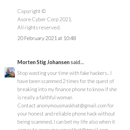
Copyright ©️
Asore Cyber Corp 2021.
All rights reserved.
20 February 2021 at 10:48
Morten Stig Johansen
said...
Stop wasting your time with fake hackers.. I
have been scammed 2 times for the quest of
breaking into my finance phone to know if she
is really a faithful woman
Contact anonymousmaskhat@gmail.com for
your honest and reliable phone hack without
being scammed, I can bet my life also when it
comes to anonymousmaskhat@gmail.com