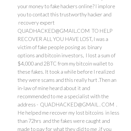
your money to fake hackers online? I implore
you to contact this trustworthy hacker and
recovery expert
QUADHACKED@GMAIL.COM TO HELP
RECOVER ALL YOU HAVE LOST, I was a
victim of fake people posing as binary
options and bitcoin investors, I lost a sum of
$4,000 and 2BTC from my bitcoin wallet to
these fakes. It took a while before I realized
they were scams and this really hurt .Then an
in-law of mine heard about it and
recommended to me a specialist with the
address - QUADHACKED@GMAIL . COM .
He helped me recover my lost bitcoins in less
than 72hrs and the fakes were caught and
made to pay for what they did to me .if you