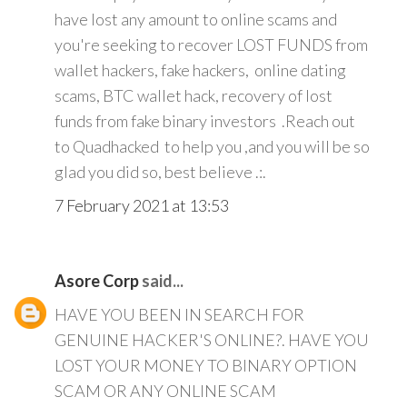
have lost any amount to online scams and
you're seeking to recover LOST FUNDS from
wallet hackers, fake hackers, online dating
scams, BTC wallet hack, recovery of lost
funds from fake binary investors .Reach out
to Quadhacked to help you ,and you will be so
glad you did so, best believe .:.
7 February 2021 at 13:53
Asore Corp
said...
HAVE YOU BEEN IN SEARCH FOR
GENUINE HACKER'S ONLINE?. HAVE YOU
LOST YOUR MONEY TO BINARY OPTION
SCAM OR ANY ONLINE SCAM