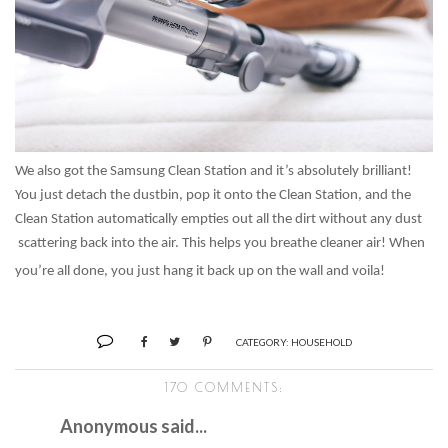
We also got the Samsung Clean Station and it’s absolutely brilliant!
You just detach the dustbin, pop it onto the Clean Station, and the
Clean Station automatically empties out all the dirt without any dust
scattering back into the air. This helps you breathe cleaner air! When
you’re all done, you just hang it back up on the wall and voila!
CATEGORY:
HOUSEHOLD
170 COMMENTS:
Anonymous said...