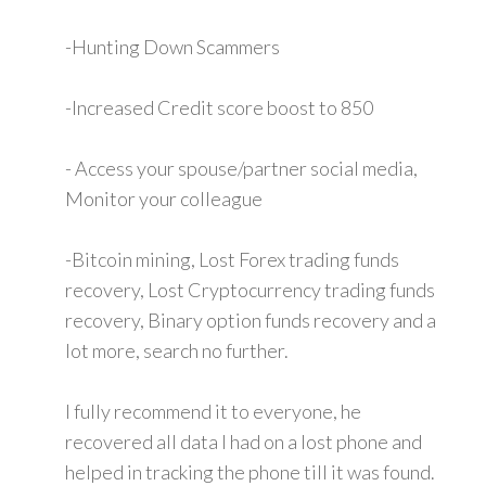
-Hunting Down Scammers
-Increased Credit score boost to 850
- Access your spouse/partner social media,
Monitor your colleague
-Bitcoin mining, Lost Forex trading funds
recovery, Lost Cryptocurrency trading funds
recovery, Binary option funds recovery and a
lot more, search no further.
I fully recommend it to everyone, he
recovered all data I had on a lost phone and
helped in tracking the phone till it was found.