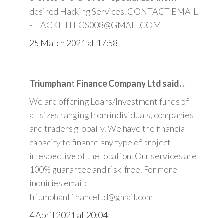
desired Hacking Services. CONTACT EMAIL
- HACKETHICS008@GMAIL.COM
25 March 2021 at 17:58
Triumphant Finance Company Ltd said...
We are offering Loans/Investment funds of
all sizes ranging from individuals, companies
and traders globally. We have the financial
capacity to finance any type of project
irrespective of the location. Our services are
100% guarantee and risk-free. For more
inquiries email:
triumphantfinanceltd@gmail.com
4 April 2021 at 20:04