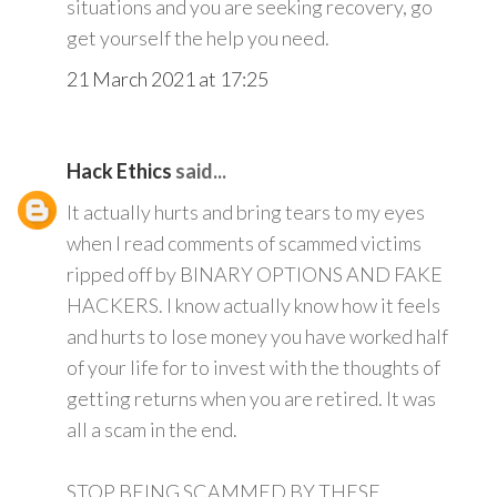
situations and you are seeking recovery, go
get yourself the help you need.
21 March 2021 at 17:25
Hack Ethics
said...
It actually hurts and bring tears to my eyes
when I read comments of scammed victims
ripped off by BINARY OPTIONS AND FAKE
HACKERS. I know actually know how it feels
and hurts to lose money you have worked half
of your life for to invest with the thoughts of
getting returns when you are retired. It was
all a scam in the end.
STOP BEING SCAMMED BY THESE