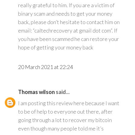
really grateful to him. If you are a victim of
binary scam and needs to get your money
back, please don’t hesitate to contact him on
email: “caltechrecovery at gmail dot com”. If
you have been scammed he can restore your
hope of getting your money back
20 March 2021 at 22:24
Thomas wilson
said...
I am posting this review here because I want
to be of help to everyone out there, after
going through a lot to recover my bitcoin
even though many people told me it’s