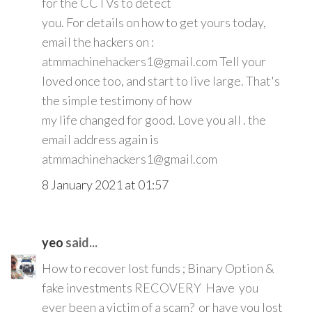
for the CCTVs to detect
you. For details on how to get yours today,
email the hackers on :
atmmachinehackers1@gmail.com Tell your
loved once too, and start to live large. That's
the simple testimony of how
my life changed for good. Love you all . the
email address again is
atmmachinehackers1@gmail.com
8 January 2021 at 01:57
yeo
said...
How to recover lost funds ; Binary Option &
fake investments RECOVERY Have you
ever been a victim of a scam? or have you lost