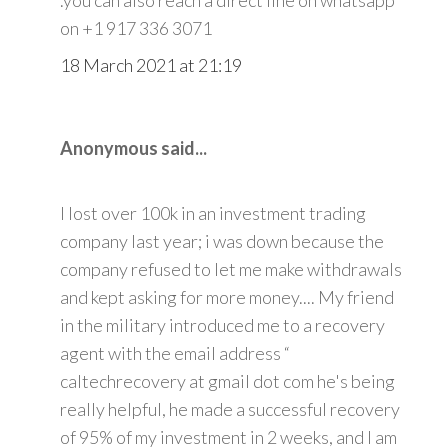
on +1 917 336 3071
18 March 2021 at 21:19
Anonymous said...
I lost over 100k in an investment trading
company last year; i was down because the
company refused to let me make withdrawals
and kept asking for more money.... My friend
in the military introduced me to a recovery
agent with the email address “
caltechrecovery at gmail dot com he's being
really helpful, he made a successful recovery
of 95% of my investment in 2 weeks, and I am