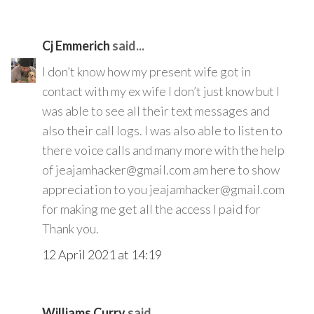
Cj Emmerich
said...
I don’t know how my present wife got in
contact with my ex wife I don’t just know but I
was able to see all their text messages and
also their call logs. I was also able to listen to
there voice calls and many more with the help
of jeajamhacker@gmail.com am here to show
appreciation to you jeajamhacker@gmail.com
for making me get all the access I paid for
Thank you.
12 April 2021 at 14:19
Williams Curry
said...