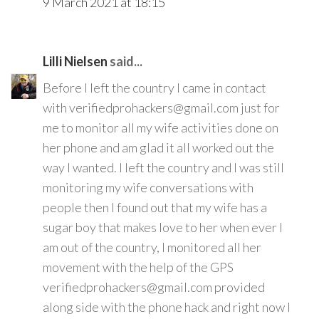
9 March 2021 at 18:15
Lilli Nielsen
said...
Before I left the country I came in contact
with verifiedprohackers@gmail.com just for
me to monitor all my wife activities done on
her phone and am glad it all worked out the
way I wanted. I left the country and I was still
monitoring my wife conversations with
people then I found out that my wife has a
sugar boy that makes love to her when ever I
am out of the country, I monitored all her
movement with the help of the GPS
verifiedprohackers@gmail.com provided
along side with the phone hack and right now I