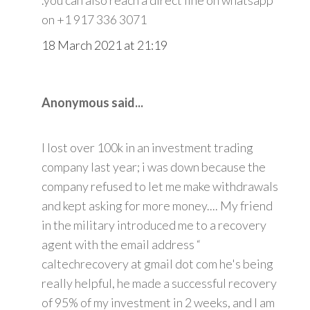
on +1 917 336 3071
18 March 2021 at 21:19
Anonymous said...
I lost over 100k in an investment trading
company last year; i was down because the
company refused to let me make withdrawals
and kept asking for more money.... My friend
in the military introduced me to a recovery
agent with the email address “
caltechrecovery at gmail dot com he's being
really helpful, he made a successful recovery
of 95% of my investment in 2 weeks, and I am