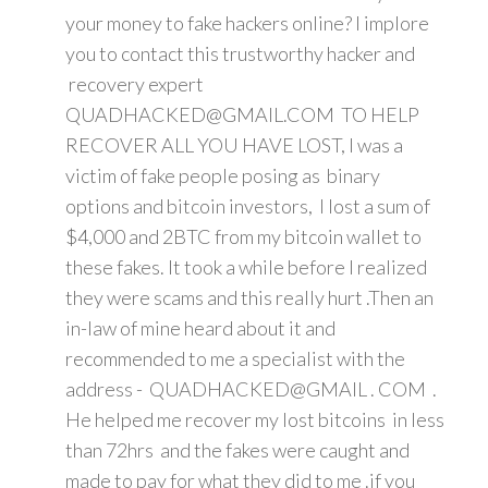
your money to fake hackers online? I implore
you to contact this trustworthy hacker and
recovery expert
QUADHACKED@GMAIL.COM TO HELP
RECOVER ALL YOU HAVE LOST, I was a
victim of fake people posing as binary
options and bitcoin investors, I lost a sum of
$4,000 and 2BTC from my bitcoin wallet to
these fakes. It took a while before I realized
they were scams and this really hurt .Then an
in-law of mine heard about it and
recommended to me a specialist with the
address - QUADHACKED@GMAIL . COM .
He helped me recover my lost bitcoins in less
than 72hrs and the fakes were caught and
made to pay for what they did to me .if you