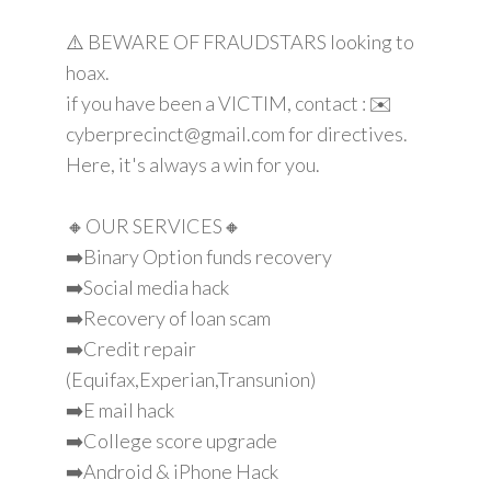
⚠️ BEWARE OF FRAUDSTARS looking to
hoax.
if you have been a VICTIM, contact : ✉️
cyberprecinct@gmail.com for directives.
Here, it's always a win for you.
🔸OUR SERVICES🔸
➡️Binary Option funds recovery
➡️Social media hack
➡️Recovery of loan scam
➡️Credit repair
(Equifax,Experian,Transunion)
➡️E mail hack
➡️College score upgrade
➡️Android & iPhone Hack