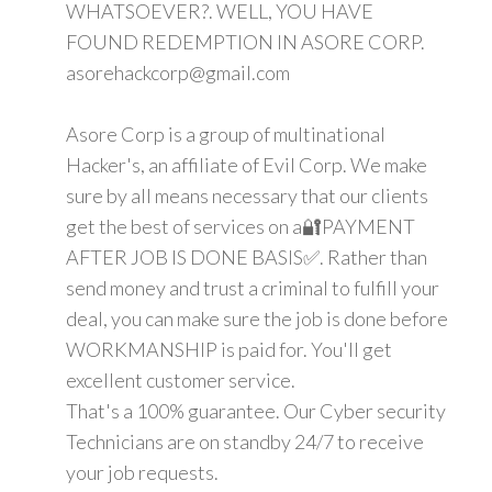
WHATSOEVER?. WELL, YOU HAVE
FOUND REDEMPTION IN ASORE CORP.
asorehackcorp@gmail.com
Asore Corp is a group of multinational
Hacker's, an affiliate of Evil Corp. We make
sure by all means necessary that our clients
get the best of services on a🔐PAYMENT
AFTER JOB IS DONE BASIS✅. Rather than
send money and trust a criminal to fulfill your
deal, you can make sure the job is done before
WORKMANSHIP is paid for. You'll get
excellent customer service.
That's a 100% guarantee. Our Cyber security
Technicians are on standby 24/7 to receive
your job requests.