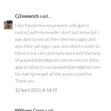
Cj Emmerich
said...
I don’t know how my present wife got in
contact with my ex wife I don’t just know but I
was able to see all their text messages and
also their call logs. I was also able to listen to
there voice calls and many more with the help
of jeajamhacker@gmail.com am here to show
appreciation to you jeajamhacker@gmail.com
for making me get all the access I paid for
Thank you.
12 April 2021 at 14:19
Williams Curry
said...