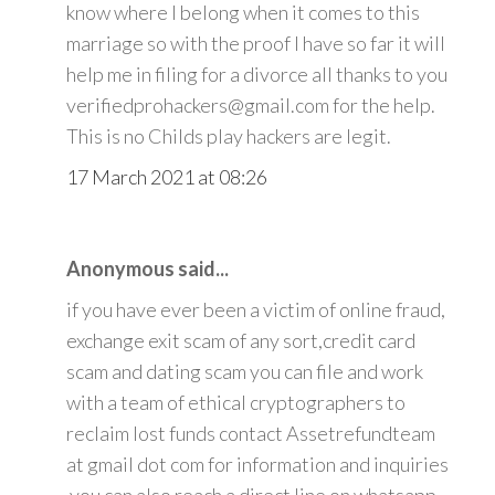
know where I belong when it comes to this
marriage so with the proof I have so far it will
help me in filing for a divorce all thanks to you
verifiedprohackers@gmail.com for the help.
This is no Childs play hackers are legit.
17 March 2021 at 08:26
Anonymous said...
if you have ever been a victim of online fraud,
exchange exit scam of any sort,credit card
scam and dating scam you can file and work
with a team of ethical cryptographers to
reclaim lost funds contact Assetrefundteam
at gmail dot com for information and inquiries
.you can also reach a direct line on whatsapp