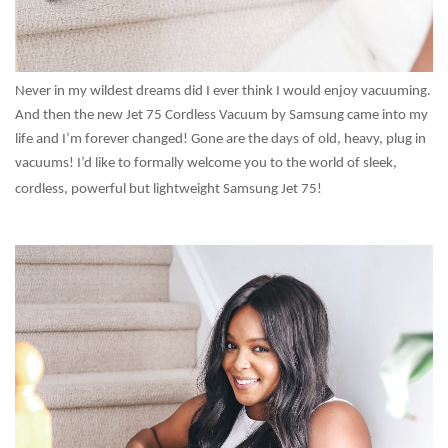
Never in my wildest dreams did I ever think I would enjoy vacuuming.
And then the new Jet 75 Cordless Vacuum by Samsung came into my
life and I’m forever changed! Gone are the days of old, heavy, plug in
vacuums! I’d like to formally welcome you to the world of sleek,
cordless, powerful but lightweight Samsung Jet 75!