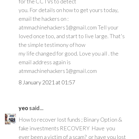
for the CCTVs to detect
you. For details on how to get yours today,
email the hackers on :
atmmachinehackers1@gmail.com Tell your
loved once too, and start to live large. That's
the simple testimony of how
my life changed for good. Love you all . the
email address again is
atmmachinehackers1@gmail.com
8 January 2021 at 01:57
yeo
said...
How to recover lost funds ; Binary Option &
fake investments RECOVERY Have you
ever been a victim of a scam? or have you lost