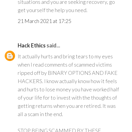
situations and you are seeking recovery, go
get yourself the help you need.
21 March 2021 at 17:25
Hack Ethics
said...
It actually hurts and bring tears to my eyes
when I read comments of scammed victims
ripped off by BINARY OPTIONS AND FAKE
HACKERS. I know actually know how it feels
and hurts to lose money you have worked half
of your life for to invest with the thoughts of
getting returns when you are retired. It was
all a scam in the end.
STOP BEING SCAMMED BY THESE