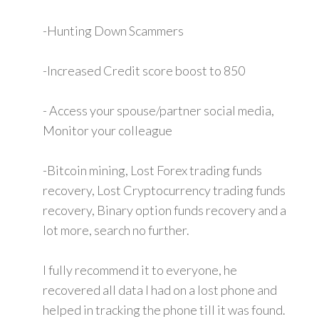
-Hunting Down Scammers
-Increased Credit score boost to 850
- Access your spouse/partner social media,
Monitor your colleague
-Bitcoin mining, Lost Forex trading funds
recovery, Lost Cryptocurrency trading funds
recovery, Binary option funds recovery and a
lot more, search no further.
I fully recommend it to everyone, he
recovered all data I had on a lost phone and
helped in tracking the phone till it was found.