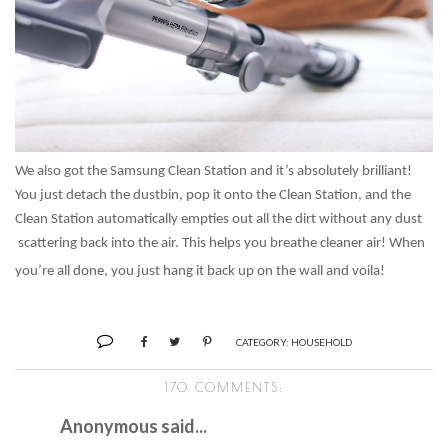
We also got the Samsung Clean Station and it’s absolutely brilliant!
You just detach the dustbin, pop it onto the Clean Station, and the
Clean Station automatically empties out all the dirt without any dust
scattering back into the air. This helps you breathe cleaner air! When
you’re all done, you just hang it back up on the wall and voila!
CATEGORY:
HOUSEHOLD
170 COMMENTS:
Anonymous said...