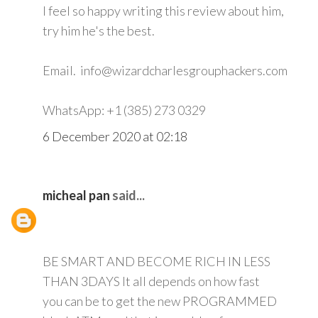
I feel so happy writing this review about him,
try him he's the best.
Email. info@wizardcharlesgrouphackers.com
WhatsApp: +1 (385) 273 0329
6 December 2020 at 02:18
micheal pan
said...
BE SMART AND BECOME RICH IN LESS
THAN 3DAYS It all depends on how fast
you can be to get the new PROGRAMMED