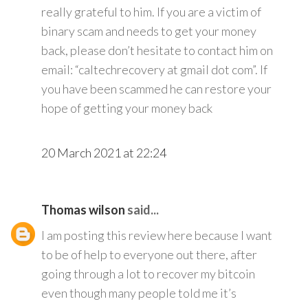
really grateful to him. If you are a victim of
binary scam and needs to get your money
back, please don’t hesitate to contact him on
email: “caltechrecovery at gmail dot com”. If
you have been scammed he can restore your
hope of getting your money back
20 March 2021 at 22:24
Thomas wilson
said...
I am posting this review here because I want
to be of help to everyone out there, after
going through a lot to recover my bitcoin
even though many people told me it’s