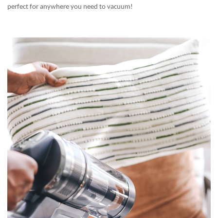
perfect for anywhere you need to vacuum!