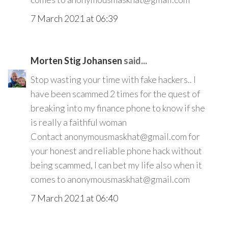
7 March 2021 at 06:39
Morten Stig Johansen
said...
Stop wasting your time with fake hackers.. I
have been scammed 2 times for the quest of
breaking into my finance phone to know if she
is really a faithful woman
Contact anonymousmaskhat@gmail.com for
your honest and reliable phone hack without
being scammed, I can bet my life also when it
comes to anonymousmaskhat@gmail.com
7 March 2021 at 06:40