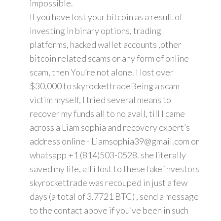
impossible.
If you have lost your bitcoin as a result of
investing in binary options, trading
platforms, hacked wallet accounts ,other
bitcoin related scams or any form of online
scam, then You’re not alone. I lost over
$30,000 to skyrockettradeBeing a scam
victim myself, I tried several means to
recover my funds all to no avail, till I came
across a Liam sophia and recovery expert’s
address online - Liamsophia39@gmail.com or
whatsapp +1 (814)503-0528. she literally
saved my life, all i lost to these fake investors
skyrockettrade was recouped in just a few
days (a total of 3.7721 BTC) , send a message
to the contact above if you’ve been in such