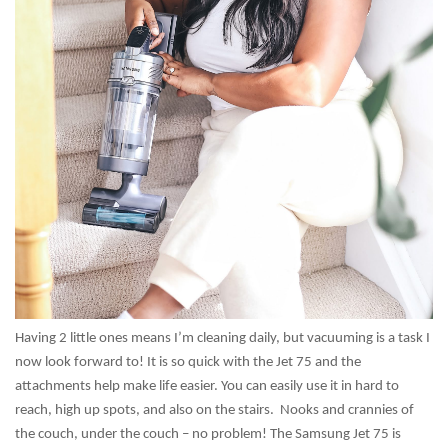
Having 2 little ones means I’m cleaning daily, but vacuuming is a task I
now look forward to! It is so quick with the Jet 75 and the
attachments help make life easier. You can easily use it in hard to
reach, high up spots, and also on the stairs. Nooks and crannies of
the couch, under the couch – no problem! The Samsung Jet 75 is