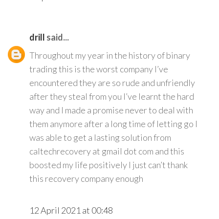
drill
said...
Throughout my year in the history of binary
trading this is the worst company I’ve
encountered they are so rude and unfriendly
after they steal from you I’ve learnt the hard
way and I made a promise never to deal with
them anymore after a long time of letting go I
was able to get a lasting solution from
caltechrecovery at gmail dot com and this
boosted my life positively I just can’t thank
this recovery company enough
12 April 2021 at 00:48