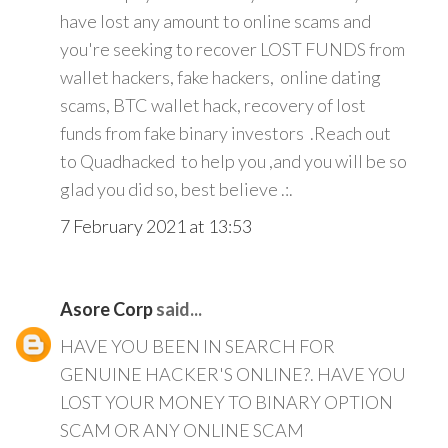
have lost any amount to online scams and
you're seeking to recover LOST FUNDS from
wallet hackers, fake hackers, online dating
scams, BTC wallet hack, recovery of lost
funds from fake binary investors .Reach out
to Quadhacked to help you ,and you will be so
glad you did so, best believe .:.
7 February 2021 at 13:53
Asore Corp
said...
HAVE YOU BEEN IN SEARCH FOR
GENUINE HACKER'S ONLINE?. HAVE YOU
LOST YOUR MONEY TO BINARY OPTION
SCAM OR ANY ONLINE SCAM