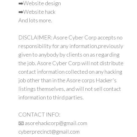
➡️Website design
➡️Website hack
And lots more.
DISCLAIMER: Asore Cyber Corp accepts no
responsibility for any information,previously
given to anybody by clients on as regarding
the job. Asore Cyber Corp will not distribute
contact information collected on any hacking
job other than in the Asore corps Hacker's
listings themselves, and will not sell contact
information to third parties.
CONTACT INFO:
📧 asorehackcorp@gmail.com
cyberprecinct@gmail.com