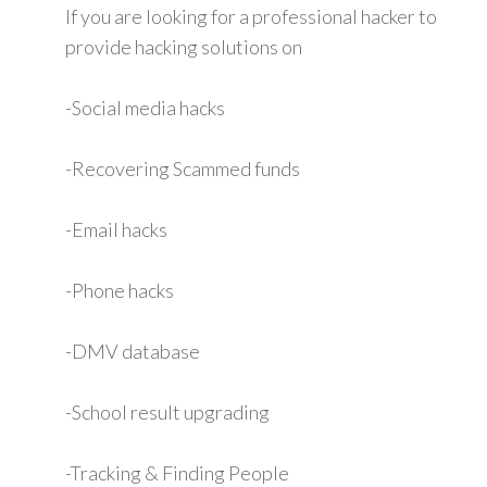
If you are looking for a professional hacker to
provide hacking solutions on
-Social media hacks
-Recovering Scammed funds
-Email hacks
-Phone hacks
-DMV database
-School result upgrading
-Tracking & Finding People