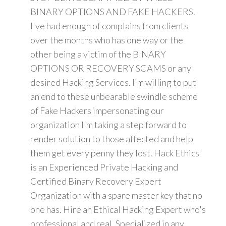
BINARY OPTIONS AND FAKE HACKERS.
I've had enough of complains from clients
over the months who has one way or the
other being a victim of the BINARY
OPTIONS OR RECOVERY SCAMS or any
desired Hacking Services. I'm willing to put
an end to these unbearable swindle scheme
of Fake Hackers impersonating our
organization I'm taking a step forward to
render solution to those affected and help
them get every penny they lost. Hack Ethics
is an Experienced Private Hacking and
Certified Binary Recovery Expert
Organization with a spare master key that no
one has. Hire an Ethical Hacking Expert who's
professional and real. Specialized in any