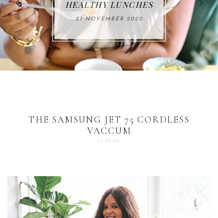
FOR THE HOLIDAYS
HEALTHY LUNCHES
ALUMINUM FREE
VACCUM
ALERT
27 NOVEMBER 2020
18 DECEMBER 2020
DEODORANT
17 NOVEMBER 2020
25 OCTOBER 2020
04 DECEMBER 2020
THE SAMSUNG JET 75 CORDLESS
VACCUM
17.11.20