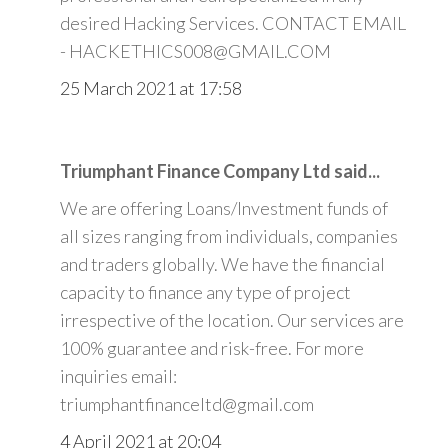
desired Hacking Services. CONTACT EMAIL
- HACKETHICS008@GMAIL.COM
25 March 2021 at 17:58
Triumphant Finance Company Ltd said...
We are offering Loans/Investment funds of
all sizes ranging from individuals, companies
and traders globally. We have the financial
capacity to finance any type of project
irrespective of the location. Our services are
100% guarantee and risk-free. For more
inquiries email:
triumphantfinanceltd@gmail.com
4 April 2021 at 20:04