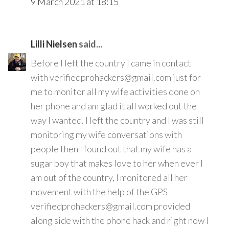
9 March 2021 at 18:15
Lilli Nielsen
said...
Before I left the country I came in contact
with verifiedprohackers@gmail.com just for
me to monitor all my wife activities done on
her phone and am glad it all worked out the
way I wanted. I left the country and I was still
monitoring my wife conversations with
people then I found out that my wife has a
sugar boy that makes love to her when ever I
am out of the country, I monitored all her
movement with the help of the GPS
verifiedprohackers@gmail.com provided
along side with the phone hack and right now I