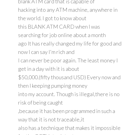
blank ATM card that is capable of
hacking into any ATM machine, anywhere in
the world. I got to know about
this BLANK ATM CARD when I was
searching for job online about a month
ago It has really changed my life for good and
now I can say I'm rich and
I can never be poor again. The least money I
get in a day with it is about
$50,000.(fifty thousand USD) Every now and
then I keeping pumping money
into my account. Though is illegal,there is no
risk of being caught
,because it has been programmed in such a
way that it is not traceable,it
also has a technique that makes it impossible