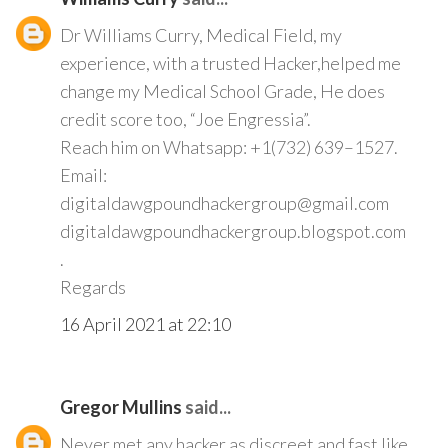
Dr Williams Curry, Medical Field, my
experience, with a trusted Hacker,helped me
change my Medical School Grade, He does
credit score too, “Joe Engressia”.
Reach him on Whatsapp: +1(732) 639–1527.
Email:
digitaldawgpoundhackergroup@gmail.com
digitaldawgpoundhackergroup.blogspot.com
.
Regards
16 April 2021 at 22:10
Gregor Mullins
said...
Never met any hacker as discreet and fast like