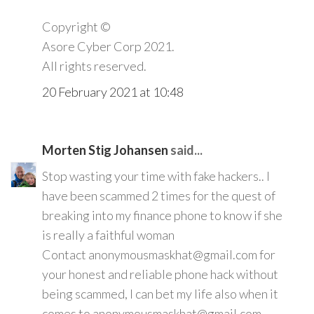
Copyright ©️
Asore Cyber Corp 2021.
All rights reserved.
20 February 2021 at 10:48
Morten Stig Johansen
said...
Stop wasting your time with fake hackers.. I
have been scammed 2 times for the quest of
breaking into my finance phone to know if she
is really a faithful woman
Contact anonymousmaskhat@gmail.com for
your honest and reliable phone hack without
being scammed, I can bet my life also when it
comes to anonymousmaskhat@gmail.com