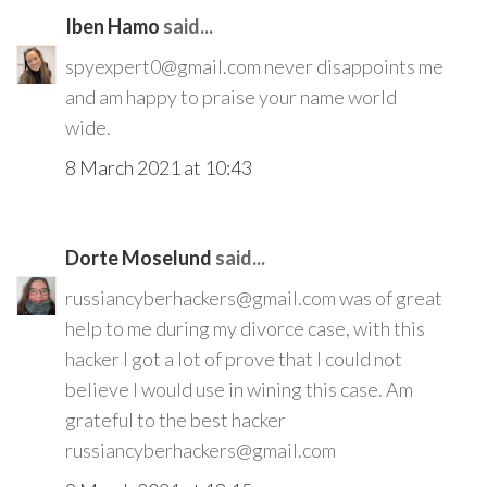
Iben Hamo
said...
spyexpert0@gmail.com never disappoints me
and am happy to praise your name world
wide.
8 March 2021 at 10:43
Dorte Moselund
said...
russiancyberhackers@gmail.com was of great
help to me during my divorce case, with this
hacker I got a lot of prove that I could not
believe I would use in wining this case. Am
grateful to the best hacker
russiancyberhackers@gmail.com