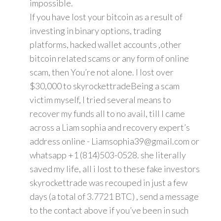
impossible.
If you have lost your bitcoin as a result of
investing in binary options, trading
platforms, hacked wallet accounts ,other
bitcoin related scams or any form of online
scam, then You’re not alone. I lost over
$30,000 to skyrockettradeBeing a scam
victim myself, I tried several means to
recover my funds all to no avail, till I came
across a Liam sophia and recovery expert’s
address online - Liamsophia39@gmail.com or
whatsapp +1 (814)503-0528. she literally
saved my life, all i lost to these fake investors
skyrockettrade was recouped in just a few
days (a total of 3.7721 BTC) , send a message
to the contact above if you’ve been in such