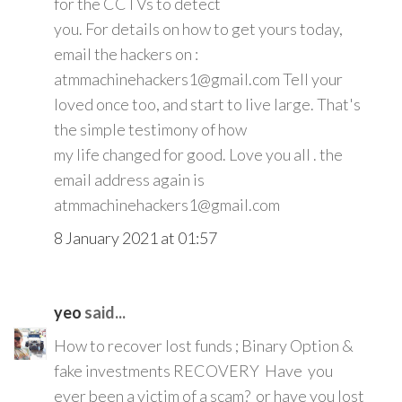
for the CCTVs to detect
you. For details on how to get yours today,
email the hackers on :
atmmachinehackers1@gmail.com Tell your
loved once too, and start to live large. That's
the simple testimony of how
my life changed for good. Love you all . the
email address again is
atmmachinehackers1@gmail.com
8 January 2021 at 01:57
yeo
said...
How to recover lost funds ; Binary Option &
fake investments RECOVERY Have you
ever been a victim of a scam? or have you lost