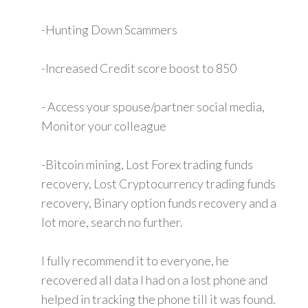
-Hunting Down Scammers
-Increased Credit score boost to 850
- Access your spouse/partner social media,
Monitor your colleague
-Bitcoin mining, Lost Forex trading funds
recovery, Lost Cryptocurrency trading funds
recovery, Binary option funds recovery and a
lot more, search no further.
I fully recommend it to everyone, he
recovered all data I had on a lost phone and
helped in tracking the phone till it was found.