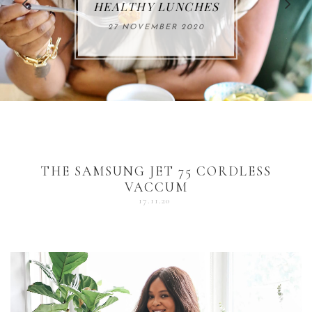
FOR THE HOLIDAYS
HEALTHY LUNCHES
ALUMINUM FREE
VACCUM
ALERT
27 NOVEMBER 2020
18 DECEMBER 2020
DEODORANT
17 NOVEMBER 2020
25 OCTOBER 2020
04 DECEMBER 2020
THE SAMSUNG JET 75 CORDLESS
VACCUM
17.11.20