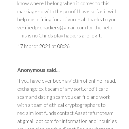
know where I belong when it comes to this
marriage so with the proof I have so far it will
help me in filing for a divorce all thanks to you
verifiedprohackers@gmail.com for the help.
This is no Childs play hackers are legit.
17 March 2021 at 08:26
Anonymous said...
if you have ever been a victim of online fraud,
exchange exit scam of any sort,credit card
scam and dating scam you can file and work
with a team of ethical cryptographers to
reclaim lost funds contact Assetrefundteam
at gmail dot com for information and inquiries
.you can also reach a direct line on whatsapp