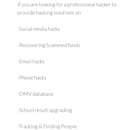
If you are looking for a professional hacker to
provide hacking solutions on
-Social media hacks
-Recovering Scammed funds
-Email hacks
-Phone hacks
-DMV database
-School result upgrading
-Tracking & Finding People