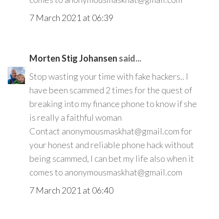
7 March 2021 at 06:39
Morten Stig Johansen
said...
Stop wasting your time with fake hackers.. I
have been scammed 2 times for the quest of
breaking into my finance phone to know if she
is really a faithful woman
Contact anonymousmaskhat@gmail.com for
your honest and reliable phone hack without
being scammed, I can bet my life also when it
comes to anonymousmaskhat@gmail.com
7 March 2021 at 06:40