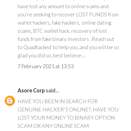
have lost any amount to online scams and
you're seeking to recover LOST FUNDS from
wallet hackers, fake hackers, online dating
scams, BTC wallet hack, recovery of lost
funds from fake binary investors .Reach out
to Quadhacked to help you ,and you will be so
glad you did so, best believe .:.
7 February 2021 at 13:53
Asore Corp
said...
HAVE YOU BEEN IN SEARCH FOR
GENUINE HACKER'S ONLINE?. HAVE YOU
LOST YOUR MONEY TO BINARY OPTION
SCAM OR ANY ONLINE SCAM