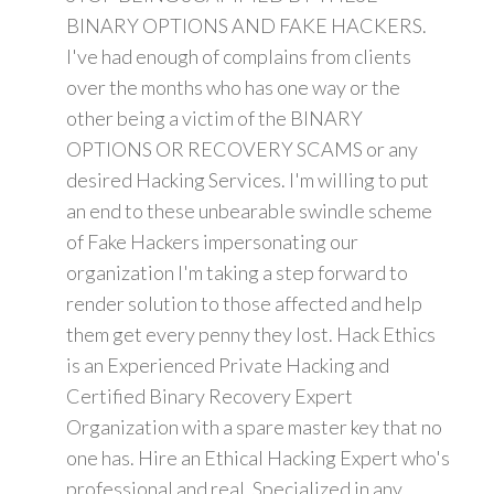
BINARY OPTIONS AND FAKE HACKERS.
I've had enough of complains from clients
over the months who has one way or the
other being a victim of the BINARY
OPTIONS OR RECOVERY SCAMS or any
desired Hacking Services. I'm willing to put
an end to these unbearable swindle scheme
of Fake Hackers impersonating our
organization I'm taking a step forward to
render solution to those affected and help
them get every penny they lost. Hack Ethics
is an Experienced Private Hacking and
Certified Binary Recovery Expert
Organization with a spare master key that no
one has. Hire an Ethical Hacking Expert who's
professional and real. Specialized in any