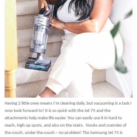
Having 2 little ones means I’m cleaning daily, but vacuuming is a task I
now look forward to! It is so quick with the Jet 75 and the
attachments help make life easier. You can easily use it in hard to
reach, high up spots, and also on the stairs. Nooks and crannies of
the couch, under the couch – no problem! The Samsung Jet 75 is