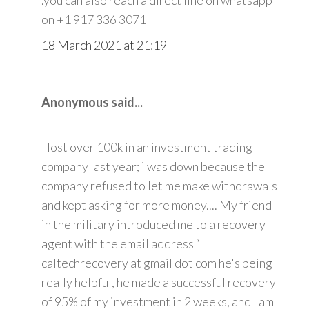
on +1 917 336 3071
18 March 2021 at 21:19
Anonymous said...
I lost over 100k in an investment trading
company last year; i was down because the
company refused to let me make withdrawals
and kept asking for more money.... My friend
in the military introduced me to a recovery
agent with the email address “
caltechrecovery at gmail dot com he's being
really helpful, he made a successful recovery
of 95% of my investment in 2 weeks, and I am