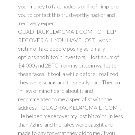
your money to fake hackers online? I implore
you to contact this trustworthy hacker and
recovery expert
QUADHACKED@GMAIL.COM TO HELP
RECOVER ALL YOU HAVE LOST, I was a
victim of fake people posing as binary
options and bitcoin investors, I lost a sum of
$4,000 and 2BTC from my bitcoin wallet to
these fakes. It took a while before I realized
they were scams and this really hurt .Then an
in-law of mine heard about it and
recommended to me a specialist with the
address - QUADHACKED@GMAIL . COM .
He helped me recover my lost bitcoins in less
than 72hrs and the fakes were caught and
made to pay for what they did to me .if you