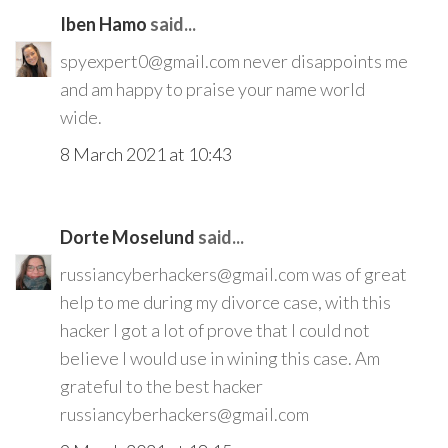
Iben Hamo
said...
spyexpert0@gmail.com never disappoints me
and am happy to praise your name world
wide.
8 March 2021 at 10:43
Dorte Moselund
said...
russiancyberhackers@gmail.com was of great
help to me during my divorce case, with this
hacker I got a lot of prove that I could not
believe I would use in wining this case. Am
grateful to the best hacker
russiancyberhackers@gmail.com