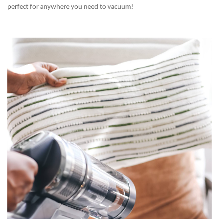
perfect for anywhere you need to vacuum!