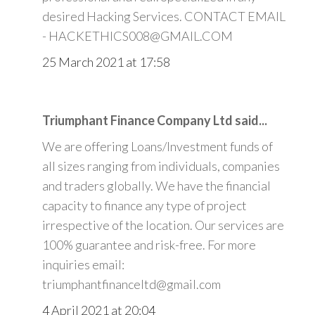
desired Hacking Services. CONTACT EMAIL
- HACKETHICS008@GMAIL.COM
25 March 2021 at 17:58
Triumphant Finance Company Ltd said...
We are offering Loans/Investment funds of
all sizes ranging from individuals, companies
and traders globally. We have the financial
capacity to finance any type of project
irrespective of the location. Our services are
100% guarantee and risk-free. For more
inquiries email:
triumphantfinanceltd@gmail.com
4 April 2021 at 20:04