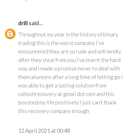
drill
said...
Throughout my year in the history of binary
trading this is the worst company I’ve
encountered they are so rude and unfriendly
after they steal from you I’ve learnt the hard
way and I made a promise never to deal with
them anymore after a long time of letting go I
was able to get a lasting solution from
caltechrecovery at gmail dot com and this
boosted my life positively I just can’t thank
this recovery company enough
12 April 2021 at 00:48