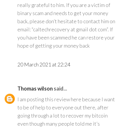
really grateful to him. If you are a victim of
binary scam and needs to get your money
back, please don’t hesitate to contact him on
email: “caltechrecovery at gmail dot com”. If
you have been scammed he can restore your
hope of getting your money back
20 March 2021 at 22:24
Thomas wilson
said...
I am posting this review here because I want
to be of help to everyone out there, after
going through a lot to recover my bitcoin
even though many people told me it’s