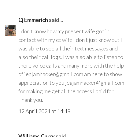
Cj Emmerich
said...
I don’t know how my present wife got in
contact with my ex wife I don’t just know but I
was able to see all their text messages and
also their call logs. I was also able to listen to
there voice calls and many more with the help
of jeajamhacker@gmail.com am here to show
appreciation to you jeajamhacker@gmail.com
for making me get all the access I paid for
Thank you.
12 April 2021 at 14:19
Williams Curry
said...