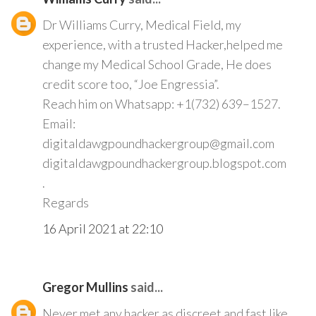
Dr Williams Curry, Medical Field, my
experience, with a trusted Hacker,helped me
change my Medical School Grade, He does
credit score too, “Joe Engressia”.
Reach him on Whatsapp: +1(732) 639–1527.
Email:
digitaldawgpoundhackergroup@gmail.com
digitaldawgpoundhackergroup.blogspot.com
.
Regards
16 April 2021 at 22:10
Gregor Mullins
said...
Never met any hacker as discreet and fast like