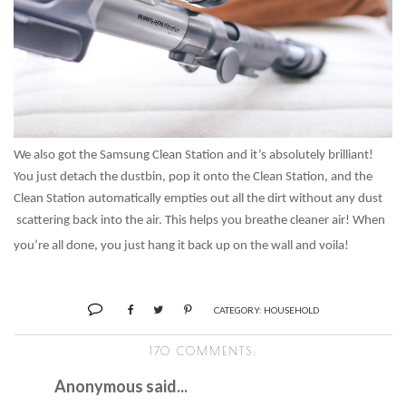
We also got the Samsung Clean Station and it’s absolutely brilliant!
You just detach the dustbin, pop it onto the Clean Station, and the
Clean Station automatically empties out all the dirt without any dust
scattering back into the air. This helps you breathe cleaner air! When
you’re all done, you just hang it back up on the wall and voila!
CATEGORY:
HOUSEHOLD
170 COMMENTS:
Anonymous said...