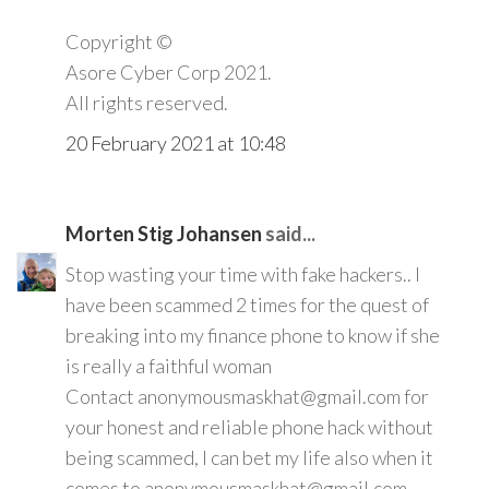
Copyright ©️
Asore Cyber Corp 2021.
All rights reserved.
20 February 2021 at 10:48
Morten Stig Johansen
said...
Stop wasting your time with fake hackers.. I
have been scammed 2 times for the quest of
breaking into my finance phone to know if she
is really a faithful woman
Contact anonymousmaskhat@gmail.com for
your honest and reliable phone hack without
being scammed, I can bet my life also when it
comes to anonymousmaskhat@gmail.com