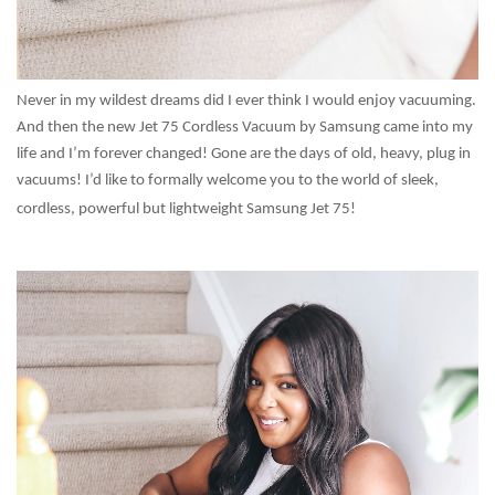
Never in my wildest dreams did I ever think I would enjoy vacuuming.
And then the new Jet 75 Cordless Vacuum by Samsung came into my
life and I’m forever changed! Gone are the days of old, heavy, plug in
vacuums! I’d like to formally welcome you to the world of sleek,
cordless, powerful but lightweight Samsung Jet 75!