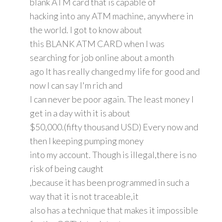
blank ATM card that is capable of
hacking into any ATM machine, anywhere in
the world. I got to know about
this BLANK ATM CARD when I was
searching for job online about a month
ago It has really changed my life for good and
now I can say I'm rich and
I can never be poor again. The least money I
get in a day with it is about
$50,000.(fifty thousand USD) Every now and
then I keeping pumping money
into my account. Though is illegal,there is no
risk of being caught
,because it has been programmed in such a
way that it is not traceable,it
also has a technique that makes it impossible