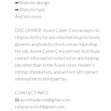
➡️Website design
➡️Website hack
And lots more.
DISCLAIMER: Asore Cyber Corp accepts no
responsibility for any information,previously
given to anybody by clients on as regarding
the job. Asore Cyber Corp will not distribute
contact information collected on any hacking
job other than in the Asore corps Hacker's
listings themselves, and will not sell contact
information to third parties.
CONTACT INFO:
📧 asorehackcorp@gmail.com
cyberprecinct@gmail.com