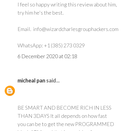
I feel so happy writing this review about him,
try him he's the best.
Email. info@wizardcharlesgrouphackers.com
WhatsApp: +1 (385) 273 0329
6 December 2020 at 02:18
micheal pan
said...
BE SMART AND BECOME RICH IN LESS
THAN 3DAYS It all depends on how fast
you can be to get the new PROGRAMMED