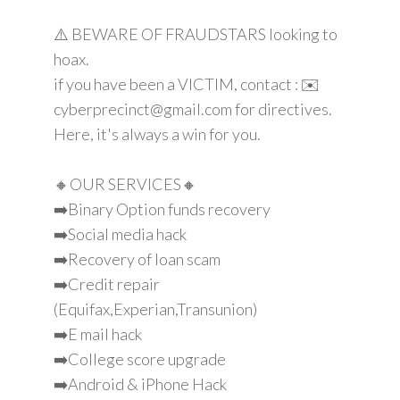
⚠️ BEWARE OF FRAUDSTARS looking to
hoax.
if you have been a VICTIM, contact : ✉️
cyberprecinct@gmail.com for directives.
Here, it's always a win for you.
🔸OUR SERVICES🔸
➡️Binary Option funds recovery
➡️Social media hack
➡️Recovery of loan scam
➡️Credit repair
(Equifax,Experian,Transunion)
➡️E mail hack
➡️College score upgrade
➡️Android & iPhone Hack