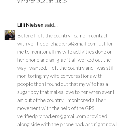
9 March 2021 at 18:15
Lilli Nielsen
said...
Before I left the country I came in contact
with verifiedprohackers@gmail.com just for
me to monitor all my wife activities done on
her phone and am glad it all worked out the
way I wanted. I left the country and I was still
monitoring my wife conversations with
people then I found out that my wife has a
sugar boy that makes love to her when ever I
am out of the country, I monitored all her
movement with the help of the GPS
verifiedprohackers@gmail.com provided
along side with the phone hack and right now I