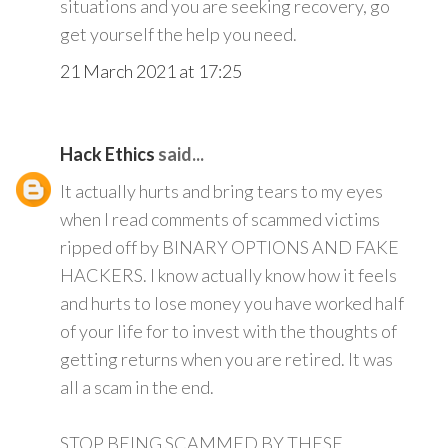
situations and you are seeking recovery, go
get yourself the help you need.
21 March 2021 at 17:25
Hack Ethics
said...
It actually hurts and bring tears to my eyes
when I read comments of scammed victims
ripped off by BINARY OPTIONS AND FAKE
HACKERS. I know actually know how it feels
and hurts to lose money you have worked half
of your life for to invest with the thoughts of
getting returns when you are retired. It was
all a scam in the end.
STOP BEING SCAMMED BY THESE