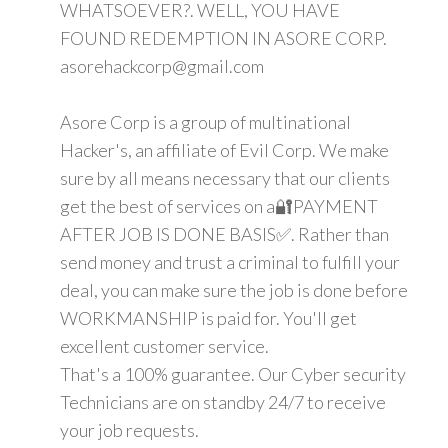
WHATSOEVER?. WELL, YOU HAVE
FOUND REDEMPTION IN ASORE CORP.
asorehackcorp@gmail.com
Asore Corp is a group of multinational
Hacker's, an affiliate of Evil Corp. We make
sure by all means necessary that our clients
get the best of services on a🔐PAYMENT
AFTER JOB IS DONE BASIS✅. Rather than
send money and trust a criminal to fulfill your
deal, you can make sure the job is done before
WORKMANSHIP is paid for. You'll get
excellent customer service.
That's a 100% guarantee. Our Cyber security
Technicians are on standby 24/7 to receive
your job requests.