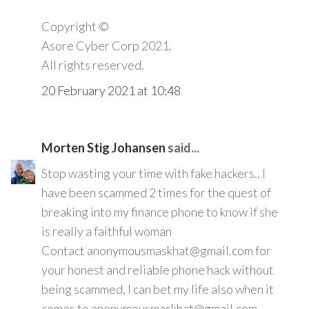
Copyright ©️
Asore Cyber Corp 2021.
All rights reserved.
20 February 2021 at 10:48
Morten Stig Johansen
said...
Stop wasting your time with fake hackers.. I
have been scammed 2 times for the quest of
breaking into my finance phone to know if she
is really a faithful woman
Contact anonymousmaskhat@gmail.com for
your honest and reliable phone hack without
being scammed, I can bet my life also when it
comes to anonymousmaskhat@gmail.com