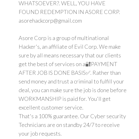
WHATSOEVER?. WELL, YOU HAVE
FOUND REDEMPTION IN ASORE CORP.
asorehackcorp@gmail.com
Asore Corp is a group of multinational
Hacker's, an affiliate of Evil Corp. We make
sure by all means necessary that our clients
get the best of services on a🔐PAYMENT
AFTER JOB IS DONE BASIS✅. Rather than
send money and trust a criminal to fulfill your
deal, you can make sure the job is done before
WORKMANSHIP is paid for. You'll get
excellent customer service.
That's a 100% guarantee. Our Cyber security
Technicians are on standby 24/7 to receive
your job requests.