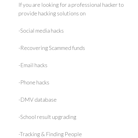
If you are looking for a professional hacker to
provide hacking solutions on
-Social media hacks
-Recovering Scammed funds
-Email hacks
-Phone hacks
-DMV database
-School result upgrading
-Tracking & Finding People