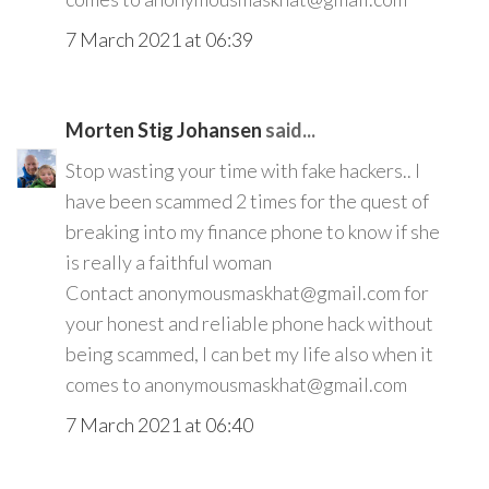
7 March 2021 at 06:39
Morten Stig Johansen
said...
Stop wasting your time with fake hackers.. I
have been scammed 2 times for the quest of
breaking into my finance phone to know if she
is really a faithful woman
Contact anonymousmaskhat@gmail.com for
your honest and reliable phone hack without
being scammed, I can bet my life also when it
comes to anonymousmaskhat@gmail.com
7 March 2021 at 06:40