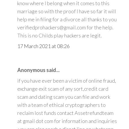
know where I belong when it comes to this
marriage so with the proof I have so far it will
help me in filing for a divorce all thanks to you
verifiedprohackers@gmail.com for the help.
This is no Childs play hackers are legit.
17 March 2021 at 08:26
Anonymous said...
if you have ever been a victim of online fraud,
exchange exit scam of any sort,credit card
scam and dating scam you can file and work
with a team of ethical cryptographers to
reclaim lost funds contact Assetrefundteam
at gmail dot com for information and inquiries
.you can also reach a direct line on whatsapp