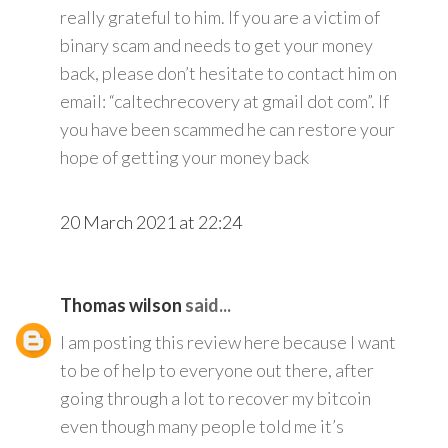
really grateful to him. If you are a victim of
binary scam and needs to get your money
back, please don’t hesitate to contact him on
email: “caltechrecovery at gmail dot com”. If
you have been scammed he can restore your
hope of getting your money back
20 March 2021 at 22:24
Thomas wilson
said...
I am posting this review here because I want
to be of help to everyone out there, after
going through a lot to recover my bitcoin
even though many people told me it’s