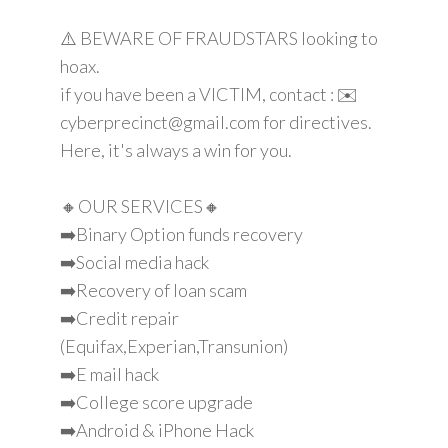
⚠️ BEWARE OF FRAUDSTARS looking to
hoax.
if you have been a VICTIM, contact : ✉️
cyberprecinct@gmail.com for directives.
Here, it's always a win for you.
🔸OUR SERVICES🔸
➡️Binary Option funds recovery
➡️Social media hack
➡️Recovery of loan scam
➡️Credit repair
(Equifax,Experian,Transunion)
➡️E mail hack
➡️College score upgrade
➡️Android & iPhone Hack