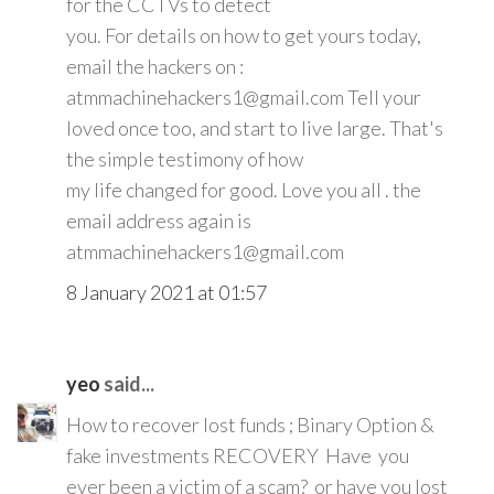
for the CCTVs to detect
you. For details on how to get yours today,
email the hackers on :
atmmachinehackers1@gmail.com Tell your
loved once too, and start to live large. That's
the simple testimony of how
my life changed for good. Love you all . the
email address again is
atmmachinehackers1@gmail.com
8 January 2021 at 01:57
yeo
said...
How to recover lost funds ; Binary Option &
fake investments RECOVERY Have you
ever been a victim of a scam? or have you lost