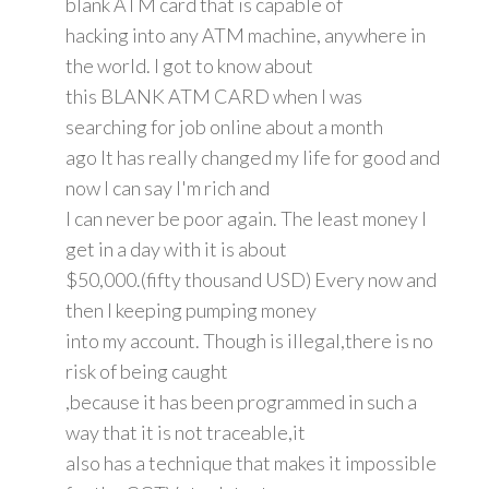
blank ATM card that is capable of
hacking into any ATM machine, anywhere in
the world. I got to know about
this BLANK ATM CARD when I was
searching for job online about a month
ago It has really changed my life for good and
now I can say I'm rich and
I can never be poor again. The least money I
get in a day with it is about
$50,000.(fifty thousand USD) Every now and
then I keeping pumping money
into my account. Though is illegal,there is no
risk of being caught
,because it has been programmed in such a
way that it is not traceable,it
also has a technique that makes it impossible