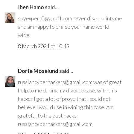
Iben Hamo
said...
spyexpert0@gmail.com never disappoints me
and am happy to praise your name world
wide.
8 March 2021 at 10:43
Dorte Moselund
said...
russiancyberhackers@gmail.com was of great
help to me during my divorce case, with this
hacker I got a lot of prove that I could not
believe I would use in wining this case. Am
grateful to the best hacker
russiancyberhackers@gmail.com