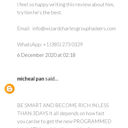
I feel so happy writing this review about him,
try him he's the best.
Email. info@wizardcharlesgrouphackers.com
WhatsApp: +1 (385) 273 0329
6 December 2020 at 02:18
micheal pan
said...
BE SMART AND BECOME RICH IN LESS
THAN 3DAYS It all depends on how fast
you can be to get the new PROGRAMMED