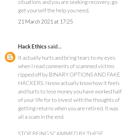
situations and you are seeking recovery, go
get yourself the help you need.
21 March 2021 at 17:25
Hack Ethics
said...
It actually hurts and bring tears to my eyes
when I read comments of scammed victims
ripped off by BINARY OPTIONS AND FAKE
HACKERS. I know actually know how it feels
and hurts to lose money you have worked half
of your life for to invest with the thoughts of
getting returns when you are retired. It was
all a scam in the end.
STOP BEING SCAMMED BY THESE