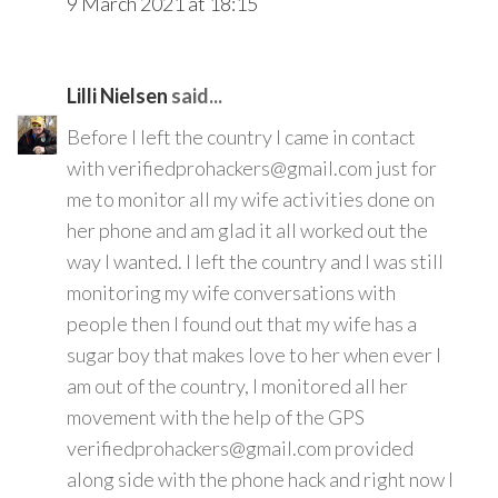
9 March 2021 at 18:15
Lilli Nielsen
said...
Before I left the country I came in contact
with verifiedprohackers@gmail.com just for
me to monitor all my wife activities done on
her phone and am glad it all worked out the
way I wanted. I left the country and I was still
monitoring my wife conversations with
people then I found out that my wife has a
sugar boy that makes love to her when ever I
am out of the country, I monitored all her
movement with the help of the GPS
verifiedprohackers@gmail.com provided
along side with the phone hack and right now I