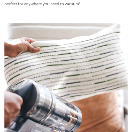
perfect for anywhere you need to vacuum!