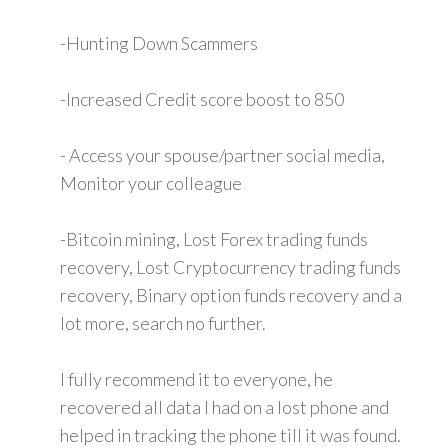
-Hunting Down Scammers
-Increased Credit score boost to 850
- Access your spouse/partner social media,
Monitor your colleague
-Bitcoin mining, Lost Forex trading funds
recovery, Lost Cryptocurrency trading funds
recovery, Binary option funds recovery and a
lot more, search no further.
I fully recommend it to everyone, he
recovered all data I had on a lost phone and
helped in tracking the phone till it was found.