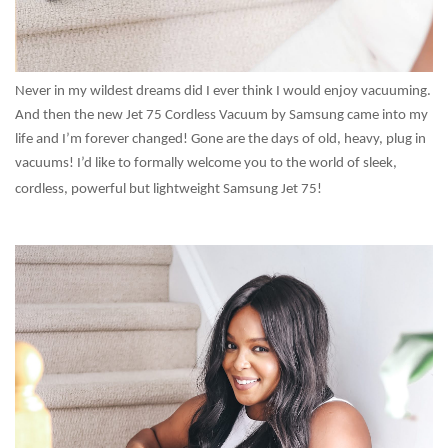
Never in my wildest dreams did I ever think I would enjoy vacuuming.
And then the new Jet 75 Cordless Vacuum by Samsung came into my
life and I’m forever changed! Gone are the days of old, heavy, plug in
vacuums! I’d like to formally welcome you to the world of sleek,
cordless, powerful but lightweight Samsung Jet 75!