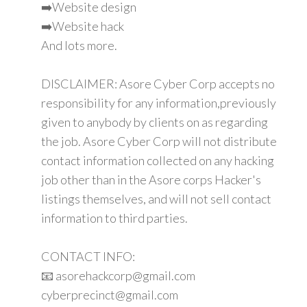
➡️Website design
➡️Website hack
And lots more.
DISCLAIMER: Asore Cyber Corp accepts no
responsibility for any information,previously
given to anybody by clients on as regarding
the job. Asore Cyber Corp will not distribute
contact information collected on any hacking
job other than in the Asore corps Hacker's
listings themselves, and will not sell contact
information to third parties.
CONTACT INFO:
📧 asorehackcorp@gmail.com
cyberprecinct@gmail.com