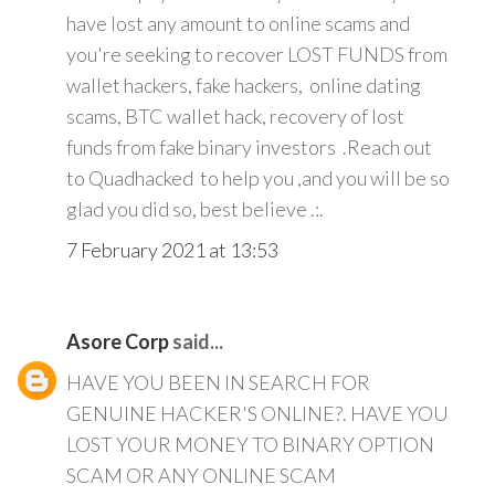
have lost any amount to online scams and
you're seeking to recover LOST FUNDS from
wallet hackers, fake hackers, online dating
scams, BTC wallet hack, recovery of lost
funds from fake binary investors .Reach out
to Quadhacked to help you ,and you will be so
glad you did so, best believe .:.
7 February 2021 at 13:53
Asore Corp
said...
HAVE YOU BEEN IN SEARCH FOR
GENUINE HACKER'S ONLINE?. HAVE YOU
LOST YOUR MONEY TO BINARY OPTION
SCAM OR ANY ONLINE SCAM