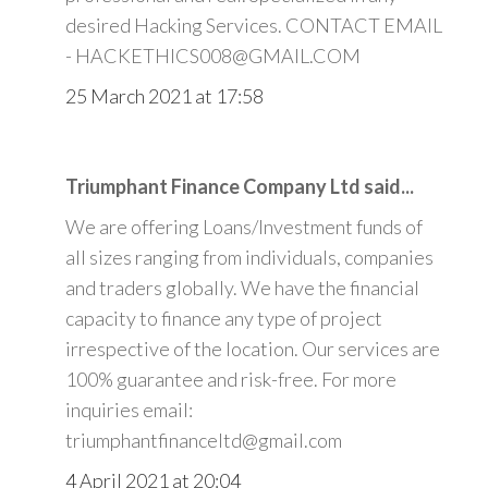
desired Hacking Services. CONTACT EMAIL
- HACKETHICS008@GMAIL.COM
25 March 2021 at 17:58
Triumphant Finance Company Ltd said...
We are offering Loans/Investment funds of
all sizes ranging from individuals, companies
and traders globally. We have the financial
capacity to finance any type of project
irrespective of the location. Our services are
100% guarantee and risk-free. For more
inquiries email:
triumphantfinanceltd@gmail.com
4 April 2021 at 20:04