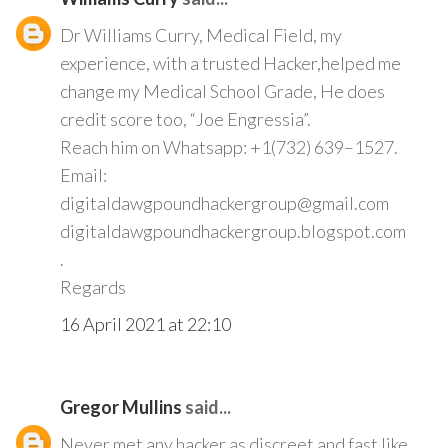
Dr Williams Curry, Medical Field, my
experience, with a trusted Hacker,helped me
change my Medical School Grade, He does
credit score too, “Joe Engressia”.
Reach him on Whatsapp: +1(732) 639–1527.
Email:
digitaldawgpoundhackergroup@gmail.com
digitaldawgpoundhackergroup.blogspot.com
.
Regards
16 April 2021 at 22:10
Gregor Mullins
said...
Never met any hacker as discreet and fast like