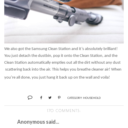
We also got the Samsung Clean Station and it’s absolutely brilliant!
You just detach the dustbin, pop it onto the Clean Station, and the
Clean Station automatically empties out all the dirt without any dust
scattering back into the air. This helps you breathe cleaner air! When
you’re all done, you just hang it back up on the wall and voila!
CATEGORY:
HOUSEHOLD
170 COMMENTS:
Anonymous said...