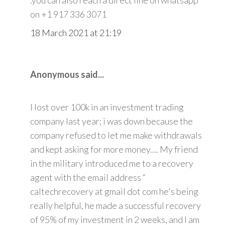
on +1 917 336 3071
18 March 2021 at 21:19
Anonymous said...
I lost over 100k in an investment trading
company last year; i was down because the
company refused to let me make withdrawals
and kept asking for more money.... My friend
in the military introduced me to a recovery
agent with the email address “
caltechrecovery at gmail dot com he's being
really helpful, he made a successful recovery
of 95% of my investment in 2 weeks, and I am