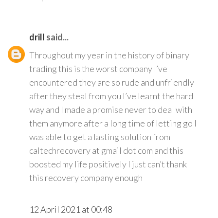
drill
said...
Throughout my year in the history of binary
trading this is the worst company I’ve
encountered they are so rude and unfriendly
after they steal from you I’ve learnt the hard
way and I made a promise never to deal with
them anymore after a long time of letting go I
was able to get a lasting solution from
caltechrecovery at gmail dot com and this
boosted my life positively I just can’t thank
this recovery company enough
12 April 2021 at 00:48