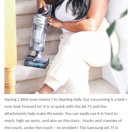
Having 2 little ones means I’m cleaning daily, but vacuuming is a task I
now look forward to! It is so quick with the Jet 75 and the
attachments help make life easier. You can easily use it in hard to
reach, high up spots, and also on the stairs. Nooks and crannies of
the couch, under the couch – no problem! The Samsung Jet 75 is