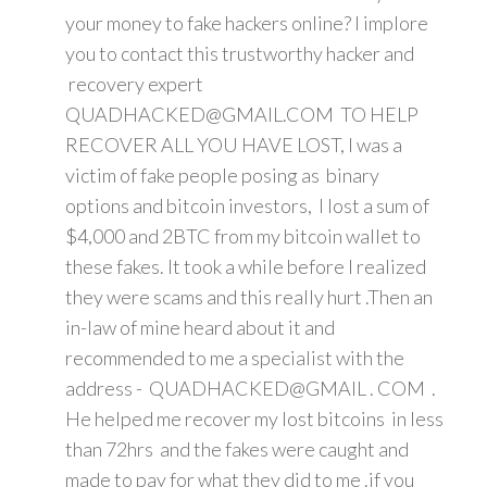
your money to fake hackers online? I implore
you to contact this trustworthy hacker and
recovery expert
QUADHACKED@GMAIL.COM TO HELP
RECOVER ALL YOU HAVE LOST, I was a
victim of fake people posing as binary
options and bitcoin investors, I lost a sum of
$4,000 and 2BTC from my bitcoin wallet to
these fakes. It took a while before I realized
they were scams and this really hurt .Then an
in-law of mine heard about it and
recommended to me a specialist with the
address - QUADHACKED@GMAIL . COM .
He helped me recover my lost bitcoins in less
than 72hrs and the fakes were caught and
made to pay for what they did to me .if you