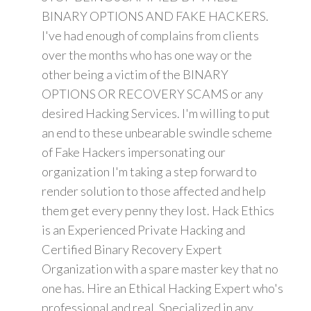
BINARY OPTIONS AND FAKE HACKERS.
I've had enough of complains from clients
over the months who has one way or the
other being a victim of the BINARY
OPTIONS OR RECOVERY SCAMS or any
desired Hacking Services. I'm willing to put
an end to these unbearable swindle scheme
of Fake Hackers impersonating our
organization I'm taking a step forward to
render solution to those affected and help
them get every penny they lost. Hack Ethics
is an Experienced Private Hacking and
Certified Binary Recovery Expert
Organization with a spare master key that no
one has. Hire an Ethical Hacking Expert who's
professional and real. Specialized in any