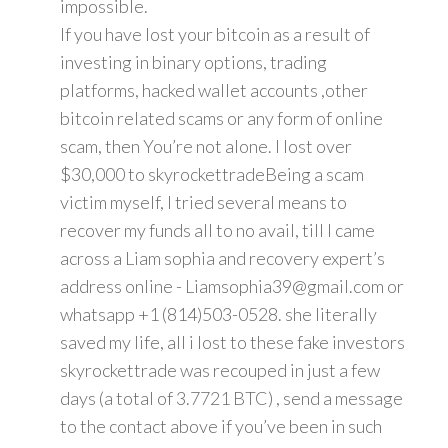
impossible.
If you have lost your bitcoin as a result of
investing in binary options, trading
platforms, hacked wallet accounts ,other
bitcoin related scams or any form of online
scam, then You’re not alone. I lost over
$30,000 to skyrockettradeBeing a scam
victim myself, I tried several means to
recover my funds all to no avail, till I came
across a Liam sophia and recovery expert’s
address online - Liamsophia39@gmail.com or
whatsapp +1 (814)503-0528. she literally
saved my life, all i lost to these fake investors
skyrockettrade was recouped in just a few
days (a total of 3.7721 BTC) , send a message
to the contact above if you’ve been in such