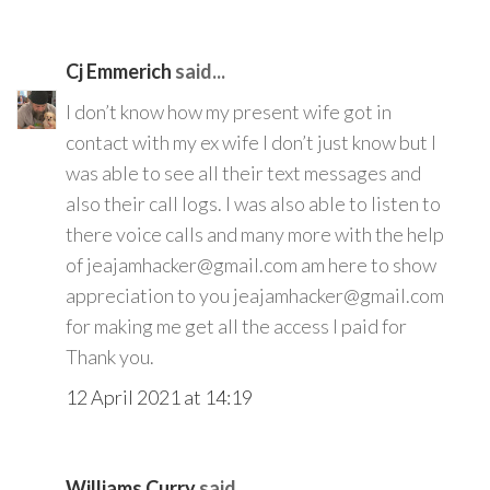
Cj Emmerich
said...
I don’t know how my present wife got in
contact with my ex wife I don’t just know but I
was able to see all their text messages and
also their call logs. I was also able to listen to
there voice calls and many more with the help
of jeajamhacker@gmail.com am here to show
appreciation to you jeajamhacker@gmail.com
for making me get all the access I paid for
Thank you.
12 April 2021 at 14:19
Williams Curry
said...