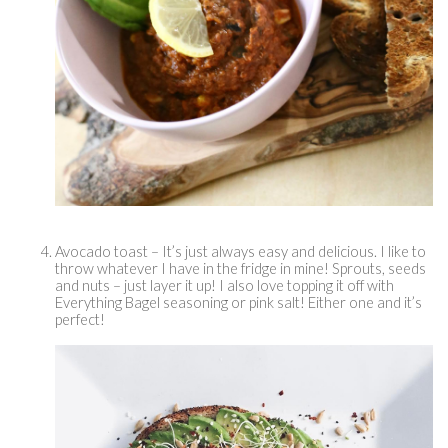
Avocado toast – It’s just always easy and delicious. I like to 
throw whatever I have in the fridge in mine! Sprouts, seeds 
and nuts – just layer it up! I also love topping it off with 
Everything Bagel seasoning or pink salt! Either one and it’s 
perfect! 