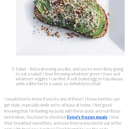
Salad – find a dressing you like, and you’re more likely going 
to eat a salad! I love throwing whatever green I have and 
whatever veggies I can find. A soft boiled egg on top always 
adds a little fun to a salad, so definitely try that!
I would love to know if you try any of these! I know lunches can 
get stale, especially while we’re all busy at home. I feel good 
knowing that I’m fuelling my body with these quick and 
nutritious 
lun
ch ideas. You have to checkout 
Evive’s frozen meals
. I love 
their breakfast smoothies, and now they’ve knocked it out of the 