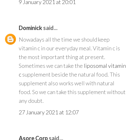
9 January 2021 at 20:01
Dominick
said...
Nowadays all the time we should keep
vitamin c in our everyday meal. Vitamin c is
the most important thing at present.
Sometimes we can take the
liposomal vitamin
c
supplement beside the natural food. This
supplement also works well with natural
food. So we can take this supplement without
any doubt.
27 January 2021 at 12:07
Asore Corp
said...