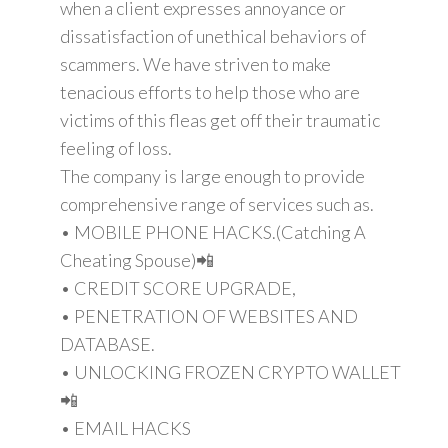
when a client expresses annoyance or
dissatisfaction of unethical behaviors of
scammers. We have striven to make
tenacious efforts to help those who are
victims of this fleas get off their traumatic
feeling of loss.
The company is large enough to provide
comprehensive range of services such as.
• MOBILE PHONE HACKS.(Catching A
Cheating Spouse)📲
• CREDIT SCORE UPGRADE,
• PENETRATION OF WEBSITES AND
DATABASE.
• UNLOCKING FROZEN CRYPTO WALLET
📲
• EMAIL HACKS