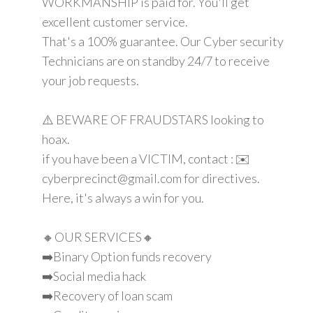
WORKMANSHIP is paid for. You'll get
excellent customer service.
That's a 100% guarantee. Our Cyber security
Technicians are on standby 24/7 to receive
your job requests.
⚠️ BEWARE OF FRAUDSTARS looking to
hoax.
if you have been a VICTIM, contact : ✉️
cyberprecinct@gmail.com for directives.
Here, it's always a win for you.
🔸OUR SERVICES🔸
➡️Binary Option funds recovery
➡️Social media hack
➡️Recovery of loan scam