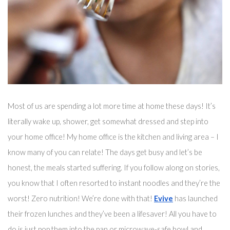
Most of us are spending a lot more time at home these days! It’s 
literally wake up, shower, get somewhat dressed and step into 
your home office! My home office is the kitchen and living area – I 
know many of you can relate! The days get busy and 
let’s
 be 
honest, the meals started suffering. If you follow along on stories, 
you know that I often resorted to instant noodles and they’re the 
worst! Zero nutrition! We’re done with that! 
Evive
 has launched 
their frozen lunches and they’ve been 
a 
lifesaver!
 All you have to 
do is just pop them into the pan 
or microwave-safe bowl
 and 