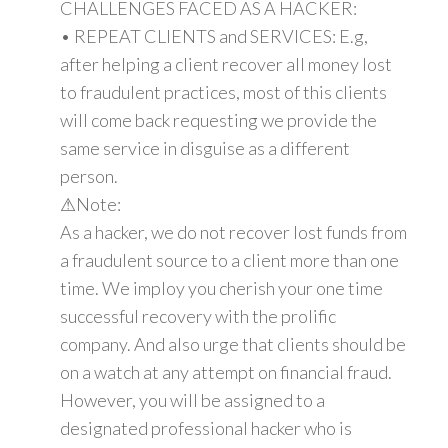
CHALLENGES FACED AS A HACKER:
• REPEAT CLIENTS and SERVICES: E.g,
after helping a client recover all money lost
to fraudulent practices, most of this clients
will come back requesting we provide the
same service in disguise as a different
person.
⚠Note:
As a hacker, we do not recover lost funds from
a fraudulent source to a client more than one
time. We imploy you cherish your one time
successful recovery with the prolific
company. And also urge that clients should be
on a watch at any attempt on financial fraud.
However, you will be assigned to a
designated professional hacker who is