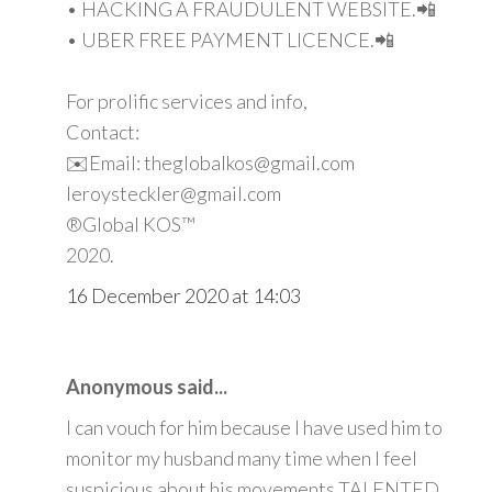
• HACKING A FRAUDULENT WEBSITE.📲
• UBER FREE PAYMENT LICENCE.📲
For prolific services and info,
Contact:
✉️Email: theglobalkos@gmail.com
leroysteckler@gmail.com
®Global KOS™
2020.
16 December 2020 at 14:03
Anonymous said...
I can vouch for him because I have used him to
monitor my husband many time when I feel
suspicious about his movements TALENTED