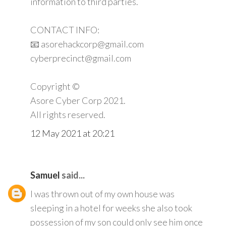
information to third parties.
CONTACT INFO:
📧 asorehackcorp@gmail.com
cyberprecinct@gmail.com
Copyright ©️
Asore Cyber Corp 2021.
All rights reserved.
12 May 2021 at 20:21
Samuel
said...
I was thrown out of my own house was
sleeping in a hotel for weeks she also took
possession of my son could only see him once