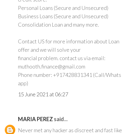
Personal Loans (Secure and Unsecured)
Business Loans (Secure and Unsecured)
Consolidation Loan and many more.
Contact US for more information about Loan
offer and we will solve your
financial problem. contact us via email:
muthooth.finance@gmail.com
Phone number: +917428831341 (Call/Whats
app)
15 June 2021 at 06:27
MARIA PEREZ
said...
Never met any hacker as discreet and fast like