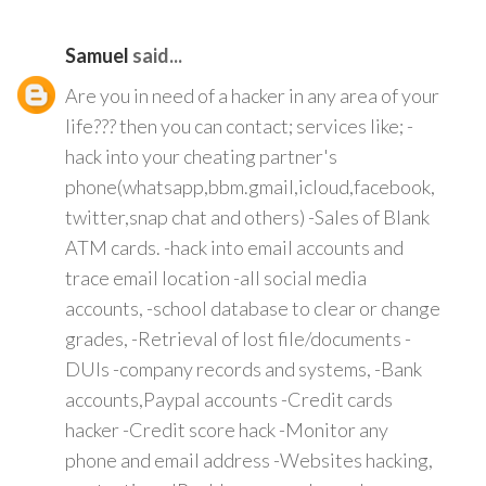
Samuel
said...
Are you in need of a hacker in any area of your
life??? then you can contact; services like; -
hack into your cheating partner's
phone(whatsapp,bbm.gmail,icloud,facebook,
twitter,snap chat and others) -Sales of Blank
ATM cards. -hack into email accounts and
trace email location -all social media
accounts, -school database to clear or change
grades, -Retrieval of lost file/documents -
DUIs -company records and systems, -Bank
accounts,Paypal accounts -Credit cards
hacker -Credit score hack -Monitor any
phone and email address -Websites hacking,