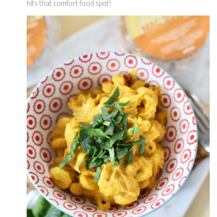
hits that comfort food spot! 