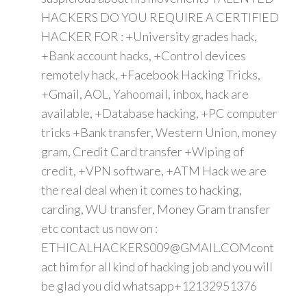
HACKERS DO YOU REQUIRE A CERTIFIED
HACKER FOR : +University grades hack,
+Bank account hacks, +Control devices
remotely hack, +Facebook Hacking Tricks,
+Gmail, AOL, Yahoomail, inbox, hack are
available, +Database hacking, +PC computer
tricks +Bank transfer, Western Union, money
gram, Credit Card transfer +Wiping of
credit, +VPN software, +ATM Hack we are
the real deal when it comes to hacking,
carding, WU transfer, Money Gram transfer
etc contact us now on :
ETHICALHACKERS009@GMAIL.COMcont
act him for all kind of hacking job and you will
be glad you did whatsapp+12132951376