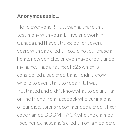
Anonymous said...
Hello everyone!! I just wanna share this
testimony with you all. I live and work in
Canada and I have struggled for several
years with bad credit. I could not purchase a
home, new vehicles or even have credit under
my name. I had a rating of 525 which is
considered a bad credit and I didn’t know
where to even start to repair it. I was
frustrated and didn’t know what to do until an
online friend from facebook who during one
of our discussions recommended a credit fixer
code named DOOM HACK who she claimed
fixed her ex-husband’s credit from a mediocre