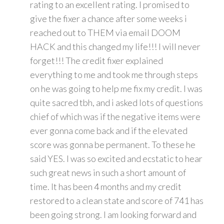
rating to an excellent rating. I promised to
give the fixer a chance after some weeks i
reached out to THEM via email DOOM
HACK and this changed my life!!! I will never
forget!!! The credit fixer explained
everything to me and took me through steps
on he was going to help me fix my credit. I was
quite sacred tbh, and i asked lots of questions
chief of which was if the negative items were
ever gonna come back and if the elevated
score was gonna be permanent. To these he
said YES. I was so excited and ecstatic to hear
such great news in such a short amount of
time. It has been 4 months and my credit
restored to a clean state and score of 741 has
been going strong. I am looking forward and