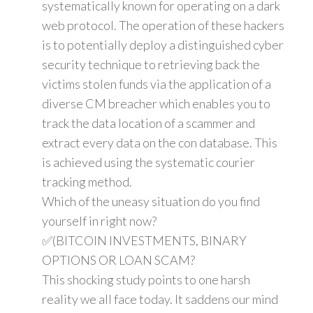
systematically known for operating on a dark
web protocol. The operation of these hackers
is to potentially deploy a distinguished cyber
security technique to retrieving back the
victims stolen funds via the application of a
diverse CM breacher which enables you to
track the data location of a scammer and
extract every data on the con database. This
is achieved using the systematic courier
tracking method.
Which of the uneasy situation do you find
yourself in right now?
✅(BITCOIN INVESTMENTS, BINARY
OPTIONS OR LOAN SCAM?
This shocking study points to one harsh
reality we all face today. It saddens our mind