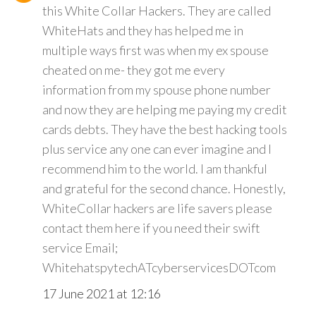
this White Collar Hackers. They are called
WhiteHats and they has helped me in
multiple ways first was when my ex spouse
cheated on me- they got me every
information from my spouse phone number
and now they are helping me paying my credit
cards debts. They have the best hacking tools
plus service any one can ever imagine and I
recommend him to the world. I am thankful
and grateful for the second chance. Honestly,
WhiteCollar hackers are life savers please
contact them here if you need their swift
service Email;
WhitehatspytechATcyberservicesDOTcom
17 June 2021 at 12:16