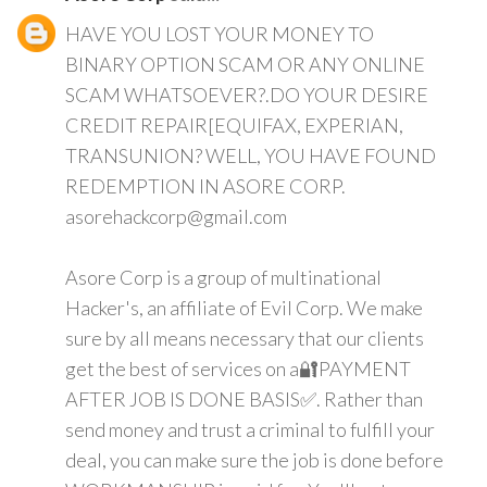
HAVE YOU LOST YOUR MONEY TO
BINARY OPTION SCAM OR ANY ONLINE
SCAM WHATSOEVER?.DO YOUR DESIRE
CREDIT REPAIR[EQUIFAX, EXPERIAN,
TRANSUNION? WELL, YOU HAVE FOUND
REDEMPTION IN ASORE CORP.
asorehackcorp@gmail.com
Asore Corp is a group of multinational
Hacker's, an affiliate of Evil Corp. We make
sure by all means necessary that our clients
get the best of services on a🔐PAYMENT
AFTER JOB IS DONE BASIS✅. Rather than
send money and trust a criminal to fulfill your
deal, you can make sure the job is done before