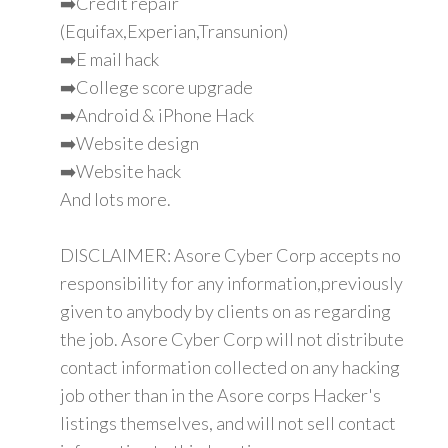
➡️Credit repair
(Equifax,Experian,Transunion)
➡️E mail hack
➡️College score upgrade
➡️Android & iPhone Hack
➡️Website design
➡️Website hack
And lots more.
DISCLAIMER: Asore Cyber Corp accepts no
responsibility for any information,previously
given to anybody by clients on as regarding
the job. Asore Cyber Corp will not distribute
contact information collected on any hacking
job other than in the Asore corps Hacker's
listings themselves, and will not sell contact