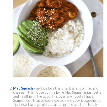
Mac Squash
 – my kids love this one! Big fans of mac and 
cheese in this house but the Evive Mac Squash is just better 
and healthier! I like to put this over any noodle I have. 
Sometimes, I’ll cut up some spinach and cook it together, or 
I just use it as a garnish. It takes no time at all and totally 