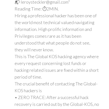
📬 leroysteckler@gmail.com"
Reading Time: ⏱️2MIN.
Hiring a professional hacker has been one of
the world most technical valued navigating
information. High prolific information and
Privileges comes rare as it has been
understood that what people do not see,
they will never know.
This is The Global KOS hacking agency where
every request concerning lost funds or
hacking related issues are fixed within a short
period of time.
The crucial benefit of contacting The Global-
KOS hackers is
• ZERO TRACE: After a successful hack
recovery is carried out by the Global-KOS, no