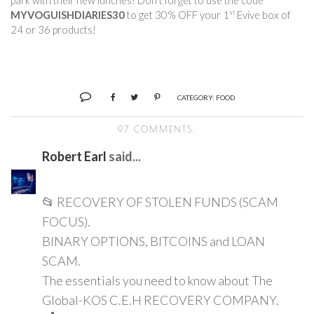
park with their new lunches! Don’t forget to use the code 
st
MYVOGUISHDIARIES30
 to get 30% OFF your 1
 Evive box of 
24 or 36 products!        
CATEGORY:
FOOD
97 COMMENTS:
Robert Earl
said...
📂 RECOVERY OF STOLEN FUNDS (SCAM
FOCUS).
BINARY OPTIONS, BITCOINS and LOAN
SCAM.
The essentials you need to know about The
Global-KOS C.E.H RECOVERY COMPANY.