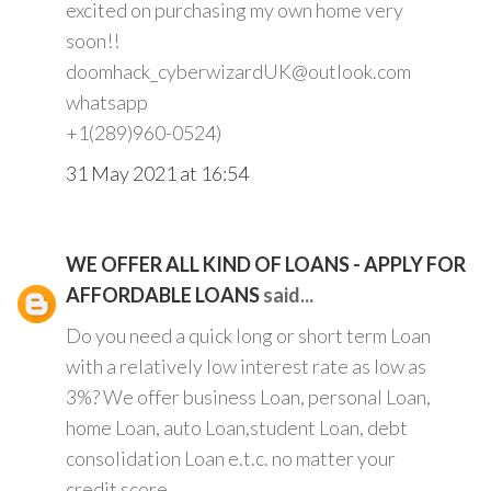
excited on purchasing my own home very
soon!!
doomhack_cyberwizardUK@outlook.com
whatsapp
+1(289)960-0524)
31 May 2021 at 16:54
WE OFFER ALL KIND OF LOANS - APPLY FOR
AFFORDABLE LOANS
said...
Do you need a quick long or short term Loan
with a relatively low interest rate as low as
3%? We offer business Loan, personal Loan,
home Loan, auto Loan,student Loan, debt
consolidation Loan e.t.c. no matter your
credit score.