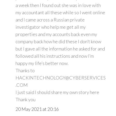
a week then I found out she was in love with
my accountant all these while so I went online
and I came across a Russian private
investigator who help me get all my
properties and my accounts back even my
company back how he did these I don’t know
but I gave all the information he asked for and
followed all his instructions and now I’m
happy my life’s better now.
Thanks to
HACKINTECHNOLOGY@CYBERSERVICES
.COM
I just said I should share my own story here
Thank you
20 May 2021 at 20:16