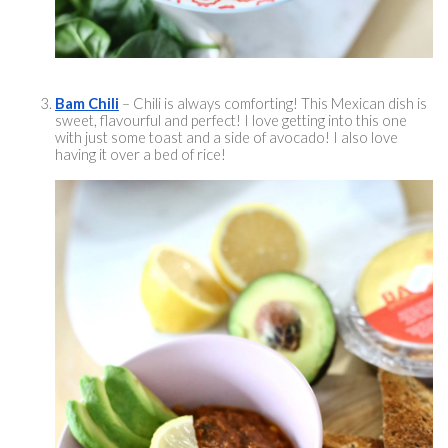
Bam Chili
 – Chili is always comforting! This Mexican dish is 
sweet, 
flavourful
 and perfect! I love getting into this one 
with just some toast and a side of avocado! I also love 
having it over a bed of rice! 