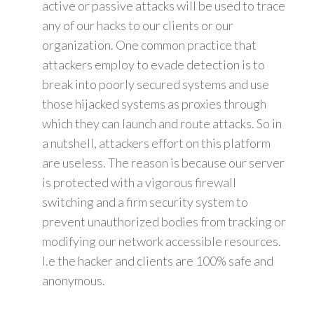
active or passive attacks will be used to trace
any of our hacks to our clients or our
organization. One common practice that
attackers employ to evade detection is to
break into poorly secured systems and use
those hijacked systems as proxies through
which they can launch and route attacks. So in
a nutshell, attackers effort on this platform
are useless. The reason is because our server
is protected with a vigorous firewall
switching and a firm security system to
prevent unauthorized bodies from tracking or
modifying our network accessible resources.
I.e the hacker and clients are 100% safe and
anonymous.