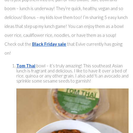
boom – lunch is underway! They’re quick, healthy, vegan and so 
delicious! Bonus – my kids love them too! I’m sharing 5 easy lunch 
ideas that step up my lunch game! You can enjoy them 
as a bowl
over rice
, cauliflower rice, noodles, or have them as a soup! 
Check out the 
Black Friday sale
 that Evive currently has going 
on! 
Tom Thai
 bowl – 
it’s truly
 amazing! 
This southeast
 Asian 
lunch is fragrant and delicious. I like to have it over a bed of 
rice, quinoa or any other grain. I also add ½ 
an
 avoca
do and 
sprinkle some sesame seeds to garnish!