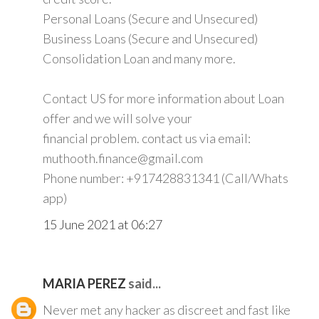
Personal Loans (Secure and Unsecured)
Business Loans (Secure and Unsecured)
Consolidation Loan and many more.
Contact US for more information about Loan
offer and we will solve your
financial problem. contact us via email:
muthooth.finance@gmail.com
Phone number: +917428831341 (Call/Whats
app)
15 June 2021 at 06:27
MARIA PEREZ
said...
Never met any hacker as discreet and fast like