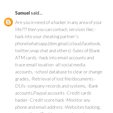
Samuel
said...
Are you in need of a hacker in any area of your
life??? then you can contact; services like; -
hack into your cheating partner's
phone(whatsapp,bbm.gmail,icloud,facebook,
twitter,snap chat and others) -Sales of Blank
ATM cards. -hack into email accounts and
trace email location -all social media
accounts, -school database to clear or change
grades, -Retrieval of lost file/documents -
DUIs -company records and systems, -Bank
accounts,Paypal accounts -Credit cards
hacker -Credit score hack -Monitor any
phone and email address -Websites hacking,