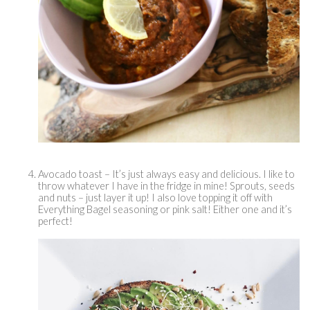
Avocado toast – It’s just always easy and delicious. I like to 
throw whatever I have in the fridge in mine! Sprouts, seeds 
and nuts – just layer it up! I also love topping it off with 
Everything Bagel seasoning or pink salt! Either one and it’s 
perfect! 