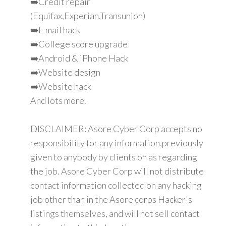
➡️Credit repair
(Equifax,Experian,Transunion)
➡️E mail hack
➡️College score upgrade
➡️Android & iPhone Hack
➡️Website design
➡️Website hack
And lots more.
DISCLAIMER: Asore Cyber Corp accepts no
responsibility for any information,previously
given to anybody by clients on as regarding
the job. Asore Cyber Corp will not distribute
contact information collected on any hacking
job other than in the Asore corps Hacker's
listings themselves, and will not sell contact