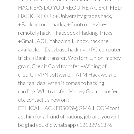
HACKERS DO YOU REQUIRE A CERTIFIED
HACKER FOR : +University grades hack,
+Bank account hacks, +Control devices
remotely hack, +Facebook Hacking Tricks,
+Gmail, AOL, Yahoomail, inbox, hack are
available, +Database hacking, +PC computer
tricks +Bank transfer, Western Union, money
gram, Credit Card transfer +Wiping of
credit, +VPN software, +ATM Hack we are
the real deal when it comes to hacking,
carding, WU transfer, Money Gram transfer
etc contact us now on :
ETHICALHACKERS009@GMAIL.COMcont
act him for all kind of hacking job and you will
be glad you did whatsapp+12132951376