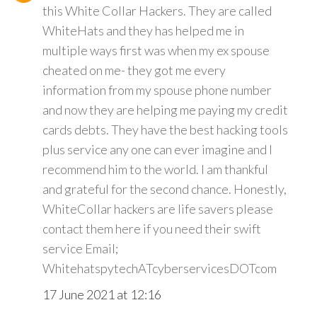
this White Collar Hackers. They are called
WhiteHats and they has helped me in
multiple ways first was when my ex spouse
cheated on me- they got me every
information from my spouse phone number
and now they are helping me paying my credit
cards debts. They have the best hacking tools
plus service any one can ever imagine and I
recommend him to the world. I am thankful
and grateful for the second chance. Honestly,
WhiteCollar hackers are life savers please
contact them here if you need their swift
service Email;
WhitehatspytechATcyberservicesDOTcom
17 June 2021 at 12:16