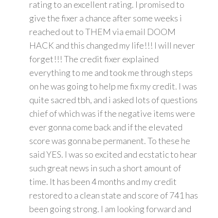
rating to an excellent rating. I promised to
give the fixer a chance after some weeks i
reached out to THEM via email DOOM
HACK and this changed my life!!! I will never
forget!!! The credit fixer explained
everything to me and took me through steps
on he was going to help me fix my credit. I was
quite sacred tbh, and i asked lots of questions
chief of which was if the negative items were
ever gonna come back and if the elevated
score was gonna be permanent. To these he
said YES. I was so excited and ecstatic to hear
such great news in such a short amount of
time. It has been 4 months and my credit
restored to a clean state and score of 741 has
been going strong. I am looking forward and