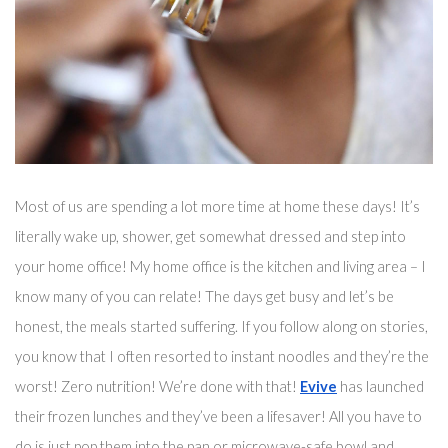
Most of us are spending a lot more time at home these days! It’s 
literally wake up, shower, get somewhat dressed and step into 
your home office! My home office is the kitchen and living area – I 
know many of you can relate! The days get busy and 
let’s
 be 
honest, the meals started suffering. If you follow along on stories, 
you know that I often resorted to instant noodles and they’re the 
worst! Zero nutrition! We’re done with that! 
Evive
 has launched 
their frozen lunches and they’ve been 
a 
lifesaver!
 All you have to 
do is just pop them into the pan 
or microwave-safe bowl
 and 