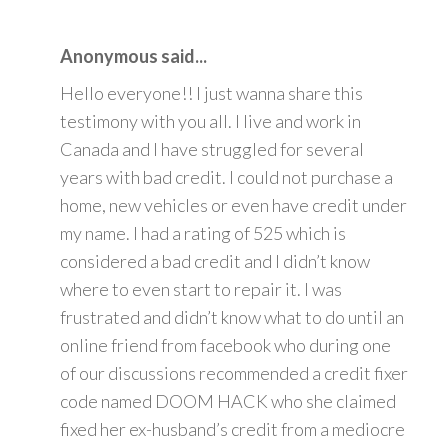
Anonymous said...
Hello everyone!! I just wanna share this
testimony with you all. I live and work in
Canada and I have struggled for several
years with bad credit. I could not purchase a
home, new vehicles or even have credit under
my name. I had a rating of 525 which is
considered a bad credit and I didn’t know
where to even start to repair it. I was
frustrated and didn’t know what to do until an
online friend from facebook who during one
of our discussions recommended a credit fixer
code named DOOM HACK who she claimed
fixed her ex-husband’s credit from a mediocre