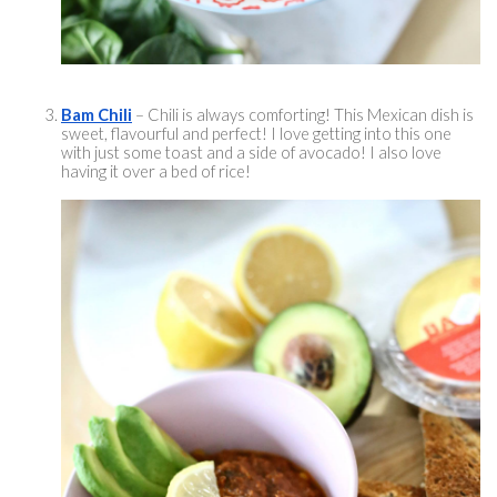
Bam Chili
 – Chili is always comforting! This Mexican dish is 
sweet, 
flavourful
 and perfect! I love getting into this one 
with just some toast and a side of avocado! I also love 
having it over a bed of rice! 