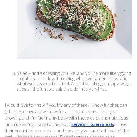
Salad – find a dressing you like, and you’re more likely going 
to eat a salad! I love throwing whatever green I have and 
whatever veggies I can find. A soft boiled egg on top always 
adds a little fun to a salad, so definitely try that!
I would love to know if you try any of these! I know lunches can 
get stale, especially while we’re all busy at home. I feel good 
knowing that I’m fuelling my body with these quick and 
nutritious 
lun
ch ideas. You have to checkout 
Evive’s frozen meals
. I love 
their breakfast smoothies, and now they’ve knocked it out of the 