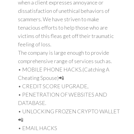
when a client expresses annoyance or
dissatisfaction of unethical behaviors of
scammers. We have striven to make
tenacious efforts to help those who are
victims of this fleas get off their traumatic
feeling of loss.
The company is large enough to provide
comprehensive range of services such as.
• MOBILE PHONE HACKS.(Catching A
Cheating Spouse)📲
• CREDIT SCORE UPGRADE,
• PENETRATION OF WEBSITES AND
DATABASE.
• UNLOCKING FROZEN CRYPTO WALLET
📲
• EMAIL HACKS