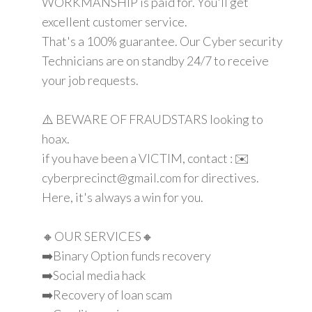
WORKMANSHIP is paid for. You'll get
excellent customer service.
That's a 100% guarantee. Our Cyber security
Technicians are on standby 24/7 to receive
your job requests.
⚠️ BEWARE OF FRAUDSTARS looking to
hoax.
if you have been a VICTIM, contact : ✉️
cyberprecinct@gmail.com for directives.
Here, it's always a win for you.
🔸OUR SERVICES🔸
➡️Binary Option funds recovery
➡️Social media hack
➡️Recovery of loan scam