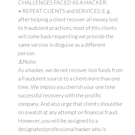
CHALLENGES FACED AS A HACKER:
• REPEAT CLIENTS and SERVICES: E.g,
after helping a client recover all money lost
to fraudulent practices, most of this clients
will come back requesting we provide the
same service in disguise as a different
person.
⚠Note:
As a hacker, we do not recover lost funds from
a fraudulent source to a client more than one
time. We imploy you cherish your one time
successful recovery with the prolific
company. And also urge that clients should be
on a watch at any attempt on financial fraud.
However, you will be assigned to a
designated professional hacker who is