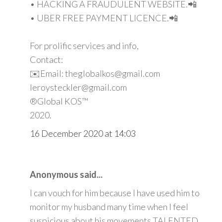
• HACKING A FRAUDULENT WEBSITE.📲
• UBER FREE PAYMENT LICENCE.📲
For prolific services and info,
Contact:
✉️Email: theglobalkos@gmail.com
leroysteckler@gmail.com
®Global KOS™
2020.
16 December 2020 at 14:03
Anonymous said...
I can vouch for him because I have used him to
monitor my husband many time when I feel
suspicious about his movements TALENTED