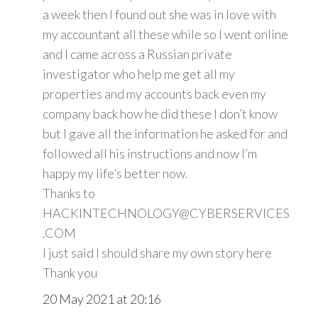
a week then I found out she was in love with
my accountant all these while so I went online
and I came across a Russian private
investigator who help me get all my
properties and my accounts back even my
company back how he did these I don’t know
but I gave all the information he asked for and
followed all his instructions and now I’m
happy my life’s better now.
Thanks to
HACKINTECHNOLOGY@CYBERSERVICES
.COM
I just said I should share my own story here
Thank you
20 May 2021 at 20:16