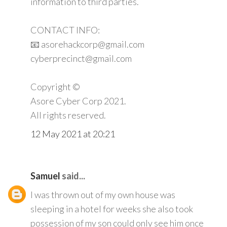
information to third parties.
CONTACT INFO:
📧 asorehackcorp@gmail.com
cyberprecinct@gmail.com
Copyright ©️
Asore Cyber Corp 2021.
All rights reserved.
12 May 2021 at 20:21
Samuel
said...
I was thrown out of my own house was
sleeping in a hotel for weeks she also took
possession of my son could only see him once