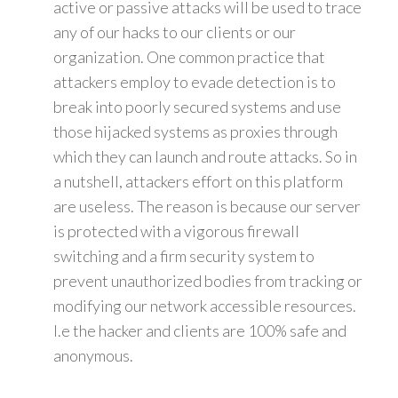
active or passive attacks will be used to trace
any of our hacks to our clients or our
organization. One common practice that
attackers employ to evade detection is to
break into poorly secured systems and use
those hijacked systems as proxies through
which they can launch and route attacks. So in
a nutshell, attackers effort on this platform
are useless. The reason is because our server
is protected with a vigorous firewall
switching and a firm security system to
prevent unauthorized bodies from tracking or
modifying our network accessible resources.
I.e the hacker and clients are 100% safe and
anonymous.