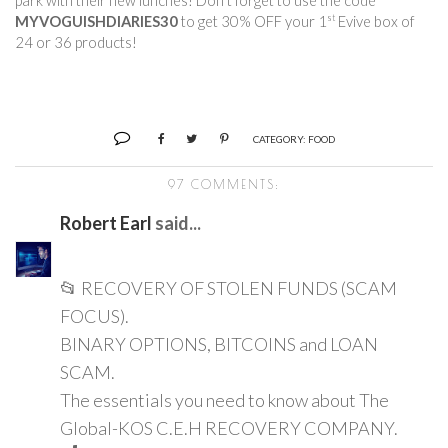
park with their new lunches! Don’t forget to use the code 
st
MYVOGUISHDIARIES30
 to get 30% OFF your 1
 Evive box of 
24 or 36 products!        
CATEGORY:
FOOD
97 COMMENTS:
Robert Earl
said...
📂 RECOVERY OF STOLEN FUNDS (SCAM
FOCUS).
BINARY OPTIONS, BITCOINS and LOAN
SCAM.
The essentials you need to know about The
Global-KOS C.E.H RECOVERY COMPANY.