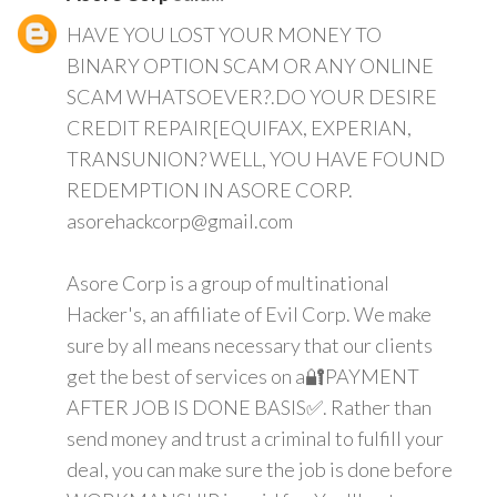
HAVE YOU LOST YOUR MONEY TO
BINARY OPTION SCAM OR ANY ONLINE
SCAM WHATSOEVER?.DO YOUR DESIRE
CREDIT REPAIR[EQUIFAX, EXPERIAN,
TRANSUNION? WELL, YOU HAVE FOUND
REDEMPTION IN ASORE CORP.
asorehackcorp@gmail.com
Asore Corp is a group of multinational
Hacker's, an affiliate of Evil Corp. We make
sure by all means necessary that our clients
get the best of services on a🔐PAYMENT
AFTER JOB IS DONE BASIS✅. Rather than
send money and trust a criminal to fulfill your
deal, you can make sure the job is done before