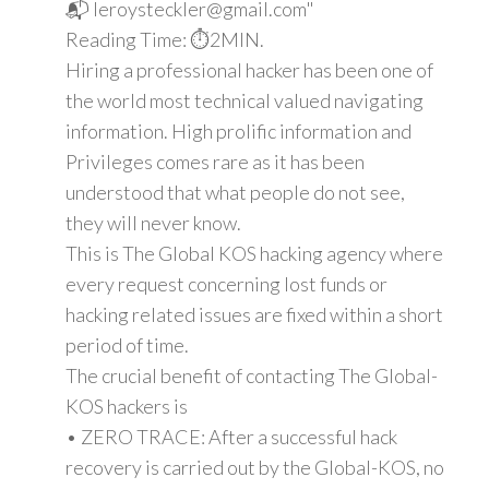
📬 leroysteckler@gmail.com"
Reading Time: ⏱️2MIN.
Hiring a professional hacker has been one of
the world most technical valued navigating
information. High prolific information and
Privileges comes rare as it has been
understood that what people do not see,
they will never know.
This is The Global KOS hacking agency where
every request concerning lost funds or
hacking related issues are fixed within a short
period of time.
The crucial benefit of contacting The Global-
KOS hackers is
• ZERO TRACE: After a successful hack
recovery is carried out by the Global-KOS, no