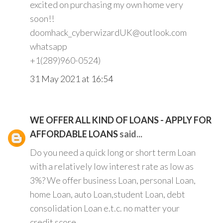
excited on purchasing my own home very
soon!!
doomhack_cyberwizardUK@outlook.com
whatsapp
+1(289)960-0524)
31 May 2021 at 16:54
WE OFFER ALL KIND OF LOANS - APPLY FOR
AFFORDABLE LOANS
said...
Do you need a quick long or short term Loan
with a relatively low interest rate as low as
3%? We offer business Loan, personal Loan,
home Loan, auto Loan,student Loan, debt
consolidation Loan e.t.c. no matter your
credit score.