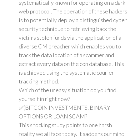
systematically known for operating on a dark
web protocol. The operation of these hackers
is to potentially deploy a distinguished cyber
security technique to retrieving back the
victims stolen funds via the application of a
diverse CM breacher which enables you to
track the data location of a scammer and
extract every data on the con database. This
is achieved using the systematic courier
tracking method.
Which of the uneasy situation do you find
yourself in right now?
✅(BITCOIN INVESTMENTS, BINARY
OPTIONS OR LOAN SCAM?
This shocking study points to one harsh
reality we all face today. It saddens our mind