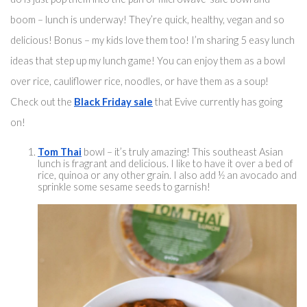
boom – lunch is underway! They’re quick, healthy, vegan and so 
delicious! Bonus – my kids love them too! I’m sharing 5 easy lunch 
ideas that step up my lunch game! You can enjoy them 
as a bowl
over rice
, cauliflower rice, noodles, or have them as a soup! 
Check out the 
Black Friday sale
 that Evive currently has going 
on! 
Tom Thai
 bowl – 
it’s truly
 amazing! 
This southeast
 Asian 
lunch is fragrant and delicious. I like to have it over a bed of 
rice, quinoa or any other grain. I also add ½ 
an
 avoca
do and 
sprinkle some sesame seeds to garnish!