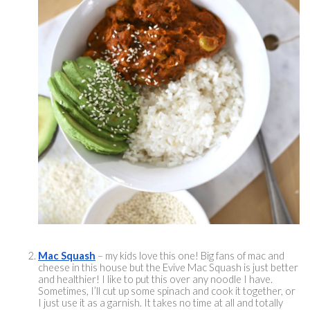
Mac Squash
 – my kids love this one! Big fans of mac and 
cheese in this house but the Evive Mac Squash is just better 
and healthier! I like to put this over any noodle I have. 
Sometimes, I’ll cut up some spinach and cook it together, or 
I just use it as a garnish. It takes no time at all and totally 