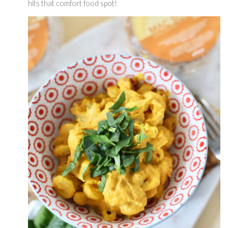
hits that comfort food spot! 