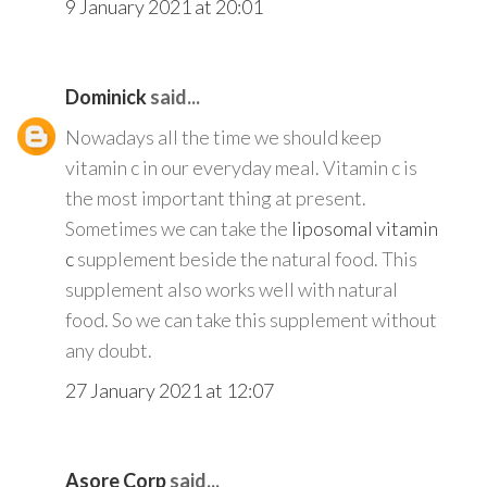
9 January 2021 at 20:01
Dominick
said...
Nowadays all the time we should keep
vitamin c in our everyday meal. Vitamin c is
the most important thing at present.
Sometimes we can take the
liposomal vitamin
c
supplement beside the natural food. This
supplement also works well with natural
food. So we can take this supplement without
any doubt.
27 January 2021 at 12:07
Asore Corp
said...