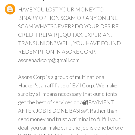
HAVE YOU LOST YOUR MONEY TO
BINARY OPTION SCAM OR ANY ONLINE
SCAM WHATSOEVER?.DO YOUR DESIRE
CREDIT REPAIR[EQUIFAX, EXPERIAN,
TRANSUNION? WELL, YOU HAVE FOUND
REDEMPTION IN ASORE CORP.
asorehackcorp@gmail.com
Asore Corp is a group of multinational
Hacker's, an affiliate of Evil Corp. We make
sure by all means necessary that our clients
get the best of services on a🔐PAYMENT
AFTER JOB IS DONE BASIS✅. Rather than
send money and trust a criminal to fulfill your
deal, you can make sure the job is done before