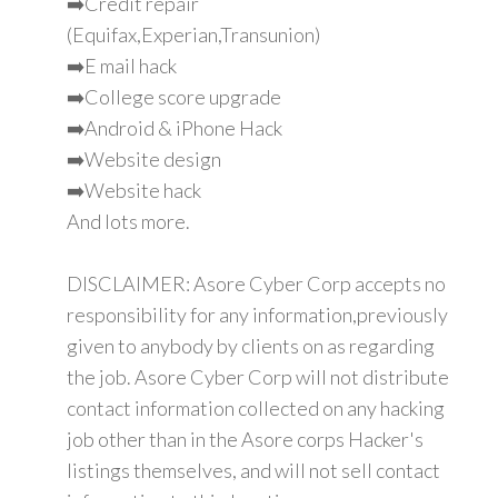
➡️Credit repair
(Equifax,Experian,Transunion)
➡️E mail hack
➡️College score upgrade
➡️Android & iPhone Hack
➡️Website design
➡️Website hack
And lots more.
DISCLAIMER: Asore Cyber Corp accepts no
responsibility for any information,previously
given to anybody by clients on as regarding
the job. Asore Cyber Corp will not distribute
contact information collected on any hacking
job other than in the Asore corps Hacker's
listings themselves, and will not sell contact