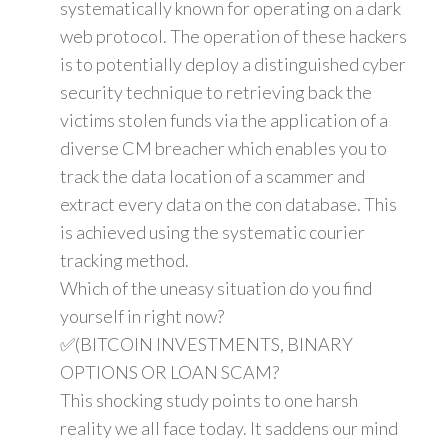
systematically known for operating on a dark
web protocol. The operation of these hackers
is to potentially deploy a distinguished cyber
security technique to retrieving back the
victims stolen funds via the application of a
diverse CM breacher which enables you to
track the data location of a scammer and
extract every data on the con database. This
is achieved using the systematic courier
tracking method.
Which of the uneasy situation do you find
yourself in right now?
✅(BITCOIN INVESTMENTS, BINARY
OPTIONS OR LOAN SCAM?
This shocking study points to one harsh
reality we all face today. It saddens our mind