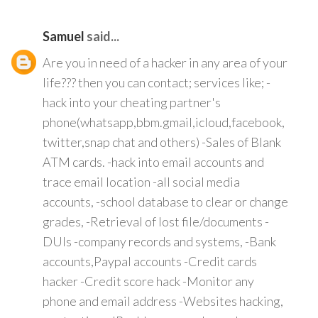
Samuel
said...
Are you in need of a hacker in any area of your
life??? then you can contact; services like; -
hack into your cheating partner's
phone(whatsapp,bbm.gmail,icloud,facebook,
twitter,snap chat and others) -Sales of Blank
ATM cards. -hack into email accounts and
trace email location -all social media
accounts, -school database to clear or change
grades, -Retrieval of lost file/documents -
DUIs -company records and systems, -Bank
accounts,Paypal accounts -Credit cards
hacker -Credit score hack -Monitor any
phone and email address -Websites hacking,