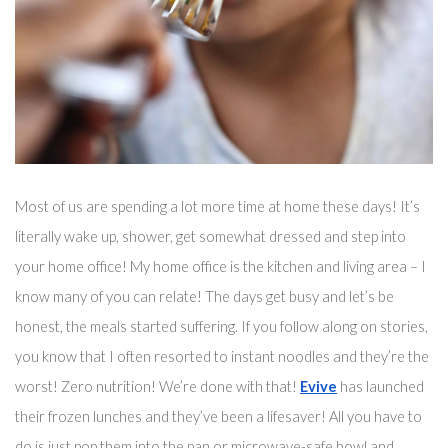
Most of us are spending a lot more time at home these days! It’s 
literally wake up, shower, get somewhat dressed and step into 
your home office! My home office is the kitchen and living area – I 
know many of you can relate! The days get busy and 
let’s
 be 
honest, the meals started suffering. If you follow along on stories, 
you know that I often resorted to instant noodles and they’re the 
worst! Zero nutrition! We’re done with that! 
Evive
 has launched 
their frozen lunches and they’ve been 
a 
lifesaver!
 All you have to 
do is just pop them into the pan 
or microwave-safe bowl
 and 