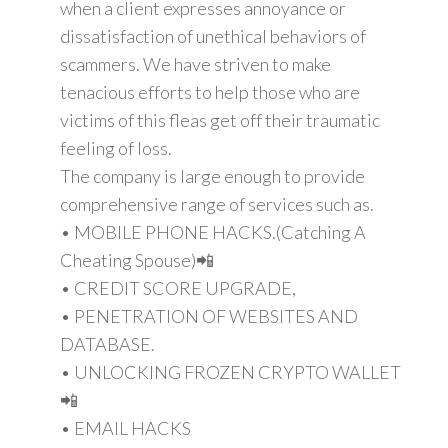
when a client expresses annoyance or
dissatisfaction of unethical behaviors of
scammers. We have striven to make
tenacious efforts to help those who are
victims of this fleas get off their traumatic
feeling of loss.
The company is large enough to provide
comprehensive range of services such as.
• MOBILE PHONE HACKS.(Catching A
Cheating Spouse)📲
• CREDIT SCORE UPGRADE,
• PENETRATION OF WEBSITES AND
DATABASE.
• UNLOCKING FROZEN CRYPTO WALLET
📲
• EMAIL HACKS