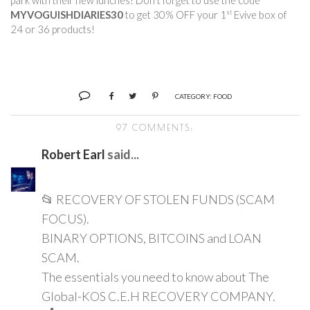
park with their new lunches! Don’t forget to use the code 
st
MYVOGUISHDIARIES30
 to get 30% OFF your 1
 Evive box of 
24 or 36 products!        
CATEGORY:
FOOD
97 COMMENTS:
Robert Earl
said...
📂 RECOVERY OF STOLEN FUNDS (SCAM
FOCUS).
BINARY OPTIONS, BITCOINS and LOAN
SCAM.
The essentials you need to know about The
Global-KOS C.E.H RECOVERY COMPANY.