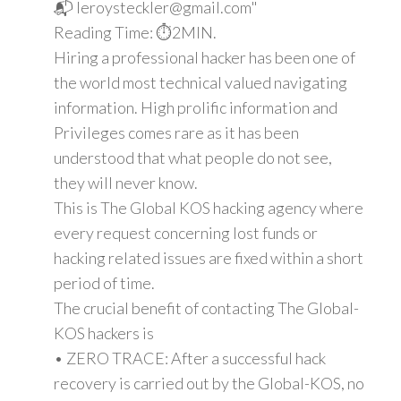
📬 leroysteckler@gmail.com"
Reading Time: ⏱️2MIN.
Hiring a professional hacker has been one of
the world most technical valued navigating
information. High prolific information and
Privileges comes rare as it has been
understood that what people do not see,
they will never know.
This is The Global KOS hacking agency where
every request concerning lost funds or
hacking related issues are fixed within a short
period of time.
The crucial benefit of contacting The Global-
KOS hackers is
• ZERO TRACE: After a successful hack
recovery is carried out by the Global-KOS, no