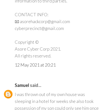
information to third parties.
CONTACT INFO:
📧 asorehackcorp@gmail.com
cyberprecinct@gmail.com
Copyright ©️
Asore Cyber Corp 2021.
All rights reserved.
12 May 2021 at 20:21
Samuel
said...
I was thrown out of my own house was
sleeping in a hotel for weeks she also took
possession of my son could only see him once