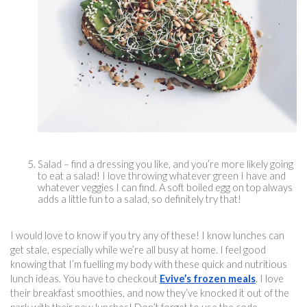
Salad – find a dressing you like, and you’re more likely going 
to eat a salad! I love throwing whatever green I have and 
whatever veggies I can find. A soft boiled egg on top always 
adds a little fun to a salad, so definitely try that!
I would love to know if you try any of these! I know lunches can 
get stale, especially while we’re all busy at home. I feel good 
knowing that I’m fuelling my body with these quick and 
nutritious 
lun
ch ideas. You have to checkout 
Evive’s frozen meals
. I love 
their breakfast smoothies, and now they’ve knocked it out of the 