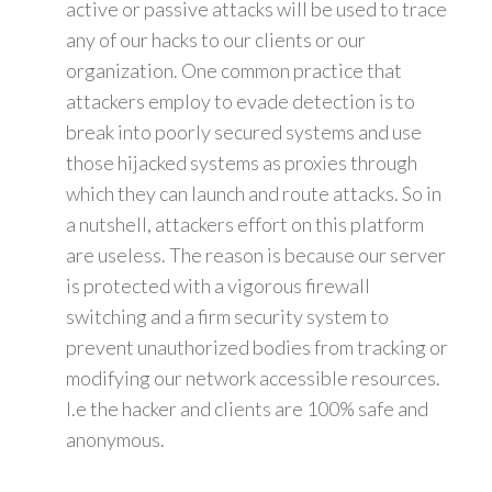
active or passive attacks will be used to trace
any of our hacks to our clients or our
organization. One common practice that
attackers employ to evade detection is to
break into poorly secured systems and use
those hijacked systems as proxies through
which they can launch and route attacks. So in
a nutshell, attackers effort on this platform
are useless. The reason is because our server
is protected with a vigorous firewall
switching and a firm security system to
prevent unauthorized bodies from tracking or
modifying our network accessible resources.
I.e the hacker and clients are 100% safe and
anonymous.