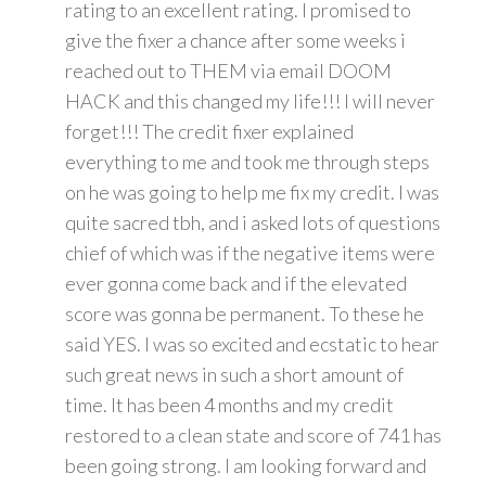
rating to an excellent rating. I promised to
give the fixer a chance after some weeks i
reached out to THEM via email DOOM
HACK and this changed my life!!! I will never
forget!!! The credit fixer explained
everything to me and took me through steps
on he was going to help me fix my credit. I was
quite sacred tbh, and i asked lots of questions
chief of which was if the negative items were
ever gonna come back and if the elevated
score was gonna be permanent. To these he
said YES. I was so excited and ecstatic to hear
such great news in such a short amount of
time. It has been 4 months and my credit
restored to a clean state and score of 741 has
been going strong. I am looking forward and