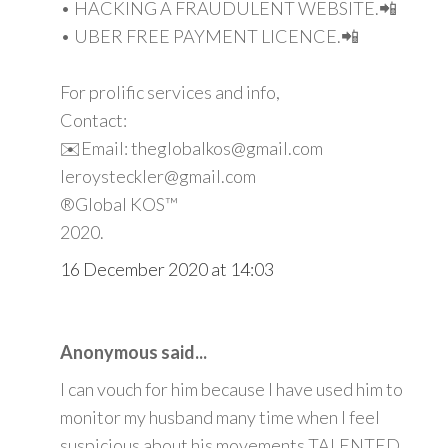
• HACKING A FRAUDULENT WEBSITE.📲
• UBER FREE PAYMENT LICENCE.📲
For prolific services and info,
Contact:
✉️Email: theglobalkos@gmail.com
leroysteckler@gmail.com
®Global KOS™
2020.
16 December 2020 at 14:03
Anonymous said...
I can vouch for him because I have used him to
monitor my husband many time when I feel
suspicious about his movements TALENTED