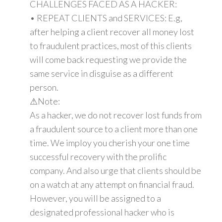
CHALLENGES FACED AS A HACKER:
• REPEAT CLIENTS and SERVICES: E.g,
after helping a client recover all money lost
to fraudulent practices, most of this clients
will come back requesting we provide the
same service in disguise as a different
person.
⚠Note:
As a hacker, we do not recover lost funds from
a fraudulent source to a client more than one
time. We imploy you cherish your one time
successful recovery with the prolific
company. And also urge that clients should be
on a watch at any attempt on financial fraud.
However, you will be assigned to a
designated professional hacker who is