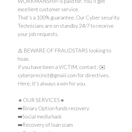
WORKMANSHIP is paid for. You'll get
excellent customer service.
That's a 100% guarantee. Our Cyber security
Technicians are on standby 24/7 to receive
your job requests.
⚠️ BEWARE OF FRAUDSTARS looking to
hoax.
if you have been a VICTIM, contact : ✉️
cyberprecinct@gmail.com for directives.
Here, it's always a win for you.
🔸OUR SERVICES🔸
➡️Binary Option funds recovery
➡️Social media hack
➡️Recovery of loan scam