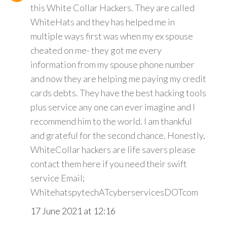
this White Collar Hackers. They are called
WhiteHats and they has helped me in
multiple ways first was when my ex spouse
cheated on me- they got me every
information from my spouse phone number
and now they are helping me paying my credit
cards debts. They have the best hacking tools
plus service any one can ever imagine and I
recommend him to the world. I am thankful
and grateful for the second chance. Honestly,
WhiteCollar hackers are life savers please
contact them here if you need their swift
service Email;
WhitehatspytechATcyberservicesDOTcom
17 June 2021 at 12:16