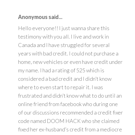
Anonymous said...
Hello everyone!! I just wanna share this
testimony with you all. I live and work in
Canada and I have struggled for several
years with bad credit. I could not purchase a
home, new vehicles or even have credit under
my name. I had a rating of 525 which is
considered a bad credit and I didn’t know
where to even start to repair it. I was
frustrated and didn’t know what to do until an
online friend from facebook who during one
of our discussions recommended a credit fixer
code named DOOM HACK who she claimed
fixed her ex-husband’s credit from a mediocre