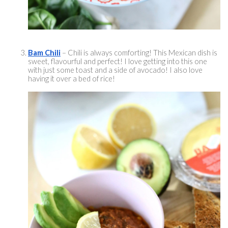
Bam Chili
 – Chili is always comforting! This Mexican dish is 
sweet, 
flavourful
 and perfect! I love getting into this one 
with just some toast and a side of avocado! I also love 
having it over a bed of rice! 