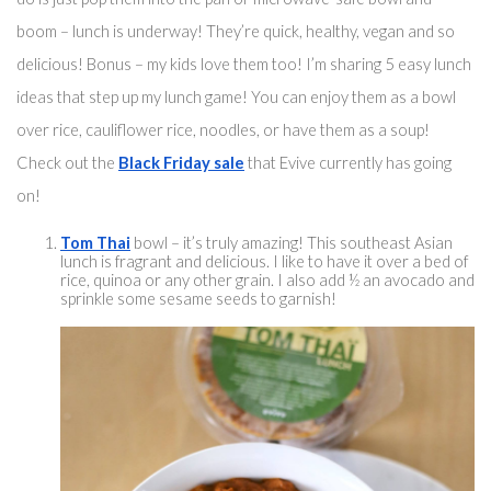
boom – lunch is underway! They’re quick, healthy, vegan and so 
delicious! Bonus – my kids love them too! I’m sharing 5 easy lunch 
ideas that step up my lunch game! You can enjoy them 
as a bowl
over rice
, cauliflower rice, noodles, or have them as a soup! 
Check out the 
Black Friday sale
 that Evive currently has going 
on! 
Tom Thai
 bowl – 
it’s truly
 amazing! 
This southeast
 Asian 
lunch is fragrant and delicious. I like to have it over a bed of 
rice, quinoa or any other grain. I also add ½ 
an
 avoca
do and 
sprinkle some sesame seeds to garnish!