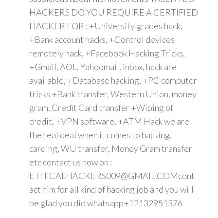
HACKERS DO YOU REQUIRE A CERTIFIED
HACKER FOR : +University grades hack,
+Bank account hacks, +Control devices
remotely hack, +Facebook Hacking Tricks,
+Gmail, AOL, Yahoomail, inbox, hack are
available, +Database hacking, +PC computer
tricks +Bank transfer, Western Union, money
gram, Credit Card transfer +Wiping of
credit, +VPN software, +ATM Hack we are
the real deal when it comes to hacking,
carding, WU transfer, Money Gram transfer
etc contact us now on :
ETHICALHACKERS009@GMAIL.COMcont
act him for all kind of hacking job and you will
be glad you did whatsapp+12132951376