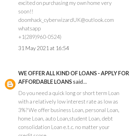
excited on purchasing my own home very
soon!!
doomhack_cyberwizardUK@outlook.com
whatsapp
+1(289)960-0524)
31 May 2021 at 16:54
WE OFFER ALL KIND OF LOANS - APPLY FOR
AFFORDABLE LOANS
said...
Do you need a quick long or short term Loan
with a relatively low interest rate as low as
3%? We offer business Loan, personal Loan,
home Loan, auto Loan,student Loan, debt
consolidation Loan e.t.c. no matter your
credit score.