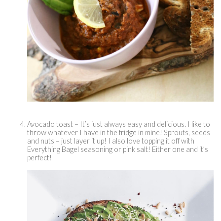
Avocado toast – It’s just always easy and delicious. I like to 
throw whatever I have in the fridge in mine! Sprouts, seeds 
and nuts – just layer it up! I also love topping it off with 
Everything Bagel seasoning or pink salt! Either one and it’s 
perfect! 