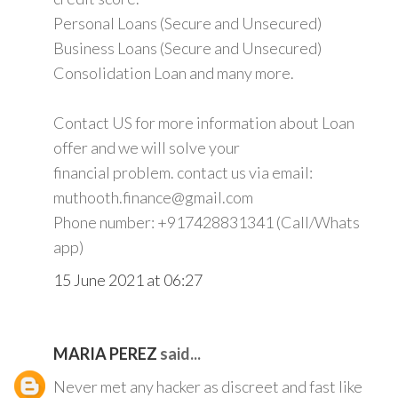
Personal Loans (Secure and Unsecured)
Business Loans (Secure and Unsecured)
Consolidation Loan and many more.
Contact US for more information about Loan
offer and we will solve your
financial problem. contact us via email:
muthooth.finance@gmail.com
Phone number: +917428831341 (Call/Whats
app)
15 June 2021 at 06:27
MARIA PEREZ
said...
Never met any hacker as discreet and fast like