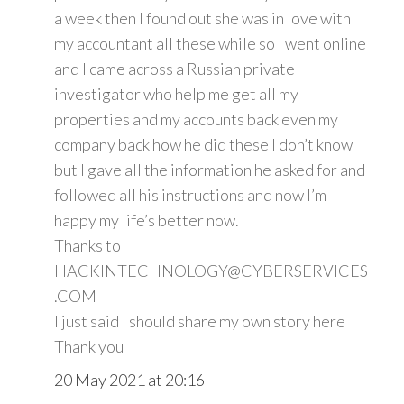
a week then I found out she was in love with
my accountant all these while so I went online
and I came across a Russian private
investigator who help me get all my
properties and my accounts back even my
company back how he did these I don’t know
but I gave all the information he asked for and
followed all his instructions and now I’m
happy my life’s better now.
Thanks to
HACKINTECHNOLOGY@CYBERSERVICES
.COM
I just said I should share my own story here
Thank you
20 May 2021 at 20:16