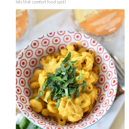
hits that comfort food spot! 