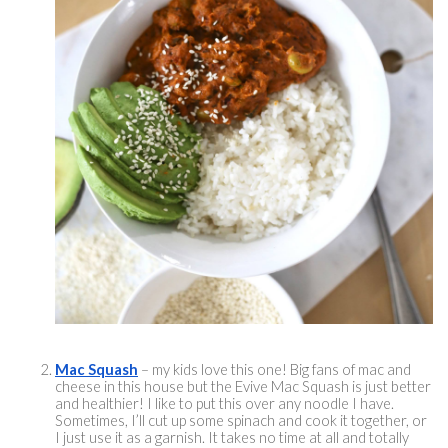
Mac Squash
 – my kids love this one! Big fans of mac and 
cheese in this house but the Evive Mac Squash is just better 
and healthier! I like to put this over any noodle I have. 
Sometimes, I’ll cut up some spinach and cook it together, or 
I just use it as a garnish. It takes no time at all and totally 