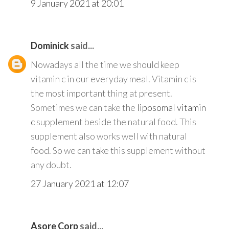
9 January 2021 at 20:01
Dominick
said...
Nowadays all the time we should keep
vitamin c in our everyday meal. Vitamin c is
the most important thing at present.
Sometimes we can take the
liposomal vitamin
c
supplement beside the natural food. This
supplement also works well with natural
food. So we can take this supplement without
any doubt.
27 January 2021 at 12:07
Asore Corp
said...