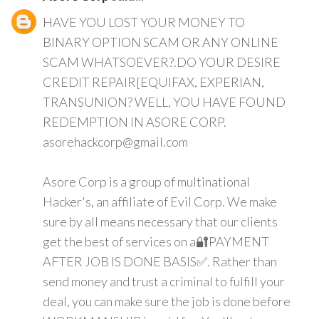
HAVE YOU LOST YOUR MONEY TO
BINARY OPTION SCAM OR ANY ONLINE
SCAM WHATSOEVER?.DO YOUR DESIRE
CREDIT REPAIR[EQUIFAX, EXPERIAN,
TRANSUNION? WELL, YOU HAVE FOUND
REDEMPTION IN ASORE CORP.
asorehackcorp@gmail.com
Asore Corp is a group of multinational
Hacker's, an affiliate of Evil Corp. We make
sure by all means necessary that our clients
get the best of services on a🔐PAYMENT
AFTER JOB IS DONE BASIS✅. Rather than
send money and trust a criminal to fulfill your
deal, you can make sure the job is done before