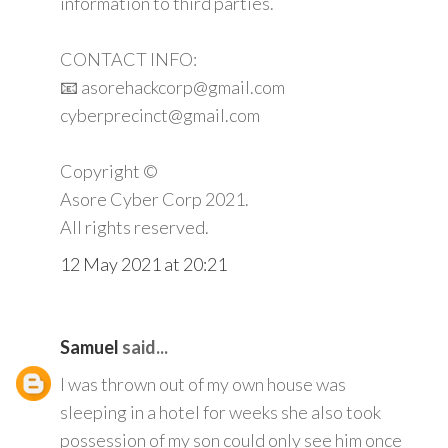
information to third parties.
CONTACT INFO:
📧 asorehackcorp@gmail.com
cyberprecinct@gmail.com
Copyright ©️
Asore Cyber Corp 2021.
All rights reserved.
12 May 2021 at 20:21
Samuel
said...
I was thrown out of my own house was
sleeping in a hotel for weeks she also took
possession of my son could only see him once