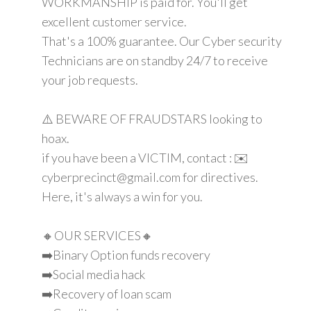
WORKMANSHIP is paid for. You'll get
excellent customer service.
That's a 100% guarantee. Our Cyber security
Technicians are on standby 24/7 to receive
your job requests.
⚠️ BEWARE OF FRAUDSTARS looking to
hoax.
if you have been a VICTIM, contact : ✉️
cyberprecinct@gmail.com for directives.
Here, it's always a win for you.
🔸OUR SERVICES🔸
➡️Binary Option funds recovery
➡️Social media hack
➡️Recovery of loan scam