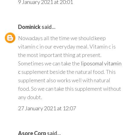
9 January 2021 at 20:01
Dominick
said...
Nowadays all the time we should keep
vitamin c in our everyday meal. Vitamin c is
the most important thing at present.
Sometimes we can take the
liposomal vitamin
c
supplement beside the natural food. This
supplement also works well with natural
food. So we can take this supplement without
any doubt.
27 January 2021 at 12:07
Asore Corp
said...