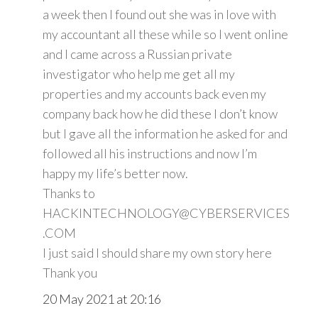
a week then I found out she was in love with
my accountant all these while so I went online
and I came across a Russian private
investigator who help me get all my
properties and my accounts back even my
company back how he did these I don’t know
but I gave all the information he asked for and
followed all his instructions and now I’m
happy my life’s better now.
Thanks to
HACKINTECHNOLOGY@CYBERSERVICES
.COM
I just said I should share my own story here
Thank you
20 May 2021 at 20:16