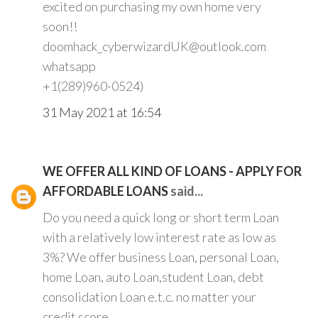
excited on purchasing my own home very
soon!!
doomhack_cyberwizardUK@outlook.com
whatsapp
+1(289)960-0524)
31 May 2021 at 16:54
WE OFFER ALL KIND OF LOANS - APPLY FOR
AFFORDABLE LOANS
said...
Do you need a quick long or short term Loan
with a relatively low interest rate as low as
3%? We offer business Loan, personal Loan,
home Loan, auto Loan,student Loan, debt
consolidation Loan e.t.c. no matter your
credit score.