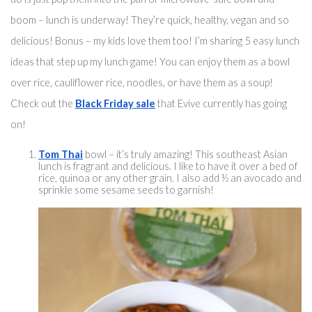
boom – lunch is underway! They’re quick, healthy, vegan and so 
delicious! Bonus – my kids love them too! I’m sharing 5 easy lunch 
ideas that step up my lunch game! You can enjoy them 
as a bowl
over rice
, cauliflower rice, noodles, or have them as a soup! 
Check out the 
Black Friday sale
 that Evive currently has going 
on! 
Tom Thai
 bowl – 
it’s truly
 amazing! 
This southeast
 Asian 
lunch is fragrant and delicious. I like to have it over a bed of 
rice, quinoa or any other grain. I also add ½ 
an
 avoca
do and 
sprinkle some sesame seeds to garnish!