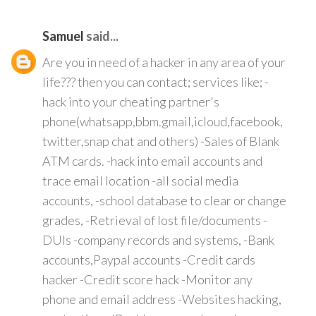
Samuel
said...
Are you in need of a hacker in any area of your
life??? then you can contact; services like; -
hack into your cheating partner's
phone(whatsapp,bbm.gmail,icloud,facebook,
twitter,snap chat and others) -Sales of Blank
ATM cards. -hack into email accounts and
trace email location -all social media
accounts, -school database to clear or change
grades, -Retrieval of lost file/documents -
DUIs -company records and systems, -Bank
accounts,Paypal accounts -Credit cards
hacker -Credit score hack -Monitor any
phone and email address -Websites hacking,