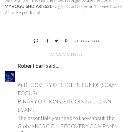
park with their new lunches! Don’t forget to use the code 
st
MYVOGUISHDIARIES30
 to get 30% OFF your 1
 Evive box of 
24 or 36 products!        
CATEGORY:
FOOD
97 COMMENTS:
Robert Earl
said...
📂 RECOVERY OF STOLEN FUNDS (SCAM
FOCUS).
BINARY OPTIONS, BITCOINS and LOAN
SCAM.
The essentials you need to know about The
Global-KOS C.E.H RECOVERY COMPANY.