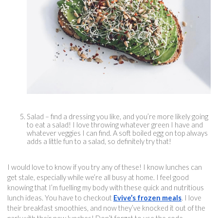
Salad – find a dressing you like, and you’re more likely going 
to eat a salad! I love throwing whatever green I have and 
whatever veggies I can find. A soft boiled egg on top always 
adds a little fun to a salad, so definitely try that!
I would love to know if you try any of these! I know lunches can 
get stale, especially while we’re all busy at home. I feel good 
knowing that I’m fuelling my body with these quick and 
nutritious 
lun
ch ideas. You have to checkout 
Evive’s frozen meals
. I love 
their breakfast smoothies, and now they’ve knocked it out of the 