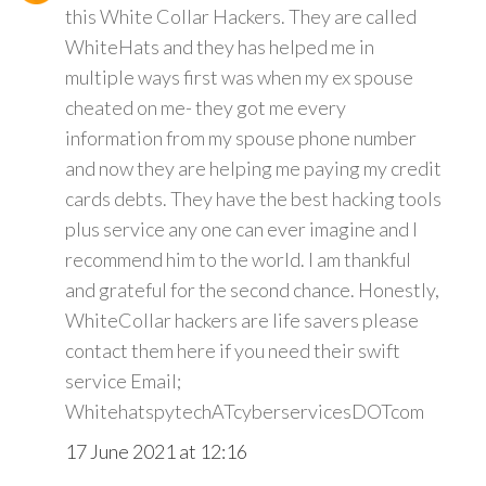
this White Collar Hackers. They are called
WhiteHats and they has helped me in
multiple ways first was when my ex spouse
cheated on me- they got me every
information from my spouse phone number
and now they are helping me paying my credit
cards debts. They have the best hacking tools
plus service any one can ever imagine and I
recommend him to the world. I am thankful
and grateful for the second chance. Honestly,
WhiteCollar hackers are life savers please
contact them here if you need their swift
service Email;
WhitehatspytechATcyberservicesDOTcom
17 June 2021 at 12:16