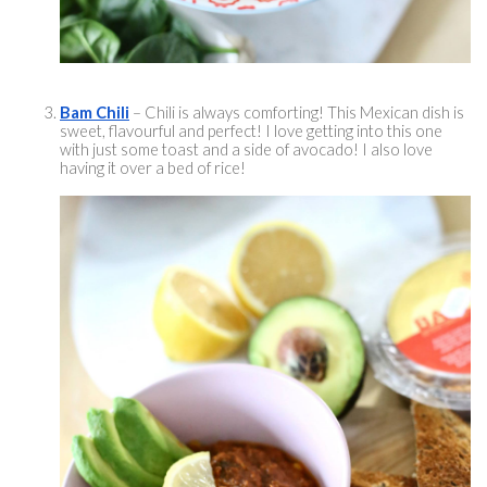
Bam Chili
 – Chili is always comforting! This Mexican dish is 
sweet, 
flavourful
 and perfect! I love getting into this one 
with just some toast and a side of avocado! I also love 
having it over a bed of rice! 