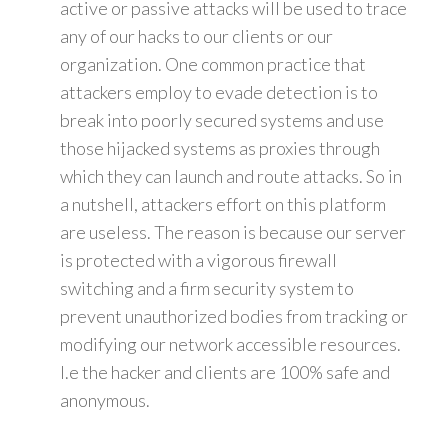
active or passive attacks will be used to trace
any of our hacks to our clients or our
organization. One common practice that
attackers employ to evade detection is to
break into poorly secured systems and use
those hijacked systems as proxies through
which they can launch and route attacks. So in
a nutshell, attackers effort on this platform
are useless. The reason is because our server
is protected with a vigorous firewall
switching and a firm security system to
prevent unauthorized bodies from tracking or
modifying our network accessible resources.
I.e the hacker and clients are 100% safe and
anonymous.