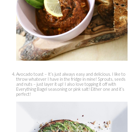
Avocado toast – It’s just always easy and delicious. I like to 
throw whatever I have in the fridge in mine! Sprouts, seeds 
and nuts – just layer it up! I also love topping it off with 
Everything Bagel seasoning or pink salt! Either one and it’s 
perfect! 