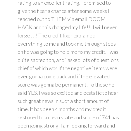
rating to an excellent rating. I promised to
give the fixer a chance after some weeks i
reached out to THEM via email DOOM
HACK and this changed my life!!! I will never
forget!!! The credit fixer explained
everything to me and took me through steps
on he was going to help me fix my credit. I was
quite sacred tbh, and i asked lots of questions
chief of which was if the negative items were
ever gonna come back and if the elevated
score was gonna be permanent. To these he
said YES. I was so excited and ecstatic to hear
such great news in such a short amount of
time. It has been 4 months and my credit
restored to a clean state and score of 741 has
been going strong. I am looking forward and