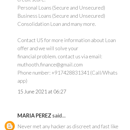
Personal Loans (Secure and Unsecured)
Business Loans (Secure and Unsecured)
Consolidation Loan and many more.
Contact US for more information about Loan
offer and we will solve your
financial problem. contact us via email:
muthooth.finance@gmail.com
Phone number: +917428831341 (Call/Whats
app)
15 June 2021 at 06:27
MARIA PEREZ
said...
Never met any hacker as discreet and fast like