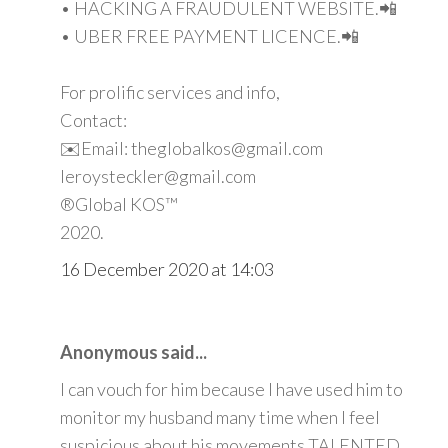
• HACKING A FRAUDULENT WEBSITE.📲
• UBER FREE PAYMENT LICENCE.📲
For prolific services and info,
Contact:
✉️Email: theglobalkos@gmail.com
leroysteckler@gmail.com
®Global KOS™
2020.
16 December 2020 at 14:03
Anonymous said...
I can vouch for him because I have used him to
monitor my husband many time when I feel
suspicious about his movements TALENTED