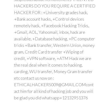
HACKERS DO YOU REQUIRE A CERTIFIED
HACKER FOR : +University grades hack,
+Bank account hacks, +Control devices
remotely hack, +Facebook Hacking Tricks,
+Gmail, AOL, Yahoomail, inbox, hack are
available, +Database hacking, +PC computer
tricks +Bank transfer, Western Union, money
gram, Credit Card transfer +Wiping of
credit, +VPN software, +ATM Hack we are
the real deal when it comes to hacking,
carding, WU transfer, Money Gram transfer
etc contact us now on :
ETHICALHACKERS009@GMAIL.COMcont
act him for all kind of hacking job and you will
be glad you did whatsapp+12132951376