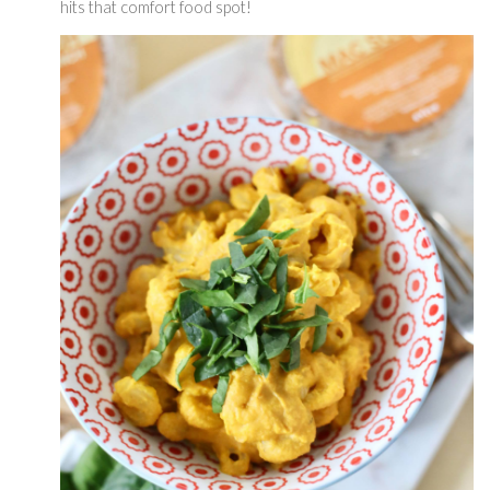
hits that comfort food spot! 