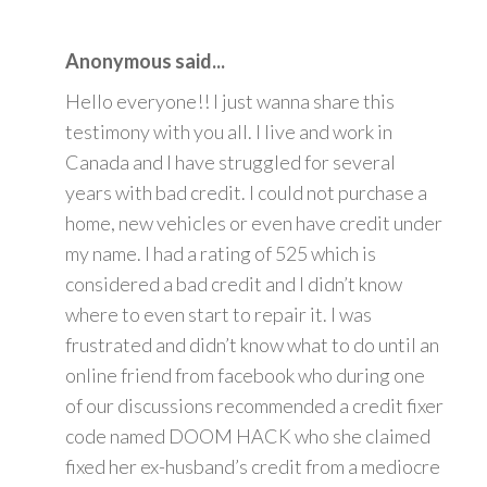
Anonymous said...
Hello everyone!! I just wanna share this
testimony with you all. I live and work in
Canada and I have struggled for several
years with bad credit. I could not purchase a
home, new vehicles or even have credit under
my name. I had a rating of 525 which is
considered a bad credit and I didn’t know
where to even start to repair it. I was
frustrated and didn’t know what to do until an
online friend from facebook who during one
of our discussions recommended a credit fixer
code named DOOM HACK who she claimed
fixed her ex-husband’s credit from a mediocre