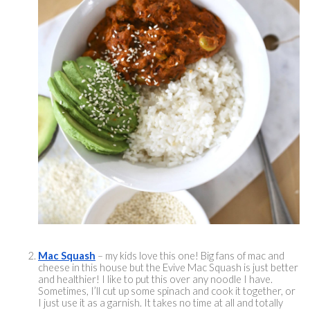
Mac Squash
 – my kids love this one! Big fans of mac and 
cheese in this house but the Evive Mac Squash is just better 
and healthier! I like to put this over any noodle I have. 
Sometimes, I’ll cut up some spinach and cook it together, or 
I just use it as a garnish. It takes no time at all and totally 