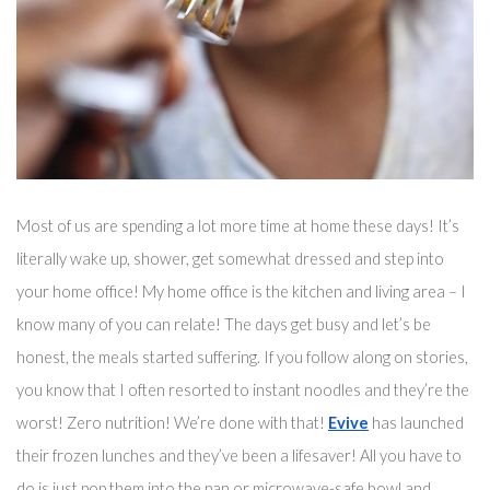
Most of us are spending a lot more time at home these days! It’s 
literally wake up, shower, get somewhat dressed and step into 
your home office! My home office is the kitchen and living area – I 
know many of you can relate! The days get busy and 
let’s
 be 
honest, the meals started suffering. If you follow along on stories, 
you know that I often resorted to instant noodles and they’re the 
worst! Zero nutrition! We’re done with that! 
Evive
 has launched 
their frozen lunches and they’ve been 
a 
lifesaver!
 All you have to 
do is just pop them into the pan 
or microwave-safe bowl
 and 