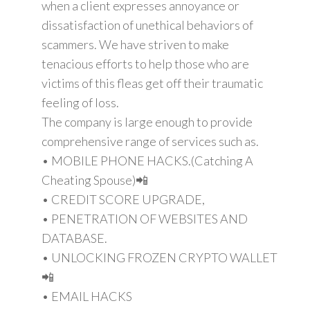
when a client expresses annoyance or
dissatisfaction of unethical behaviors of
scammers. We have striven to make
tenacious efforts to help those who are
victims of this fleas get off their traumatic
feeling of loss.
The company is large enough to provide
comprehensive range of services such as.
• MOBILE PHONE HACKS.(Catching A
Cheating Spouse)📲
• CREDIT SCORE UPGRADE,
• PENETRATION OF WEBSITES AND
DATABASE.
• UNLOCKING FROZEN CRYPTO WALLET
📲
• EMAIL HACKS