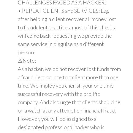
CHALLENGES FACED AS A HACKER:
• REPEAT CLIENTS and SERVICES: E.g,
after helping a client recover all money lost
to fraudulent practices, most of this clients
will come back requesting we provide the
same service in disguise as a different
person.
⚠Note:
As a hacker, we do not recover lost funds from
a fraudulent source to a client more than one
time. We imploy you cherish your one time
successful recovery with the prolific
company. And also urge that clients should be
on a watch at any attempt on financial fraud.
However, you will be assigned to a
designated professional hacker who is