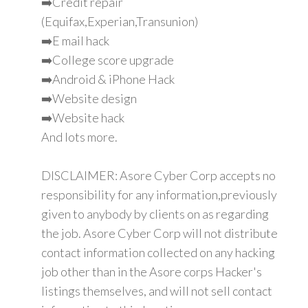
➡️Credit repair
(Equifax,Experian,Transunion)
➡️E mail hack
➡️College score upgrade
➡️Android & iPhone Hack
➡️Website design
➡️Website hack
And lots more.
DISCLAIMER: Asore Cyber Corp accepts no
responsibility for any information,previously
given to anybody by clients on as regarding
the job. Asore Cyber Corp will not distribute
contact information collected on any hacking
job other than in the Asore corps Hacker's
listings themselves, and will not sell contact