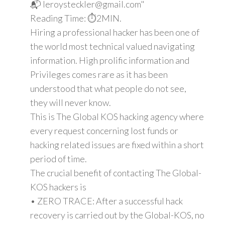
📬 leroysteckler@gmail.com"
Reading Time: ⏱️2MIN.
Hiring a professional hacker has been one of
the world most technical valued navigating
information. High prolific information and
Privileges comes rare as it has been
understood that what people do not see,
they will never know.
This is The Global KOS hacking agency where
every request concerning lost funds or
hacking related issues are fixed within a short
period of time.
The crucial benefit of contacting The Global-
KOS hackers is
• ZERO TRACE: After a successful hack
recovery is carried out by the Global-KOS, no