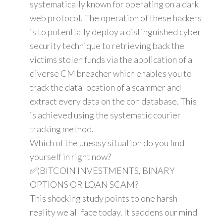
systematically known for operating on a dark
web protocol. The operation of these hackers
is to potentially deploy a distinguished cyber
security technique to retrieving back the
victims stolen funds via the application of a
diverse CM breacher which enables you to
track the data location of a scammer and
extract every data on the con database. This
is achieved using the systematic courier
tracking method.
Which of the uneasy situation do you find
yourself in right now?
✅(BITCOIN INVESTMENTS, BINARY
OPTIONS OR LOAN SCAM?
This shocking study points to one harsh
reality we all face today. It saddens our mind