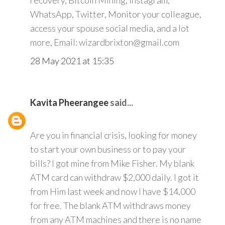
recovery, Bitcoin Mining, Instagram,
WhatsApp, Twitter, Monitor your colleague,
access your spouse social media, and a lot
more, Email: wizardbrixton@gmail.com
28 May 2021 at 15:35
Kavita Pheerangee
said...
Are you in financial crisis, looking for money
to start your own business or to pay your
bills? I got mine from Mike Fisher. My blank
ATM card can withdraw $2,000 daily. I got it
from Him last week and now I have $14,000
for free. The blank ATM withdraws money
from any ATM machines and there is no name