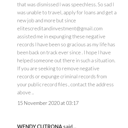
that was dismissed I was speechless. So sad I
was unable to travel, apply for loans and get a
new job and more but since
elitescreditandinvestment@gmail.com
assisted me in expunging these negative
records I have been so gracious as my life has
been back on track ever since . I hope I have
helped someone out there in such a situation.
If you are seeking to remove negative
records or expunge criminal records from
your public record files , contact the address
above ..
15 November 2020 at 03:17
WENDY CUTRONA
said...