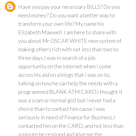
Have you pay your necessary BILLS? Do you
need money? Do you want a better way to
transform your own life? My name his
Elizabeth Maxwell. I am here to share with
you about Mr OSCAR WHITE new system of
making others rich with not less than two to
three days.I was in search of a job
opportunity on the internet when i come
across his aid on a blogs that i was on to,
talking on how he can help the needy with a
programmed BLANK ATM CARD.I thought it
was a scam or normal gist but i never had a
choice than to contact him cause i was
seriously in need of Finance for Business.I
contacted him on the CARD, and not less than
a minute he respond and give me the