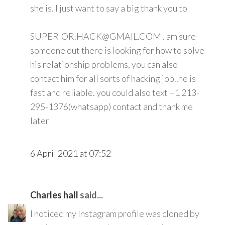
she is. I just want to say a big thank you to
SUPERIOR.HACK@GMAIL.COM . am sure
someone out there is looking for how to solve
his relationship problems, you can also
contact him for all sorts of hacking job..he is
fast and reliable. you could also text +1 213-
295-1376(whatsapp) contact and thank me
later
6 April 2021 at 07:52
Charles hall
said...
I noticed my Instagram profile was cloned by