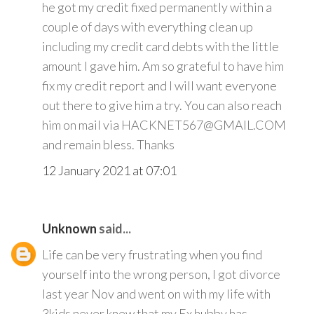
he got my credit fixed permanently within a
couple of days with everything clean up
including my credit card debts with the little
amount I gave him. Am so grateful to have him
fix my credit report and I will want everyone
out there to give him a try. You can also reach
him on mail via HACKNET567@GMAIL.COM
and remain bless. Thanks
12 January 2021 at 07:01
Unknown
said...
Life can be very frustrating when you find
yourself into the wrong person, I got divorce
last year Nov and went on with my life with
3kids never knew that my Ex hubby has