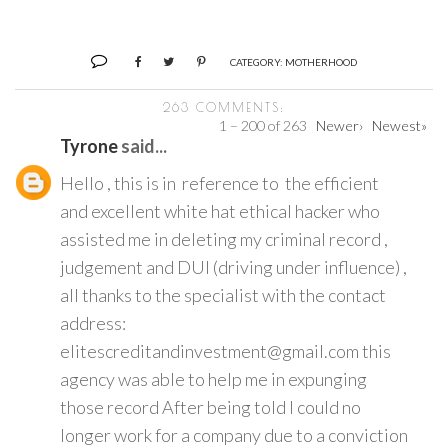
CATEGORY:
MOTHERHOOD
263 COMMENTS:
1 – 200 of 263
Newer›
Newest»
Tyrone
said...
Hello , this is in reference to the efficient
and excellent white hat ethical hacker who
assisted me in deleting my criminal record ,
judgement and DUI (driving under influence) ,
all thanks to the specialist with the contact
address:
elitescreditandinvestment@gmail.com this
agency was able to help me in expunging
those record After being told I could no
longer work for a company due to a conviction