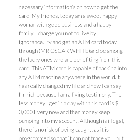
necessary information’s on how to get the
card. My friends, today am a sweet happy
woman with good business and a happy
family. I charge you not to live by
ignorance.Try and get an ATM card today
through (MR OSCAR WHITE)and be among
the lucky ones who are benefiting from this
card. This ATM card is capable of hacking into
any ATM machine anywhere in the world.It
has really changed my life and now I can say
I’m rich because I am a living testimony. The
less money I get in a day with this card is $
3,000.Every now and then money keep
pumping into my account. Although is illegal,
there is no risk of being caught, as it is
programmed so that it can not trace you, but