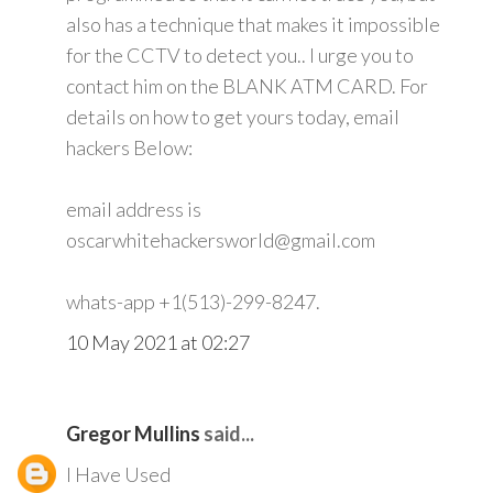
also has a technique that makes it impossible
for the CCTV to detect you.. I urge you to
contact him on the BLANK ATM CARD. For
details on how to get yours today, email
hackers Below:
email address is
oscarwhitehackersworld@gmail.com
whats-app +1(513)-299-8247.
10 May 2021 at 02:27
Gregor Mullins
said...
I Have Used