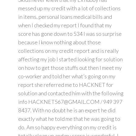
messed up my credit with a lot of collections
in items, personal loans medical bills and
when I checked my report I found that my
score has gone down to 534 I was so surprise
because I know nothing about those
collections on my credit report and is really
affecting my job I started looking for solution
on how to get those stuffs out then I meet my
co-worker and told her what’s going on my
report she referred me to HACKNET for
solution and contacted him with the following
info HACKNET567@GMAIL.COM / 949 397
8437. With no doubt he is an expert he did
exactly what he told me that he was going to
do. Am so happy everything on my credit is
totally clean up and my score is wonderful. I