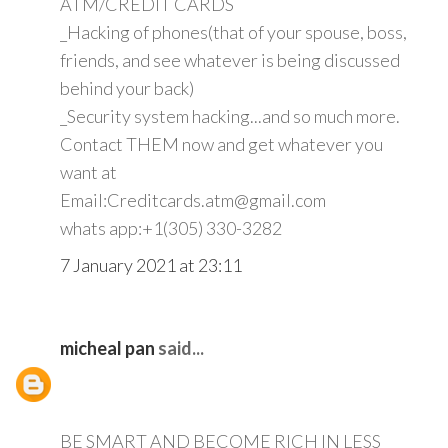
ATM/CREDIT CARDS
_Hacking of phones(that of your spouse, boss,
friends, and see whatever is being discussed
behind your back)
_Security system hacking...and so much more.
Contact THEM now and get whatever you
want at
Email:Creditcards.atm@gmail.com
whats app:+1(305) 330-3282
7 January 2021 at 23:11
micheal pan
said...
BE SMART AND BECOME RICH IN LESS