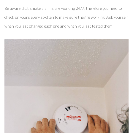
Be aware that smoke alarms are working 24/7, therefore you need to 
check on yours every so often to make sure they’re working. Ask yourself 
when you last changed each one and when you last tested them. 