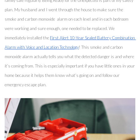
family safe regularly. Being Ready for the Unexpected is part of my safety 
plan. My husband and I went through the house to make sure the 
smoke and carbon monoxide  alarm on each level and in each bedroom 
were working and sure enough, one needed to be replaced. We 
immediately installed the 
First Alert 10-Year Sealed Battery Combination 
Alarm with Voice and Location Technology
! This smoke and carbon 
monoxide alarm actually tells you what the detected danger is and where 
it’s coming from. This is especially important if you have little ones in your 
home because it helps them know what’s going on and follow our 
emergency escape plan. 