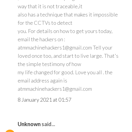
way that it is not traceable,it
also has a technique that makes it impossible
for the CCTVs to detect
you. For details on how to get yours today,
email the hackers on :
atmmachinehackers1@gmail.com Tell your
loved once too, and start to live large. That's
the simple testimony of how
my life changed for good. Love you all . the
email address again is
atmmachinehackers1@gmail.com
8 January 2021 at 01:57
Unknown
said...