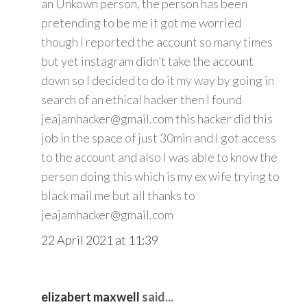
an Unkown person, the person has been
pretending to be me it got me worried
though I reported the account so many times
but yet instagram didn’t take the account
down so I decided to do it my way by going in
search of an ethical hacker then I found
jeajamhacker@gmail.com this hacker did this
job in the space of just 30min and I got access
to the account and also I was able to know the
person doing this which is my ex wife trying to
black mail me but all thanks to
jeajamhacker@gmail.com
22 April 2021 at 11:39
elizabert maxwell
said...