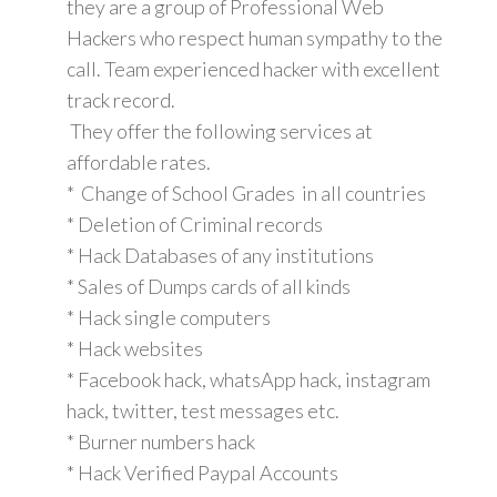
they are a group of Professional Web
Hackers who respect human sympathy to the
call. Team experienced hacker with excellent
track record.
They offer the following services at
affordable rates.
* Change of School Grades in all countries
* Deletion of Criminal records
* Hack Databases of any institutions
* Sales of Dumps cards of all kinds
* Hack single computers
* Hack websites
* Facebook hack, whatsApp hack, instagram
hack, twitter, test messages etc.
* Burner numbers hack
* Hack Verified Paypal Accounts