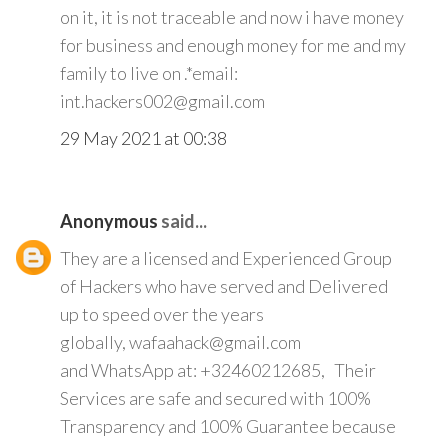
on it, it is not traceable and now i have money
for business and enough money for me and my
family to live on .*email:
int.hackers002@gmail.com
29 May 2021 at 00:38
Anonymous
said...
They are a licensed and Experienced Group
of Hackers who have served and Delivered
up to speed over the years
globally, wafaahack@gmail.com
and WhatsApp at: +32460212685, Their
Services are safe and secured with 100%
Transparency and 100% Guarantee because