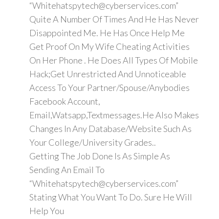
“Whitehatspytech@cyberservices.com”
Quite A Number Of Times And He Has Never
Disappointed Me. He Has Once Help Me
Get Proof On My Wife Cheating Activities
On Her Phone . He Does All Types Of Mobile
Hack;Get Unrestricted And Unnoticeable
Access To Your Partner/Spouse/Anybodies
Facebook Account,
Email,Watsapp,Textmessages.He Also Makes
Changes In Any Database/Website Such As
Your College/University Grades..
Getting The Job Done Is As Simple As
Sending An Email To
“Whitehatspytech@cyberservices.com”
Stating What You Want To Do. Sure He Will
Help You