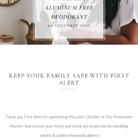
FOR THE HOLIDAYS
HEALTHY LUNCHES
ALUMINUM FREE
VACCUM
ALERT
27 NOVEMBER 2020
18 DECEMBER 2020
DEODORANT
17 NOVEMBER 2020
25 OCTOBER 2020
04 DECEMBER 2020
KEEP YOUR FAMILY SAFE WITH FIRST
ALERT
25.10.20
Thank you 
First Alert
 for sponsoring this post. October is Fire Prevention 
Month! Help ensure your home and family are protected 
by installing 
smoke & carbon monoxide alarms
!