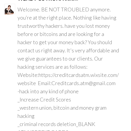
Welcome. BE NOT TROUBLED anymore.
you’re at the right place. Nothing like having
trustworthy hackers. have you lost money
before or bitcoins and are looking for a
hacker to get your money back? You should
contact us right away. It's very affordable and
we give guarantees to our clients. Our
hacking services are as follows:
Website:https://creditcardsatm.wixsite.com/
website Email:Creditcards.atm@gmail.com
-hack into any kind of phone
_Increase Credit Scores
_western union, bitcoin and money gram
hacking
_criminal records deletion_BLANK