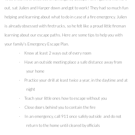
out, sat Julien and Harper down and got to work! They had so much fun 
helping and learning about what to do in case of a fire emergency. Julien 
is already obsessed with firetrucks, so he felt like a proud little fireman 
learning about our escape paths. Here are some tips to help you with 
your family’s Emergency Escape Plan.
·
Know at least 2 ways out of every room
·
Have an outside meeting place a safe distance away from 
your home
·
Practice your drill at least twice a year, in the daytime and at 
night
·
Teach your little ones how to escape without you
·
Close doors behind you to contain the fire 
·
In an emergency, call 911 once safely outside  and do not 
return to the home until cleared by officials