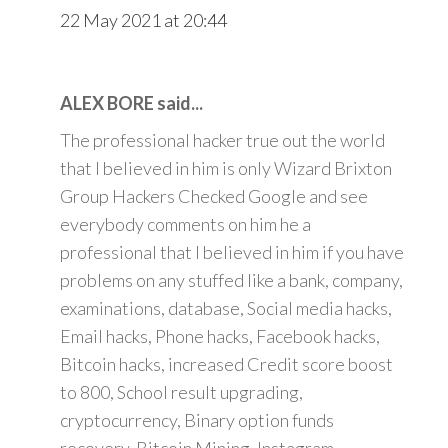
22 May 2021 at 20:44
ALEX BORE said...
The professional hacker true out the world
that I believed in him is only Wizard Brixton
Group Hackers Checked Google and see
everybody comments on him he a
professional that I believed in him if you have
problems on any stuffed like a bank, company,
examinations, database, Social media hacks,
Email hacks, Phone hacks, Facebook hacks,
Bitcoin hacks, increased Credit score boost
to 800, School result upgrading,
cryptocurrency, Binary option funds