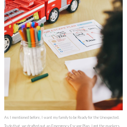
As I mentioned before, I want my family to be Ready for the Unexpected. 
To do that, we drafted out an Emergency Escape Plan. I got the markers 