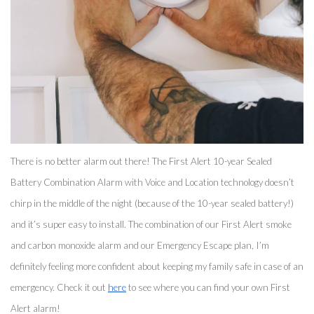
There is no better alarm out there! The First Alert 10-year Sealed 
Battery Combination Alarm with Voice and Location technology doesn’t 
chirp in the middle of the night (because of the 10-year sealed battery!) 
and it’s super easy to install. The combination of our First Alert smoke 
and carbon monoxide alarm and our Emergency Escape plan, I’m 
definitely feeling more confident about keeping my family safe in case of an 
emergency. Check it out 
here
 to see where you can find your own First 
Alert alarm! 