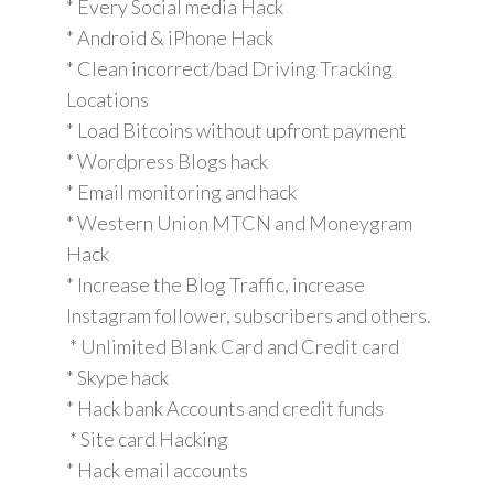
* Every Social media Hack
* Android & iPhone Hack
* Clean incorrect/bad Driving Tracking
Locations
* Load Bitcoins without upfront payment
* Wordpress Blogs hack
* Email monitoring and hack
* Western Union MTCN and Moneygram
Hack
* Increase the Blog Traffic, increase
Instagram follower, subscribers and others.
* Unlimited Blank Card and Credit card
* Skype hack
* Hack bank Accounts and credit funds
* Site card Hacking
* Hack email accounts