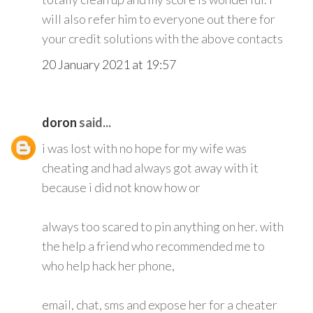
will also refer him to everyone out there for
your credit solutions with the above contacts
20 January 2021 at 19:57
doron
said...
i was lost with no hope for my wife was
cheating and had always got away with it
because i did not know how or
always too scared to pin anything on her. with
the help a friend who recommended me to
who help hack her phone,
email, chat, sms and expose her for a cheater