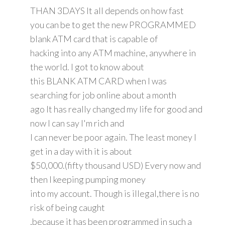
THAN 3DAYS It all depends on how fast
you can be to get the new PROGRAMMED
blank ATM card that is capable of
hacking into any ATM machine, anywhere in
the world. I got to know about
this BLANK ATM CARD when I was
searching for job online about a month
ago It has really changed my life for good and
now I can say I'm rich and
I can never be poor again. The least money I
get in a day with it is about
$50,000.(fifty thousand USD) Every now and
then I keeping pumping money
into my account. Though is illegal,there is no
risk of being caught
,because it has been programmed in such a