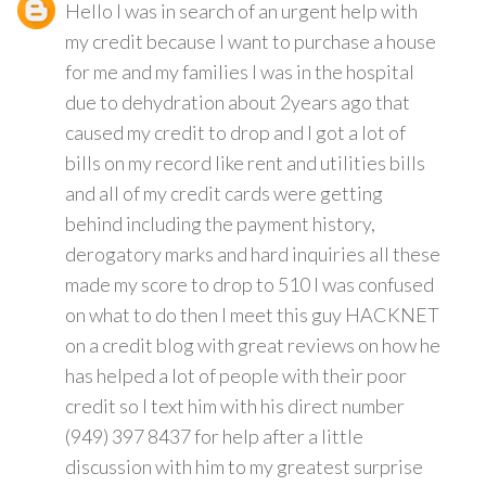
Hello I was in search of an urgent help with
my credit because I want to purchase a house
for me and my families I was in the hospital
due to dehydration about 2years ago that
caused my credit to drop and I got a lot of
bills on my record like rent and utilities bills
and all of my credit cards were getting
behind including the payment history,
derogatory marks and hard inquiries all these
made my score to drop to 510 I was confused
on what to do then I meet this guy HACKNET
on a credit blog with great reviews on how he
has helped a lot of people with their poor
credit so I text him with his direct number
(949) 397 8437 for help after a little
discussion with him to my greatest surprise