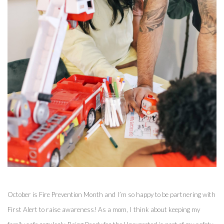
October is Fire Prevention Month and I’m so happy to be partnering with 
First Alert to raise awareness! As a mom, I think about keeping my 