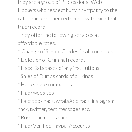
they are a group of Professional Web
Hackers who respect human sympathy to the
call. Team experienced hacker with excellent
track record.
They offer the following services at
affordable rates.
* Change of School Grades in all countries
* Deletion of Criminal records
* Hack Databases of any institutions
* Sales of Dumps cards of all kinds
* Hack single computers
* Hack websites
* Facebook hack, whatsApp hack, instagram
hack, twitter, test messages etc.
* Burner numbers hack
* Hack Verified Paypal Accounts