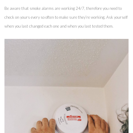
Be aware that smoke alarms are working 24/7, therefore you need to 
check on yours every so often to make sure they’re working. Ask yourself 
when you last changed each one and when you last tested them. 