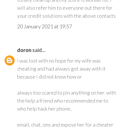
will also refer him to everyone out there for
your credit solutions with the above contacts
20 January 2021 at 19:57
doron
said...
i was lost with no hope for my wife was
cheating and had always got away with it
because i did not know how or
always too scared to pin anything on her. with
the help a friend who recommended me to
who help hack her phone,
email, chat, sms and expose her for a cheater