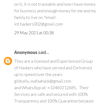
on it, it is not traceable and now i have money
for business and enough money for me and my
family to live on .*email:
int.hackers002@gmail.com
29 May 2021 at 00:38
Anonymous
said...
They are a licensed and Experienced Group
of Hackers who have served and Delivered
up to speed over the years
globally, wafaahack@gmail.com
and WhatsApp at: +32460212685, Their
Services are safe and secured with 100%
Transparency and 100% Guarantee because