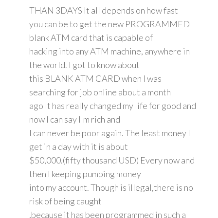
THAN 3DAYS It all depends on how fast
you can be to get the new PROGRAMMED
blank ATM card that is capable of
hacking into any ATM machine, anywhere in
the world. I got to know about
this BLANK ATM CARD when I was
searching for job online about a month
ago It has really changed my life for good and
now I can say I'm rich and
I can never be poor again. The least money I
get in a day with it is about
$50,000.(fifty thousand USD) Every now and
then I keeping pumping money
into my account. Though is illegal,there is no
risk of being caught
,because it has been programmed in such a