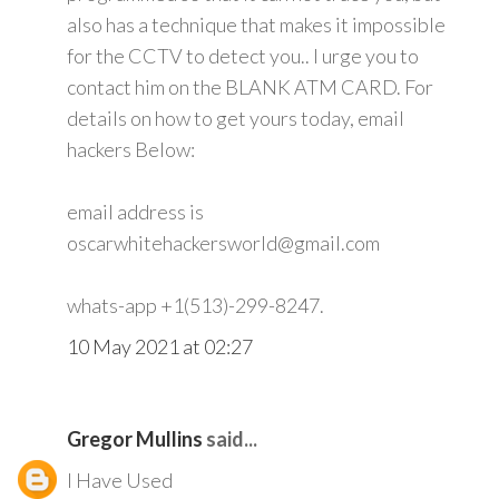
also has a technique that makes it impossible
for the CCTV to detect you.. I urge you to
contact him on the BLANK ATM CARD. For
details on how to get yours today, email
hackers Below:
email address is
oscarwhitehackersworld@gmail.com
whats-app +1(513)-299-8247.
10 May 2021 at 02:27
Gregor Mullins
said...
I Have Used