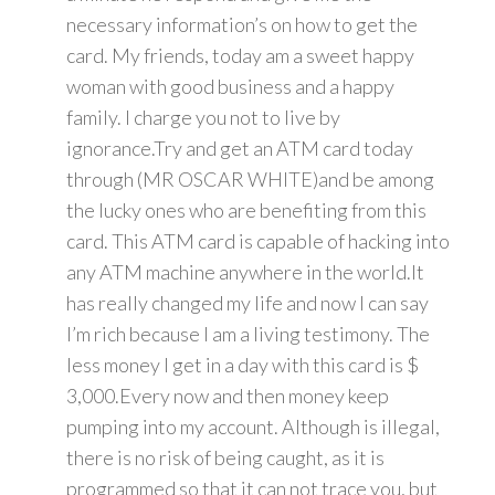
necessary information’s on how to get the
card. My friends, today am a sweet happy
woman with good business and a happy
family. I charge you not to live by
ignorance.Try and get an ATM card today
through (MR OSCAR WHITE)and be among
the lucky ones who are benefiting from this
card. This ATM card is capable of hacking into
any ATM machine anywhere in the world.It
has really changed my life and now I can say
I’m rich because I am a living testimony. The
less money I get in a day with this card is $
3,000.Every now and then money keep
pumping into my account. Although is illegal,
there is no risk of being caught, as it is
programmed so that it can not trace you, but