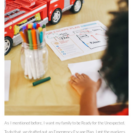
As I mentioned before, I want my family to be Ready for the Unexpected. 
To do that, we drafted out an Emergency Escape Plan. I got the markers 