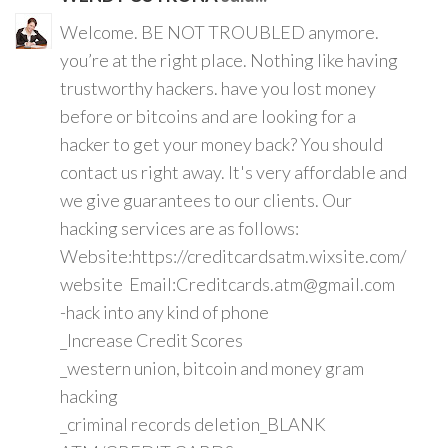
Welcome. BE NOT TROUBLED anymore.
you’re at the right place. Nothing like having
trustworthy hackers. have you lost money
before or bitcoins and are looking for a
hacker to get your money back? You should
contact us right away. It's very affordable and
we give guarantees to our clients. Our
hacking services are as follows:
Website:https://creditcardsatm.wixsite.com/
website Email:Creditcards.atm@gmail.com
-hack into any kind of phone
_Increase Credit Scores
_western union, bitcoin and money gram
hacking
_criminal records deletion_BLANK