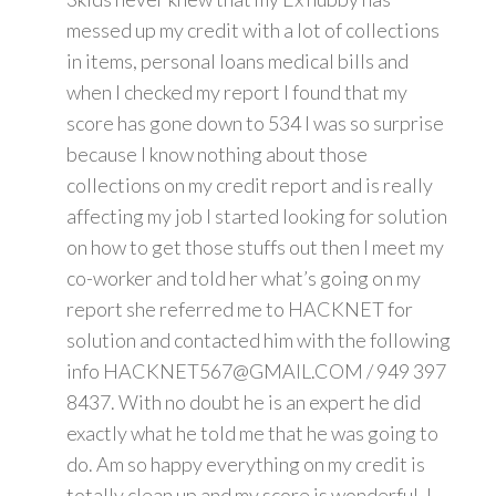
messed up my credit with a lot of collections
in items, personal loans medical bills and
when I checked my report I found that my
score has gone down to 534 I was so surprise
because I know nothing about those
collections on my credit report and is really
affecting my job I started looking for solution
on how to get those stuffs out then I meet my
co-worker and told her what’s going on my
report she referred me to HACKNET for
solution and contacted him with the following
info HACKNET567@GMAIL.COM / 949 397
8437. With no doubt he is an expert he did
exactly what he told me that he was going to
do. Am so happy everything on my credit is
totally clean up and my score is wonderful. I