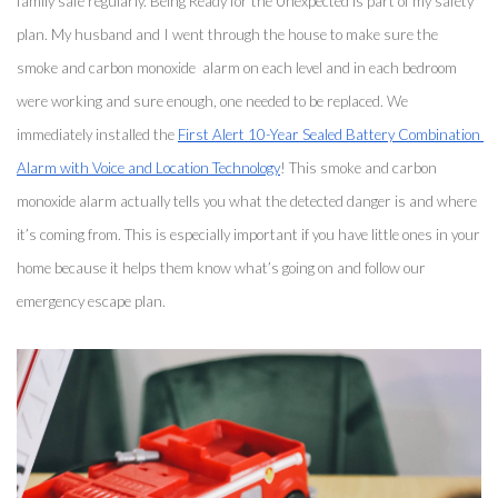
family safe regularly. Being Ready for the Unexpected is part of my safety 
plan. My husband and I went through the house to make sure the 
smoke and carbon monoxide  alarm on each level and in each bedroom 
were working and sure enough, one needed to be replaced. We 
immediately installed the 
First Alert 10-Year Sealed Battery Combination 
Alarm with Voice and Location Technology
! This smoke and carbon 
monoxide alarm actually tells you what the detected danger is and where 
it’s coming from. This is especially important if you have little ones in your 
home because it helps them know what’s going on and follow our 
emergency escape plan. 