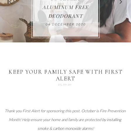
FOR THE HOLIDAYS
HEALTHY LUNCHES
ALUMINUM FREE
VACCUM
ALERT
27 NOVEMBER 2020
18 DECEMBER 2020
DEODORANT
17 NOVEMBER 2020
25 OCTOBER 2020
04 DECEMBER 2020
KEEP YOUR FAMILY SAFE WITH FIRST
ALERT
25.10.20
Thank you 
First Alert
 for sponsoring this post. October is Fire Prevention 
Month! Help ensure your home and family are protected 
by installing 
smoke & carbon monoxide alarms
!