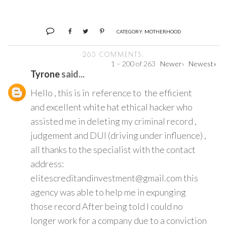
CATEGORY:
MOTHERHOOD
263 COMMENTS:
1 – 200 of 263
Newer›
Newest»
Tyrone
said...
Hello , this is in reference to the efficient
and excellent white hat ethical hacker who
assisted me in deleting my criminal record ,
judgement and DUI (driving under influence) ,
all thanks to the specialist with the contact
address:
elitescreditandinvestment@gmail.com this
agency was able to help me in expunging
those record After being told I could no
longer work for a company due to a conviction