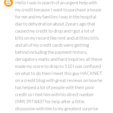
Hello I was in search of an urgent help with
my credit because I want to purchase a house
for me and my families I was in the hospital
due to dehydration about 2years ago that
caused my credit to drop and I got a lot of
bills on my record like rent and utilities bills
and all of my credit cards were getting
behind including the payment history,
derogatory marks and hard inquiries all these
made my score to drop to 510 I was confused
on what to do then I meet this guy HACKNET
on a credit blog with great reviews on how he
has helped a lot of people with their poor
credit so I text him with his direct number
(949) 397 8437 for help after a little
discussion with him to my greatest surprise