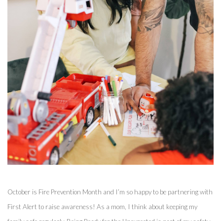
October is Fire Prevention Month and I’m so happy to be partnering with 
First Alert to raise awareness! As a mom, I think about keeping my 