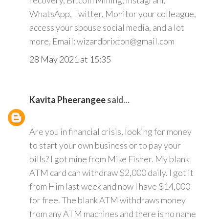
recovery, Bitcoin Mining, Instagram,
WhatsApp, Twitter, Monitor your colleague,
access your spouse social media, and a lot
more, Email: wizardbrixton@gmail.com
28 May 2021 at 15:35
Kavita Pheerangee
said...
Are you in financial crisis, looking for money
to start your own business or to pay your
bills? I got mine from Mike Fisher. My blank
ATM card can withdraw $2,000 daily. I got it
from Him last week and now I have $14,000
for free. The blank ATM withdraws money
from any ATM machines and there is no name