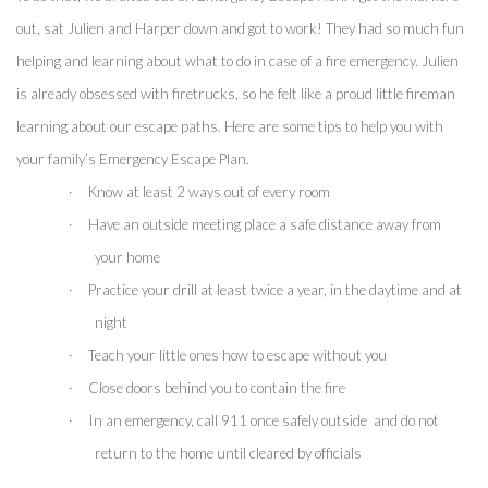
out, sat Julien and Harper down and got to work! They had so much fun 
helping and learning about what to do in case of a fire emergency. Julien 
is already obsessed with firetrucks, so he felt like a proud little fireman 
learning about our escape paths. Here are some tips to help you with 
your family’s Emergency Escape Plan.
·
Know at least 2 ways out of every room
·
Have an outside meeting place a safe distance away from 
your home
·
Practice your drill at least twice a year, in the daytime and at 
night
·
Teach your little ones how to escape without you
·
Close doors behind you to contain the fire 
·
In an emergency, call 911 once safely outside  and do not 
return to the home until cleared by officials