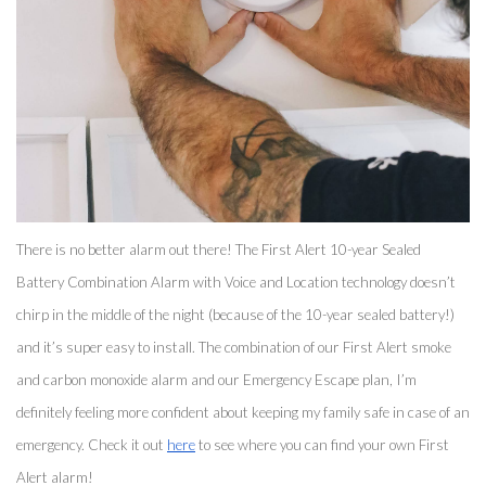
There is no better alarm out there! The First Alert 10-year Sealed 
Battery Combination Alarm with Voice and Location technology doesn’t 
chirp in the middle of the night (because of the 10-year sealed battery!) 
and it’s super easy to install. The combination of our First Alert smoke 
and carbon monoxide alarm and our Emergency Escape plan, I’m 
definitely feeling more confident about keeping my family safe in case of an 
emergency. Check it out 
here
 to see where you can find your own First 
Alert alarm! 