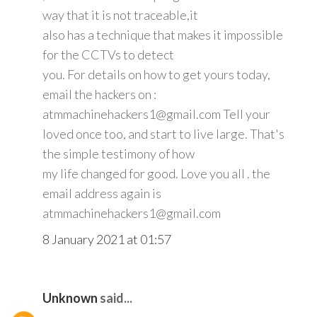
way that it is not traceable,it
also has a technique that makes it impossible
for the CCTVs to detect
you. For details on how to get yours today,
email the hackers on :
atmmachinehackers1@gmail.com Tell your
loved once too, and start to live large. That's
the simple testimony of how
my life changed for good. Love you all . the
email address again is
atmmachinehackers1@gmail.com
8 January 2021 at 01:57
Unknown
said...