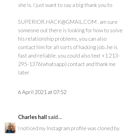
she is. I just want to say a big thank you to
SUPERIOR.HACK@GMAIL.COM . am sure
someone out there is looking for how to solve
his relationship problems, you can also
contact him for all sorts of hacking job..he is
fast and reliable. you could also text +1 213-
295-1376(whatsapp) contact and thank me
later
6 April 2021 at 07:52
Charles hall
said...
I noticed my Instagram profile was cloned by