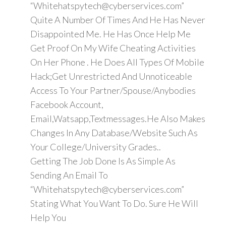
“Whitehatspytech@cyberservices.com”
Quite A Number Of Times And He Has Never
Disappointed Me. He Has Once Help Me
Get Proof On My Wife Cheating Activities
On Her Phone . He Does All Types Of Mobile
Hack;Get Unrestricted And Unnoticeable
Access To Your Partner/Spouse/Anybodies
Facebook Account,
Email,Watsapp,Textmessages.He Also Makes
Changes In Any Database/Website Such As
Your College/University Grades..
Getting The Job Done Is As Simple As
Sending An Email To
“Whitehatspytech@cyberservices.com”
Stating What You Want To Do. Sure He Will
Help You