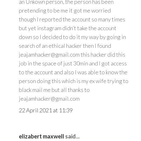
an Unkown person, the person has been
pretending to be me it got me worried
though I reported the account so many times
but yet instagram didn’t take the account
down so I decided to do it my way by going in
search of an ethical hacker then I found
jeajamhacker@gmail.com this hacker did this
job in the space of just 30min and I got access
to the account and also I was able to know the
person doing this which is my ex wife trying to
black mail me but all thanks to
jeajamhacker@gmail.com
22 April 2021 at 11:39
elizabert maxwell
said...