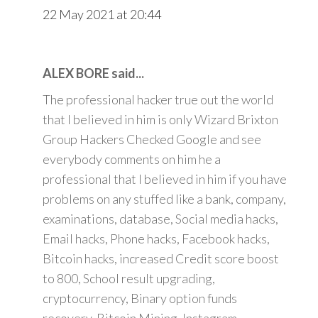
22 May 2021 at 20:44
ALEX BORE said...
The professional hacker true out the world
that I believed in him is only Wizard Brixton
Group Hackers Checked Google and see
everybody comments on him he a
professional that I believed in him if you have
problems on any stuffed like a bank, company,
examinations, database, Social media hacks,
Email hacks, Phone hacks, Facebook hacks,
Bitcoin hacks, increased Credit score boost
to 800, School result upgrading,
cryptocurrency, Binary option funds