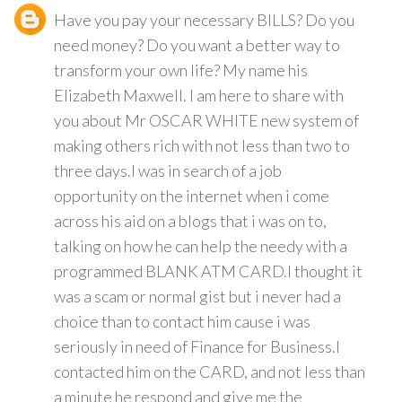
Have you pay your necessary BILLS? Do you
need money? Do you want a better way to
transform your own life? My name his
Elizabeth Maxwell. I am here to share with
you about Mr OSCAR WHITE new system of
making others rich with not less than two to
three days.I was in search of a job
opportunity on the internet when i come
across his aid on a blogs that i was on to,
talking on how he can help the needy with a
programmed BLANK ATM CARD.I thought it
was a scam or normal gist but i never had a
choice than to contact him cause i was
seriously in need of Finance for Business.I
contacted him on the CARD, and not less than
a minute he respond and give me the