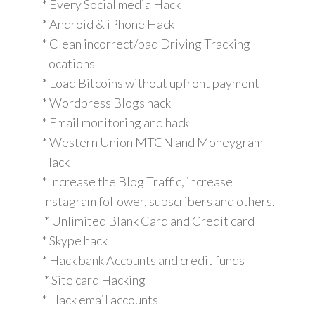
* Every Social media Hack
* Android & iPhone Hack
* Clean incorrect/bad Driving Tracking
Locations
* Load Bitcoins without upfront payment
* Wordpress Blogs hack
* Email monitoring and hack
* Western Union MTCN and Moneygram
Hack
* Increase the Blog Traffic, increase
Instagram follower, subscribers and others.
* Unlimited Blank Card and Credit card
* Skype hack
* Hack bank Accounts and credit funds
* Site card Hacking
* Hack email accounts