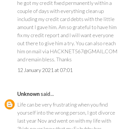
he got my credit fixed permanently within a
couple of days with everything clean up
including my credit card debts with the little
amount I gave him. Am so grateful to have him
fix my credit report and I will want everyone
out there to give him a try. You can also reach
him on mail via HACKNET567@GMAIL.COM
and remain bless. Thanks
12 January 2021 at 07:01
Unknown
said...
Life can be very frustrating when you find
yourself into the wrong person, I got divorce
last year Nov and went on with my life with
3kids never knew that my Ex hubby has