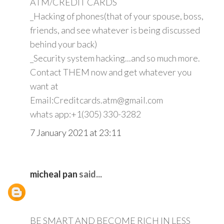
ATM/CREDIT CARDS
_Hacking of phones(that of your spouse, boss,
friends, and see whatever is being discussed
behind your back)
_Security system hacking...and so much more.
Contact THEM now and get whatever you
want at
Email:Creditcards.atm@gmail.com
whats app:+1(305) 330-3282
7 January 2021 at 23:11
micheal pan
said...
BE SMART AND BECOME RICH IN LESS