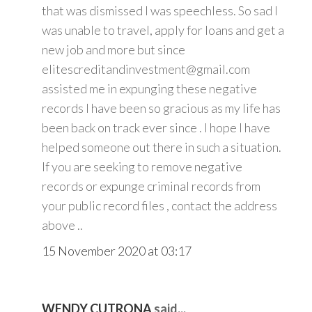
that was dismissed I was speechless. So sad I
was unable to travel, apply for loans and get a
new job and more but since
elitescreditandinvestment@gmail.com
assisted me in expunging these negative
records I have been so gracious as my life has
been back on track ever since . I hope I have
helped someone out there in such a situation.
If you are seeking to remove negative
records or expunge criminal records from
your public record files , contact the address
above ..
15 November 2020 at 03:17
WENDY CUTRONA
said...