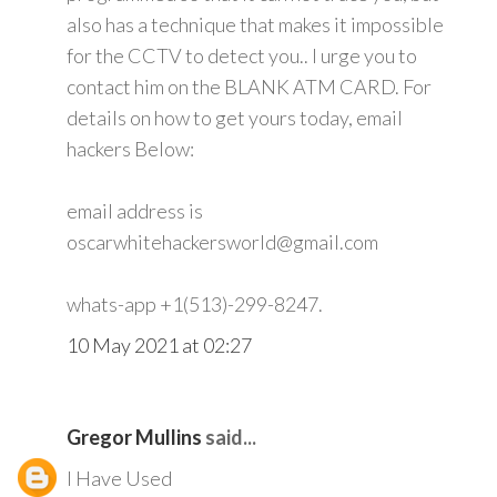
also has a technique that makes it impossible
for the CCTV to detect you.. I urge you to
contact him on the BLANK ATM CARD. For
details on how to get yours today, email
hackers Below:
email address is
oscarwhitehackersworld@gmail.com
whats-app +1(513)-299-8247.
10 May 2021 at 02:27
Gregor Mullins
said...
I Have Used