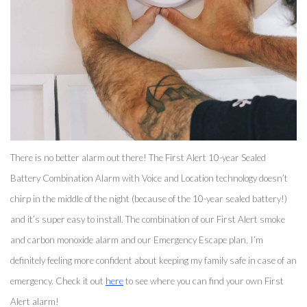
There is no better alarm out there! The First Alert 10-year Sealed 
Battery Combination Alarm with Voice and Location technology doesn’t 
chirp in the middle of the night (because of the 10-year sealed battery!) 
and it’s super easy to install. The combination of our First Alert smoke 
and carbon monoxide alarm and our Emergency Escape plan, I’m 
definitely feeling more confident about keeping my family safe in case of an 
emergency. Check it out 
here
 to see where you can find your own First 
Alert alarm! 