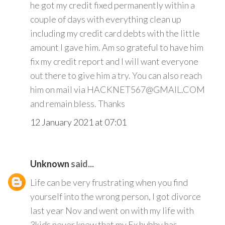
he got my credit fixed permanently within a
couple of days with everything clean up
including my credit card debts with the little
amount I gave him. Am so grateful to have him
fix my credit report and I will want everyone
out there to give him a try. You can also reach
him on mail via HACKNET567@GMAIL.COM
and remain bless. Thanks
12 January 2021 at 07:01
Unknown
said...
Life can be very frustrating when you find
yourself into the wrong person, I got divorce
last year Nov and went on with my life with
3kids never knew that my Ex hubby has