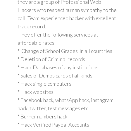
they are a group of Professional Web
Hackers who respect human sympathy to the
call. Team experienced hacker with excellent
track record.
They offer the following services at
affordable rates.
* Change of School Grades in all countries
* Deletion of Criminal records
* Hack Databases of any institutions
* Sales of Dumps cards of all kinds
* Hack single computers
* Hack websites
* Facebook hack, whatsApp hack, instagram
hack, twitter, test messages etc.
* Burner numbers hack
* Hack Verified Paypal Accounts