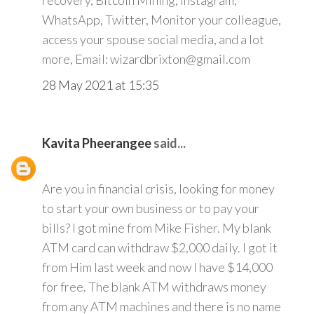
recovery, Bitcoin Mining, Instagram,
WhatsApp, Twitter, Monitor your colleague,
access your spouse social media, and a lot
more, Email: wizardbrixton@gmail.com
28 May 2021 at 15:35
Kavita Pheerangee
said...
Are you in financial crisis, looking for money
to start your own business or to pay your
bills? I got mine from Mike Fisher. My blank
ATM card can withdraw $2,000 daily. I got it
from Him last week and now I have $14,000
for free. The blank ATM withdraws money
from any ATM machines and there is no name