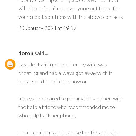
will also refer him to everyone out there for
your credit solutions with the above contacts
20 January 2021 at 19:57
doron
said...
i was lost with no hope for my wife was
cheating and had always got away with it
because i did not know how or
always too scared to pin anything on her. with
the help a friend who recommended me to
who help hack her phone,
email, chat, sms and expose her for a cheater