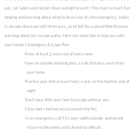
out, sat Julien and Harper down and got to work! They had so much fun 
helping and learning about what to do in case of a fire emergency. Julien 
is already obsessed with firetrucks, so he felt like a proud little fireman 
learning about our escape paths. Here are some tips to help you with 
your family’s Emergency Escape Plan.
·
Know at least 2 ways out of every room
·
Have an outside meeting place a safe distance away from 
your home
·
Practice your drill at least twice a year, in the daytime and at 
night
·
Teach your little ones how to escape without you
·
Close doors behind you to contain the fire 
·
In an emergency, call 911 once safely outside  and do not 
return to the home until cleared by officials