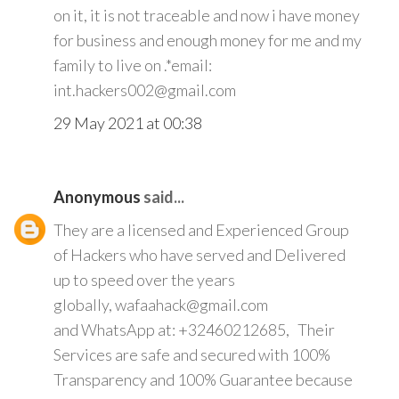
on it, it is not traceable and now i have money
for business and enough money for me and my
family to live on .*email:
int.hackers002@gmail.com
29 May 2021 at 00:38
Anonymous
said...
They are a licensed and Experienced Group
of Hackers who have served and Delivered
up to speed over the years
globally, wafaahack@gmail.com
and WhatsApp at: +32460212685, Their
Services are safe and secured with 100%
Transparency and 100% Guarantee because