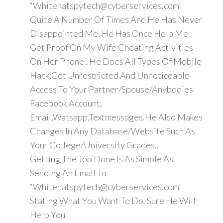
“Whitehatspytech@cyberservices.com”
Quite A Number Of Times And He Has Never
Disappointed Me. He Has Once Help Me
Get Proof On My Wife Cheating Activities
On Her Phone . He Does All Types Of Mobile
Hack;Get Unrestricted And Unnoticeable
Access To Your Partner/Spouse/Anybodies
Facebook Account,
Email,Watsapp,Textmessages.He Also Makes
Changes In Any Database/Website Such As
Your College/University Grades..
Getting The Job Done Is As Simple As
Sending An Email To
“Whitehatspytech@cyberservices.com”
Stating What You Want To Do. Sure He Will
Help You