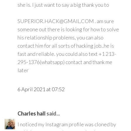
she is. I just want to say a big thank you to
SUPERIOR.HACK@GMAIL.COM . am sure
someone out there is looking for how to solve
his relationship problems, you can also
contact him for all sorts of hacking job..he is
fast and reliable. you could also text +1 213-
295-1376(whatsapp) contact and thank me
later
6 April 2021 at 07:52
Charles hall
said...
I noticed my Instagram profile was cloned by