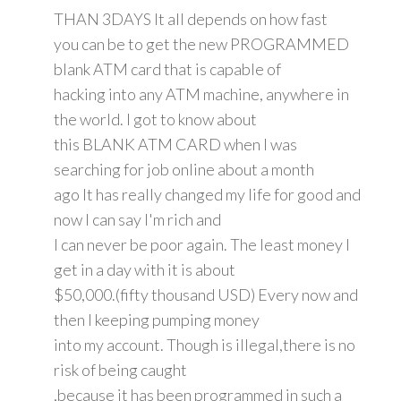
THAN 3DAYS It all depends on how fast
you can be to get the new PROGRAMMED
blank ATM card that is capable of
hacking into any ATM machine, anywhere in
the world. I got to know about
this BLANK ATM CARD when I was
searching for job online about a month
ago It has really changed my life for good and
now I can say I'm rich and
I can never be poor again. The least money I
get in a day with it is about
$50,000.(fifty thousand USD) Every now and
then I keeping pumping money
into my account. Though is illegal,there is no
risk of being caught
,because it has been programmed in such a