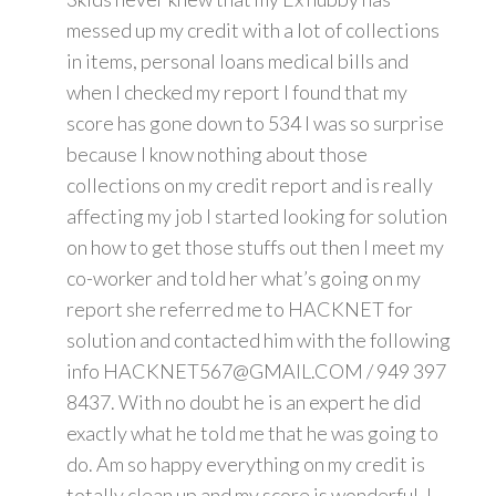
messed up my credit with a lot of collections
in items, personal loans medical bills and
when I checked my report I found that my
score has gone down to 534 I was so surprise
because I know nothing about those
collections on my credit report and is really
affecting my job I started looking for solution
on how to get those stuffs out then I meet my
co-worker and told her what’s going on my
report she referred me to HACKNET for
solution and contacted him with the following
info HACKNET567@GMAIL.COM / 949 397
8437. With no doubt he is an expert he did
exactly what he told me that he was going to
do. Am so happy everything on my credit is
totally clean up and my score is wonderful. I