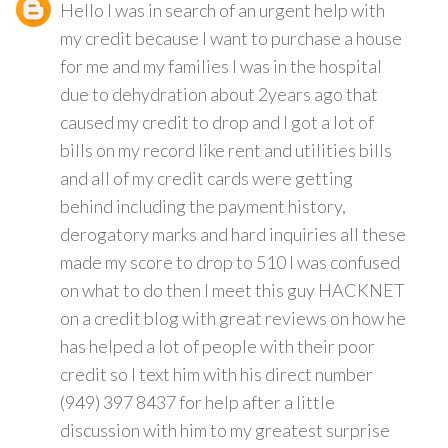
Hello I was in search of an urgent help with
my credit because I want to purchase a house
for me and my families I was in the hospital
due to dehydration about 2years ago that
caused my credit to drop and I got a lot of
bills on my record like rent and utilities bills
and all of my credit cards were getting
behind including the payment history,
derogatory marks and hard inquiries all these
made my score to drop to 510 I was confused
on what to do then I meet this guy HACKNET
on a credit blog with great reviews on how he
has helped a lot of people with their poor
credit so I text him with his direct number
(949) 397 8437 for help after a little
discussion with him to my greatest surprise