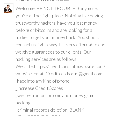
Welcome. BE NOT TROUBLED anymore.
you’re at the right place. Nothing like having
trustworthy hackers. have you lost money
before or bitcoins and are looking for a
hacker to get your money back? You should
contact us right away. It's very affordable and
we give guarantees to our clients. Our
hacking services are as follows:
Website:https://creditcardsatm.wixsite.com/
website Email:Creditcards.atm@gmail.com
-hack into any kind of phone
_Increase Credit Scores
_western union, bitcoin and money gram
hacking
_criminal records deletion_BLANK