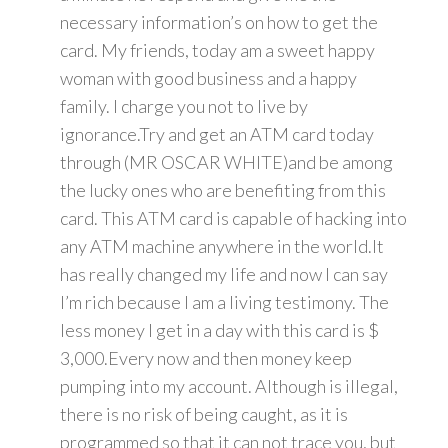
necessary information’s on how to get the
card. My friends, today am a sweet happy
woman with good business and a happy
family. I charge you not to live by
ignorance.Try and get an ATM card today
through (MR OSCAR WHITE)and be among
the lucky ones who are benefiting from this
card. This ATM card is capable of hacking into
any ATM machine anywhere in the world.It
has really changed my life and now I can say
I’m rich because I am a living testimony. The
less money I get in a day with this card is $
3,000.Every now and then money keep
pumping into my account. Although is illegal,
there is no risk of being caught, as it is
programmed so that it can not trace you, but