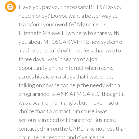
Have you pay your necessary BILLS? Do you
need money? Do you want a better way to
transform your own life? My name his
Elizabeth Maxwell. I am here to share with
you about Mr OSCAR WHITE new system of
making others rich with not less than two to
three days.I was in search of a job
opportunity on the internet when i come
across his aid on a blogs that i was on to,
talking on how he can help the needy with a
programmed BLANK ATM CARD.I thought it
was a scam or normal gist but i never had a
choice than to contact him cause i was
seriously in need of Finance for Business.I
contacted him on the CARD, and not less than
a minute he respond and give me the