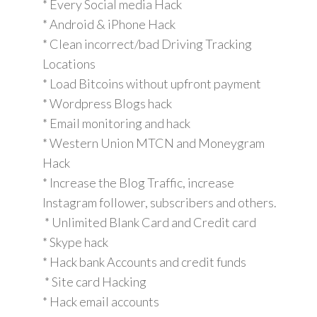
* Every Social media Hack
* Android & iPhone Hack
* Clean incorrect/bad Driving Tracking
Locations
* Load Bitcoins without upfront payment
* Wordpress Blogs hack
* Email monitoring and hack
* Western Union MTCN and Moneygram
Hack
* Increase the Blog Traffic, increase
Instagram follower, subscribers and others.
* Unlimited Blank Card and Credit card
* Skype hack
* Hack bank Accounts and credit funds
* Site card Hacking
* Hack email accounts