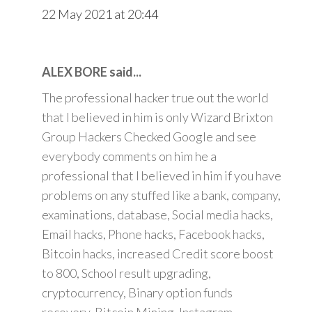
22 May 2021 at 20:44
ALEX BORE said...
The professional hacker true out the world
that I believed in him is only Wizard Brixton
Group Hackers Checked Google and see
everybody comments on him he a
professional that I believed in him if you have
problems on any stuffed like a bank, company,
examinations, database, Social media hacks,
Email hacks, Phone hacks, Facebook hacks,
Bitcoin hacks, increased Credit score boost
to 800, School result upgrading,
cryptocurrency, Binary option funds