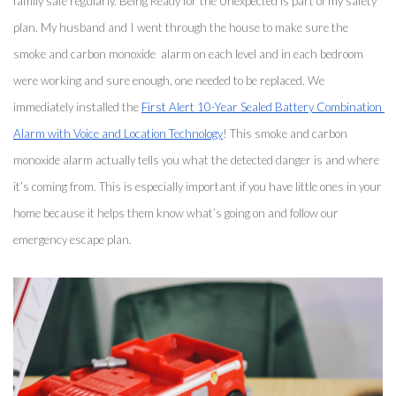
family safe regularly. Being Ready for the Unexpected is part of my safety 
plan. My husband and I went through the house to make sure the 
smoke and carbon monoxide  alarm on each level and in each bedroom 
were working and sure enough, one needed to be replaced. We 
immediately installed the 
First Alert 10-Year Sealed Battery Combination 
Alarm with Voice and Location Technology
! This smoke and carbon 
monoxide alarm actually tells you what the detected danger is and where 
it’s coming from. This is especially important if you have little ones in your 
home because it helps them know what’s going on and follow our 
emergency escape plan. 