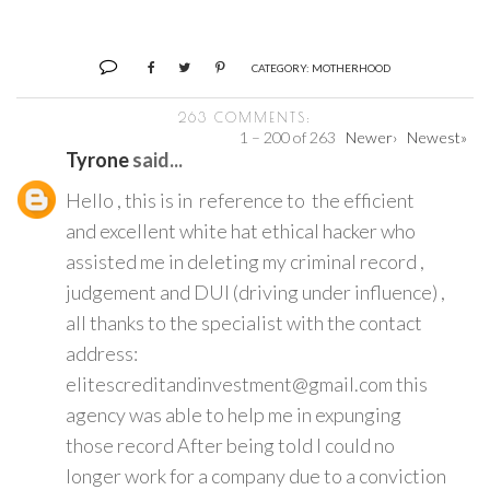
CATEGORY:
MOTHERHOOD
263 COMMENTS:
1 – 200 of 263
Newer›
Newest»
Tyrone
said...
Hello , this is in reference to the efficient
and excellent white hat ethical hacker who
assisted me in deleting my criminal record ,
judgement and DUI (driving under influence) ,
all thanks to the specialist with the contact
address:
elitescreditandinvestment@gmail.com this
agency was able to help me in expunging
those record After being told I could no
longer work for a company due to a conviction