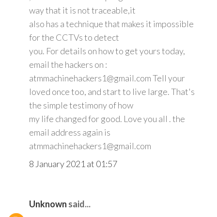
way that it is not traceable,it
also has a technique that makes it impossible
for the CCTVs to detect
you. For details on how to get yours today,
email the hackers on :
atmmachinehackers1@gmail.com Tell your
loved once too, and start to live large. That's
the simple testimony of how
my life changed for good. Love you all . the
email address again is
atmmachinehackers1@gmail.com
8 January 2021 at 01:57
Unknown
said...