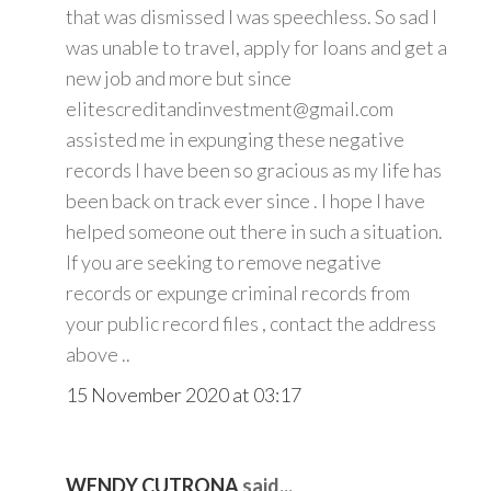
that was dismissed I was speechless. So sad I
was unable to travel, apply for loans and get a
new job and more but since
elitescreditandinvestment@gmail.com
assisted me in expunging these negative
records I have been so gracious as my life has
been back on track ever since . I hope I have
helped someone out there in such a situation.
If you are seeking to remove negative
records or expunge criminal records from
your public record files , contact the address
above ..
15 November 2020 at 03:17
WENDY CUTRONA
said...