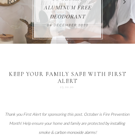
FOR THE HOLIDAYS
HEALTHY LUNCHES
ALUMINUM FREE
VACCUM
ALERT
27 NOVEMBER 2020
18 DECEMBER 2020
DEODORANT
17 NOVEMBER 2020
25 OCTOBER 2020
04 DECEMBER 2020
KEEP YOUR FAMILY SAFE WITH FIRST
ALERT
25.10.20
Thank you 
First Alert
 for sponsoring this post. October is Fire Prevention 
Month! Help ensure your home and family are protected 
by installing 
smoke & carbon monoxide alarms
!