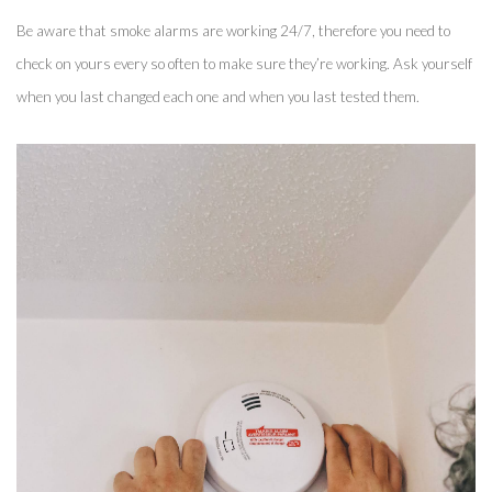
Be aware that smoke alarms are working 24/7, therefore you need to 
check on yours every so often to make sure they’re working. Ask yourself 
when you last changed each one and when you last tested them. 