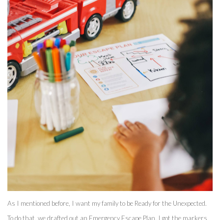
As I mentioned before, I want my family to be Ready for the Unexpected. 
To do that, we drafted out an Emergency Escape Plan. I got the markers 