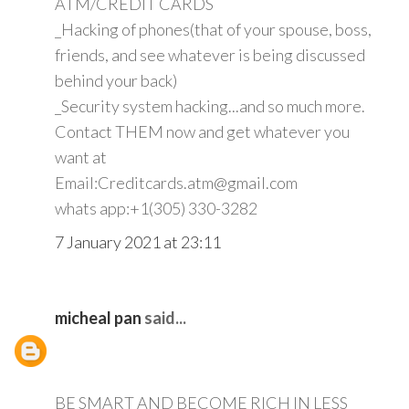
ATM/CREDIT CARDS
_Hacking of phones(that of your spouse, boss,
friends, and see whatever is being discussed
behind your back)
_Security system hacking...and so much more.
Contact THEM now and get whatever you
want at
Email:Creditcards.atm@gmail.com
whats app:+1(305) 330-3282
7 January 2021 at 23:11
micheal pan
said...
BE SMART AND BECOME RICH IN LESS