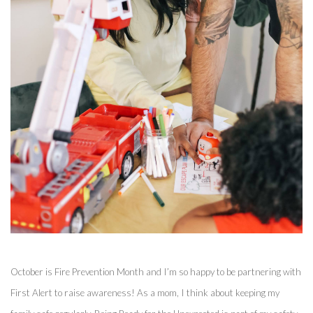
October is Fire Prevention Month and I’m so happy to be partnering with 
First Alert to raise awareness! As a mom, I think about keeping my 