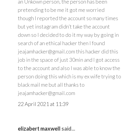
an Unkown person, the person has been
pretending to be me it got me worried
though I reported the account so many times
but yet instagram didn’t take the account
down so I decided to do it my way by going in
search of an ethical hacker then I found
jeajamhacker@gmail.com this hacker did this
job in the space of just 30min and I got access
to the account and also I was able to know the
person doing this which is my ex wife trying to
black mail me but all thanks to
jeajamhacker@gmail.com
22 April 2021 at 11:39
elizabert maxwell
said...