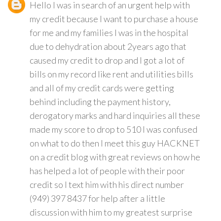
Hello I was in search of an urgent help with
my credit because I want to purchase a house
for me and my families I was in the hospital
due to dehydration about 2years ago that
caused my credit to drop and I got a lot of
bills on my record like rent and utilities bills
and all of my credit cards were getting
behind including the payment history,
derogatory marks and hard inquiries all these
made my score to drop to 510 I was confused
on what to do then I meet this guy HACKNET
on a credit blog with great reviews on how he
has helped a lot of people with their poor
credit so I text him with his direct number
(949) 397 8437 for help after a little
discussion with him to my greatest surprise