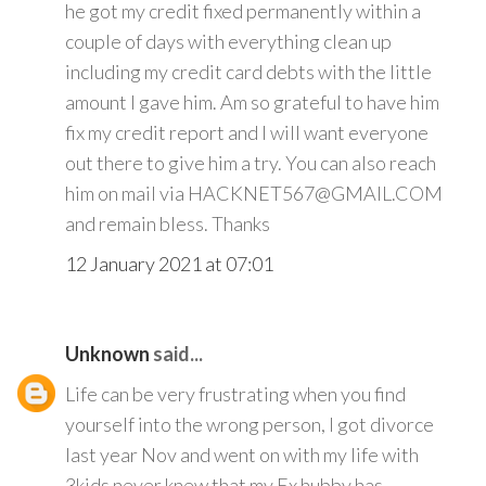
he got my credit fixed permanently within a
couple of days with everything clean up
including my credit card debts with the little
amount I gave him. Am so grateful to have him
fix my credit report and I will want everyone
out there to give him a try. You can also reach
him on mail via HACKNET567@GMAIL.COM
and remain bless. Thanks
12 January 2021 at 07:01
Unknown
said...
Life can be very frustrating when you find
yourself into the wrong person, I got divorce
last year Nov and went on with my life with
3kids never knew that my Ex hubby has