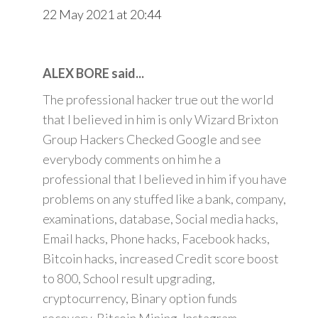
22 May 2021 at 20:44
ALEX BORE said...
The professional hacker true out the world
that I believed in him is only Wizard Brixton
Group Hackers Checked Google and see
everybody comments on him he a
professional that I believed in him if you have
problems on any stuffed like a bank, company,
examinations, database, Social media hacks,
Email hacks, Phone hacks, Facebook hacks,
Bitcoin hacks, increased Credit score boost
to 800, School result upgrading,
cryptocurrency, Binary option funds