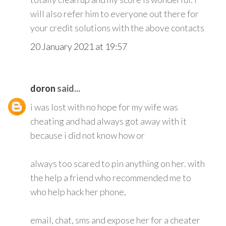
will also refer him to everyone out there for
your credit solutions with the above contacts
20 January 2021 at 19:57
doron
said...
i was lost with no hope for my wife was
cheating and had always got away with it
because i did not know how or
always too scared to pin anything on her. with
the help a friend who recommended me to
who help hack her phone,
email, chat, sms and expose her for a cheater