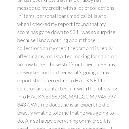
messed up my credit with a lot of collections
in items, personal loans medical bills and
when I checked my report I found that my
score has gone down to 534 I was so surprise
because I know nothing about those
collections on my credit report and is really
affecting my job I started looking for solution
on how to get those stuffs out then I meet my
co-worker and told her what’s going on my
report she referred me to HACKNET for
solution and contacted him with the following
info HACKNET567@GMAIL.COM / 949 397
8437. With no doubt he is an expert he did
exactly what he told me that he was going to
do. Am so happy everything on my credit is
totally clean up and my score is wonderful. I