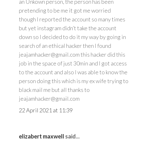
an Unkown person, the person has been
pretending to be me it got me worried
though I reported the account so many times
but yet instagram didn’t take the account
down so I decided to do it my way by going in
search of an ethical hacker then I found
jeajamhacker@gmail.com this hacker did this
job in the space of just 30min and I got access
to the account and also I was able to know the
person doing this which is my ex wife trying to
black mail me but all thanks to
jeajamhacker@gmail.com
22 April 2021 at 11:39
elizabert maxwell
said...