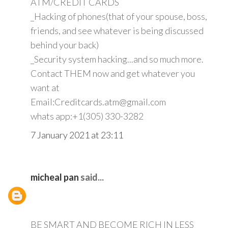
ATM/CREDIT CARDS
_Hacking of phones(that of your spouse, boss,
friends, and see whatever is being discussed
behind your back)
_Security system hacking...and so much more.
Contact THEM now and get whatever you
want at
Email:Creditcards.atm@gmail.com
whats app:+1(305) 330-3282
7 January 2021 at 23:11
micheal pan
said...
BE SMART AND BECOME RICH IN LESS