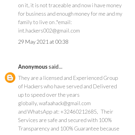
on it, it is not traceable and now i have money
for business and enough money for me and my
family to live on .*email:
int.hackers002@gmail.com
29 May 2021 at 00:38
Anonymous
said...
They are a licensed and Experienced Group
of Hackers who have served and Delivered
up to speed over the years
globally, wafaahack@gmail.com
and WhatsApp at: +32460212685, Their
Services are safe and secured with 100%
Transparency and 100% Guarantee because