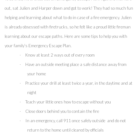
out, sat Julien and Harper down and got to work! They had so much fun 
helping and learning about what to do in case of a fire emergency. Julien 
is already obsessed with firetrucks, so he felt like a proud little fireman 
learning about our escape paths. Here are some tips to help you with 
your family’s Emergency Escape Plan.
·
Know at least 2 ways out of every room
·
Have an outside meeting place a safe distance away from 
your home
·
Practice your drill at least twice a year, in the daytime and at 
night
·
Teach your little ones how to escape without you
·
Close doors behind you to contain the fire 
·
In an emergency, call 911 once safely outside  and do not 
return to the home until cleared by officials