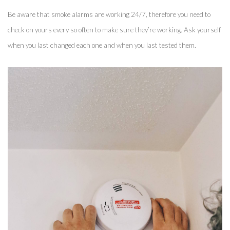
Be aware that smoke alarms are working 24/7, therefore you need to 
check on yours every so often to make sure they’re working. Ask yourself 
when you last changed each one and when you last tested them. 