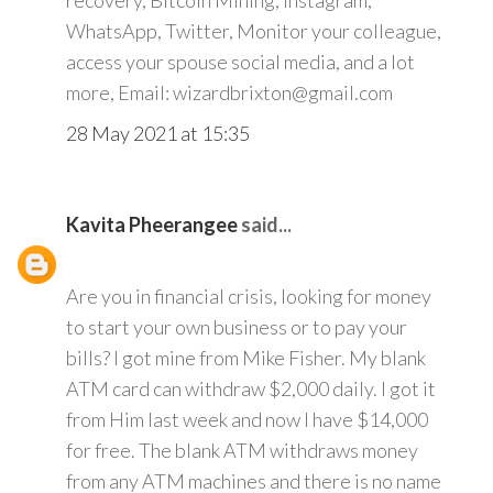
recovery, Bitcoin Mining, Instagram,
WhatsApp, Twitter, Monitor your colleague,
access your spouse social media, and a lot
more, Email: wizardbrixton@gmail.com
28 May 2021 at 15:35
Kavita Pheerangee
said...
Are you in financial crisis, looking for money
to start your own business or to pay your
bills? I got mine from Mike Fisher. My blank
ATM card can withdraw $2,000 daily. I got it
from Him last week and now I have $14,000
for free. The blank ATM withdraws money
from any ATM machines and there is no name