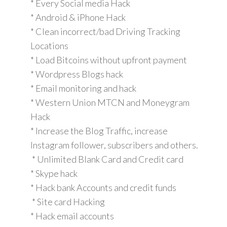
* Every Social media Hack
* Android & iPhone Hack
* Clean incorrect/bad Driving Tracking
Locations
* Load Bitcoins without upfront payment
* Wordpress Blogs hack
* Email monitoring and hack
* Western Union MTCN and Moneygram
Hack
* Increase the Blog Traffic, increase
Instagram follower, subscribers and others.
* Unlimited Blank Card and Credit card
* Skype hack
* Hack bank Accounts and credit funds
* Site card Hacking
* Hack email accounts