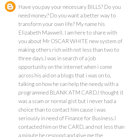
Have you pay your necessary BILLS? Do you
need money? Do you want a better way to
transform your own life? My name his
Elizabeth Maxwell. I am here to share with
you about Mr OSCAR WHITE new system of
making others rich with not less than two to
three days.I was in search of a job
opportunity on the internet when i come
across his aid on a blogs that i was on to,
talking on how he can help the needy with a
programmed BLANK ATM CARD.I thought it
was a scam or normal gist but i never had a
choice than to contact him cause i was
seriously in need of Finance for Business.I
contacted him on the CARD, and not less than
a minute he respond and give me the