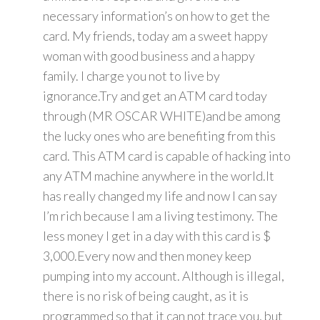
necessary information’s on how to get the
card. My friends, today am a sweet happy
woman with good business and a happy
family. I charge you not to live by
ignorance.Try and get an ATM card today
through (MR OSCAR WHITE)and be among
the lucky ones who are benefiting from this
card. This ATM card is capable of hacking into
any ATM machine anywhere in the world.It
has really changed my life and now I can say
I’m rich because I am a living testimony. The
less money I get in a day with this card is $
3,000.Every now and then money keep
pumping into my account. Although is illegal,
there is no risk of being caught, as it is
programmed so that it can not trace you, but