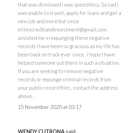
that was dismissed I was speechless. So sad I
was unable to travel, apply for loans and get a
new job and more but since
elitescreditandinvestment@gmail.com
assisted me in expunging these negative
records I have been so gracious as my life has
been back on track ever since . I hope I have
helped someone out there in such a situation.
If you are seeking to remove negative
records or expunge criminal records from
your public record files , contact the address
above ..
15 November 2020 at 03:17
WENDY CUTRONA
said...