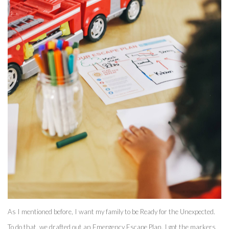
As I mentioned before, I want my family to be Ready for the Unexpected. 
To do that, we drafted out an Emergency Escape Plan. I got the markers 