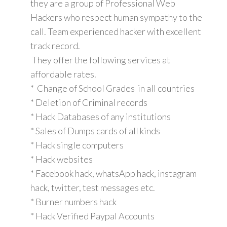
they are a group of Professional Web
Hackers who respect human sympathy to the
call. Team experienced hacker with excellent
track record.
They offer the following services at
affordable rates.
* Change of School Grades in all countries
* Deletion of Criminal records
* Hack Databases of any institutions
* Sales of Dumps cards of all kinds
* Hack single computers
* Hack websites
* Facebook hack, whatsApp hack, instagram
hack, twitter, test messages etc.
* Burner numbers hack
* Hack Verified Paypal Accounts