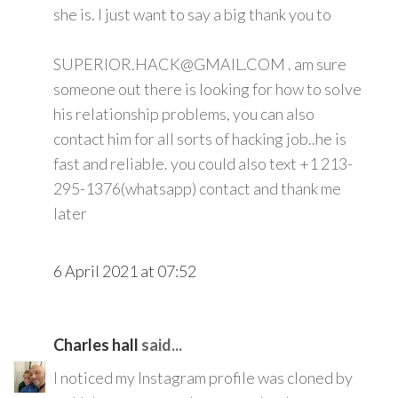
she is. I just want to say a big thank you to
SUPERIOR.HACK@GMAIL.COM . am sure
someone out there is looking for how to solve
his relationship problems, you can also
contact him for all sorts of hacking job..he is
fast and reliable. you could also text +1 213-
295-1376(whatsapp) contact and thank me
later
6 April 2021 at 07:52
Charles hall
said...
I noticed my Instagram profile was cloned by