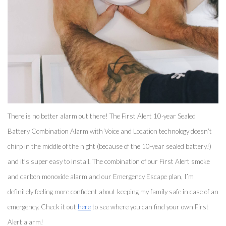
There is no better alarm out there! The First Alert 10-year Sealed 
Battery Combination Alarm with Voice and Location technology doesn’t 
chirp in the middle of the night (because of the 10-year sealed battery!) 
and it’s super easy to install. The combination of our First Alert smoke 
and carbon monoxide alarm and our Emergency Escape plan, I’m 
definitely feeling more confident about keeping my family safe in case of an 
emergency. Check it out 
here
 to see where you can find your own First 
Alert alarm! 