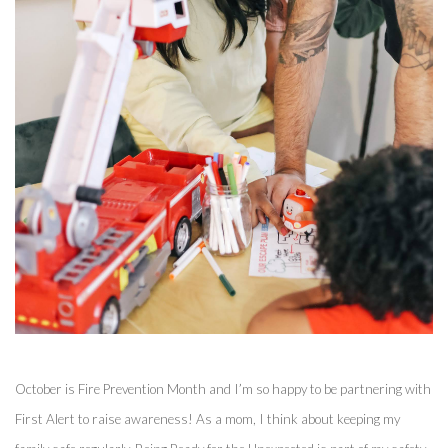
October is Fire Prevention Month and I’m so happy to be partnering with 
First Alert to raise awareness! As a mom, I think about keeping my 