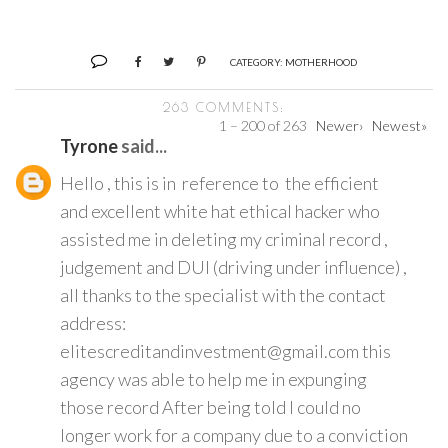
CATEGORY:
MOTHERHOOD
263 COMMENTS:
1 – 200 of 263
Newer›
Newest»
Tyrone
said...
Hello , this is in reference to the efficient
and excellent white hat ethical hacker who
assisted me in deleting my criminal record ,
judgement and DUI (driving under influence) ,
all thanks to the specialist with the contact
address:
elitescreditandinvestment@gmail.com this
agency was able to help me in expunging
those record After being told I could no
longer work for a company due to a conviction