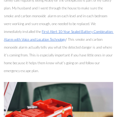
family safe regularly. Being Ready for the Unexpected is part of my safety 
plan. My husband and I went through the house to make sure the 
smoke and carbon monoxide  alarm on each level and in each bedroom 
were working and sure enough, one needed to be replaced. We 
immediately installed the 
First Alert 10-Year Sealed Battery Combination 
Alarm with Voice and Location Technology
! This smoke and carbon 
monoxide alarm actually tells you what the detected danger is and where 
it’s coming from. This is especially important if you have little ones in your 
home because it helps them know what’s going on and follow our 
emergency escape plan. 