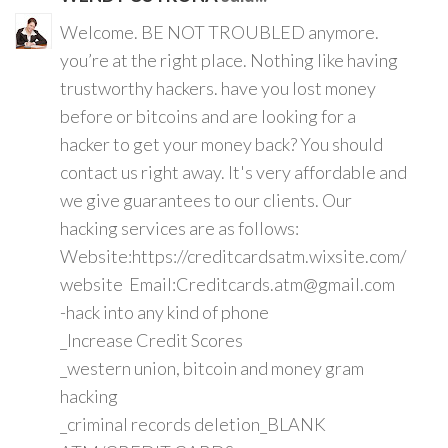
Welcome. BE NOT TROUBLED anymore.
you’re at the right place. Nothing like having
trustworthy hackers. have you lost money
before or bitcoins and are looking for a
hacker to get your money back? You should
contact us right away. It's very affordable and
we give guarantees to our clients. Our
hacking services are as follows:
Website:https://creditcardsatm.wixsite.com/
website Email:Creditcards.atm@gmail.com
-hack into any kind of phone
_Increase Credit Scores
_western union, bitcoin and money gram
hacking
_criminal records deletion_BLANK