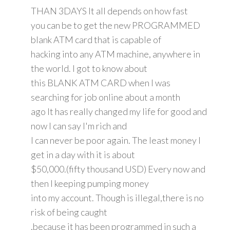
THAN 3DAYS It all depends on how fast
you can be to get the new PROGRAMMED
blank ATM card that is capable of
hacking into any ATM machine, anywhere in
the world. I got to know about
this BLANK ATM CARD when I was
searching for job online about a month
ago It has really changed my life for good and
now I can say I'm rich and
I can never be poor again. The least money I
get in a day with it is about
$50,000.(fifty thousand USD) Every now and
then I keeping pumping money
into my account. Though is illegal,there is no
risk of being caught
,because it has been programmed in such a