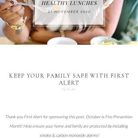
FOR THE HOLIDAYS
HEALTHY LUNCHES
ALUMINUM FREE
VACCUM
ALERT
27 NOVEMBER 2020
18 DECEMBER 2020
DEODORANT
17 NOVEMBER 2020
25 OCTOBER 2020
04 DECEMBER 2020
KEEP YOUR FAMILY SAFE WITH FIRST
ALERT
25.10.20
Thank you 
First Alert
 for sponsoring this post. October is Fire Prevention 
Month! Help ensure your home and family are protected 
by installing 
smoke & carbon monoxide alarms
!