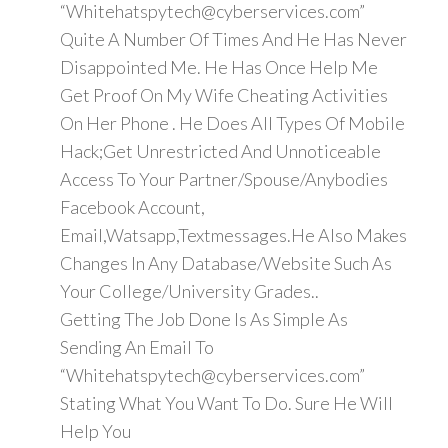
“Whitehatspytech@cyberservices.com”
Quite A Number Of Times And He Has Never
Disappointed Me. He Has Once Help Me
Get Proof On My Wife Cheating Activities
On Her Phone . He Does All Types Of Mobile
Hack;Get Unrestricted And Unnoticeable
Access To Your Partner/Spouse/Anybodies
Facebook Account,
Email,Watsapp,Textmessages.He Also Makes
Changes In Any Database/Website Such As
Your College/University Grades..
Getting The Job Done Is As Simple As
Sending An Email To
“Whitehatspytech@cyberservices.com”
Stating What You Want To Do. Sure He Will
Help You