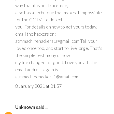
way that it is not traceable,it
also has a technique that makes it impossible
for the CCTVs to detect
you. For details on how to get yours today,
email the hackers on :
atmmachinehackers1@gmail.com Tell your
loved once too, and start to live large. That's
the simple testimony of how
my life changed for good. Love you all . the
email address again is
atmmachinehackers1@gmail.com
8 January 2021 at 01:57
Unknown
said...