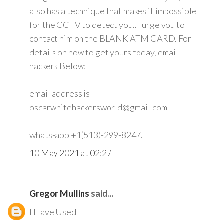
also has a technique that makes it impossible
for the CCTV to detect you.. I urge you to
contact him on the BLANK ATM CARD. For
details on how to get yours today, email
hackers Below:
email address is
oscarwhitehackersworld@gmail.com
whats-app +1(513)-299-8247.
10 May 2021 at 02:27
Gregor Mullins
said...
I Have Used