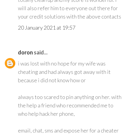
will also refer him to everyone out there for
your credit solutions with the above contacts
20 January 2021 at 19:57
doron
said...
i was lost with no hope for my wife was
cheating and had always got away with it
because i did not know how or
always too scared to pin anything on her. with
the help a friend who recommended me to
who help hack her phone,
email, chat, sms and expose her for a cheater