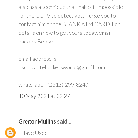
also has a technique that makes it impossible
for the CCTV to detect you.. I urge you to
contact him on the BLANK ATM CARD. For
details on how to get yours today, email
hackers Below:
email address is
oscarwhitehackersworld@gmail.com
whats-app +1(513)-299-8247.
10 May 2021 at 02:27
Gregor Mullins
said...
I Have Used