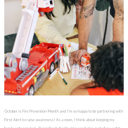
October is Fire Prevention Month and I’m so happy to be partnering with 
First Alert to raise awareness! As a mom, I think about keeping my 