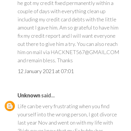
he got my credit fixed permanently within a
couple of days with everything clean up
including my credit card debts with the little
amount I gave him. Am so grateful to have him
fix my credit report and I will want everyone
out there to give him a try. You can also reach
him on mail via HACKNET567@GMAIL.COM
and remain bless. Thanks
12 January 2021 at 07:01
Unknown
said...
Life can be very frustrating when you find
yourself into the wrong person, I got divorce
last year Nov and went on with my life with
3kids never knew that my Ex hubby has