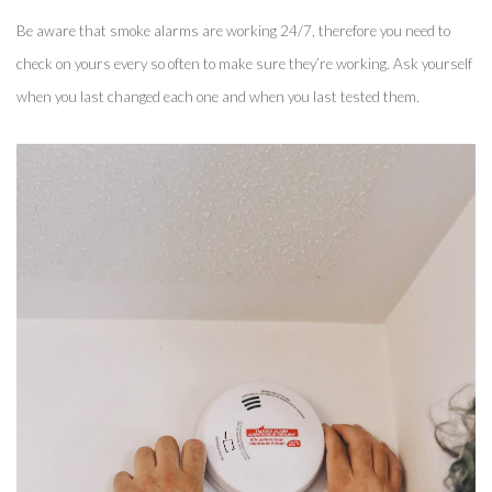
Be aware that smoke alarms are working 24/7, therefore you need to 
check on yours every so often to make sure they’re working. Ask yourself 
when you last changed each one and when you last tested them. 