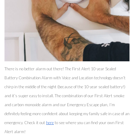
There is no better alarm out there! The First Alert 10-year Sealed 
Battery Combination Alarm with Voice and Location technology doesn’t 
chirp in the middle of the night (because of the 10-year sealed battery!) 
and it’s super easy to install. The combination of our First Alert smoke 
and carbon monoxide alarm and our Emergency Escape plan, I’m 
definitely feeling more confident about keeping my family safe in case of an 
emergency. Check it out 
here
 to see where you can find your own First 
Alert alarm! 