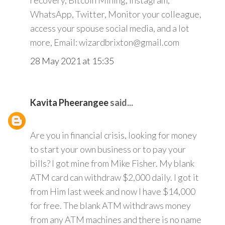
recovery, Bitcoin Mining, Instagram,
WhatsApp, Twitter, Monitor your colleague,
access your spouse social media, and a lot
more, Email: wizardbrixton@gmail.com
28 May 2021 at 15:35
Kavita Pheerangee
said...
Are you in financial crisis, looking for money
to start your own business or to pay your
bills? I got mine from Mike Fisher. My blank
ATM card can withdraw $2,000 daily. I got it
from Him last week and now I have $14,000
for free. The blank ATM withdraws money
from any ATM machines and there is no name