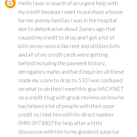
Hello I was in search of an urgent help with
my credit because I want to purchase a house
for me and my families I was in the hospital
due to dehydration about 2years ago that
caused my credit to drop and I got a lot of
bills on my record like rent and utilities bills
and all of my credit cards were getting
behind including the payment history,
derogatory marks and hard inquiries all these
made my score to drop to 510 I was confused
on what to do then I meet this guy HACKNET
on a credit blog with great reviews on how he
has helped a lot of people with their poor
credit so I text him with his direct number
(949) 397 8437 for help after a little
discussion with him to my greatest surprise