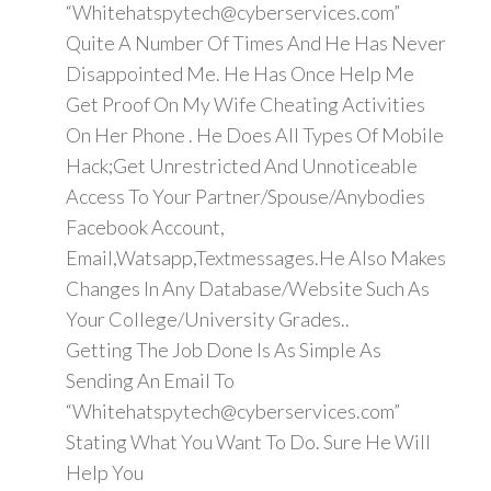
“Whitehatspytech@cyberservices.com”
Quite A Number Of Times And He Has Never
Disappointed Me. He Has Once Help Me
Get Proof On My Wife Cheating Activities
On Her Phone . He Does All Types Of Mobile
Hack;Get Unrestricted And Unnoticeable
Access To Your Partner/Spouse/Anybodies
Facebook Account,
Email,Watsapp,Textmessages.He Also Makes
Changes In Any Database/Website Such As
Your College/University Grades..
Getting The Job Done Is As Simple As
Sending An Email To
“Whitehatspytech@cyberservices.com”
Stating What You Want To Do. Sure He Will
Help You