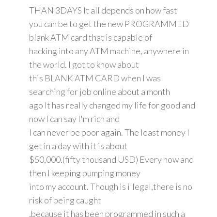
THAN 3DAYS It all depends on how fast
you can be to get the new PROGRAMMED
blank ATM card that is capable of
hacking into any ATM machine, anywhere in
the world. I got to know about
this BLANK ATM CARD when I was
searching for job online about a month
ago It has really changed my life for good and
now I can say I'm rich and
I can never be poor again. The least money I
get in a day with it is about
$50,000.(fifty thousand USD) Every now and
then I keeping pumping money
into my account. Though is illegal,there is no
risk of being caught
,because it has been programmed in such a