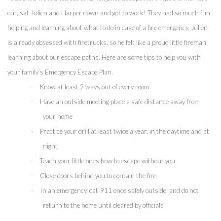
out, sat Julien and Harper down and got to work! They had so much fun 
helping and learning about what to do in case of a fire emergency. Julien 
is already obsessed with firetrucks, so he felt like a proud little fireman 
learning about our escape paths. Here are some tips to help you with 
your family’s Emergency Escape Plan.
·
Know at least 2 ways out of every room
·
Have an outside meeting place a safe distance away from 
your home
·
Practice your drill at least twice a year, in the daytime and at 
night
·
Teach your little ones how to escape without you
·
Close doors behind you to contain the fire 
·
In an emergency, call 911 once safely outside  and do not 
return to the home until cleared by officials