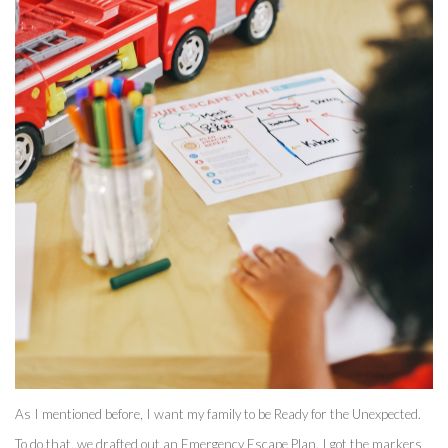
As I mentioned before, I want my family to be Ready for the Unexpected. 
To do that, we drafted out an Emergency Escape Plan. I got the markers 