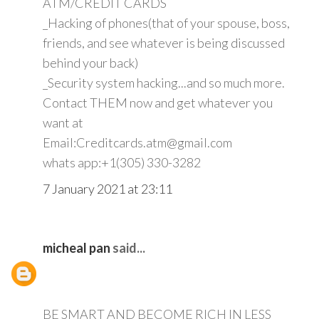
ATM/CREDIT CARDS
_Hacking of phones(that of your spouse, boss,
friends, and see whatever is being discussed
behind your back)
_Security system hacking...and so much more.
Contact THEM now and get whatever you
want at
Email:Creditcards.atm@gmail.com
whats app:+1(305) 330-3282
7 January 2021 at 23:11
micheal pan
said...
BE SMART AND BECOME RICH IN LESS