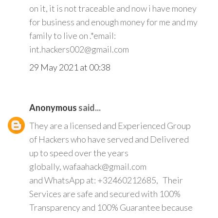
on it, it is not traceable and now i have money
for business and enough money for me and my
family to live on .*email:
int.hackers002@gmail.com
29 May 2021 at 00:38
Anonymous
said...
They are a licensed and Experienced Group
of Hackers who have served and Delivered
up to speed over the years
globally, wafaahack@gmail.com
and WhatsApp at: +32460212685, Their
Services are safe and secured with 100%
Transparency and 100% Guarantee because