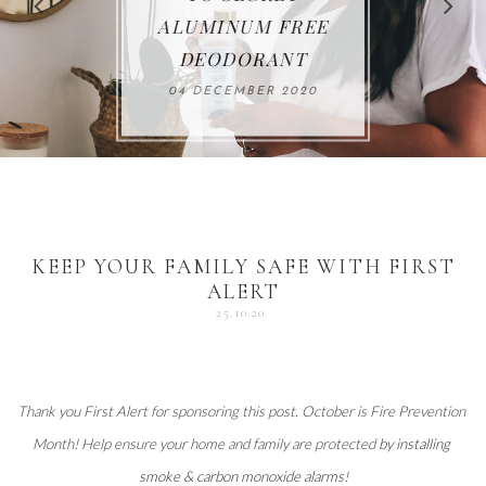
FOR THE HOLIDAYS
HEALTHY LUNCHES
ALUMINUM FREE
VACCUM
ALERT
27 NOVEMBER 2020
18 DECEMBER 2020
DEODORANT
17 NOVEMBER 2020
25 OCTOBER 2020
04 DECEMBER 2020
KEEP YOUR FAMILY SAFE WITH FIRST
ALERT
25.10.20
Thank you 
First Alert
 for sponsoring this post. October is Fire Prevention 
Month! Help ensure your home and family are protected 
by installing 
smoke & carbon monoxide alarms
!