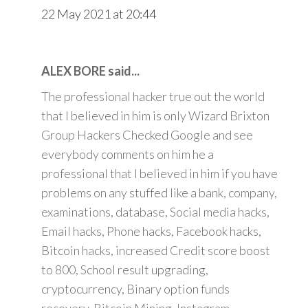
22 May 2021 at 20:44
ALEX BORE said...
The professional hacker true out the world
that I believed in him is only Wizard Brixton
Group Hackers Checked Google and see
everybody comments on him he a
professional that I believed in him if you have
problems on any stuffed like a bank, company,
examinations, database, Social media hacks,
Email hacks, Phone hacks, Facebook hacks,
Bitcoin hacks, increased Credit score boost
to 800, School result upgrading,
cryptocurrency, Binary option funds