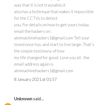
way that it is not traceable,it
also has a technique that makes it impossible
for the CCTVs to detect
you. For details on how to get yours today,
email the hackers on :
atmmachinehackers1@gmail.com Tell your
loved once too, and start to live large. That's
the simple testimony of how
my life changed for good. Love you all . the
email address again is
atmmachinehackers1@gmail.com
8 January 2021 at 01:57
Unknown
said...