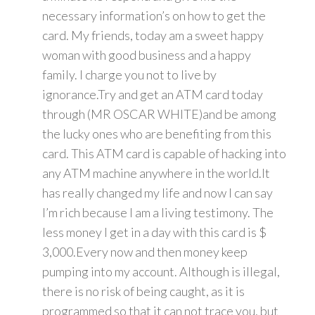
necessary information’s on how to get the
card. My friends, today am a sweet happy
woman with good business and a happy
family. I charge you not to live by
ignorance.Try and get an ATM card today
through (MR OSCAR WHITE)and be among
the lucky ones who are benefiting from this
card. This ATM card is capable of hacking into
any ATM machine anywhere in the world.It
has really changed my life and now I can say
I’m rich because I am a living testimony. The
less money I get in a day with this card is $
3,000.Every now and then money keep
pumping into my account. Although is illegal,
there is no risk of being caught, as it is
programmed so that it can not trace you, but