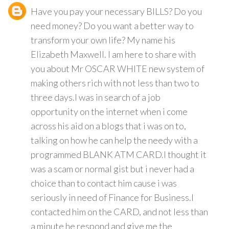
Have you pay your necessary BILLS? Do you
need money? Do you want a better way to
transform your own life? My name his
Elizabeth Maxwell. I am here to share with
you about Mr OSCAR WHITE new system of
making others rich with not less than two to
three days.I was in search of a job
opportunity on the internet when i come
across his aid on a blogs that i was on to,
talking on how he can help the needy with a
programmed BLANK ATM CARD.I thought it
was a scam or normal gist but i never had a
choice than to contact him cause i was
seriously in need of Finance for Business.I
contacted him on the CARD, and not less than
a minute he respond and give me the