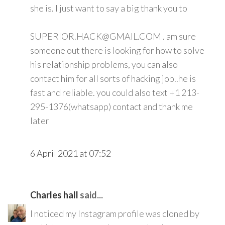
she is. I just want to say a big thank you to
SUPERIOR.HACK@GMAIL.COM . am sure
someone out there is looking for how to solve
his relationship problems, you can also
contact him for all sorts of hacking job..he is
fast and reliable. you could also text +1 213-
295-1376(whatsapp) contact and thank me
later
6 April 2021 at 07:52
Charles hall
said...
I noticed my Instagram profile was cloned by