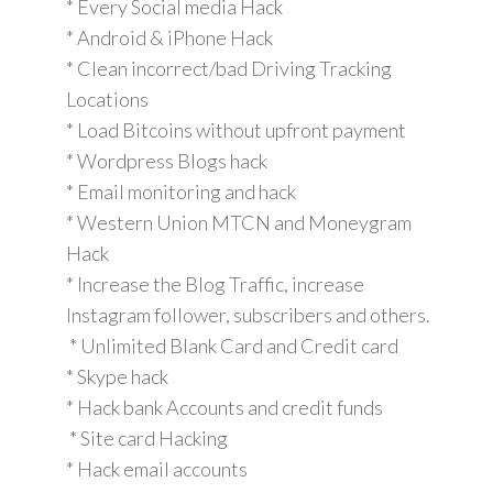
* Every Social media Hack
* Android & iPhone Hack
* Clean incorrect/bad Driving Tracking
Locations
* Load Bitcoins without upfront payment
* Wordpress Blogs hack
* Email monitoring and hack
* Western Union MTCN and Moneygram
Hack
* Increase the Blog Traffic, increase
Instagram follower, subscribers and others.
* Unlimited Blank Card and Credit card
* Skype hack
* Hack bank Accounts and credit funds
* Site card Hacking
* Hack email accounts