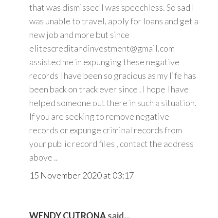
that was dismissed I was speechless. So sad I
was unable to travel, apply for loans and get a
new job and more but since
elitescreditandinvestment@gmail.com
assisted me in expunging these negative
records I have been so gracious as my life has
been back on track ever since . I hope I have
helped someone out there in such a situation.
If you are seeking to remove negative
records or expunge criminal records from
your public record files , contact the address
above ..
15 November 2020 at 03:17
WENDY CUTRONA
said...