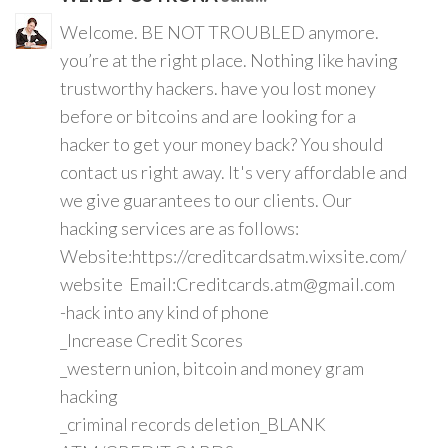
Welcome. BE NOT TROUBLED anymore.
you’re at the right place. Nothing like having
trustworthy hackers. have you lost money
before or bitcoins and are looking for a
hacker to get your money back? You should
contact us right away. It's very affordable and
we give guarantees to our clients. Our
hacking services are as follows:
Website:https://creditcardsatm.wixsite.com/
website Email:Creditcards.atm@gmail.com
-hack into any kind of phone
_Increase Credit Scores
_western union, bitcoin and money gram
hacking
_criminal records deletion_BLANK