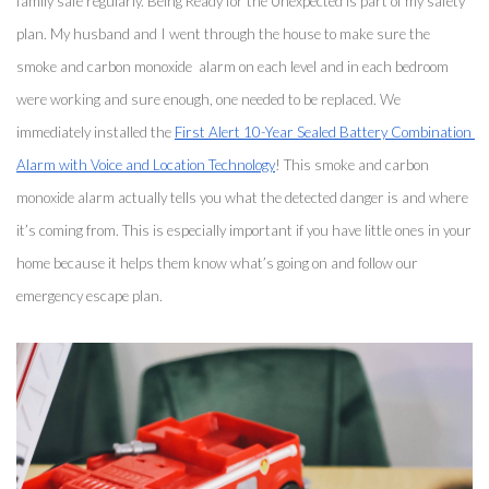
family safe regularly. Being Ready for the Unexpected is part of my safety 
plan. My husband and I went through the house to make sure the 
smoke and carbon monoxide  alarm on each level and in each bedroom 
were working and sure enough, one needed to be replaced. We 
immediately installed the 
First Alert 10-Year Sealed Battery Combination 
Alarm with Voice and Location Technology
! This smoke and carbon 
monoxide alarm actually tells you what the detected danger is and where 
it’s coming from. This is especially important if you have little ones in your 
home because it helps them know what’s going on and follow our 
emergency escape plan. 