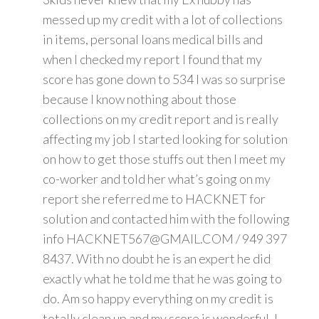
messed up my credit with a lot of collections
in items, personal loans medical bills and
when I checked my report I found that my
score has gone down to 534 I was so surprise
because I know nothing about those
collections on my credit report and is really
affecting my job I started looking for solution
on how to get those stuffs out then I meet my
co-worker and told her what’s going on my
report she referred me to HACKNET for
solution and contacted him with the following
info HACKNET567@GMAIL.COM / 949 397
8437. With no doubt he is an expert he did
exactly what he told me that he was going to
do. Am so happy everything on my credit is
totally clean up and my score is wonderful. I