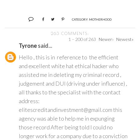
CATEGORY:
MOTHERHOOD
263 COMMENTS:
1 – 200 of 263
Newer›
Newest»
Tyrone
said...
Hello , this is in reference to the efficient
and excellent white hat ethical hacker who
assisted me in deleting my criminal record ,
judgement and DUI (driving under influence) ,
all thanks to the specialist with the contact
address:
elitescreditandinvestment@gmail.com this
agency was able to help me in expunging
those record After being told I could no
longer work for a company due to a conviction