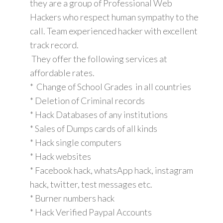
they are a group of Professional Web
Hackers who respect human sympathy to the
call. Team experienced hacker with excellent
track record.
They offer the following services at
affordable rates.
* Change of School Grades in all countries
* Deletion of Criminal records
* Hack Databases of any institutions
* Sales of Dumps cards of all kinds
* Hack single computers
* Hack websites
* Facebook hack, whatsApp hack, instagram
hack, twitter, test messages etc.
* Burner numbers hack
* Hack Verified Paypal Accounts