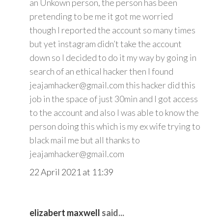
an Unkown person, the person has been
pretending to be me it got me worried
though I reported the account so many times
but yet instagram didn’t take the account
down so I decided to do it my way by going in
search of an ethical hacker then I found
jeajamhacker@gmail.com this hacker did this
job in the space of just 30min and I got access
to the account and also I was able to know the
person doing this which is my ex wife trying to
black mail me but all thanks to
jeajamhacker@gmail.com
22 April 2021 at 11:39
elizabert maxwell
said...