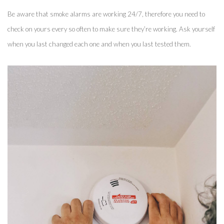
Be aware that smoke alarms are working 24/7, therefore you need to 
check on yours every so often to make sure they’re working. Ask yourself 
when you last changed each one and when you last tested them. 