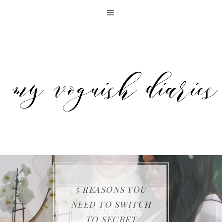
5 REASONS YOU
KEEP YOUR FAMILY
THE SAMSUNG JET
NEED TO SWITCH
ENTERTAINING
5 QUICK AND
SAFE WITH FIRST
75 CORDLESS
TO SECRET