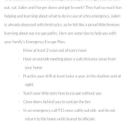
out, sat Julien and Harper down and got to work! They had so much fun 
helping and learning about what to do in case of a fire emergency. Julien 
is already obsessed with firetrucks, so he felt like a proud little fireman 
learning about our escape paths. Here are some tips to help you with 
your family’s Emergency Escape Plan.
·
Know at least 2 ways out of every room
·
Have an outside meeting place a safe distance away from 
your home
·
Practice your drill at least twice a year, in the daytime and at 
night
·
Teach your little ones how to escape without you
·
Close doors behind you to contain the fire 
·
In an emergency, call 911 once safely outside  and do not 
return to the home until cleared by officials