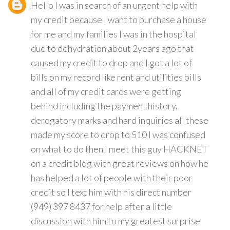
Hello I was in search of an urgent help with
my credit because I want to purchase a house
for me and my families I was in the hospital
due to dehydration about 2years ago that
caused my credit to drop and I got a lot of
bills on my record like rent and utilities bills
and all of my credit cards were getting
behind including the payment history,
derogatory marks and hard inquiries all these
made my score to drop to 510 I was confused
on what to do then I meet this guy HACKNET
on a credit blog with great reviews on how he
has helped a lot of people with their poor
credit so I text him with his direct number
(949) 397 8437 for help after a little
discussion with him to my greatest surprise