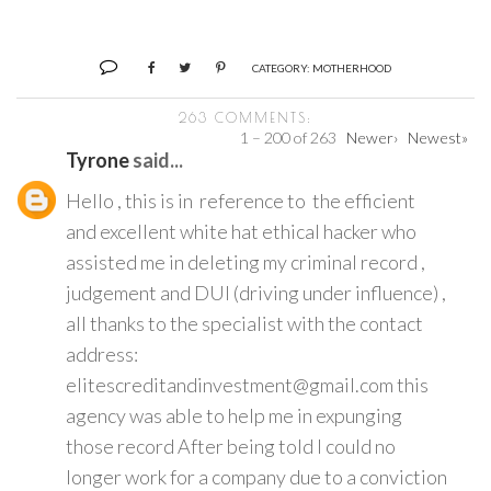
CATEGORY:
MOTHERHOOD
263 COMMENTS:
1 – 200 of 263
Newer›
Newest»
Tyrone
said...
Hello , this is in reference to the efficient
and excellent white hat ethical hacker who
assisted me in deleting my criminal record ,
judgement and DUI (driving under influence) ,
all thanks to the specialist with the contact
address:
elitescreditandinvestment@gmail.com this
agency was able to help me in expunging
those record After being told I could no
longer work for a company due to a conviction