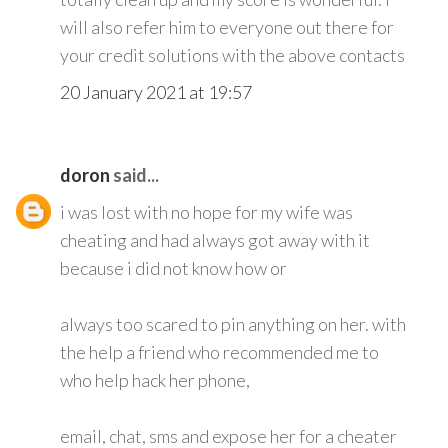
will also refer him to everyone out there for
your credit solutions with the above contacts
20 January 2021 at 19:57
doron
said...
i was lost with no hope for my wife was
cheating and had always got away with it
because i did not know how or
always too scared to pin anything on her. with
the help a friend who recommended me to
who help hack her phone,
email, chat, sms and expose her for a cheater