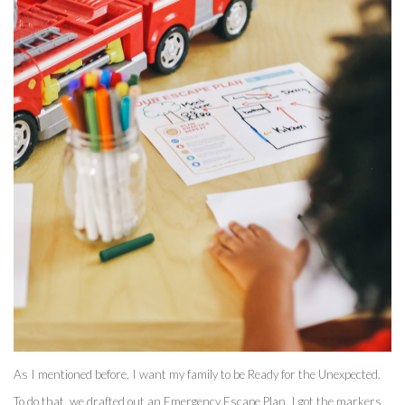
As I mentioned before, I want my family to be Ready for the Unexpected. 
To do that, we drafted out an Emergency Escape Plan. I got the markers 