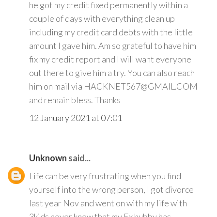
he got my credit fixed permanently within a
couple of days with everything clean up
including my credit card debts with the little
amount I gave him. Am so grateful to have him
fix my credit report and I will want everyone
out there to give him a try. You can also reach
him on mail via HACKNET567@GMAIL.COM
and remain bless. Thanks
12 January 2021 at 07:01
Unknown
said...
Life can be very frustrating when you find
yourself into the wrong person, I got divorce
last year Nov and went on with my life with
3kids never knew that my Ex hubby has