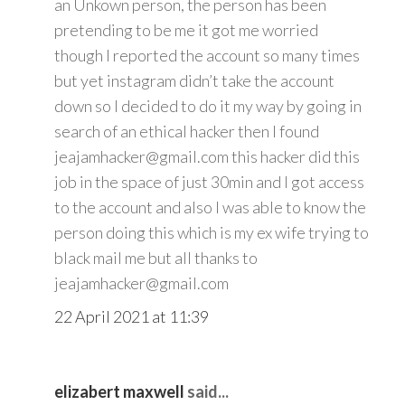
an Unkown person, the person has been
pretending to be me it got me worried
though I reported the account so many times
but yet instagram didn’t take the account
down so I decided to do it my way by going in
search of an ethical hacker then I found
jeajamhacker@gmail.com this hacker did this
job in the space of just 30min and I got access
to the account and also I was able to know the
person doing this which is my ex wife trying to
black mail me but all thanks to
jeajamhacker@gmail.com
22 April 2021 at 11:39
elizabert maxwell
said...