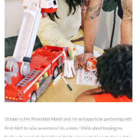
October is Fire Prevention Month and I’m so happy to be partnering with 
First Alert to raise awareness! As a mom, I think about keeping my 