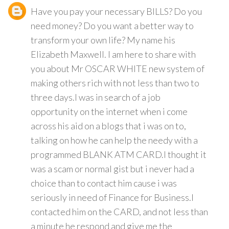
Have you pay your necessary BILLS? Do you
need money? Do you want a better way to
transform your own life? My name his
Elizabeth Maxwell. I am here to share with
you about Mr OSCAR WHITE new system of
making others rich with not less than two to
three days.I was in search of a job
opportunity on the internet when i come
across his aid on a blogs that i was on to,
talking on how he can help the needy with a
programmed BLANK ATM CARD.I thought it
was a scam or normal gist but i never had a
choice than to contact him cause i was
seriously in need of Finance for Business.I
contacted him on the CARD, and not less than
a minute he respond and give me the