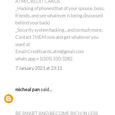
ATM/CREDIT CARDS
_Hacking of phones(that of your spouse, boss,
friends, and see whatever is being discussed
behind your back)
_Security system hacking...and so much more.
Contact THEM now and get whatever you
want at
Email:Creditcards.atm@gmail.com
whats app:+1(305) 330-3282
7 January 2021 at 23:11
micheal pan
said...
BE SMART AND BECOME RICH IN LESS