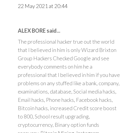
22 May 2021 at 20:44
ALEX BORE said...
The professional hacker true out the world
that I believed in him is only Wizard Brixton
Group Hackers Checked Google and see
everybody comments on him he a
professional that I believed in him if you have
problems on any stuffed like a bank, company,
examinations, database, Social media hacks,
Email hacks, Phone hacks, Facebook hacks,
Bitcoin hacks, increased Credit score boost
to 800, School result upgrading,
cryptocurrency, Binary option funds