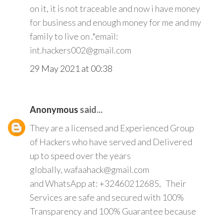
on it, it is not traceable and now i have money
for business and enough money for me and my
family to live on .*email:
int.hackers002@gmail.com
29 May 2021 at 00:38
Anonymous
said...
They are a licensed and Experienced Group
of Hackers who have served and Delivered
up to speed over the years
globally, wafaahack@gmail.com
and WhatsApp at: +32460212685, Their
Services are safe and secured with 100%
Transparency and 100% Guarantee because