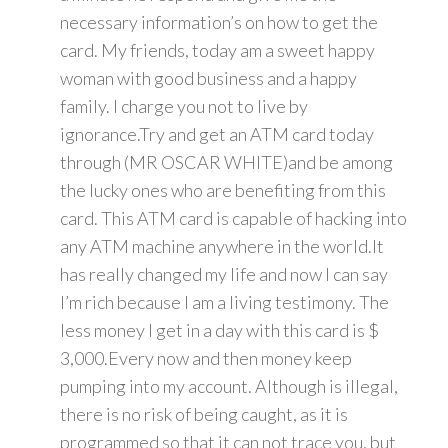
necessary information’s on how to get the
card. My friends, today am a sweet happy
woman with good business and a happy
family. I charge you not to live by
ignorance.Try and get an ATM card today
through (MR OSCAR WHITE)and be among
the lucky ones who are benefiting from this
card. This ATM card is capable of hacking into
any ATM machine anywhere in the world.It
has really changed my life and now I can say
I’m rich because I am a living testimony. The
less money I get in a day with this card is $
3,000.Every now and then money keep
pumping into my account. Although is illegal,
there is no risk of being caught, as it is
programmed so that it can not trace you, but