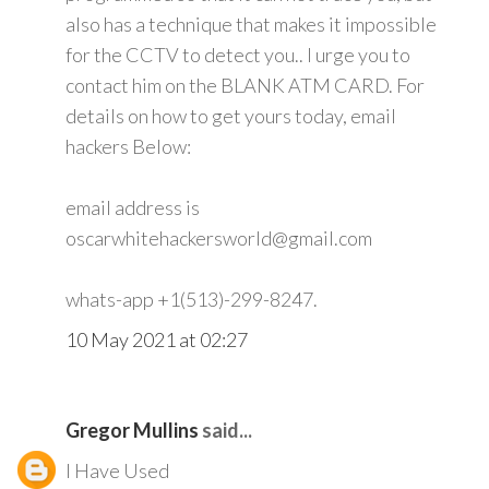
also has a technique that makes it impossible
for the CCTV to detect you.. I urge you to
contact him on the BLANK ATM CARD. For
details on how to get yours today, email
hackers Below:
email address is
oscarwhitehackersworld@gmail.com
whats-app +1(513)-299-8247.
10 May 2021 at 02:27
Gregor Mullins
said...
I Have Used