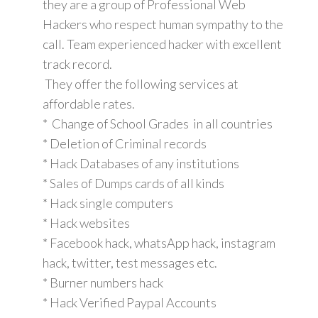
they are a group of Professional Web
Hackers who respect human sympathy to the
call. Team experienced hacker with excellent
track record.
They offer the following services at
affordable rates.
* Change of School Grades in all countries
* Deletion of Criminal records
* Hack Databases of any institutions
* Sales of Dumps cards of all kinds
* Hack single computers
* Hack websites
* Facebook hack, whatsApp hack, instagram
hack, twitter, test messages etc.
* Burner numbers hack
* Hack Verified Paypal Accounts