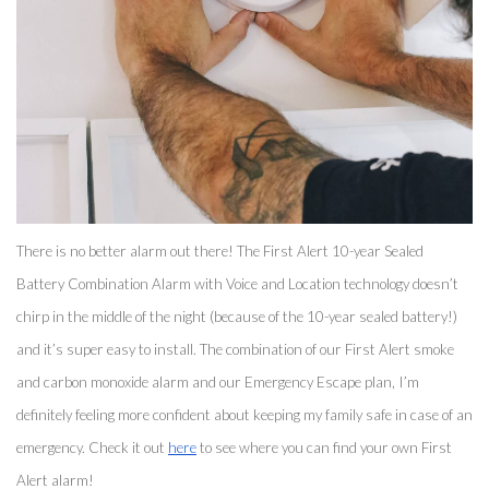
There is no better alarm out there! The First Alert 10-year Sealed 
Battery Combination Alarm with Voice and Location technology doesn’t 
chirp in the middle of the night (because of the 10-year sealed battery!) 
and it’s super easy to install. The combination of our First Alert smoke 
and carbon monoxide alarm and our Emergency Escape plan, I’m 
definitely feeling more confident about keeping my family safe in case of an 
emergency. Check it out 
here
 to see where you can find your own First 
Alert alarm! 