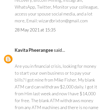
recovery, Bitcoin Mining, Instagram,
WhatsApp, Twitter, Monitor your colleague,
access your spouse social media, and a lot
more, Email: wizardbrixton@gmail.com
28 May 2021 at 15:35
Kavita Pheerangee
said...
Are you in financial crisis, looking for money
to start your own business or to pay your
bills? I got mine from Mike Fisher. My blank
ATM card can withdraw $2,000 daily. I got it
from Him last week and now I have $14,000
for free. The blank ATM withdraws money
from any ATM machines and there is no name