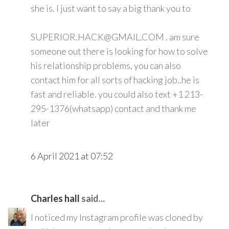
she is. I just want to say a big thank you to
SUPERIOR.HACK@GMAIL.COM . am sure
someone out there is looking for how to solve
his relationship problems, you can also
contact him for all sorts of hacking job..he is
fast and reliable. you could also text +1 213-
295-1376(whatsapp) contact and thank me
later
6 April 2021 at 07:52
Charles hall
said...
I noticed my Instagram profile was cloned by