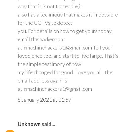
way that it is not traceable,it
also has a technique that makes it impossible
for the CCTVs to detect
you. For details on how to get yours today,
email the hackers on :
atmmachinehackers1@gmail.com Tell your
loved once too, and start to live large. That's
the simple testimony of how
my life changed for good. Love you all . the
email address again is
atmmachinehackers1@gmail.com
8 January 2021 at 01:57
Unknown
said...