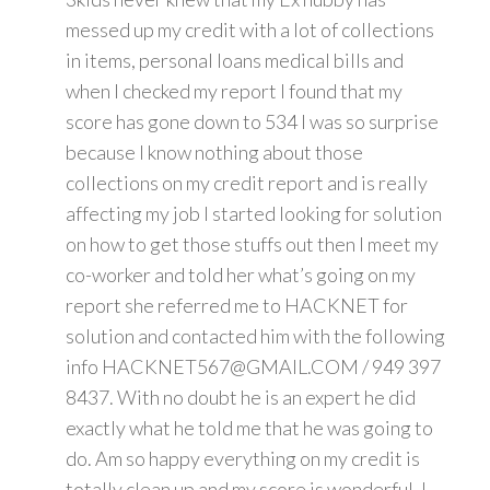
messed up my credit with a lot of collections
in items, personal loans medical bills and
when I checked my report I found that my
score has gone down to 534 I was so surprise
because I know nothing about those
collections on my credit report and is really
affecting my job I started looking for solution
on how to get those stuffs out then I meet my
co-worker and told her what’s going on my
report she referred me to HACKNET for
solution and contacted him with the following
info HACKNET567@GMAIL.COM / 949 397
8437. With no doubt he is an expert he did
exactly what he told me that he was going to
do. Am so happy everything on my credit is
totally clean up and my score is wonderful. I