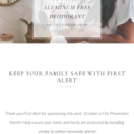
FOR THE HOLIDAYS
HEALTHY LUNCHES
ALUMINUM FREE
VACCUM
ALERT
27 NOVEMBER 2020
18 DECEMBER 2020
DEODORANT
17 NOVEMBER 2020
25 OCTOBER 2020
04 DECEMBER 2020
KEEP YOUR FAMILY SAFE WITH FIRST
ALERT
25.10.20
Thank you 
First Alert
 for sponsoring this post. October is Fire Prevention 
Month! Help ensure your home and family are protected 
by installing 
smoke & carbon monoxide alarms
!