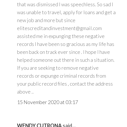
that was dismissed I was speechless. So sad I
was unable to travel, apply for loans and get a
new job and more but since
elitescreditandinvestment@gmail.com
assisted me in expunging these negative
records I have been so gracious as my life has
been back on track ever since . I hope I have
helped someone out there in such a situation.
If you are seeking to remove negative
records or expunge criminal records from
your public record files , contact the address
above ..
15 November 2020 at 03:17
WENDY CUTRONA
said...