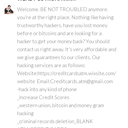
Welcome. BE NOT TROUBLED anymore.
you’re at the right place. Nothing like having
trustworthy hackers. have you lost money
before or bitcoins and are looking for a
hacker to get your money back? You should
contact us right away. It's very affordable and
we give guarantees to our clients. Our
hacking services are as follows:
Website:https://creditcardsatm.wixsite.com/
website Email:Creditcards.atm@gmail.com
-hack into any kind of phone
_Increase Credit Scores
_western union, bitcoin and money gram
hacking
_criminal records deletion_BLANK