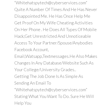
“Whitehatspytech@cyberservices.com”
Quite A Number Of Times And He Has Never
Disappointed Me. He Has Once Help Me
Get Proof On My Wife Cheating Activities
On Her Phone . He Does All Types Of Mobile
Hack;Get Unrestricted And Unnoticeable
Access To Your Partner/Spouse/Anybodies
Facebook Account,
Email,Watsapp,Textmessages.He Also Makes
Changes In Any Database/Website Such As
Your College/University Grades..
Getting The Job Done Is As Simple As
Sending An Email To
“Whitehatspytech@cyberservices.com”
Stating What You Want To Do. Sure He Will
Help You