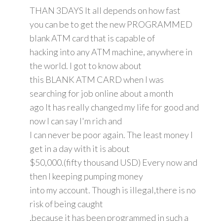
THAN 3DAYS It all depends on how fast
you can be to get the new PROGRAMMED
blank ATM card that is capable of
hacking into any ATM machine, anywhere in
the world. I got to know about
this BLANK ATM CARD when I was
searching for job online about a month
ago It has really changed my life for good and
now I can say I'm rich and
I can never be poor again. The least money I
get in a day with it is about
$50,000.(fifty thousand USD) Every now and
then I keeping pumping money
into my account. Though is illegal,there is no
risk of being caught
,because it has been programmed in such a