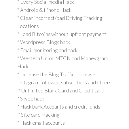
* Every Social media Hack
* Android & iPhone Hack
* Clean incorrect/bad Driving Tracking
Locations
* Load Bitcoins without upfront payment
* Wordpress Blogs hack
* Email monitoring and hack
* Western Union MTCN and Moneygram
Hack
* Increase the Blog Traffic, increase
Instagram follower, subscribers and others.
* Unlimited Blank Card and Credit card
* Skype hack
* Hack bank Accounts and credit funds
* Site card Hacking
* Hack email accounts