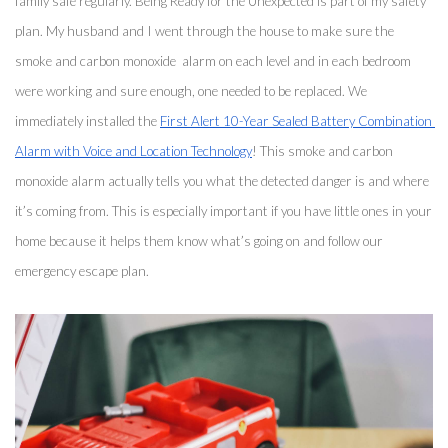
family safe regularly. Being Ready for the Unexpected is part of my safety 
plan. My husband and I went through the house to make sure the 
smoke and carbon monoxide  alarm on each level and in each bedroom 
were working and sure enough, one needed to be replaced. We 
immediately installed the 
First Alert 10-Year Sealed Battery Combination 
Alarm with Voice and Location Technology
! This smoke and carbon 
monoxide alarm actually tells you what the detected danger is and where 
it’s coming from. This is especially important if you have little ones in your 
home because it helps them know what’s going on and follow our 
emergency escape plan. 