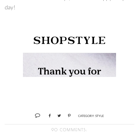
day!
CATEGORY:
STYLE
90 COMMENTS: