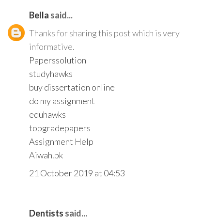
Bella
said...
Thanks for sharing this post which is very
informative.
Paperssolution
studyhawks
buy dissertation online
do my assignment
eduhawks
topgradepapers
Assignment Help
Aiwah.pk
21 October 2019 at 04:53
Dentists
said...