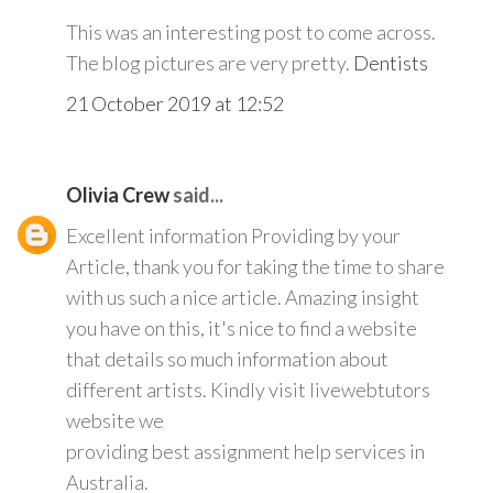
This was an interesting post to come across.
The blog pictures are very pretty.
Dentists
21 October 2019 at 12:52
Olivia Crew
said...
Excellent information Providing by your
Article, thank you for taking the time to share
with us such a nice article. Amazing insight
you have on this, it's nice to find a website
that details so much information about
different artists. Kindly visit livewebtutors
website we
providing best assignment help services in
Australia.