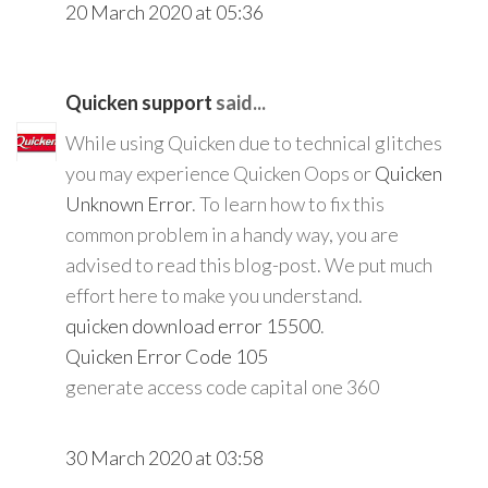
20 March 2020 at 05:36
Quicken support
said...
While using Quicken due to technical glitches
you may experience Quicken Oops or
Quicken
Unknown Error
. To learn how to fix this
common problem in a handy way, you are
advised to read this blog-post. We put much
effort here to make you understand.
quicken download error 15500
.
Quicken Error Code 105
generate access code capital one 360
30 March 2020 at 03:58