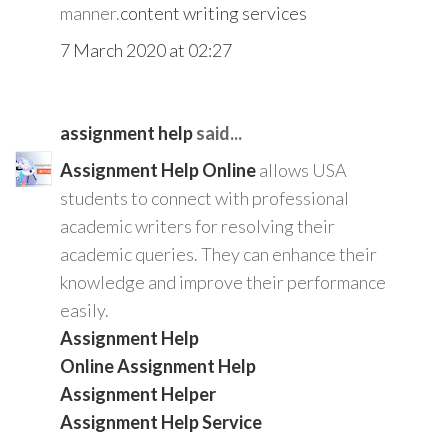
manner.
content writing services
7 March 2020 at 02:27
assignment help
said...
Assignment Help Online
allows USA
students to connect with professional
academic writers for resolving their
academic queries. They can enhance their
knowledge and improve their performance
easily.
Assignment Help
Online Assignment Help
Assignment Helper
Assignment Help Service