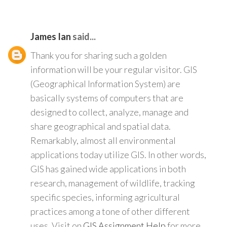
James Ian
said...
Thank you for sharing such a golden
information will be your regular visitor. GIS
(Geographical Information System) are
basically systems of computers that are
designed to collect, analyze, manage and
share geographical and spatial data.
Remarkably, almost all environmental
applications today utilize GIS. In other words,
GIS has gained wide applications in both
research, management of wildlife, tracking
specific species, informing agricultural
practices among a tone of other different
uses. Visit on
GIS Assignment Help
for more