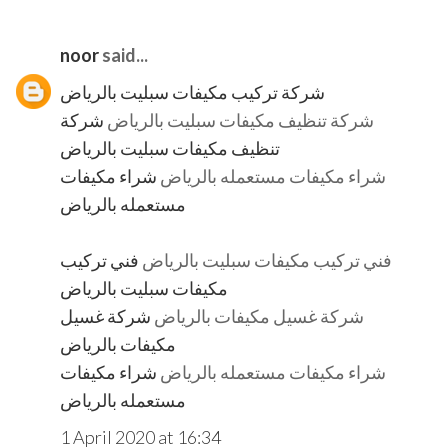
noor
said...
شركة تركيب مكيفات سبليت بالرياض
شركة
شركة تنظيف مكيفات سبليت بالرياض
تنظيف مكيفات سبليت بالرياض
شراء مكيفات
شراء مكيفات مستعمله بالرياض
مستعمله بالرياض
فني تركيب
فني تركيب مكيفات سبليت بالرياض
مكيفات سبليت بالرياض
شركة غسيل
شركة غسيل مكيفات بالرياض
مكيفات بالرياض
شراء مكيفات
شراء مكيفات مستعمله بالرياض
مستعمله بالرياض
1 April 2020 at 16:34