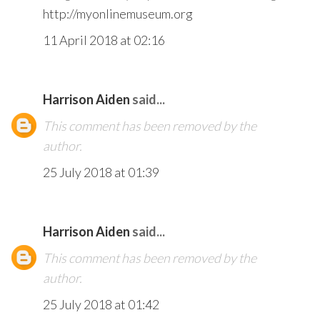
http://myonlinemuseum.org
11 April 2018 at 02:16
Harrison Aiden
said...
This comment has been removed by the
author.
25 July 2018 at 01:39
Harrison Aiden
said...
This comment has been removed by the
author.
25 July 2018 at 01:42