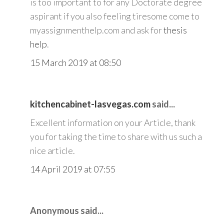
is too important to for any Doctorate degree
aspirant if you also feeling tiresome come to
myassignmenthelp.com and ask for
thesis
help
.
15 March 2019 at 08:50
kitchencabinet-lasvegas.com
said...
Excellent information on your Article, thank
you for taking the time to share with us such a
nice article.
14 April 2019 at 07:55
Anonymous said...