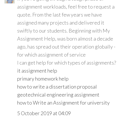
assignment workloads, feel free to request a
quote. From the last few years we have
assigned many projects and delivered it
swiftly to our students. Beginning with My
Assignment Help, was born almost a decade
ago, has spread out their operation globally -
for which assignment of service
I can get help for which types of assignments?
it assignment help
primary homework help
how to write a dissertation proposal
geotechnical engineering assignment
how to Write an Assignment for university
5 October 2019 at 04:09