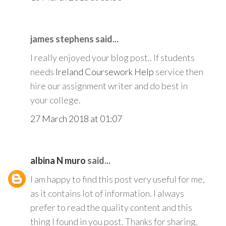
james stephens said...
I really enjoyed your blog post.. If students
needs
Ireland Coursework Help
service then
hire our assignment writer and do best in
your college.
27 March 2018 at 01:07
albina N muro
said...
I am happy to find this post very useful for me,
as it contains lot of information. I always
prefer to read the quality content and this
thing I found in you post. Thanks for sharing.