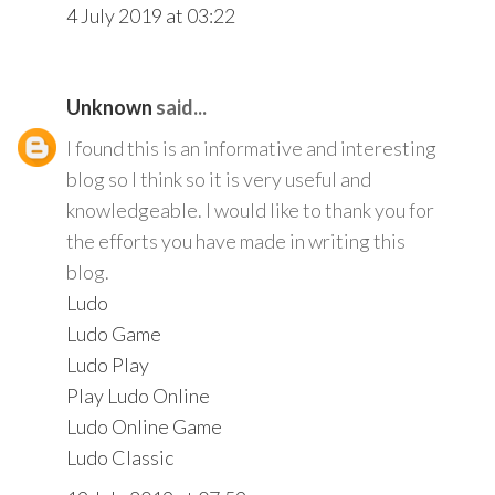
4 July 2019 at 03:22
Unknown
said...
I found this is an informative and interesting
blog so I think so it is very useful and
knowledgeable. I would like to thank you for
the efforts you have made in writing this
blog.
Ludo
Ludo Game
Ludo Play
Play Ludo Online
Ludo Online Game
Ludo Classic