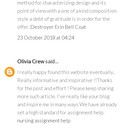
method for characterizing design and its
point of view with a one of a kind composition
style a debt of gratitude is in order for the
offer.
Destroyer Erin Bell Coat
23 October 2018 at 04:24
Olivia Crew
said...
I really happy found this website eventually..
Really informative and inspirative !!Thanks
for the post and effort ! Please keep sharing
more such article. I've really like your blog
and inspire me in many ways We have already
set a high standard for assignment help.
nursing assignment help