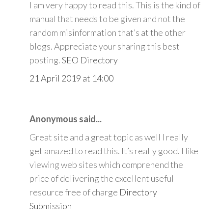
I am very happy to read this. This is the kind of
manual that needs to be given and not the
random misinformation that’s at the other
blogs. Appreciate your sharing this best
posting.
SEO Directory
21 April 2019 at 14:00
Anonymous said...
Great site and a great topic as well I really
get amazed to read this. It’s really good. I like
viewing web sites which comprehend the
price of delivering the excellent useful
resource free of charge
Directory
Submission