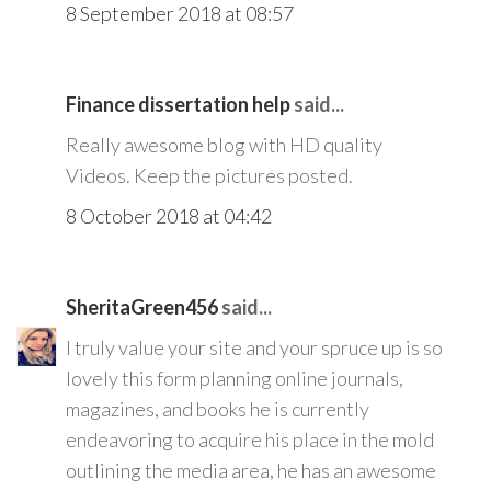
8 September 2018 at 08:57
Finance dissertation help
said...
Really awesome blog with HD quality
Videos. Keep the pictures posted.
8 October 2018 at 04:42
SheritaGreen456
said...
I truly value your site and your spruce up is so
lovely this form planning online journals,
magazines, and books he is currently
endeavoring to acquire his place in the mold
outlining the media area, he has an awesome