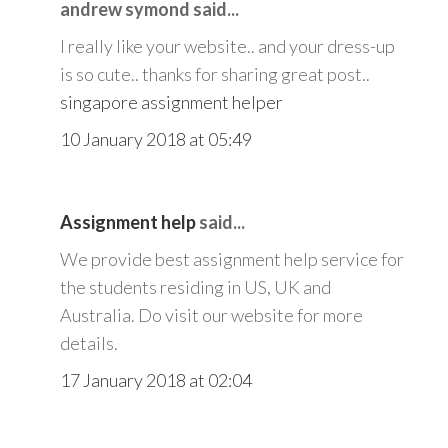
andrew symond said...
I really like your website.. and your dress-up
is so cute.. thanks for sharing great post..
singapore assignment helper
10 January 2018 at 05:49
Assignment help
said...
We provide best assignment help service for
the students residing in US, UK and
Australia. Do visit our website for more
details.
17 January 2018 at 02:04