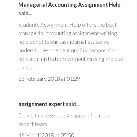
Managerial Accounting Assignment Help
said...
Students Assignment Help offers the best
managerial accounting assignment writing
help benefits our task journalists serve
understudies the best quality composition
help administrations without missing the due
dates.
23 February 2018 at 01:29
assignment expert
said...
Do visit us to get best support from our
expert team
16 March 2018 at 05:50