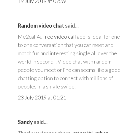
19 July 2019 at 07:59
Random video chat
said...
Me2call4u
free video call
app is ideal for one
to one conversation that you can meet and
match fun and interesting single all over the
world in second. . Video chat with random
people you meet online can seems like a good
chatting option to connect with millions of
peoples in a single swipe.
23 July 2019 at 01:21
Sandy
said...