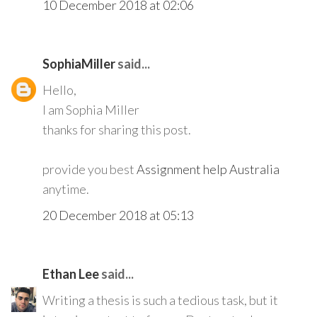
10 December 2018 at 02:06
SophiaMiller
said...
Hello,
I am Sophia Miller
thanks for sharing this post.
provide you best
Assignment help Australia
anytime.
20 December 2018 at 05:13
Ethan Lee
said...
Writing a thesis is such a tedious task, but it