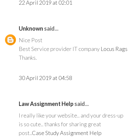
22 April 2019 at 02:01
Unknown
said...
Nice Post
Best Service provider IT company
Locus Rags
Thanks.
30 April 2019 at 04:58
Law Assignment Help
said...
I really like your website.. and your dress-up
is so cute.. thanks for sharing great
post..
Case Study Assignment Help