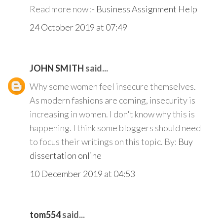
Read more now :-
Business Assignment Help
24 October 2019 at 07:49
JOHN SMITH
said...
Why some women feel insecure themselves.
As modern fashions are coming, insecurity is
increasing in women. I don't know why this is
happening. I think some bloggers should need
to focus their writings on this topic. By:
Buy
dissertation online
10 December 2019 at 04:53
tom554
said...