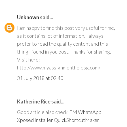
Unknown
said...
I am happy to find this post very useful for me,
as it contains lot of information. I always
prefer to read the quality content and this
thing I found in you post. Thanks for sharing.
Visit here:
http://www.myassignmenthelpsg.com/
31 July 2018 at 02:40
Katherine Rice said...
Good article also check.
FM WhatsApp
Xposed Installer
QuickShortcutMaker