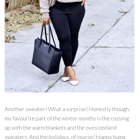
Another sweater! What a surprise! Honestly though,
my favourite part of the winter months is the cozying
up with the warm blankets and the ovesized knit
sweaters. And the holidays, of course! Happy hump