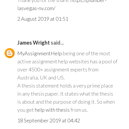
Thank you for the share.
https://plumber-
lasvegas-nv.com/
2 August 2019 at 01:51
James Wright
said...
MyAssignmentHelp
being one of the most
active assignment help websites has a pool of
over 4500+ assignment experts from
Australia, UK and US.
A thesis statement holds a very prime place
in any thesis paper. It states what the thesis
is about and the purpose of doing it. So when
you get
help with thesis
from us.
18 September 2019 at 04:42