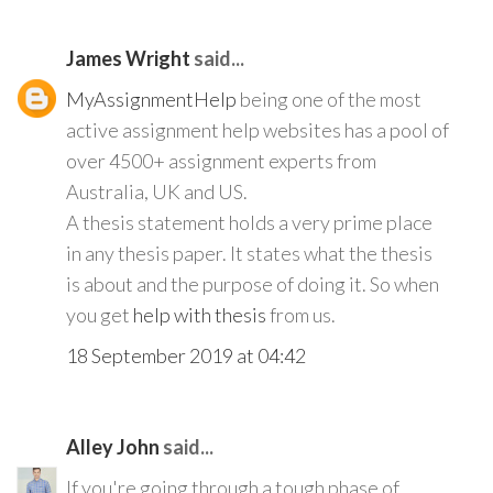
James Wright
said...
MyAssignmentHelp
being one of the most
active assignment help websites has a pool of
over 4500+ assignment experts from
Australia, UK and US.
A thesis statement holds a very prime place
in any thesis paper. It states what the thesis
is about and the purpose of doing it. So when
you get
help with thesis
from us.
18 September 2019 at 04:42
Alley John
said...
If you're going through a tough phase of