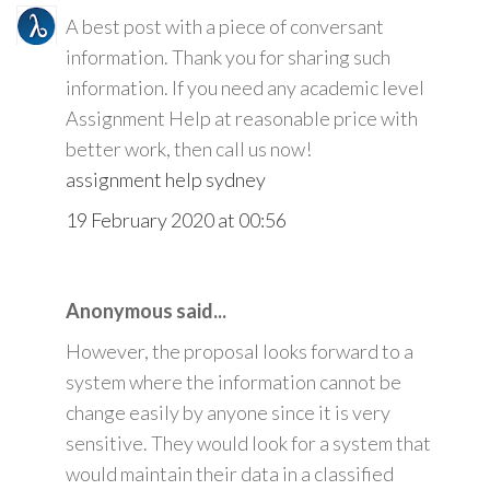
A best post with a piece of conversant
information. Thank you for sharing such
information. If you need any academic level
Assignment Help at reasonable price with
better work, then call us now!
assignment help sydney
19 February 2020 at 00:56
Anonymous said...
However, the proposal looks forward to a
system where the information cannot be
change easily by anyone since it is very
sensitive. They would look for a system that
would maintain their data in a classified