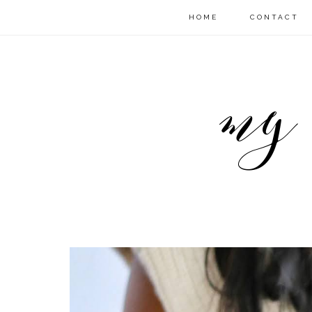
HOME
CONTACT