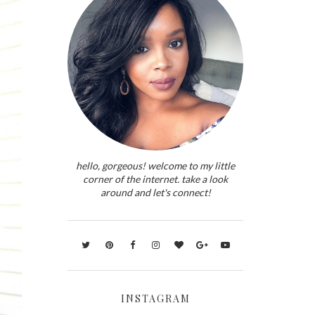
hello, gorgeous! welcome to my little
corner of the internet. take a look
around and let's connect!
INSTAGRAM