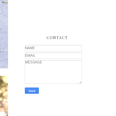
CONTACT