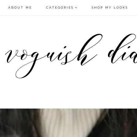
ABOUT ME
CATEGORIES
SHOP MY LOOKS