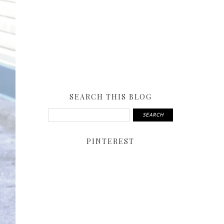
SEARCH THIS BLOG
PINTEREST