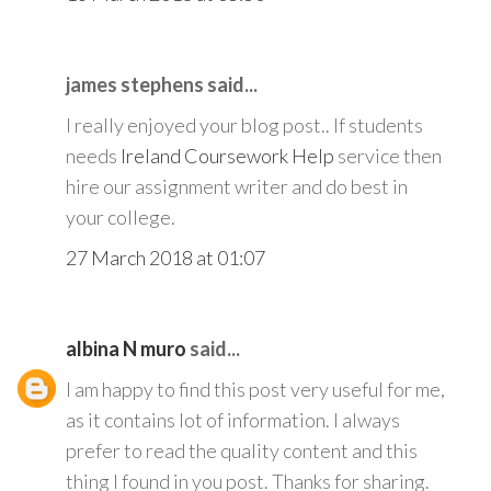
james stephens said...
I really enjoyed your blog post.. If students
needs
Ireland Coursework Help
service then
hire our assignment writer and do best in
your college.
27 March 2018 at 01:07
albina N muro
said...
I am happy to find this post very useful for me,
as it contains lot of information. I always
prefer to read the quality content and this
thing I found in you post. Thanks for sharing.