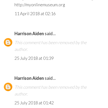
http://myonlinemuseum.org
11 April 2018 at 02:16
Harrison Aiden
said...
This comment has been removed by the
author.
25 July 2018 at 01:39
Harrison Aiden
said...
This comment has been removed by the
author.
25 July 2018 at 01:42