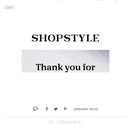
day!
CATEGORY:
STYLE
90 COMMENTS: