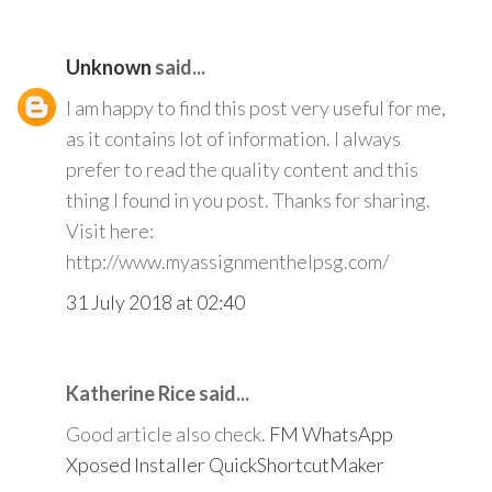
Unknown
said...
I am happy to find this post very useful for me,
as it contains lot of information. I always
prefer to read the quality content and this
thing I found in you post. Thanks for sharing.
Visit here:
http://www.myassignmenthelpsg.com/
31 July 2018 at 02:40
Katherine Rice said...
Good article also check.
FM WhatsApp
Xposed Installer
QuickShortcutMaker