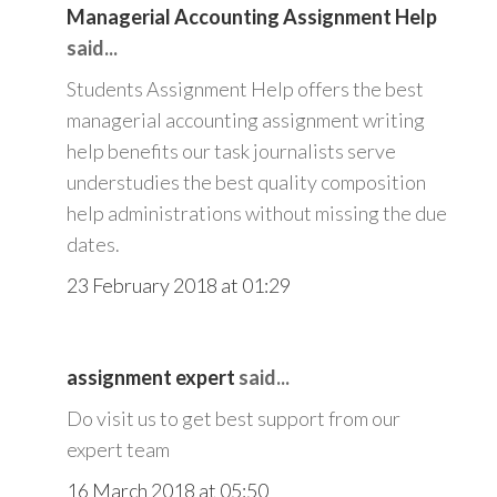
Managerial Accounting Assignment Help
said...
Students Assignment Help offers the best
managerial accounting assignment writing
help benefits our task journalists serve
understudies the best quality composition
help administrations without missing the due
dates.
23 February 2018 at 01:29
assignment expert
said...
Do visit us to get best support from our
expert team
16 March 2018 at 05:50