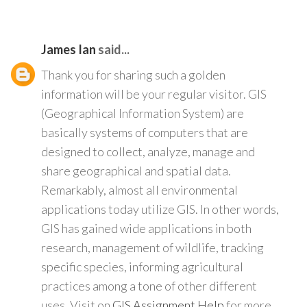
James Ian
said...
Thank you for sharing such a golden
information will be your regular visitor. GIS
(Geographical Information System) are
basically systems of computers that are
designed to collect, analyze, manage and
share geographical and spatial data.
Remarkably, almost all environmental
applications today utilize GIS. In other words,
GIS has gained wide applications in both
research, management of wildlife, tracking
specific species, informing agricultural
practices among a tone of other different
uses. Visit on
GIS Assignment Help
for more