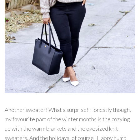
Another sweater! What a surprise! Honestly though,
my favourite part of the winter months is the cozying
up with the warm blankets and the ovesized knit
sweaters. And the holidays, of course! Happy hump