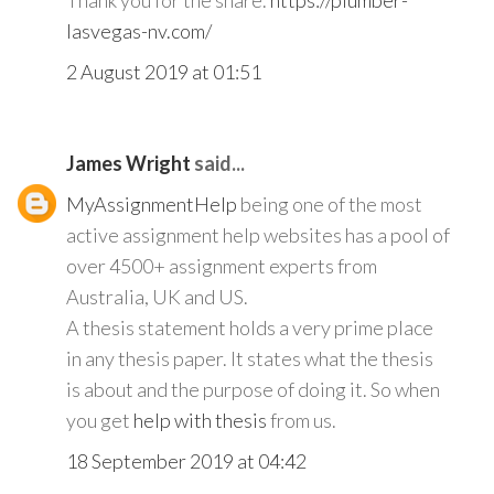
Thank you for the share.
https://plumber-
lasvegas-nv.com/
2 August 2019 at 01:51
James Wright
said...
MyAssignmentHelp
being one of the most
active assignment help websites has a pool of
over 4500+ assignment experts from
Australia, UK and US.
A thesis statement holds a very prime place
in any thesis paper. It states what the thesis
is about and the purpose of doing it. So when
you get
help with thesis
from us.
18 September 2019 at 04:42