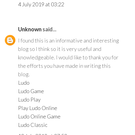
4 July 2019 at 03:22
Unknown
said...
I found this is an informative and interesting
blog so I think so it is very useful and
knowledgeable. I would like to thank you for
the efforts you have made in writing this
blog.
Ludo
Ludo Game
Ludo Play
Play Ludo Online
Ludo Online Game
Ludo Classic