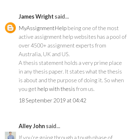
James Wright
said...
MyAssignmentHelp
being one of the most
active assignment help websites has a pool of
over 4500+ assignment experts from
Australia, UK and US.
A thesis statement holds a very prime place
in any thesis paper. It states what the thesis
is about and the purpose of doing it. So when
you get
help with thesis
from us.
18 September 2019 at 04:42
Alley John
said...
If you're going through a tough phase of