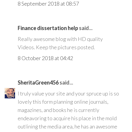
8 September 2018 at 08:57
Finance dissertation help
said...
Really awesome blog with HD quality
Videos. Keep the pictures posted.
8 October 2018 at 04:42
SheritaGreen456
said...
I truly value your site and your spruce up is so
lovely this form planning online journals,
magazines, and books he is currently
endeavoring to acquire his place in the mold
outlining the media area, he has an awesome