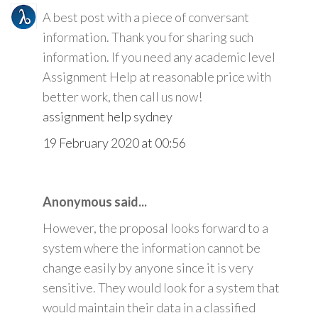
A best post with a piece of conversant
information. Thank you for sharing such
information. If you need any academic level
Assignment Help at reasonable price with
better work, then call us now!
assignment help sydney
19 February 2020 at 00:56
Anonymous said...
However, the proposal looks forward to a
system where the information cannot be
change easily by anyone since it is very
sensitive. They would look for a system that
would maintain their data in a classified