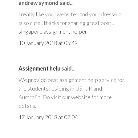
andrew symond said...
I really like your website.. and your dress-up
is so cute.. thanks for sharing great post..
singapore assignment helper
10 January 2018 at 05:49
Assignment help
said...
We provide best assignment help service for
the students residing in US, UK and
Australia. Do visit our website for more
details.
17 January 2018 at 02:04