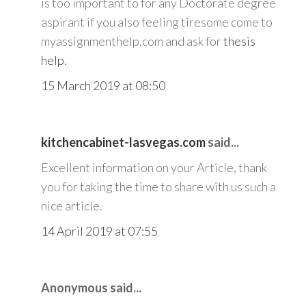
is too important to for any Doctorate degree
aspirant if you also feeling tiresome come to
myassignmenthelp.com and ask for
thesis
help
.
15 March 2019 at 08:50
kitchencabinet-lasvegas.com
said...
Excellent information on your Article, thank
you for taking the time to share with us such a
nice article.
14 April 2019 at 07:55
Anonymous said...