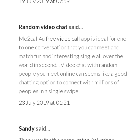
19 July 2019 at 07:59
Random video chat
said...
Me2call4u
free video call
app is ideal for one
to one conversation that you can meet and
match fun and interesting single all over the
world in second. . Video chat with random
people you meet online can seems like a good
chatting option to connect with millions of
peoples in a single swipe.
23 July 2019 at 01:21
Sandy
said...