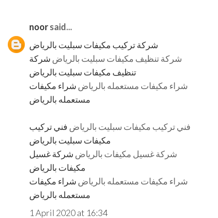
noor
said...
شركة تركيب مكيفات سبليت بالرياض
شركة
شركة تنظيف مكيفات سبليت بالرياض
تنظيف مكيفات سبليت بالرياض
شراء مكيفات
شراء مكيفات مستعمله بالرياض
مستعمله بالرياض
فني تركيب
فني تركيب مكيفات سبليت بالرياض
مكيفات سبليت بالرياض
شركة غسيل
شركة غسيل مكيفات بالرياض
مكيفات بالرياض
شراء مكيفات
شراء مكيفات مستعمله بالرياض
مستعمله بالرياض
1 April 2020 at 16:34