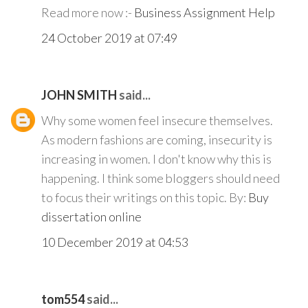
Read more now :-
Business Assignment Help
24 October 2019 at 07:49
JOHN SMITH
said...
Why some women feel insecure themselves.
As modern fashions are coming, insecurity is
increasing in women. I don't know why this is
happening. I think some bloggers should need
to focus their writings on this topic. By:
Buy
dissertation online
10 December 2019 at 04:53
tom554
said...