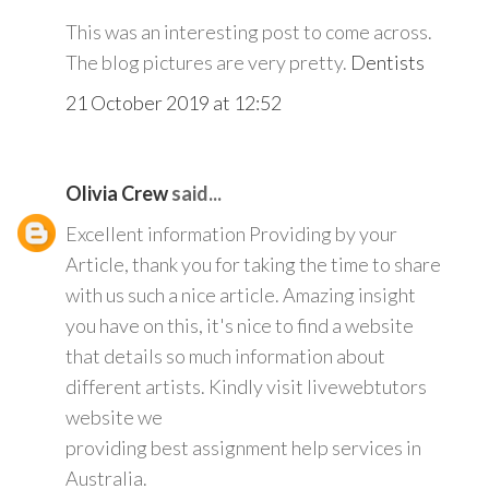
This was an interesting post to come across.
The blog pictures are very pretty.
Dentists
21 October 2019 at 12:52
Olivia Crew
said...
Excellent information Providing by your
Article, thank you for taking the time to share
with us such a nice article. Amazing insight
you have on this, it's nice to find a website
that details so much information about
different artists. Kindly visit livewebtutors
website we
providing best assignment help services in
Australia.