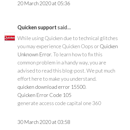
20 March 2020 at 05:36
Quicken support
said...
While using Quicken due to technical glitches
you may experience Quicken Oops or
Quicken
Unknown Error
. To learn how to fix this
common problem in a handy way, you are
advised to read this blog-post. We put much
effort here to make you understand.
quicken download error 15500
.
Quicken Error Code 105
generate access code capital one 360
30 March 2020 at 03:58