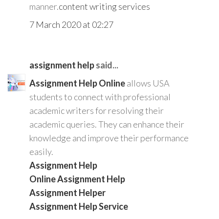
manner.
content writing services
7 March 2020 at 02:27
assignment help
said...
Assignment Help Online
allows USA
students to connect with professional
academic writers for resolving their
academic queries. They can enhance their
knowledge and improve their performance
easily.
Assignment Help
Online Assignment Help
Assignment Helper
Assignment Help Service