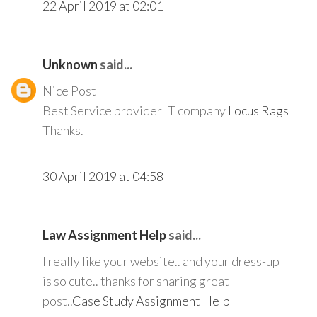
22 April 2019 at 02:01
Unknown
said...
Nice Post
Best Service provider IT company
Locus Rags
Thanks.
30 April 2019 at 04:58
Law Assignment Help
said...
I really like your website.. and your dress-up
is so cute.. thanks for sharing great
post..
Case Study Assignment Help