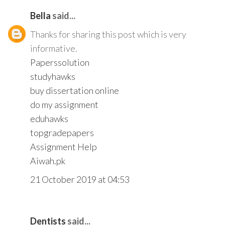
Bella
said...
Thanks for sharing this post which is very
informative.
Paperssolution
studyhawks
buy dissertation online
do my assignment
eduhawks
topgradepapers
Assignment Help
Aiwah.pk
21 October 2019 at 04:53
Dentists
said...