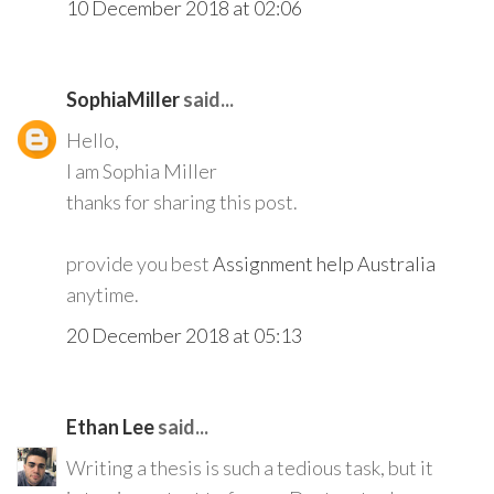
10 December 2018 at 02:06
SophiaMiller
said...
Hello,
I am Sophia Miller
thanks for sharing this post.
provide you best
Assignment help Australia
anytime.
20 December 2018 at 05:13
Ethan Lee
said...
Writing a thesis is such a tedious task, but it