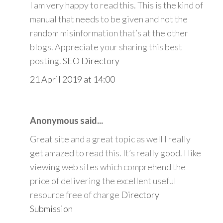
I am very happy to read this. This is the kind of
manual that needs to be given and not the
random misinformation that’s at the other
blogs. Appreciate your sharing this best
posting.
SEO Directory
21 April 2019 at 14:00
Anonymous said...
Great site and a great topic as well I really
get amazed to read this. It’s really good. I like
viewing web sites which comprehend the
price of delivering the excellent useful
resource free of charge
Directory
Submission