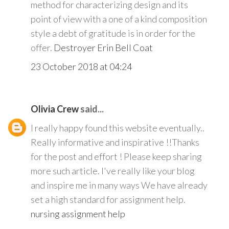
method for characterizing design and its
point of view with a one of a kind composition
style a debt of gratitude is in order for the
offer.
Destroyer Erin Bell Coat
23 October 2018 at 04:24
Olivia Crew
said...
I really happy found this website eventually..
Really informative and inspirative !!Thanks
for the post and effort ! Please keep sharing
more such article. I've really like your blog
and inspire me in many ways We have already
set a high standard for assignment help.
nursing assignment help