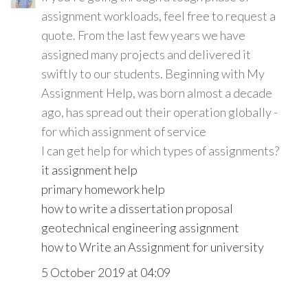
assignment workloads, feel free to request a
quote. From the last few years we have
assigned many projects and delivered it
swiftly to our students. Beginning with My
Assignment Help, was born almost a decade
ago, has spread out their operation globally -
for which assignment of service
I can get help for which types of assignments?
it assignment help
primary homework help
how to write a dissertation proposal
geotechnical engineering assignment
how to Write an Assignment for university
5 October 2019 at 04:09