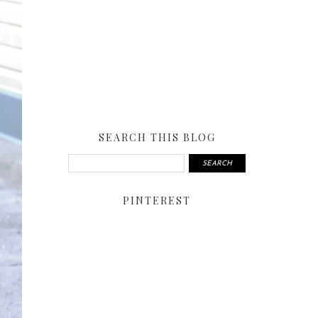
SEARCH THIS BLOG
PINTEREST