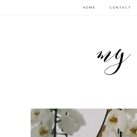
HOME
CONTACT