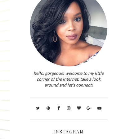
hello, gorgeous! welcome to my little
corner of the internet. take a look
around and let's connect!
INSTAGRAM