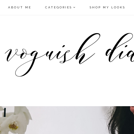
ABOUT ME
CATEGORIES
SHOP MY LOOKS