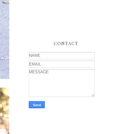
CONTACT