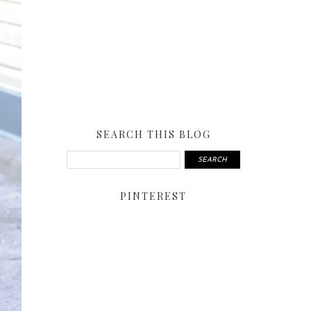
SEARCH THIS BLOG
PINTEREST