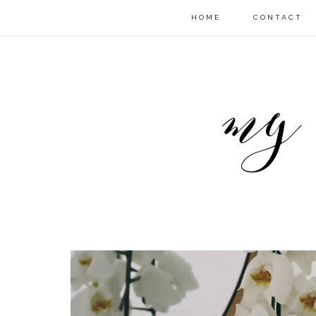
HOME
CONTACT