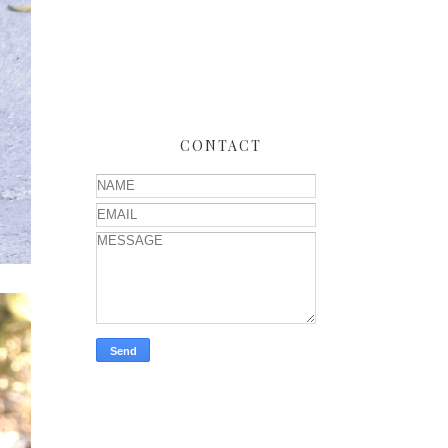
CONTACT