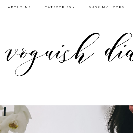
ABOUT ME
CATEGORIES
SHOP MY LOOKS