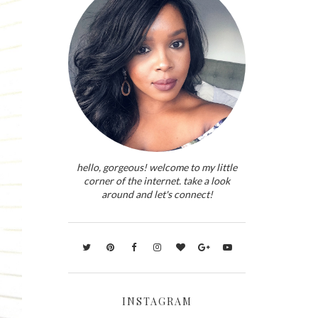
hello, gorgeous! welcome to my little
corner of the internet. take a look
around and let's connect!
INSTAGRAM