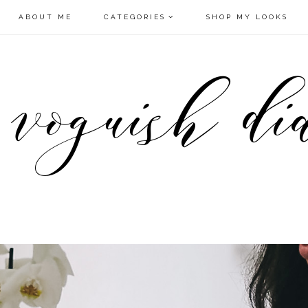
ABOUT ME
CATEGORIES
SHOP MY LOOKS