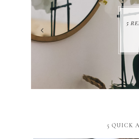
5 R
5 QUICK 