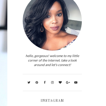
hello, gorgeous! welcome to my little
corner of the internet. take a look
around and let's connect!
INSTAGRAM