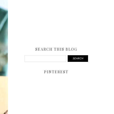
SEARCH THIS BLOG
PINTEREST