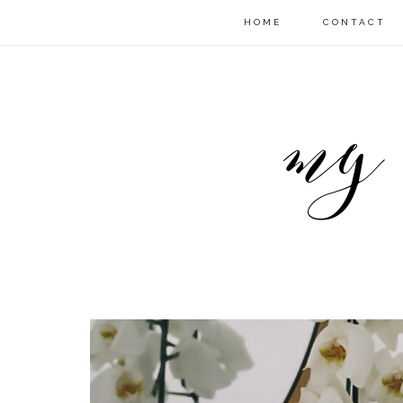
HOME
CONTACT