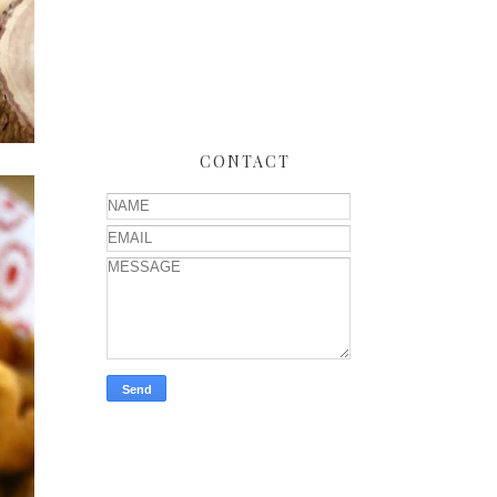
CONTACT