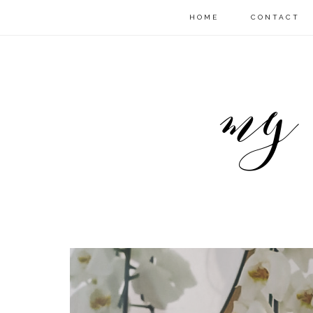
HOME
CONTACT