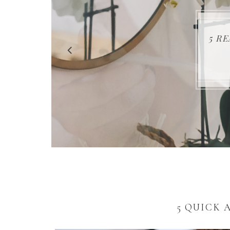
5 R
5 QUICK 