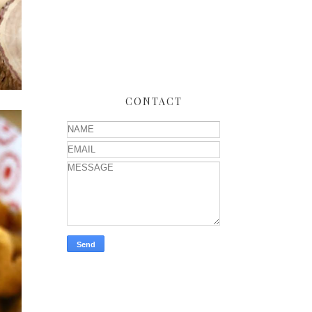
CONTACT