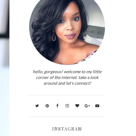
hello, gorgeous! welcome to my little
corner of the internet. take a look
around and let's connect!
INSTAGRAM