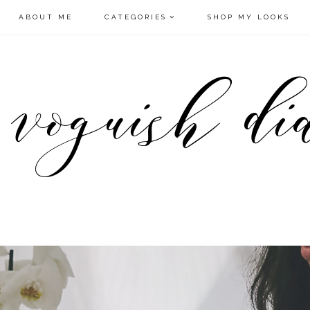
ABOUT ME
CATEGORIES
SHOP MY LOOKS