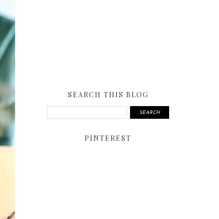
SEARCH THIS BLOG
PINTEREST