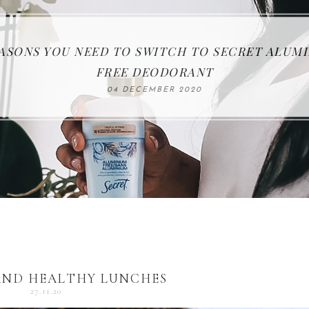
EASONS YOU NEED TO SWITCH TO SECRET ALUM
KEEP YOUR FAMILY SAFE WITH FIRST ALERT
THE SAMSUNG JET 75 CORDLESS VACCUM
ENTERTAINING FOR THE HOLIDAYS
5 QUICK AND HEALTHY LUNCHES
FREE DEODORANT
27 NOVEMBER 2020
17 NOVEMBER 2020
18 DECEMBER 2020
25 OCTOBER 2020
04 DECEMBER 2020
AND HEALTHY LUNCHES
27.11.20