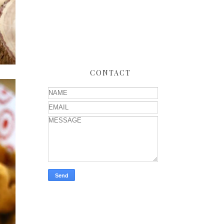
CONTACT