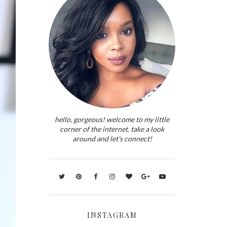
hello, gorgeous! welcome to my little
corner of the internet. take a look
around and let's connect!
INSTAGRAM