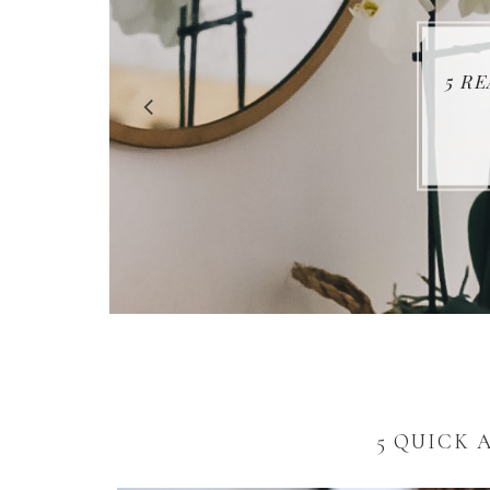
5 R
5 QUICK 