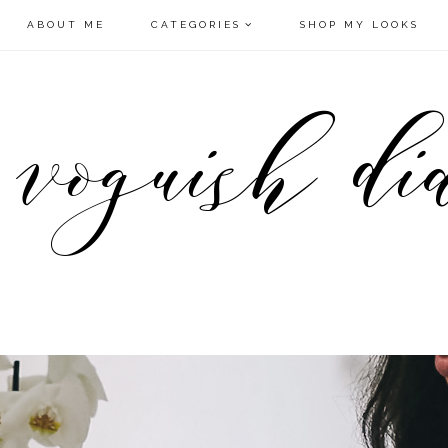
ABOUT ME
CATEGORIES
SHOP MY LOOKS