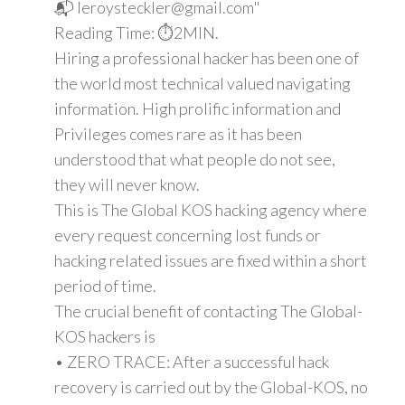
📬 leroysteckler@gmail.com"
Reading Time: ⏱️2MIN.
Hiring a professional hacker has been one of
the world most technical valued navigating
information. High prolific information and
Privileges comes rare as it has been
understood that what people do not see,
they will never know.
This is The Global KOS hacking agency where
every request concerning lost funds or
hacking related issues are fixed within a short
period of time.
The crucial benefit of contacting The Global-
KOS hackers is
• ZERO TRACE: After a successful hack
recovery is carried out by the Global-KOS, no