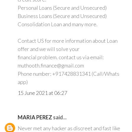
Personal Loans (Secure and Unsecured)
Business Loans (Secure and Unsecured)
Consolidation Loan and many more.
Contact US for more information about Loan
offer and we will solve your
financial problem. contact us via email:
muthooth.finance@gmail.com
Phone number: +917428831341 (Call/Whats
app)
15 June 2021 at 06:27
MARIA PEREZ
said...
Never met any hacker as discreet and fast like