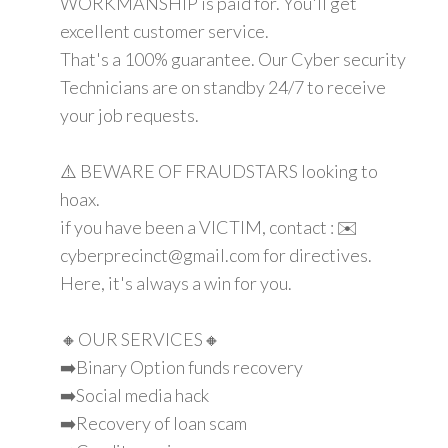
WORKMANSHIP is paid for. You'll get
excellent customer service.
That's a 100% guarantee. Our Cyber security
Technicians are on standby 24/7 to receive
your job requests.
⚠️ BEWARE OF FRAUDSTARS looking to
hoax.
if you have been a VICTIM, contact : ✉️
cyberprecinct@gmail.com for directives.
Here, it's always a win for you.
🔸OUR SERVICES🔸
➡️Binary Option funds recovery
➡️Social media hack
➡️Recovery of loan scam