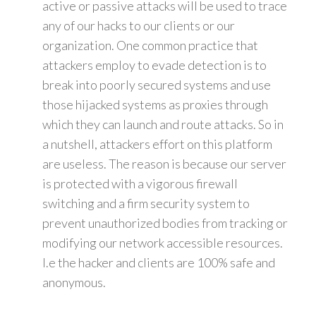
active or passive attacks will be used to trace
any of our hacks to our clients or our
organization. One common practice that
attackers employ to evade detection is to
break into poorly secured systems and use
those hijacked systems as proxies through
which they can launch and route attacks. So in
a nutshell, attackers effort on this platform
are useless. The reason is because our server
is protected with a vigorous firewall
switching and a firm security system to
prevent unauthorized bodies from tracking or
modifying our network accessible resources.
I.e the hacker and clients are 100% safe and
anonymous.