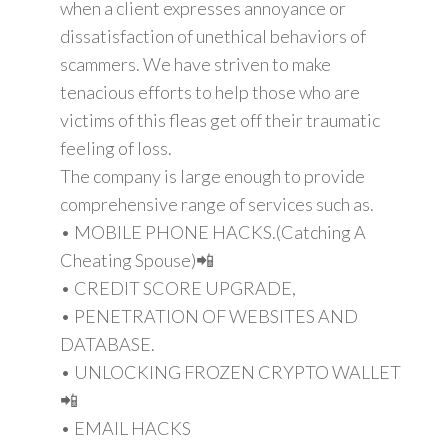
when a client expresses annoyance or
dissatisfaction of unethical behaviors of
scammers. We have striven to make
tenacious efforts to help those who are
victims of this fleas get off their traumatic
feeling of loss.
The company is large enough to provide
comprehensive range of services such as.
• MOBILE PHONE HACKS.(Catching A
Cheating Spouse)📲
• CREDIT SCORE UPGRADE,
• PENETRATION OF WEBSITES AND
DATABASE.
• UNLOCKING FROZEN CRYPTO WALLET
📲
• EMAIL HACKS