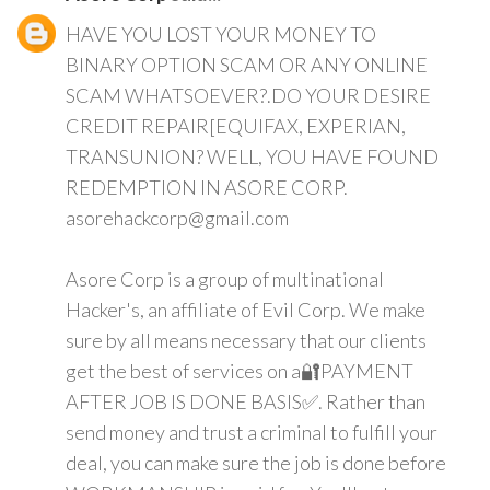
HAVE YOU LOST YOUR MONEY TO
BINARY OPTION SCAM OR ANY ONLINE
SCAM WHATSOEVER?.DO YOUR DESIRE
CREDIT REPAIR[EQUIFAX, EXPERIAN,
TRANSUNION? WELL, YOU HAVE FOUND
REDEMPTION IN ASORE CORP.
asorehackcorp@gmail.com
Asore Corp is a group of multinational
Hacker's, an affiliate of Evil Corp. We make
sure by all means necessary that our clients
get the best of services on a🔐PAYMENT
AFTER JOB IS DONE BASIS✅. Rather than
send money and trust a criminal to fulfill your
deal, you can make sure the job is done before