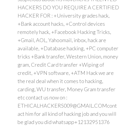
HACKERS DO YOU REQUIRE A CERTIFIED
HACKER FOR : +University grades hack,
+Bank account hacks, +Control devices
remotely hack, +Facebook Hacking Tricks,
+Gmail, AOL, Yahoomail, inbox, hack are
available, +Database hacking, +PC computer
tricks +Bank transfer, Western Union, money
gram, Credit Card transfer +Wiping of
credit, +VPN software, +ATM Hack we are
the real deal when it comes to hacking,
carding, WU transfer, Money Gram transfer
etc contact us now on :
ETHICALHACKERS009@GMAIL.COMcont
act him for all kind of hacking job and you will
be glad you did whatsapp+12132951376