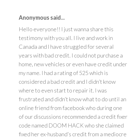
Anonymous said...
Hello everyone!! I just wanna share this
testimony with you all. I live and work in
Canada and I have struggled for several
years with bad credit. I could not purchase a
home, new vehicles or even have credit under
my name. I had a rating of 525 which is
considered a bad credit and I didn’t know
where to even start to repair it. I was
frustrated and didn’t know what to do until an
online friend from facebook who during one
of our discussions recommended a credit fixer
code named DOOM HACK who she claimed
fixed her ex-husband’s credit from a mediocre