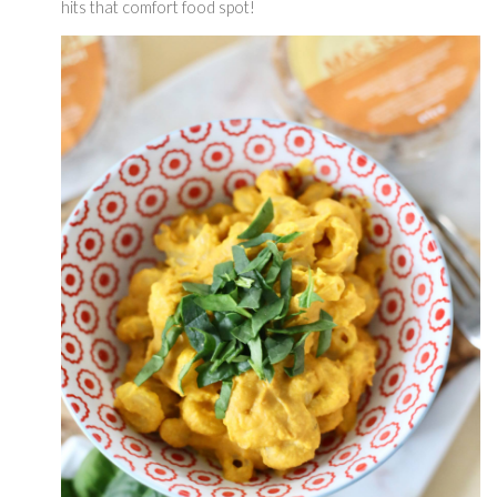
hits that comfort food spot! 