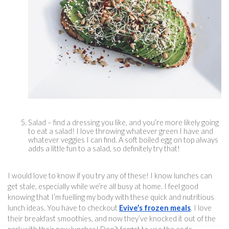
Salad – find a dressing you like, and you’re more likely going 
to eat a salad! I love throwing whatever green I have and 
whatever veggies I can find. A soft boiled egg on top always 
adds a little fun to a salad, so definitely try that!
I would love to know if you try any of these! I know lunches can 
get stale, especially while we’re all busy at home. I feel good 
knowing that I’m fuelling my body with these quick and 
nutritious 
lun
ch ideas. You have to checkout 
Evive’s frozen meals
. I love 
their breakfast smoothies, and now they’ve knocked it out of the 