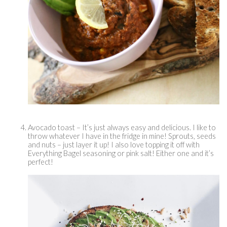
Avocado toast – It’s just always easy and delicious. I like to 
throw whatever I have in the fridge in mine! Sprouts, seeds 
and nuts – just layer it up! I also love topping it off with 
Everything Bagel seasoning or pink salt! Either one and it’s 
perfect! 