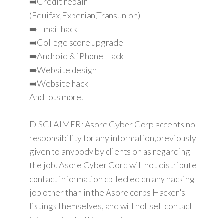
➡️Credit repair
(Equifax,Experian,Transunion)
➡️E mail hack
➡️College score upgrade
➡️Android & iPhone Hack
➡️Website design
➡️Website hack
And lots more.
DISCLAIMER: Asore Cyber Corp accepts no
responsibility for any information,previously
given to anybody by clients on as regarding
the job. Asore Cyber Corp will not distribute
contact information collected on any hacking
job other than in the Asore corps Hacker's
listings themselves, and will not sell contact