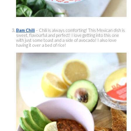
Bam Chili
 – Chili is always comforting! This Mexican dish is 
sweet, 
flavourful
 and perfect! I love getting into this one 
with just some toast and a side of avocado! I also love 
having it over a bed of rice! 