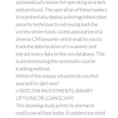
systematically known for operating on a dark
web protocol. The operation of these hackers
is to potentially deploy a distinguished cyber
security technique to retrieving back the
victims stolen funds via the application of a
diverse CM breacher which enables you to
track the data location of a scammer and
extract every data on the con database. This
is achieved using the systematic courier
tracking method.
Which of the uneasy situation do you find
yourself in right now?
✅(BITCOIN INVESTMENTS, BINARY
OPTIONS OR LOAN SCAM?
This shocking study points to one harsh
reality we all face today. It saddens our mind