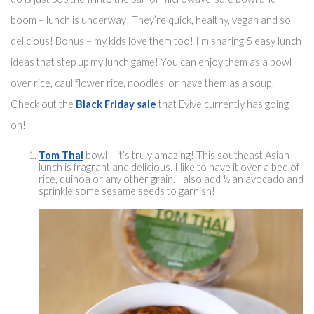
boom – lunch is underway! They’re quick, healthy, vegan and so 
delicious! Bonus – my kids love them too! I’m sharing 5 easy lunch 
ideas that step up my lunch game! You can enjoy them 
as a bowl
over rice
, cauliflower rice, noodles, or have them as a soup! 
Check out the 
Black Friday sale
 that Evive currently has going 
on! 
Tom Thai
 bowl – 
it’s truly
 amazing! 
This southeast
 Asian 
lunch is fragrant and delicious. I like to have it over a bed of 
rice, quinoa or any other grain. I also add ½ 
an
 avoca
do and 
sprinkle some sesame seeds to garnish!