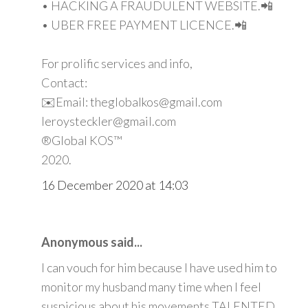
• HACKING A FRAUDULENT WEBSITE.📲
• UBER FREE PAYMENT LICENCE.📲
For prolific services and info,
Contact:
✉️Email: theglobalkos@gmail.com
leroysteckler@gmail.com
®Global KOS™
2020.
16 December 2020 at 14:03
Anonymous said...
I can vouch for him because I have used him to
monitor my husband many time when I feel
suspicious about his movements TALENTED