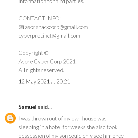
information to third parties.
CONTACT INFO:
📧 asorehackcorp@gmail.com
cyberprecinct@gmail.com
Copyright ©️
Asore Cyber Corp 2021.
All rights reserved.
12 May 2021 at 20:21
Samuel
said...
I was thrown out of my own house was
sleeping in a hotel for weeks she also took
possession of my son could only see him once