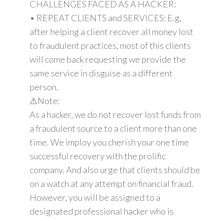
CHALLENGES FACED AS A HACKER:
• REPEAT CLIENTS and SERVICES: E.g,
after helping a client recover all money lost
to fraudulent practices, most of this clients
will come back requesting we provide the
same service in disguise as a different
person.
⚠Note:
As a hacker, we do not recover lost funds from
a fraudulent source to a client more than one
time. We imploy you cherish your one time
successful recovery with the prolific
company. And also urge that clients should be
on a watch at any attempt on financial fraud.
However, you will be assigned to a
designated professional hacker who is