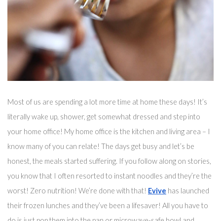
Most of us are spending a lot more time at home these days! It’s 
literally wake up, shower, get somewhat dressed and step into 
your home office! My home office is the kitchen and living area – I 
know many of you can relate! The days get busy and 
let’s
 be 
honest, the meals started suffering. If you follow along on stories, 
you know that I often resorted to instant noodles and they’re the 
worst! Zero nutrition! We’re done with that! 
Evive
 has launched 
their frozen lunches and they’ve been 
a 
lifesaver!
 All you have to 
do is just pop them into the pan 
or microwave-safe bowl
 and 