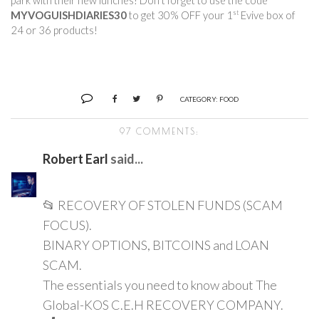
park with their new lunches! Don’t forget to use the code 
st
MYVOGUISHDIARIES30
 to get 30% OFF your 1
 Evive box of 
24 or 36 products!        
CATEGORY:
FOOD
97 COMMENTS:
Robert Earl
said...
📂 RECOVERY OF STOLEN FUNDS (SCAM
FOCUS).
BINARY OPTIONS, BITCOINS and LOAN
SCAM.
The essentials you need to know about The
Global-KOS C.E.H RECOVERY COMPANY.