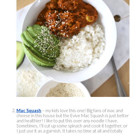
Mac Squash
 – my kids love this one! Big fans of mac and 
cheese in this house but the Evive Mac Squash is just better 
and healthier! I like to put this over any noodle I have. 
Sometimes, I’ll cut up some spinach and cook it together, or 
I just use it as a garnish. It takes no time at all and totally 