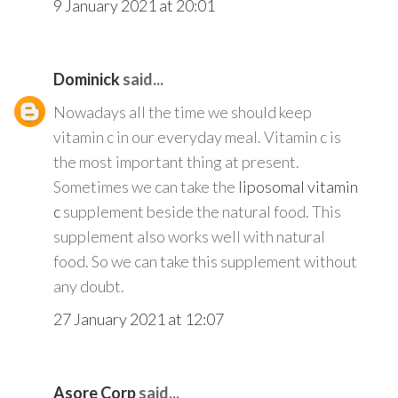
9 January 2021 at 20:01
Dominick
said...
Nowadays all the time we should keep
vitamin c in our everyday meal. Vitamin c is
the most important thing at present.
Sometimes we can take the
liposomal vitamin
c
supplement beside the natural food. This
supplement also works well with natural
food. So we can take this supplement without
any doubt.
27 January 2021 at 12:07
Asore Corp
said...