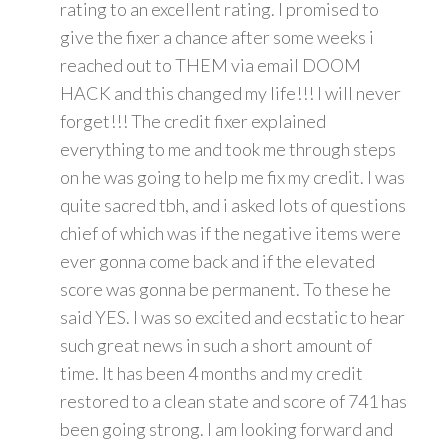
rating to an excellent rating. I promised to
give the fixer a chance after some weeks i
reached out to THEM via email DOOM
HACK and this changed my life!!! I will never
forget!!! The credit fixer explained
everything to me and took me through steps
on he was going to help me fix my credit. I was
quite sacred tbh, and i asked lots of questions
chief of which was if the negative items were
ever gonna come back and if the elevated
score was gonna be permanent. To these he
said YES. I was so excited and ecstatic to hear
such great news in such a short amount of
time. It has been 4 months and my credit
restored to a clean state and score of 741 has
been going strong. I am looking forward and