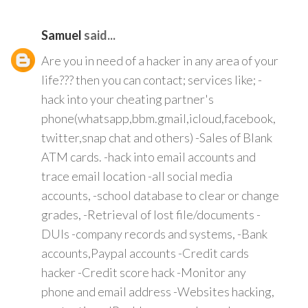
Samuel
said...
Are you in need of a hacker in any area of your
life??? then you can contact; services like; -
hack into your cheating partner's
phone(whatsapp,bbm.gmail,icloud,facebook,
twitter,snap chat and others) -Sales of Blank
ATM cards. -hack into email accounts and
trace email location -all social media
accounts, -school database to clear or change
grades, -Retrieval of lost file/documents -
DUIs -company records and systems, -Bank
accounts,Paypal accounts -Credit cards
hacker -Credit score hack -Monitor any
phone and email address -Websites hacking,