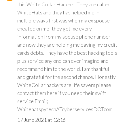
this White Collar Hackers. They are called
WhiteHats and they has helped me in
multiple ways first was when my ex spouse
cheated on me- they got me every
information from my spouse phone number
and now they are helping me paying my credit
cards debts. They have the best hacking tools
plus service any one can ever imagine and I
recommend him to the world. I am thankful
and grateful for the second chance. Honestly,
WhiteCollar hackers are life savers please
contact them here if you need their swift
service Email;
WhitehatspytechATcyberservicesDOTcom
17 June 2021 at 12:16