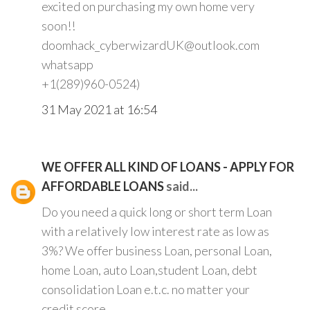
excited on purchasing my own home very
soon!!
doomhack_cyberwizardUK@outlook.com
whatsapp
+1(289)960-0524)
31 May 2021 at 16:54
WE OFFER ALL KIND OF LOANS - APPLY FOR
AFFORDABLE LOANS
said...
Do you need a quick long or short term Loan
with a relatively low interest rate as low as
3%? We offer business Loan, personal Loan,
home Loan, auto Loan,student Loan, debt
consolidation Loan e.t.c. no matter your
credit score.