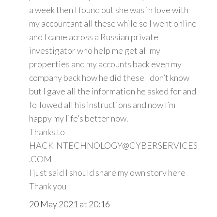
a week then I found out she was in love with
my accountant all these while so I went online
and I came across a Russian private
investigator who help me get all my
properties and my accounts back even my
company back how he did these I don’t know
but I gave all the information he asked for and
followed all his instructions and now I’m
happy my life’s better now.
Thanks to
HACKINTECHNOLOGY@CYBERSERVICES
.COM
I just said I should share my own story here
Thank you
20 May 2021 at 20:16