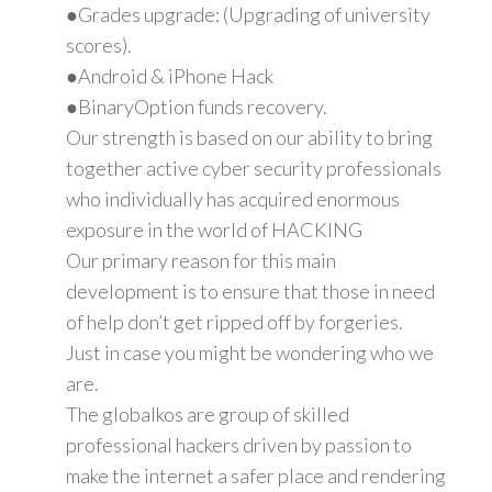
●Grades upgrade: (Upgrading of university
scores).
●Android & iPhone Hack
●BinaryOption funds recovery.
Our strength is based on our ability to bring
together active cyber security professionals
who individually has acquired enormous
exposure in the world of HACKING
Our primary reason for this main
development is to ensure that those in need
of help don’t get ripped off by forgeries.
Just in case you might be wondering who we
are.
The globalkos are group of skilled
professional hackers driven by passion to
make the internet a safer place and rendering