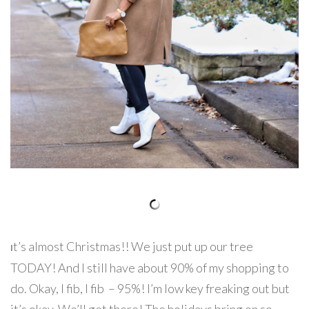
t’s almost Christmas!! We just put up our tree
I
TODAY! And I still have about 90% of my shopping to
do. Okay, I fib, I fib – 95%! I’m low key freaking out but