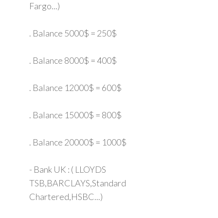
Fargo...)
. Balance 5000$ = 250$
. Balance 8000$ = 400$
. Balance 12000$ = 600$
. Balance 15000$ = 800$
. Balance 20000$ = 1000$
- Bank UK : ( LLOYDS
TSB,BARCLAYS,Standard
Chartered,HSBC...)