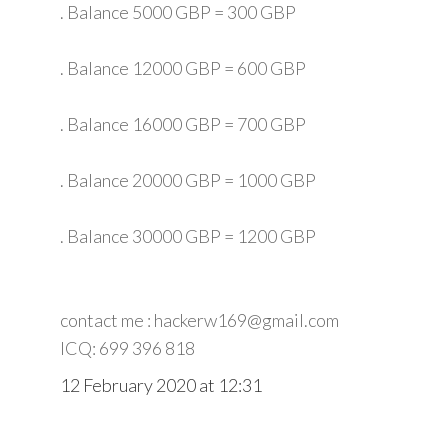
. Balance 5000 GBP = 300 GBP
. Balance 12000 GBP = 600 GBP
. Balance 16000 GBP = 700 GBP
. Balance 20000 GBP = 1000 GBP
. Balance 30000 GBP = 1200 GBP
contact me : hackerw169@gmail.com
ICQ: 699 396 818
12 February 2020 at 12:31