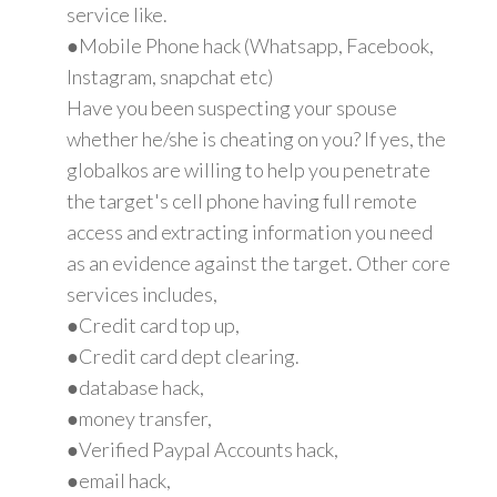
service like.
●Mobile Phone hack (Whatsapp, Facebook,
Instagram, snapchat etc)
Have you been suspecting your spouse
whether he/she is cheating on you? If yes, the
globalkos are willing to help you penetrate
the target's cell phone having full remote
access and extracting information you need
as an evidence against the target. Other core
services includes,
●Credit card top up,
●Credit card dept clearing.
●database hack,
●money transfer,
●Verified Paypal Accounts hack,
●email hack,