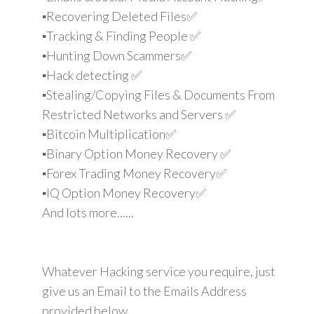
▪️Recovering Deleted Files✅
▪️Tracking & Finding People ✅
▪️Hunting Down Scammers✅
▪️Hack detecting ✅
▪️Stealing/Copying Files & Documents From
Restricted Networks and Servers ✅
▪️Bitcoin Multiplication✅
▪️Binary Option Money Recovery ✅
▪️Forex Trading Money Recovery✅
▪️IQ Option Money Recovery✅
And lots more......
Whatever Hacking service you require, just
give us an Email to the Emails Address
provided below.