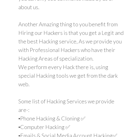
about us.
Another Amazing thing to you benefit from
Hiring our Hackers is that you get a Legit and
the best Hacking service, As we provide you
with Professional Hackers who have their
Hacking Areas of specialization.
We perform every Hack there is, using
special Hacking tools we get from the dark
web.
Some list of Hacking Services we provide
are-:
▪️Phone Hacking & Cloning ✅
▪️Computer Hacking ✅
▪️Emails & Social Media Account Hacking✅