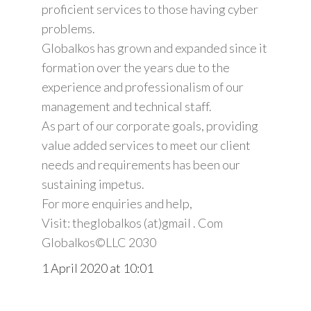
proficient services to those having cyber
problems.
Globalkos has grown and expanded since it
formation over the years due to the
experience and professionalism of our
management and technical staff.
As part of our corporate goals, providing
value added services to meet our client
needs and requirements has been our
sustaining impetus.
For more enquiries and help,
Visit: theglobalkos (at)gmail . Com
Globalkos©️LLC 2030
1 April 2020 at 10:01