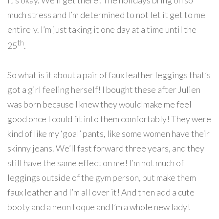
it’s okay. We’ll get there! The holidays bring on so
much stress and I’m determined to not let it get to me
entirely. I’m just taking it one day at a time until the
th
25
.
So what is it about a pair of faux leather leggings that’s
got a girl feeling herself! I bought these after Julien
was born because I knew they would make me feel
good once I could fit into them comfortably! They were
kind of like my ‘goal’ pants, like some women have their
skinny jeans. We’ll fast forward three years, and they
still have the same effect on me! I’m not much of
leggings outside of the gym person, but make them
faux leather and I’m all over it! And then add a cute
booty and a neon toque and I’m a whole new lady!