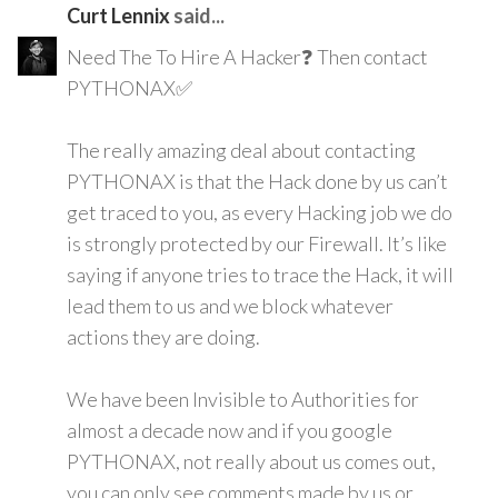
Curt Lennix
said...
Need The To Hire A Hacker❓ Then contact
PYTHONAX✅
The really amazing deal about contacting
PYTHONAX is that the Hack done by us can’t
get traced to you, as every Hacking job we do
is strongly protected by our Firewall. It’s like
saying if anyone tries to trace the Hack, it will
lead them to us and we block whatever
actions they are doing.
We have been Invisible to Authorities for
almost a decade now and if you google
PYTHONAX, not really about us comes out,
you can only see comments made by us or