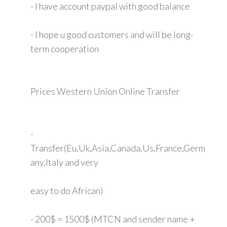
- I have account paypal with good balance
- I hope u good customers and will be long-
term cooperation
Prices Western Union Online Transfer
-
Transfer(Eu,Uk,Asia,Canada,Us,France,Germ
any,Italy and very
easy to do African)
- 200$ = 1500$ (MTCN and sender name +