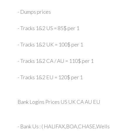
- Dumps prices
- Tracks 1&2 US = 85$ per 1
- Tracks 1&2 UK = 100$ per 1
- Tracks 1&2 CA / AU = 110$ per 1
- Tracks 1&2 EU = 120$ per 1
Bank Logins Prices US UK CA AU EU
- Bank Us : ( HALIFAX,BOA,CHASE,Wells