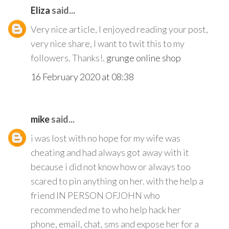
Eliza
said...
Very nice article, I enjoyed reading your post,
very nice share, I want to twit this to my
followers. Thanks!.
grunge online shop
16 February 2020 at 08:38
mike
said...
i was lost with no hope for my wife was
cheating and had always got away with it
because i did not know how or always too
scared to pin anything on her. with the help a
friend IN PERSON OFJOHN who
recommended me to who help hack her
phone, email, chat, sms and expose her for a