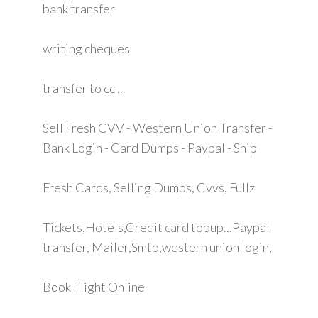
bank transfer
writing cheques
transfer to cc ...
Sell Fresh CVV - Western Union Transfer -
Bank Login - Card Dumps - Paypal - Ship
Fresh Cards, Selling Dumps, Cvvs, Fullz
Tickets,Hotels,Credit card topup...Paypal
transfer, Mailer,Smtp,western union login,
Book Flight Online