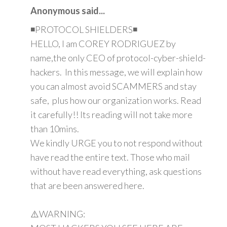
Anonymous said...
◾PROTOCOL SHIELDERS◾
HELLO, I am COREY RODRIGUEZ by
name,the only CEO of protocol-cyber-shield-
hackers. In this message, we will explain how
you can almost avoid SCAMMERS and stay
safe, plus how our organization works. Read
it carefully!! Its reading will not take more
than 10mins.
We kindly URGE you to not respond without
have read the entire text. Those who mail
without have read everything, ask questions
that are been answered here.
⚠️WARNING: