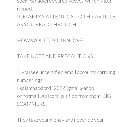
seeking hackers yourselvesyou will only get
ripped.
PLEASE PAY ATTENTION TO THIS ARTICLE
AS YOU READ THROUGH IT.
HOW WOULD YOU KNOW??
TAKE NOTE AND PRECAUTIONS:
1. you see uncertified email accounts carrying
numberings
likeiamhacklord1232@(gmail,yahoo
or hotmailDOTcom) pls flee from them, BIG
SCAMMERS.
They take your money and never do your