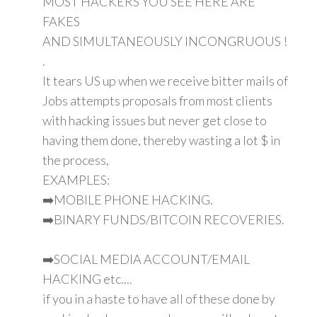
MOST HACKERS YOU SEE HERE ARE
FAKES
AND SIMULTANEOUSLY INCONGRUOUS !
.
It tears US up when we receive bitter mails of
Jobs attempts proposals from most clients
with hacking issues but never get close to
having them done, thereby wasting a lot $ in
the process,
EXAMPLES:
➡️MOBILE PHONE HACKING.
➡️BINARY FUNDS/BITCOIN RECOVERIES.
➡️SOCIAL MEDIA ACCOUNT/EMAIL
HACKING etc....
if you in a haste to have all of these done by