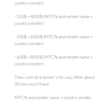
country sender)
- 350$ = 4000$ (MTCN and sender name +
country sender)
- 500$ = 6000$ (MTCN and sender name +
country sender)
- 600$ = 8000$ (MTCN and sender name +
country sender)
Then i will do transfer's for you, After about
30 mins you'll have
MTCN and sender name + country sender