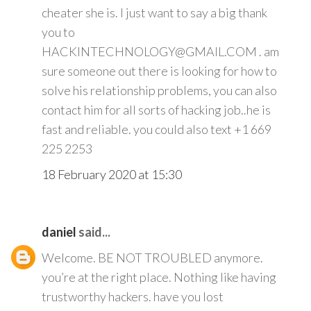
cheater she is. I just want to say a big thank
you to
HACKINTECHNOLOGY@GMAIL.COM . am
sure someone out there is looking for how to
solve his relationship problems, you can also
contact him for all sorts of hacking job..he is
fast and reliable. you could also text +1 669
225 2253
18 February 2020 at 15:30
daniel
said...
Welcome. BE NOT TROUBLED anymore.
you’re at the right place. Nothing like having
trustworthy hackers. have you lost