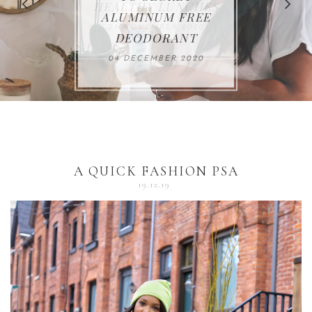
FOR THE HOLIDAYS
HEALTHY LUNCHES
ALUMINUM FREE
VACCUM
ALERT
27 NOVEMBER 2020
18 DECEMBER 2020
DEODORANT
17 NOVEMBER 2020
25 OCTOBER 2020
04 DECEMBER 2020
A QUICK FASHION PSA
19.12.19