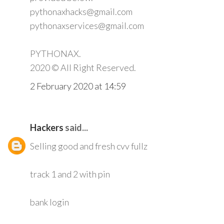
pythonaxhacks@gmail.com
pythonaxservices@gmail.com
PYTHONAX.
2020 © All Right Reserved.
2 February 2020 at 14:59
Hackers
said...
Selling good and fresh cvv fullz
track 1 and 2 with pin
bank login