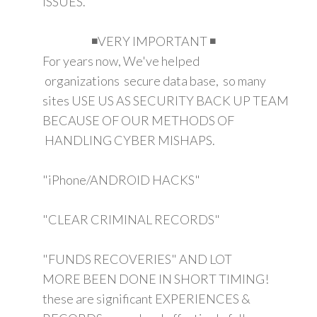
ISSUES.
◾VERY IMPORTANT ◾
For years now, We've helped
organizations secure data base, so many
sites USE US AS SECURITY BACK UP TEAM
BECAUSE OF OUR METHODS OF
HANDLING CYBER MISHAPS.
"iPhone/ANDROID HACKS"
"CLEAR CRIMINAL RECORDS"
"FUNDS RECOVERIES" AND LOT
MORE BEEN DONE IN SHORT TIMING!
these are significant EXPERIENCES &