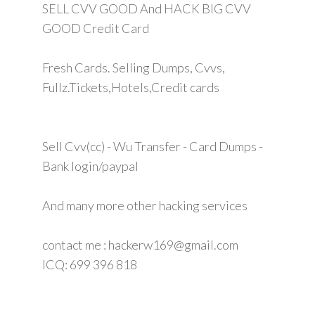
SELL CVV GOOD And HACK BIG CVV
GOOD Credit Card
Fresh Cards. Selling Dumps, Cvvs,
Fullz.Tickets,Hotels,Credit cards
Sell Cvv(cc) - Wu Transfer - Card Dumps -
Bank login/paypal
And many more other hacking services
contact me : hackerw169@gmail.com
ICQ: 699 396 818