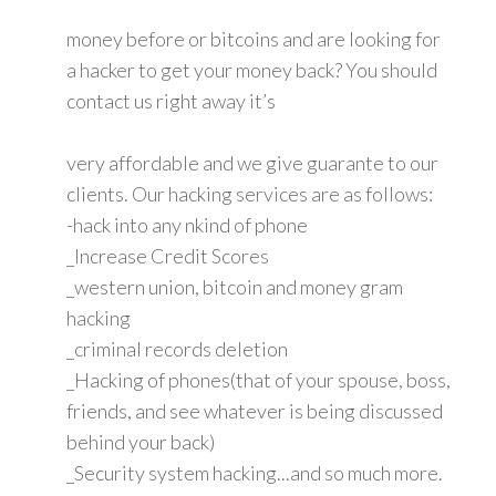
money before or bitcoins and are looking for
a hacker to get your money back? You should
contact us right away it’s
very affordable and we give guarante to our
clients. Our hacking services are as follows:
-hack into any nkind of phone
_Increase Credit Scores
_western union, bitcoin and money gram
hacking
_criminal records deletion
_Hacking of phones(that of your spouse, boss,
friends, and see whatever is being discussed
behind your back)
_Security system hacking...and so much more.