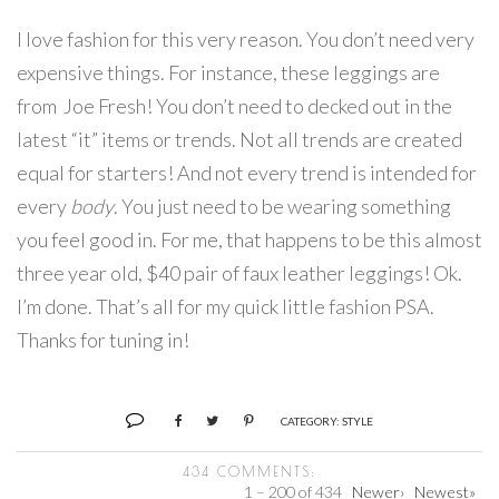
I love fashion for this very reason. You don’t need very
expensive things. For instance, these leggings are
from Joe Fresh! You don’t need to decked out in the
latest “it” items or trends. Not all trends are created
equal for starters! And not every trend is intended for
every
body
. You just need to be wearing something
you feel good in. For me, that happens to be this almost
three year old, $40 pair of faux leather leggings! Ok.
I’m done. That’s all for my quick little fashion PSA.
Thanks for tuning in!
CATEGORY:
STYLE
434 COMMENTS:
1 – 200 of 434
Newer›
Newest»