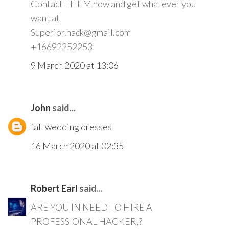
Contact THEM now and get whatever you
want at
Superior.hack@gmail.com
+16692252253
9 March 2020 at 13:06
John
said...
fall wedding dresses
16 March 2020 at 02:35
Robert Earl
said...
ARE YOU IN NEED TO HIRE A
PROFESSIONAL HACKER,?