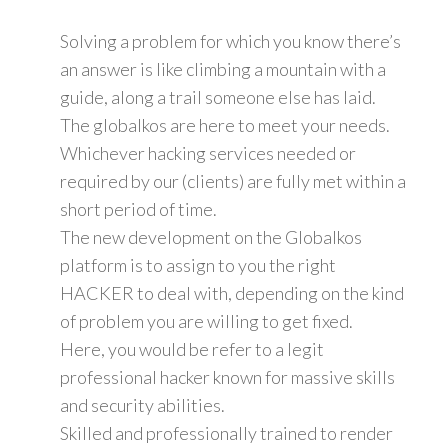
Solving a problem for which you know there’s
an answer is like climbing a mountain with a
guide, along a trail someone else has laid.
The globalkos are here to meet your needs.
Whichever hacking services needed or
required by our (clients) are fully met within a
short period of time.
The new development on the Globalkos
platform is to assign to you the right
HACKER to deal with, depending on the kind
of problem you are willing to get fixed.
Here, you would be refer to a legit
professional hacker known for massive skills
and security abilities.
Skilled and professionally trained to render