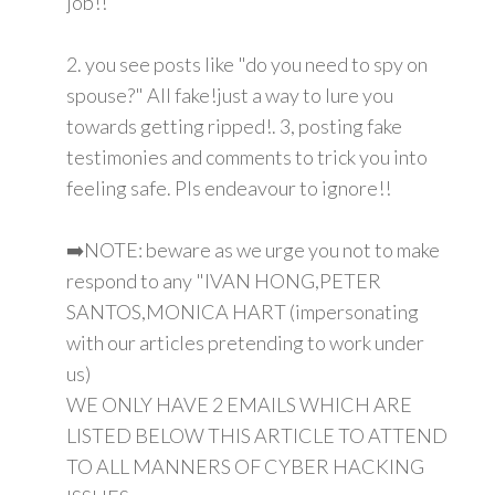
job!!
2. you see posts like "do you need to spy on
spouse?" All fake!just a way to lure you
towards getting ripped!. 3, posting fake
testimonies and comments to trick you into
feeling safe. Pls endeavour to ignore!!
➡️NOTE: beware as we urge you not to make
respond to any "IVAN HONG,PETER
SANTOS,MONICA HART (impersonating
with our articles pretending to work under
us)
WE ONLY HAVE 2 EMAILS WHICH ARE
LISTED BELOW THIS ARTICLE TO ATTEND
TO ALL MANNERS OF CYBER HACKING