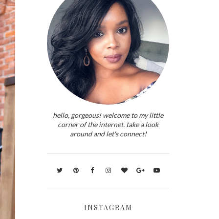
hello, gorgeous! welcome to my little
corner of the internet. take a look
around and let's connect!
INSTAGRAM