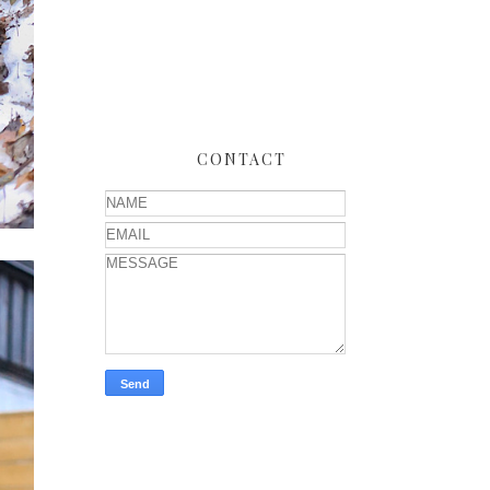
CONTACT