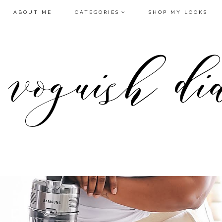
ABOUT ME
CATEGORIES
SHOP MY LOOKS