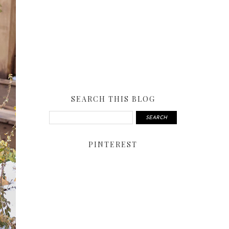
SEARCH THIS BLOG
PINTEREST