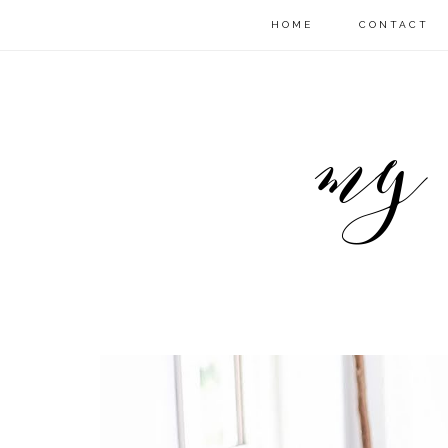
HOME
CONTACT