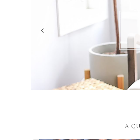
5 R
A Q