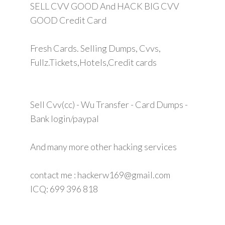
SELL CVV GOOD And HACK BIG CVV
GOOD Credit Card
Fresh Cards. Selling Dumps, Cvvs,
Fullz.Tickets,Hotels,Credit cards
Sell Cvv(cc) - Wu Transfer - Card Dumps -
Bank login/paypal
And many more other hacking services
contact me : hackerw169@gmail.com
ICQ: 699 396 818