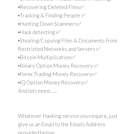
▪️Recovering Deleted Files✅
▪️Tracking & Finding People ✅
▪️Hunting Down Scammers✅
▪️Hack detecting ✅
▪️Stealing/Copying Files & Documents From
Restricted Networks and Servers ✅
▪️Bitcoin Multiplication✅
▪️Binary Option Money Recovery ✅
▪️Forex Trading Money Recovery✅
▪️IQ Option Money Recovery✅
And lots more......
Whatever Hacking service you require, just
give us an Email to the Emails Address
provided below.