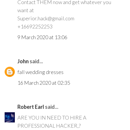
Contact THEM now and get whatever you
want at
Superior.hack@gmail.com
+16692252253
9 March 2020 at 13:06
John
said...
fall wedding dresses
16 March 2020 at 02:35
Robert Earl
said...
ARE YOU IN NEED TO HIRE A
PROFESSIONAL HACKER,?