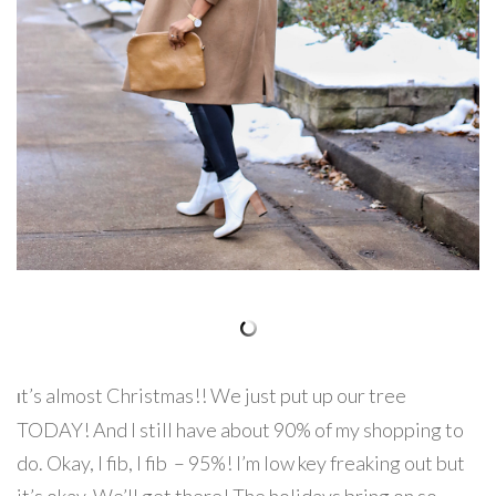
t’s almost Christmas!! We just put up our tree
I
TODAY! And I still have about 90% of my shopping to
do. Okay, I fib, I fib – 95%! I’m low key freaking out but