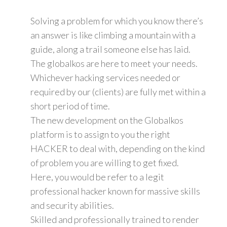
Solving a problem for which you know there’s
an answer is like climbing a mountain with a
guide, along a trail someone else has laid.
The globalkos are here to meet your needs.
Whichever hacking services needed or
required by our (clients) are fully met within a
short period of time.
The new development on the Globalkos
platform is to assign to you the right
HACKER to deal with, depending on the kind
of problem you are willing to get fixed.
Here, you would be refer to a legit
professional hacker known for massive skills
and security abilities.
Skilled and professionally trained to render