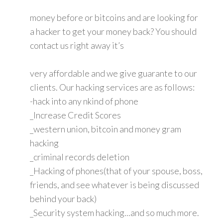
money before or bitcoins and are looking for
a hacker to get your money back? You should
contact us right away it’s
very affordable and we give guarante to our
clients. Our hacking services are as follows:
-hack into any nkind of phone
_Increase Credit Scores
_western union, bitcoin and money gram
hacking
_criminal records deletion
_Hacking of phones(that of your spouse, boss,
friends, and see whatever is being discussed
behind your back)
_Security system hacking...and so much more.