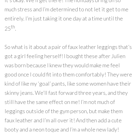
it’s okay. We’ll get there! The holidays bring on so
much stress and I’m determined to not let it get to me
entirely. I’m just taking it one day at a time until the
th
25
.
So what is it about a pair of faux leather leggings that’s
got a girl feeling herself! I bought these after Julien
was born because I knew they would make me feel
good once I could fit into them comfortably! They were
kind of like my ‘goal’ pants, like some women have their
skinny jeans. We’ll fast forward three years, and they
still have the same effect on me! I’m not much of
leggings outside of the gym person, but make them
faux leather and I’m all over it! And then add a cute
booty and a neon toque and I’m a whole new lady!