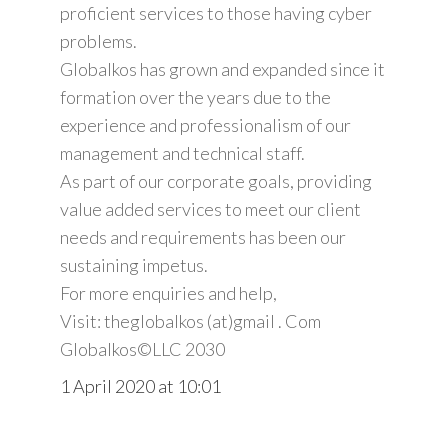
proficient services to those having cyber
problems.
Globalkos has grown and expanded since it
formation over the years due to the
experience and professionalism of our
management and technical staff.
As part of our corporate goals, providing
value added services to meet our client
needs and requirements has been our
sustaining impetus.
For more enquiries and help,
Visit: theglobalkos (at)gmail . Com
Globalkos©️LLC 2030
1 April 2020 at 10:01