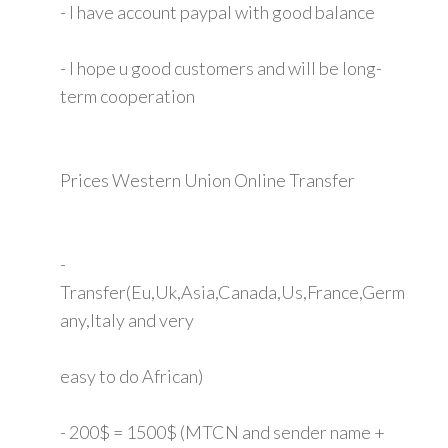
- I have account paypal with good balance
- I hope u good customers and will be long-
term cooperation
Prices Western Union Online Transfer
-
Transfer(Eu,Uk,Asia,Canada,Us,France,Germ
any,Italy and very
easy to do African)
- 200$ = 1500$ (MTCN and sender name +