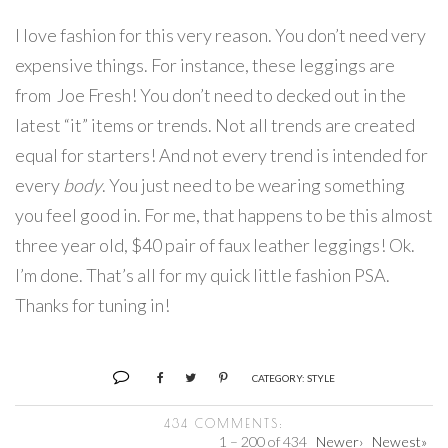
I love fashion for this very reason. You don’t need very
expensive things. For instance, these leggings are
from Joe Fresh! You don’t need to decked out in the
latest “it” items or trends. Not all trends are created
equal for starters! And not every trend is intended for
every
body
. You just need to be wearing something
you feel good in. For me, that happens to be this almost
three year old, $40 pair of faux leather leggings! Ok.
I’m done. That’s all for my quick little fashion PSA.
Thanks for tuning in!
CATEGORY:
STYLE
434 COMMENTS:
1 – 200 of 434
Newer›
Newest»