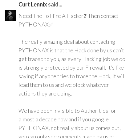
Curt Lennix
said...
Need The To Hire A Hacker❓ Then contact
PYTHONAX✅
The really amazing deal about contacting
PYTHONAX is that the Hack done by us can’t
get traced to you, as every Hacking job we do
is strongly protected by our Firewall. It’s like
saying if anyone tries to trace the Hack, it will
lead them to us and we block whatever
actions they are doing.
We have been Invisible to Authorities for
almost a decade now and if you google
PYTHONAX, not really about us comes out,
you can only see comments made by us or