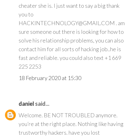
cheater she is. I just want to say a big thank
you to
HACKINTECHNOLOGY@GMAIL.COM . am
sure someone out there is looking for how to
solve his relationship problems, you can also
contact him for all sorts of hacking job..he is
fast and reliable. you could also text +1 669
225 2253
18 February 2020 at 15:30
daniel
said...
Welcome. BE NOT TROUBLED anymore.
you’re at the right place. Nothing like having
trustworthy hackers. have you lost