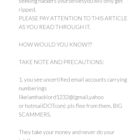
seeking hackers yourselvesyou will only get
ripped.
PLEASE PAY ATTENTION TO THIS ARTICLE
AS YOU READ THROUGH IT.
HOW WOULD YOU KNOW??
TAKE NOTE AND PRECAUTIONS:
1. you see uncertified email accounts carrying
numberings
likeiamhacklord1232@(gmail,yahoo
or hotmailDOTcom) pls flee from them, BIG
SCAMMERS.
They take your money and never do your