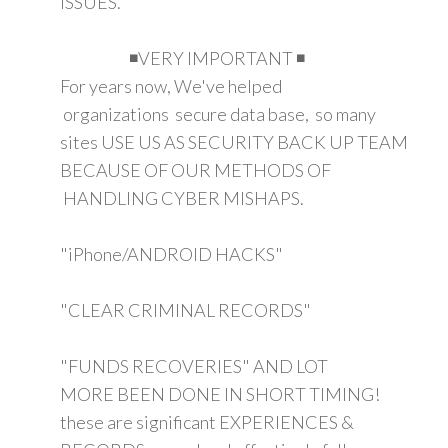
ISSUES.
◾VERY IMPORTANT ◾
For years now, We've helped
organizations secure data base, so many
sites USE US AS SECURITY BACK UP TEAM
BECAUSE OF OUR METHODS OF
HANDLING CYBER MISHAPS.
"iPhone/ANDROID HACKS"
"CLEAR CRIMINAL RECORDS"
"FUNDS RECOVERIES" AND LOT
MORE BEEN DONE IN SHORT TIMING!
these are significant EXPERIENCES &