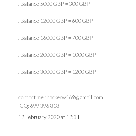
. Balance 5000 GBP = 300 GBP
. Balance 12000 GBP = 600 GBP
. Balance 16000 GBP = 700 GBP
. Balance 20000 GBP = 1000 GBP
. Balance 30000 GBP = 1200 GBP
contact me : hackerw169@gmail.com
ICQ: 699 396 818
12 February 2020 at 12:31