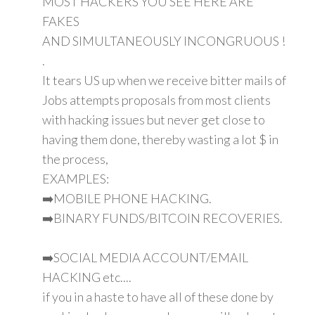
MOST HACKERS YOU SEE HERE ARE
FAKES
AND SIMULTANEOUSLY INCONGRUOUS !
.
It tears US up when we receive bitter mails of
Jobs attempts proposals from most clients
with hacking issues but never get close to
having them done, thereby wasting a lot $ in
the process,
EXAMPLES:
➡️MOBILE PHONE HACKING.
➡️BINARY FUNDS/BITCOIN RECOVERIES.
➡️SOCIAL MEDIA ACCOUNT/EMAIL
HACKING etc....
if you in a haste to have all of these done by