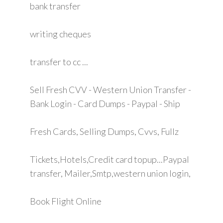
bank transfer
writing cheques
transfer to cc ...
Sell Fresh CVV - Western Union Transfer -
Bank Login - Card Dumps - Paypal - Ship
Fresh Cards, Selling Dumps, Cvvs, Fullz
Tickets,Hotels,Credit card topup...Paypal
transfer, Mailer,Smtp,western union login,
Book Flight Online