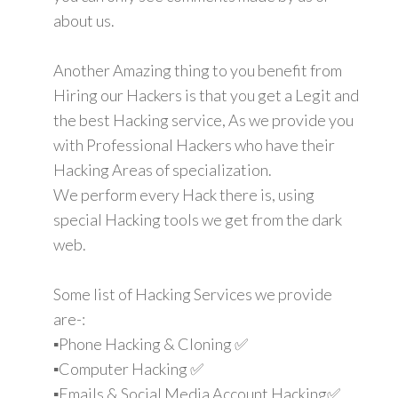
about us.
Another Amazing thing to you benefit from
Hiring our Hackers is that you get a Legit and
the best Hacking service, As we provide you
with Professional Hackers who have their
Hacking Areas of specialization.
We perform every Hack there is, using
special Hacking tools we get from the dark
web.
Some list of Hacking Services we provide
are-:
▪️Phone Hacking & Cloning ✅
▪️Computer Hacking ✅
▪️Emails & Social Media Account Hacking✅