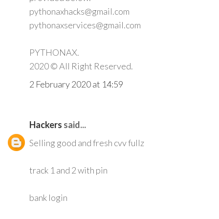
pythonaxhacks@gmail.com
pythonaxservices@gmail.com
PYTHONAX.
2020 © All Right Reserved.
2 February 2020 at 14:59
Hackers
said...
Selling good and fresh cvv fullz
track 1 and 2 with pin
bank login