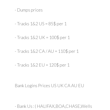
- Dumps prices
- Tracks 1&2 US = 85$ per 1
- Tracks 1&2 UK = 100$ per 1
- Tracks 1&2 CA / AU = 110$ per 1
- Tracks 1&2 EU = 120$ per 1
Bank Logins Prices US UK CA AU EU
- Bank Us : ( HALIFAX,BOA,CHASE,Wells