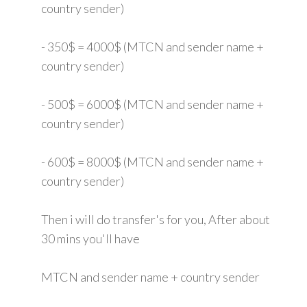
country sender)
- 350$ = 4000$ (MTCN and sender name +
country sender)
- 500$ = 6000$ (MTCN and sender name +
country sender)
- 600$ = 8000$ (MTCN and sender name +
country sender)
Then i will do transfer's for you, After about
30 mins you'll have
MTCN and sender name + country sender