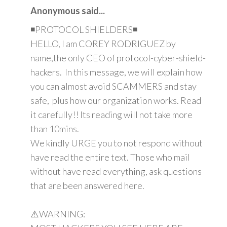
Anonymous said...
◾PROTOCOL SHIELDERS◾
HELLO, I am COREY RODRIGUEZ by
name,the only CEO of protocol-cyber-shield-
hackers. In this message, we will explain how
you can almost avoid SCAMMERS and stay
safe, plus how our organization works. Read
it carefully!! Its reading will not take more
than 10mins.
We kindly URGE you to not respond without
have read the entire text. Those who mail
without have read everything, ask questions
that are been answered here.
⚠️WARNING: