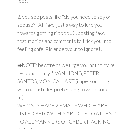
job!!
2. you see posts like "do you need to spy on
spouse?" All fake!just a way to lure you
towards getting ripped!. 3, posting fake
testimonies and comments to trick you into
feeling safe. Pls endeavour to ignore!!
➡️NOTE: beware as we urge you not to make
respond to any "IVAN HONG,PETER
SANTOS,MONICA HART (impersonating
with our articles pretending to work under
us)
WE ONLY HAVE 2 EMAILS WHICH ARE
LISTED BELOW THIS ARTICLE TO ATTEND
TO ALL MANNERS OF CYBER HACKING