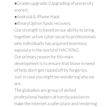
●Grades upgrade: (Upgrading of university
scores).
●Android & iPhone Hack
●BinaryOption funds recovery.
Our strength is based on our ability to bring
together active cyber security professionals
who individually has acquired enormous
exposure in the world of HACKING
Our primary reason for this main
development is to ensure that those in need
of help don’t get ripped off by forgeries.
Just in case you might be wondering who we
are.
The globalkos are group of skilled
professional hackers driven by passion to
make the internet a safer place and rendering