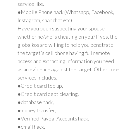
service like.
●Mobile Phone hack (Whatsapp, Facebook,
Instagram, snapchat etc)
Have you been suspecting your spouse
whether he/she is cheating on you? If yes, the
globalkos are willing to help you penetrate
the target's cell phone having full remote
access and extracting information you need
as an evidence against the target. Other core
services includes,
●Credit card top up,
●Credit card dept clearing.
●database hack,
●money transfer,
●Verified Paypal Accounts hack,
●email hack,