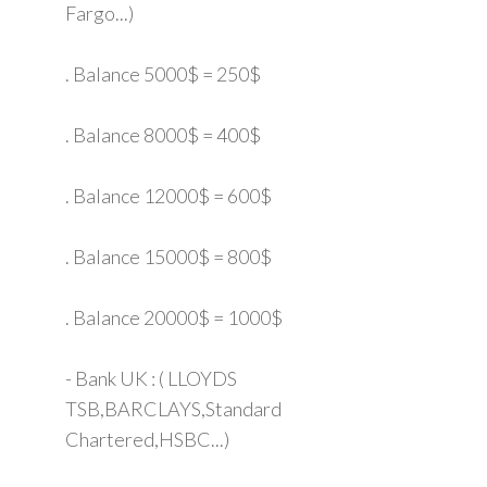
Fargo...)
. Balance 5000$ = 250$
. Balance 8000$ = 400$
. Balance 12000$ = 600$
. Balance 15000$ = 800$
. Balance 20000$ = 1000$
- Bank UK : ( LLOYDS
TSB,BARCLAYS,Standard
Chartered,HSBC...)