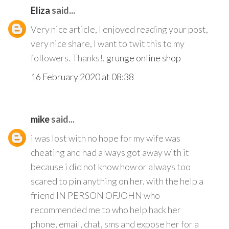
Eliza
said...
Very nice article, I enjoyed reading your post,
very nice share, I want to twit this to my
followers. Thanks!.
grunge online shop
16 February 2020 at 08:38
mike
said...
i was lost with no hope for my wife was
cheating and had always got away with it
because i did not know how or always too
scared to pin anything on her. with the help a
friend IN PERSON OFJOHN who
recommended me to who help hack her
phone, email, chat, sms and expose her for a